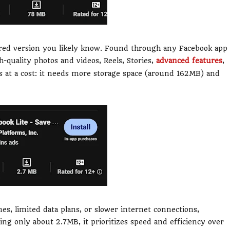
tured version you likely know. Found through any Facebook app
gh-quality photos and videos, Reels, Stories,
advanced features
,
es at a cost: it needs more storage space (around 162MB) and
s, limited data plans, or slower internet connections,
ing only about 2.7MB, it prioritizes speed and efficiency over