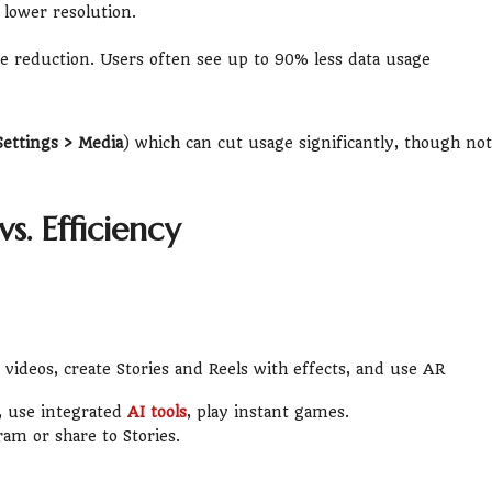
lower resolution.
 reduction. Users often see up to 90% less data usage
Settings > Media
) which can cut usage significantly, though not
s. Efficiency
videos, create Stories and Reels with effects, and use AR
, use integrated
AI tools
, play instant games.
ram or share to Stories.