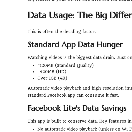
Data Usage: The Big Diff
This is often the deciding factor.
Standard App Data Hunger
Watching videos is the biggest data drain. Just o
~120MB (Standard Quality)
~420MB (HD)
Over 1GB (4K)
Automatic video playback and high-resolution imag
standard Facebook app can consume it fast.
Facebook Lite's Data Savings
This app is built to conserve data. Key features in
No automatic video playback (unless on Wi-Fi