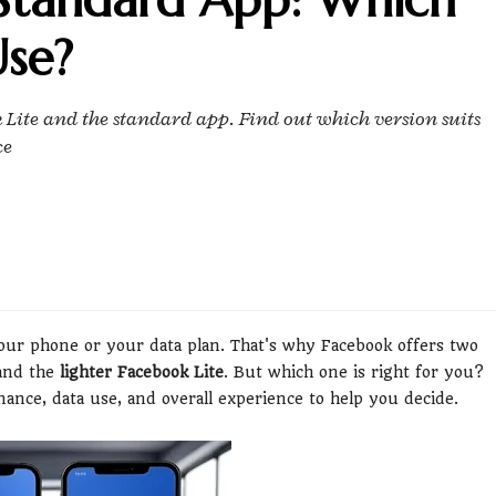
se?
 Lite and the standard app. Find out which version suits
ce
our phone or your data plan. That's why Facebook offers two
nd the
lighter Facebook Lite
. But which one is right for you?
ance, data use, and overall experience to help you decide.