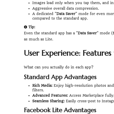
Images load only when you tap them, and in 
Aggressive overall data compression.
A dedicated "
Data Saver
" mode for even more
compared to the standard app.
Tip:
Even the standard app has a "
Data Saver
" mode (
as much as Lite.
User Experience: Features v
What can you actually do in each app?
Standard App Advantages
Rich Media:
Enjoy high-resolution photos and 
filters.
Advanced Features:
Access Marketplace fully
Seamless Sharing:
Easily cross-post to Instag
Facebook Lite Advantages