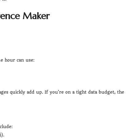
erence Maker
ne hour can use:
es quickly add up. If you're on a tight data budget, the
clude:
).