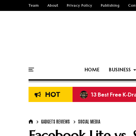
Team
About
Privacy Policy
Publishing
Con
HOME
BUSINESS
HOT
8 Best Sites to D
GADGETS REVIEWS
SOCIAL MEDIA
Facebook Lite vs.