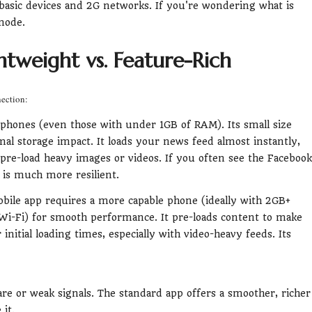
n basic devices and 2G networks. If you're wondering what is
 mode.
tweight vs. Feature-Rich
nection:
 phones (even those with under 1GB of RAM). Its small size
al storage impact. It loads your news feed almost instantly,
 pre-load heavy images or videos. If you often see the Facebook
 is much more resilient.
obile app requires a more capable phone (ideally with 2GB+
i-Fi) for smooth performance. It pre-loads content to make
 initial loading times, especially with video-heavy feeds. Its
are or weak signals. The standard app offers a smoother, richer
it.