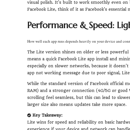
visual polish. It's built to work smoothly even o
Facebook Lite, think of it as Facebook's essential
Performance & Speed: Ligh
How well each app runs depends heavily on your device and con
The Lite version shines on older or less powerful
means a quick Facebook Lite app install and minim
especially on slower networks, because it doesn't
app not working message due to poor signal, Lite
While the standard version of Facebook official m
RAM) and a stronger connection (4G/5G or good W
scrolling feel seamless, but this can lead to slower
larger size also means updates take more space.
Key Takeaway:
Lite wins for speed and reliability on basic hardw
experience if your device and network can handle 