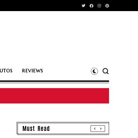
UTOS
REVIEWS
Must Read