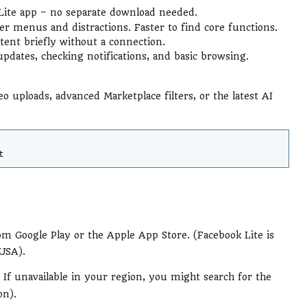
e Lite app – no separate download needed.
wer menus and distractions. Faster to find core functions.
ent briefly without a connection.
updates, checking notifications, and basic browsing.
eo uploads, advanced Marketplace filters, or the latest AI
t
m Google Play or the Apple App Store. (Facebook Lite is
 USA).
. If unavailable in your region, you might search for the
on).