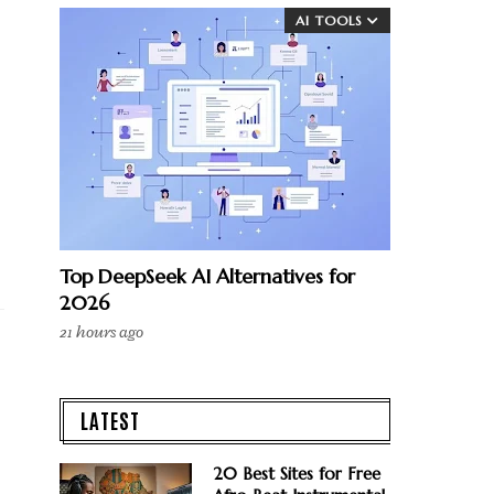
AI TOOLS
Top DeepSeek AI Alternatives for
2026
21 hours ago
LATEST
20 Best Sites for Free