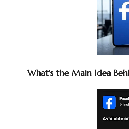
What's the Main Idea Beh