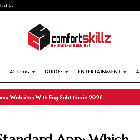
tact Us
AI Tools
GUIDES
ENTERTAINMENT
A
ownload Pakistani Movies in 2026 (Working Links)
 Standard App: Which