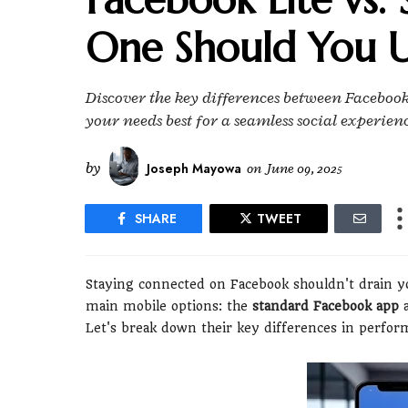
One Should You U
Discover the key differences between Facebook
your needs best for a seamless social experien
by
Joseph Mayowa
on
June 09, 2025
SHARE
TWEET
Staying connected on Facebook shouldn't drain y
main mobile options: the
standard Facebook app
a
Let's break down their key differences in perform