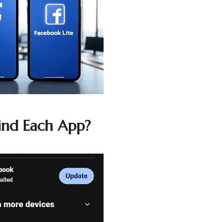
ind Each App?