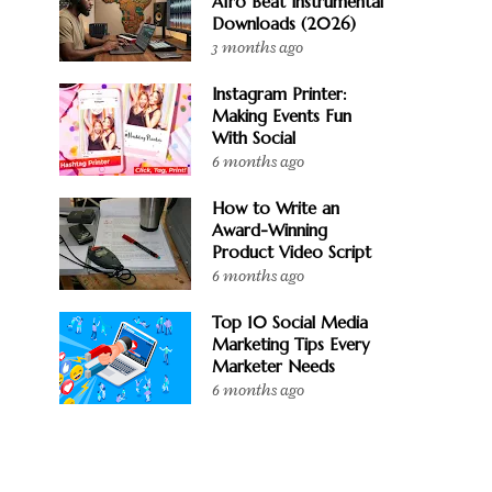
Afro Beat Instrumental
Downloads (2026)
3 months ago
Instagram Printer:
Making Events Fun
With Social
6 months ago
How to Write an
Award-Winning
Product Video Script
6 months ago
Top 10 Social Media
Marketing Tips Every
Marketer Needs
6 months ago