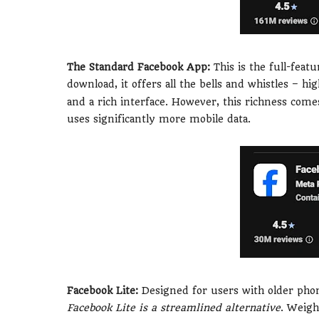
The Standard Facebook App:
This is the full-fea
download, it offers all the bells and whistles – hi
and a rich interface. However, this richness com
uses significantly more mobile data.
Facebook Lite:
Designed for users with older phone
Facebook Lite is a streamlined alternative
. Weigh