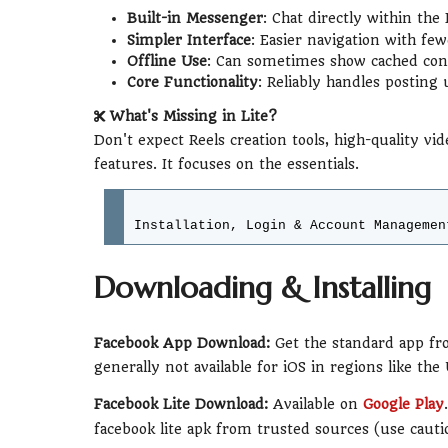
Built-in Messenger
: Chat directly within th
Simpler Interface
: Easier navigation with fe
Offline Use
: Can sometimes show cached cont
Core Functionality
: Reliably handles posting 
What's Missing in Lite?
Don't expect Reels creation tools, high-quality vid
features. It focuses on the essentials.
Installation, Login & Account Managemen
Downloading & Installing
Facebook App Download:
Get the standard app fro
generally not available for iOS in regions like the
Facebook Lite Download:
Available on
Google Play
facebook lite apk from trusted sources (use cauti