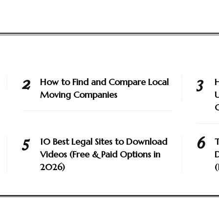
How to Find and Compare Local
H
Moving Companies
U
10 Best Legal Sites to Download
T
Videos (Free & Paid Options in
D
2026)