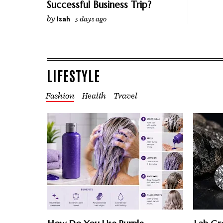
Successful Business Trip?
by
Isah
5 days ago
LIFESTYLE
Fashion
Health
Travel