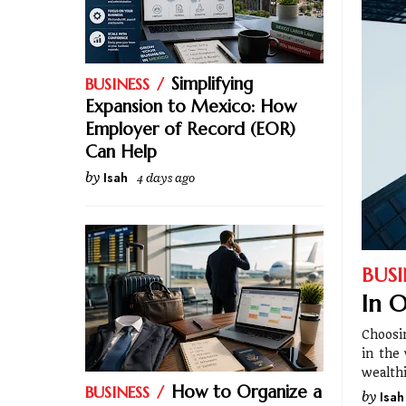
Simplifying
BUSINESS
Expansion to Mexico: How
Employer of Record (EOR)
Can Help
by
Isah
4 days ago
BUSI
In O
Choosi
in the
wealth
How to Organize a
BUSINESS
by
Isah