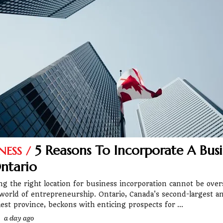
5 Reasons To Incorporate A Busi
NESS
ntario
ng the right location for business incorporation cannot be over
 world of entrepreneurship. Ontario, Canada's second-largest a
iest province, beckons with enticing prospects for
a day ago