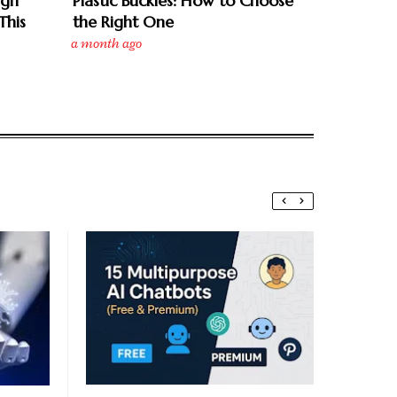
ign
Plastic Buckles: How to Choose
This
the Right One
a month ago