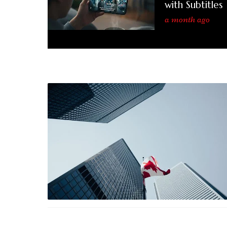
with Subtitles
a month ago