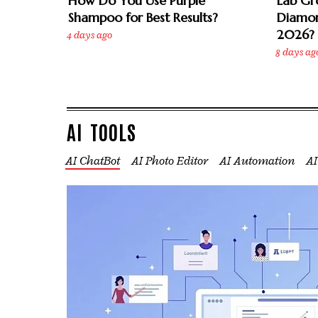
How Do You Use Purple
Lab Gr
Shampoo for Best Results?
Diamon
2026?
4 days ago
8 days ag
AI TOOLS
AI ChatBot
AI Photo Editor
AI Automation
AI