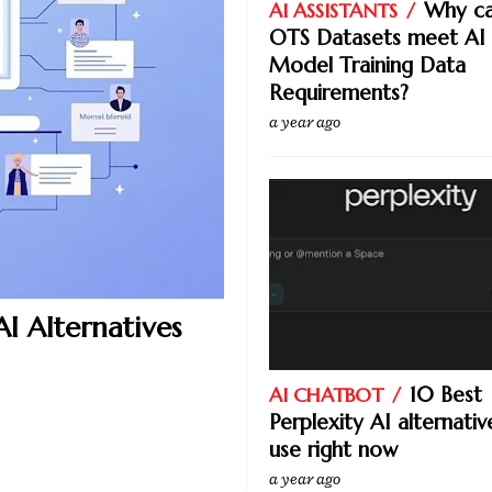
Why ca
AI ASSISTANTS
OTS Datasets meet AI
Model Training Data
Requirements?
a year ago
I Alternatives
10 Best
AI CHATBOT
Perplexity AI alternativ
use right now
a year ago