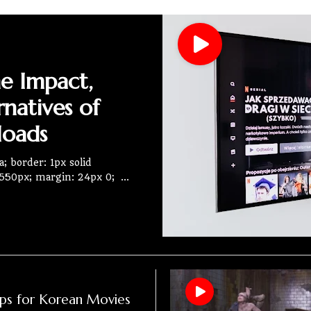
he Impact,
rnatives of
loads
; border: 1px solid
 550px; margin: 24px 0;
ps for Korean Movies