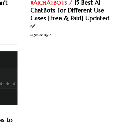
15 Best AI
n't
#AICHATBOTS
ChatBots For Different Use
Cases [Free & Paid] Updated
✅
a year ago
es to