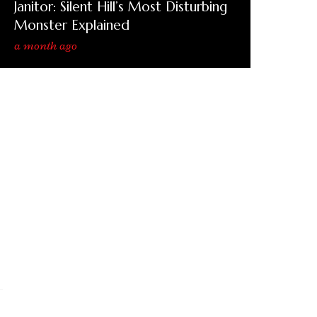
Janitor: Silent Hill’s Most Disturbing
Monster Explained
a month ago