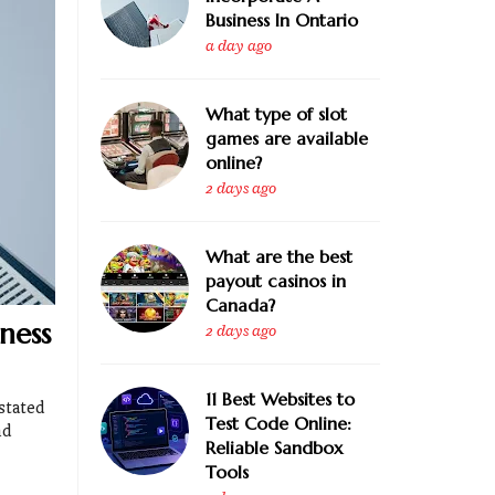
Business In Ontario
a day ago
What type of slot
games are available
online?
2 days ago
What are the best
payout casinos in
Canada?
ness
2 days ago
11 Best Websites to
stated
Test Code Online:
nd
Reliable Sandbox
Tools