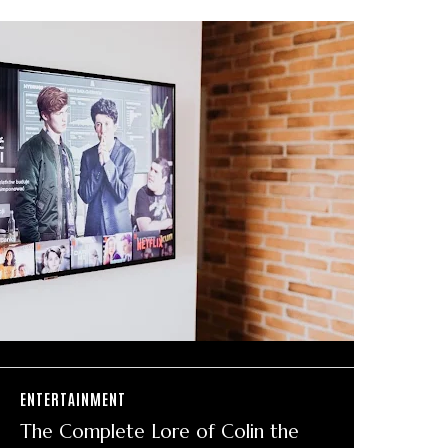
ENTERTAINMENT
The Complete Lore of Colin the