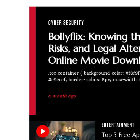
CYBER SECURITY
Bollyflix: Knowing t
Risks, and Legal Alte
Online Movie Down
.toc-container { background-color: #f8f9fa
#e9ecef; border-radius: 8px; max-width:
a month ago
ENTERTAINMENT
Top 5 Free Ap