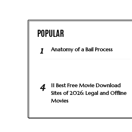
Anatomy of a Bail Process
11 Best Free Movie Download
Sites of 2026: Legal and Offline
Movies