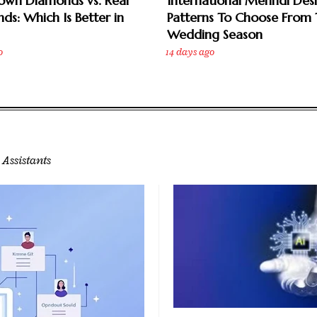
own Diamonds vs. Real
International Mehndi Des
ds: Which Is Better in
Patterns To Choose From 
Wedding Season
o
14 days ago
 Assistants