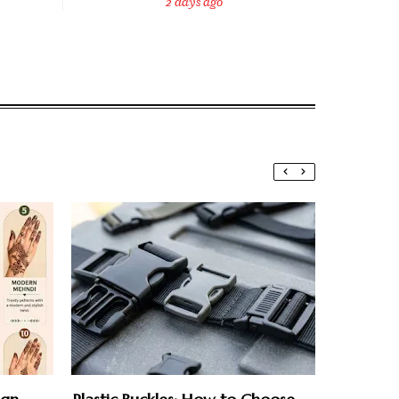
2 days ago