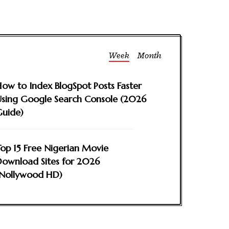
Week
Month
ow to Index BlogSpot Posts Faster
sing Google Search Console (2026
Guide)
op 15 Free Nigerian Movie
ownload Sites for 2026
(Nollywood HD)