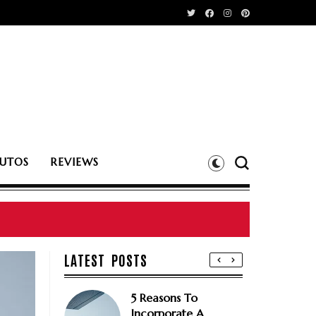
UTOS
REVIEWS
LATEST POSTS
5 Reasons To
Incorporate A