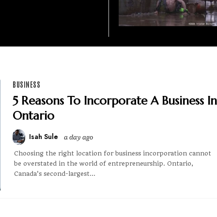
BUSINESS
5 Reasons To Incorporate A Business In
Ontario
Isah Sule
a day ago
Choosing the right location for business incorporation cannot
be overstated in the world of entrepreneurship. Ontario,
Canada's second-largest...