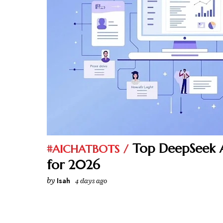
Top DeepSeek A
#AICHATBOTS
for 2026
by
Isah
4 days ago