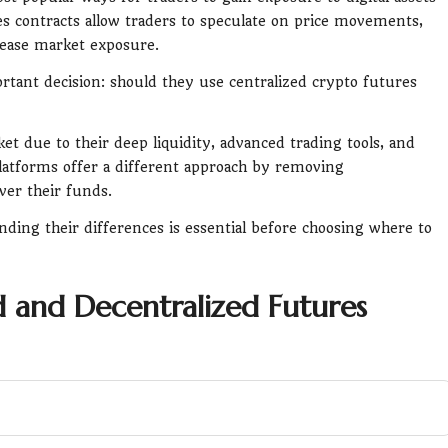
s contracts allow traders to speculate on price movements,
crease market exposure.
rtant decision: should they use centralized crypto futures
t due to their deep liquidity, advanced trading tools, and
platforms offer a different approach by removing
ver their funds.
ding their differences is essential before choosing where to
 and Decentralized Futures