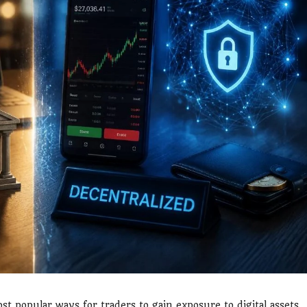
t popular ways for traders to gain exposure to digital assets