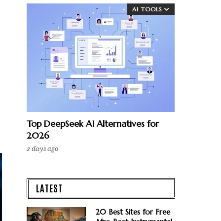
AI TOOLS
Top DeepSeek AI Alternatives for
2026
2 days ago
LATEST
20 Best Sites for Free