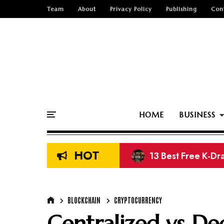
Team
About
Privacy Policy
Publishing
Con
HOME
BUSINESS
HOT
13 Best Free K-Dr
11 Best Free Movi
BLOCKCHAIN
CRYPTOCURRENCY
Centralized vs De