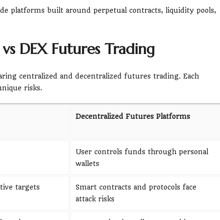
de platforms built around perpetual contracts, liquidity pools,
 vs DEX Futures Trading
aring centralized and decentralized futures trading. Each
nique risks.
Decentralized Futures Platforms
User controls funds through personal
wallets
ive targets
Smart contracts and protocols face
attack risks