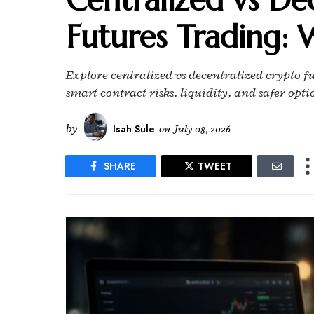
Futures Trading: W
Explore centralized vs decentralized crypto f
smart contract risks, liquidity, and safer opti
by
Isah Sule
on
July 08, 2026
SHARE
TWEET