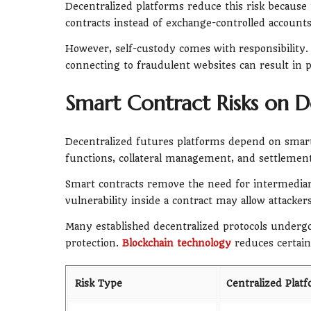
Decentralized platforms reduce this risk because 
contracts instead of exchange-controlled accounts
However, self-custody comes with responsibility. 
connecting to fraudulent websites can result in 
Smart Contract Risks on D
Decentralized futures platforms depend on smart 
functions, collateral management, and settlement
Smart contracts remove the need for intermediar
vulnerability inside a contract may allow attacke
Many established decentralized protocols undergo
protection.
Blockchain technology
reduces certain 
Risk Type
Centralized Plat