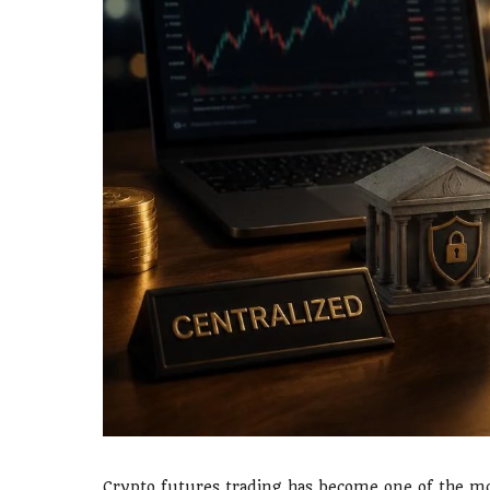
Crypto futures trading has become one of the mos