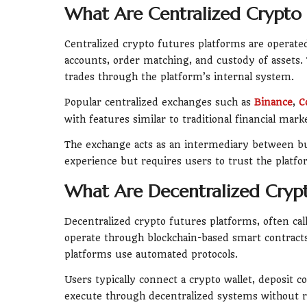
What Are Centralized Crypto 
Centralized crypto futures platforms are operat
accounts, order matching, and custody of assets.
trades through the platform’s internal system.
Popular centralized exchanges such as
Binance
,
C
with features similar to traditional financial mark
The exchange acts as an intermediary between buy
experience but requires users to trust the platfo
What Are Decentralized Crypt
Decentralized crypto futures platforms, often cal
operate through blockchain-based smart contracts
platforms use automated protocols.
Users typically connect a crypto wallet, deposit co
execute through decentralized systems without r