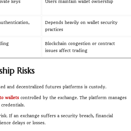
ivate keys
Users maintain wallet ownership
uthentication,
Depends heavily on wallet security
practices
ding
Blockchain congestion or contract
issues affect trading
hip Risks
zed and decentralized futures platforms is custody.
to wallets
controlled by the exchange. The platform manages
credentials.
risk. If an exchange suffers a security breach, financial
ience delays or losses.