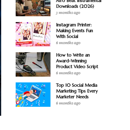
Afro Beat Instrumental
Downloads (2026)
3 months ago
Instagram Printer:
Making Events Fun
With Social
6 months ago
How to Write an
Award-Winning
Product Video Script
6 months ago
Top 10 Social Media
Marketing Tips Every
Marketer Needs
6 months ago