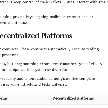
traders keep control of their wallets. Funds interact with smar
.
Losing private keys, signing malicious transactions, or
permanent losses.
ecentralized Platforms
contracts. These contracts automatically execute trading
 processes.
ies, but programming errors create another type of risk. A
rs to manipulate the system or drain funds.
 security audits, but audits do not guarantee complete
risks while introducing technical ones.
forms
Decentralized Platforms