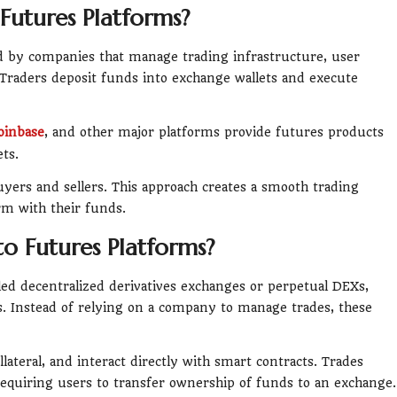
Futures Platforms?
ed by companies that manage trading infrastructure, user
 Traders deposit funds into exchange wallets and execute
oinbase
, and other major platforms provide futures products
ets.
ers and sellers. This approach creates a smooth trading
rm with their funds.
o Futures Platforms?
led decentralized derivatives exchanges or perpetual DEXs,
. Instead of relying on a company to manage trades, these
llateral, and interact directly with smart contracts. Trades
equiring users to transfer ownership of funds to an exchange.