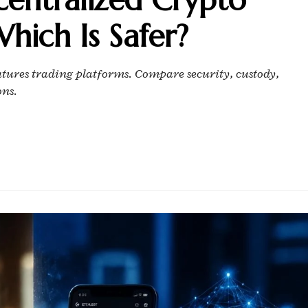
hich Is Safer?
utures trading platforms. Compare security, custody,
ons.