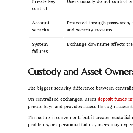
Private key
Users usually do not control pr
control
Account
Protected through passwords, a
security
and security systems
System
Exchange downtime affects tra
failures
Custody and Asset Owners
The biggest security difference between centrali
On centralized exchanges, users
deposit funds in
private keys and provides access through account 
This setup is convenient, but it creates custodial 
problems, or operational failure, users may exper