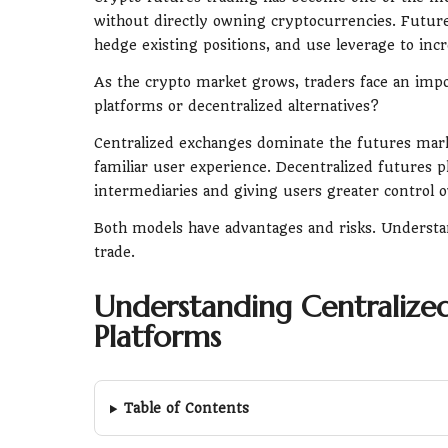
without directly owning cryptocurrencies. Future
hedge existing positions, and use leverage to in
As the crypto market grows, traders face an impo
platforms or decentralized alternatives?
Centralized exchanges dominate the futures marke
familiar user experience. Decentralized futures 
intermediaries and giving users greater control o
Both models have advantages and risks. Understan
trade.
Understanding Centralized
Platforms
Table of Contents