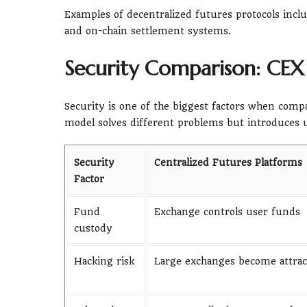
Examples of decentralized futures protocols inclu
and on-chain settlement systems.
Security Comparison: CEX
Security is one of the biggest factors when comp
model solves different problems but introduces u
Security
Centralized Futures Platforms
Factor
Fund
Exchange controls user funds
custody
Hacking risk
Large exchanges become attract