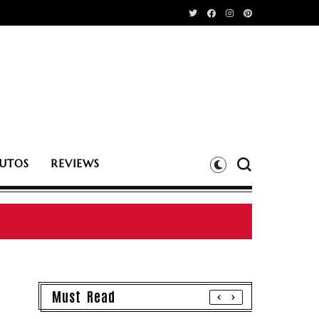
UTOS
REVIEWS
Must Read