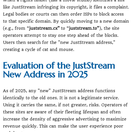
like JustStream infringing its copyright, it files a complaint.
Legal bodies or courts can then order ISPs to block access
to that specific domain. By quickly moving to a new domain
(e.g., from “
juststream.cx”
to “
juststream.to”
), the site
operators attempt to stay one step ahead of the blocks.
Users then search for the "new JustStream address,"
creating a cycle of cat and mouse.
Evaluation of the JustStream
New Address in 2025
As of 2025, any "new" JustStream address functions
identically to the old ones. It is not a legitimate service.
Using it carries the same, if not greater, risks. Operators of
these sites are aware of their fleeting lifespan and often
increase the density of aggressive advertising to maximize
revenue quickly. This can make the user experience poor