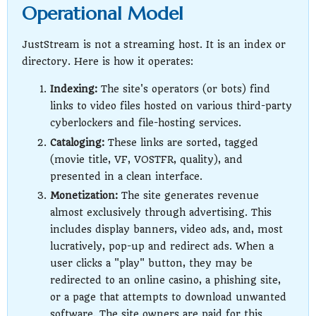
Operational Model
JustStream is not a streaming host. It is an index or
directory. Here is how it operates:
Indexing:
The site's operators (or bots) find
links to video files hosted on various third-party
cyberlockers and file-hosting services.
Cataloging:
These links are sorted, tagged
(movie title, VF, VOSTFR, quality), and
presented in a clean interface.
Monetization:
The site generates revenue
almost exclusively through advertising. This
includes display banners, video ads, and, most
lucratively, pop-up and redirect ads. When a
user clicks a "play" button, they may be
redirected to an online casino, a phishing site,
or a page that attempts to download unwanted
software. The site owners are paid for this