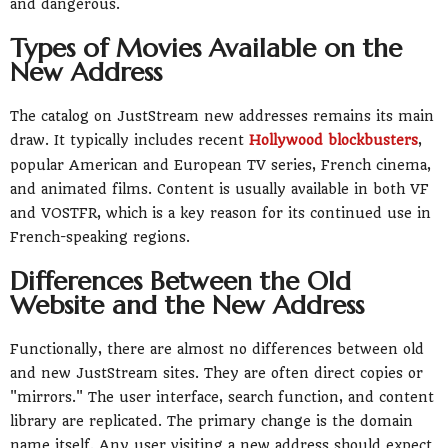
and dangerous.
Types of Movies Available on the
New Address
The catalog on JustStream new addresses remains its main
draw. It typically includes recent
Hollywood blockbusters
,
popular American and European TV series, French cinema,
and animated films. Content is usually available in both VF
and VOSTFR, which is a key reason for its continued use in
French-speaking regions.
Differences Between the Old
Website and the New Address
Functionally, there are almost no differences between old
and new JustStream sites. They are often direct copies or
"mirrors." The user interface, search function, and content
library are replicated. The primary change is the domain
name itself. Any user visiting a new address should expect