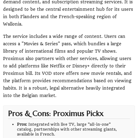
demand content, and subscription streaming services. It is
designed to be the central entertainment hub for its users
in both Flanders and the French-speaking region of
Wallonia.
The service includes a wide range of content. Users can
access a "Movies & Series" pass, which bundles a large
library of international films and popular TV shows.
Proximus also partners with other services, allowing users
to add platforms like Netflix or Disney+ directly to their
Proximus bill. Its VOD store offers new movie rentals, and
the platform provides recommendations based on viewing
habits. It is a robust, legal alternative heavily integrated
into the Belgian market.
Pros & Cons: Proximus Pickx
Pros:
Integrated with live TV, large "all-in-one"
catalog, partnerships with other streaming giants,
available in French.