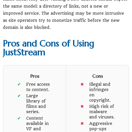
the same model: a directory of links, not a new or
improved service. The advertising may be more intrusive
as site operators try to monetize traffic before the new
domain is also blocked.
Pros and Cons of Using
JustStream
Pros
Cons
Free access
Illegal and
to content.
infringes
on
Large
copyright.
library of
films and
High risk of
series.
malware
and viruses.
Content
available in
Aggressive
VF and
pop-ups