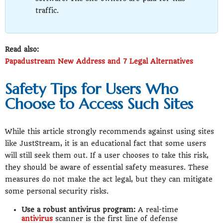
traffic.
Read also:
Papadustream New Address and 7 Legal Alternatives
Safety Tips for Users Who
Choose to Access Such Sites
While this article strongly recommends against using sites
like JustStream, it is an educational fact that some users
will still seek them out. If a user chooses to take this risk,
they should be aware of essential safety measures. These
measures do not make the act legal, but they can mitigate
some personal security risks.
Use a robust antivirus program:
A real-time
antivirus
scanner is the first line of defense