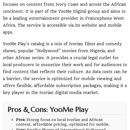
focuses on content from Ivory Coast and across the African
continent. It is part of the YooMe Digital group and aims to
be a leading entertainment provider in Francophone West
Africa. The service is accessible via its website and mobile
apps.
YooMe Play's catalog is a mix of Ivorian films and comedy
shows, popular "Nollywood" movies from Nigeria, and
other African series. It provides a crucial legal outlet for
local producers to monetize their work and for audiences to
find content that reflects their culture. As data costs can be
a barrier, the service is optimized for mobile viewing and
offers flexible, affordable subscription packages, making it a
key player in the Ivorian digital media market.
Pros & Cons: YooMe Play
Pros:
Strong focus on local Ivorian and African
content, affordable pricing, optimized for mobile.
Cons:
Smaller library of international Hollywood