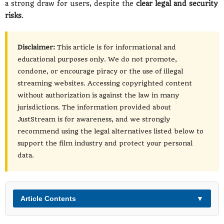
a strong draw for users, despite the
clear legal and security
risks
.
Disclaimer:
This article is for informational and
educational purposes only. We do not promote,
condone, or encourage piracy or the use of illegal
streaming websites. Accessing copyrighted content
without authorization is against the law in many
jurisdictions. The information provided about
JustStream is for awareness, and we strongly
recommend using the legal alternatives listed below to
support the film industry and protect your personal
data.
Article Contents