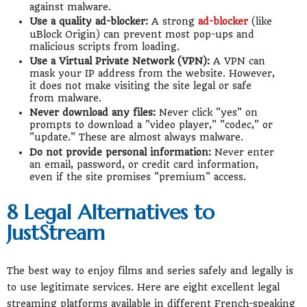
against malware.
Use a quality ad-blocker:
A strong
ad-blocker
(like
uBlock Origin) can prevent most pop-ups and
malicious scripts from loading.
Use a Virtual Private Network (VPN):
A VPN can
mask your IP address from the website. However,
it does not make visiting the site legal or safe
from malware.
Never download any files:
Never click "yes" on
prompts to download a "video player," "codec," or
"update." These are almost always malware.
Do not provide personal information:
Never enter
an email, password, or credit card information,
even if the site promises "premium" access.
8 Legal Alternatives to
JustStream
The best way to enjoy films and series safely and legally is
to use legitimate services. Here are eight excellent legal
streaming platforms available in different French-speaking