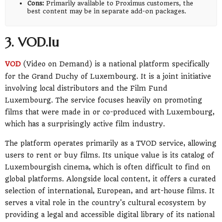
Cons:
Primarily available to Proximus customers, the
best content may be in separate add-on packages.
3. VOD.lu
VOD
(Video on Demand) is a national platform specifically
for the Grand Duchy of Luxembourg. It is a joint initiative
involving local distributors and the Film Fund
Luxembourg. The service focuses heavily on promoting
films that were made in or co-produced with Luxembourg,
which has a surprisingly active film industry.
The platform operates primarily as a TVOD service, allowing
users to rent or buy films. Its unique value is its catalog of
Luxembourgish cinema, which is often difficult to find on
global platforms. Alongside local content, it offers a curated
selection of international, European, and art-house films. It
serves a vital role in the country's cultural ecosystem by
providing a legal and accessible digital library of its national