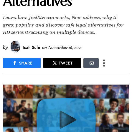
Alternatives
Learn how JustStream works, New address, why it
grew popular and discover safe legal alternatives for
HD series streaming on multiple devices.
by
Isah Sule
on
November 16, 2025
SHARE
TWEET