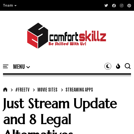
Team
#FREETV
MOVIE SITES
STREAMING APPS
Just Stream Update
and 8 Legal