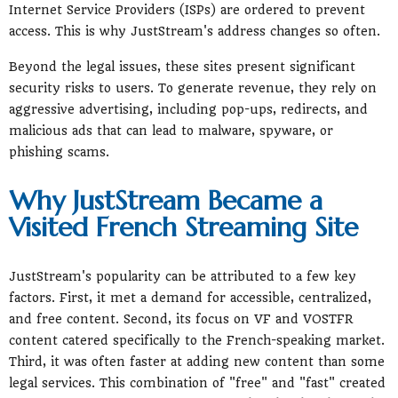
Internet Service Providers (ISPs) are ordered to prevent
access. This is why JustStream's address changes so often.
Beyond the legal issues, these sites present significant
security risks to users. To generate revenue, they rely on
aggressive advertising, including pop-ups, redirects, and
malicious ads that can lead to malware, spyware, or
phishing scams.
Why JustStream Became a
Visited French Streaming Site
JustStream's popularity can be attributed to a few key
factors. First, it met a demand for accessible, centralized,
and free content. Second, its focus on VF and VOSTFR
content catered specifically to the French-speaking market.
Third, it was often faster at adding new content than some
legal services. This combination of "free" and "fast" created