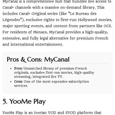
MyCanal is a comprehensive hub that bundles live access to
Canal+ channels with a massive on-demand library. This
includes Canal+ Original series (like *Le Bureau des
Légendes*), exclusive rights to first-run Hollywood movies,
major sporting events, and content from partners like OCS.
For residents of Monaco, MyCanal provides a high-quality,
extensive, and fully legal alternative for premium French
and international entertainment.
Pros & Cons: MyCanal
Pros:
Unmatched library of premium French
originals, exclusive first-run movies, high-quality
streaming, integrated live TV.
Cons:
One of the most expensive subscription
services.
5. YooMe Play
YooMe Play is an Ivorian VOD and SVOD platform that