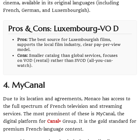
cinema, available in its original languages (including
French, German, and Luxembourgish).
Pros & Cons: Luxembourg-VO D
Pros:
The best source for Luxembourgish films,
supports the local film industry, clear pay-per-view
model.
Cons:
Smaller catalog than global services, focuses
on VOD (rental) rather than SVOD (all-you-can-
watch).
4. MyCanal
Due to its location and agreements, Monaco has access to
the full spectrum of French television and streaming
services. The most prominent of these is MyCanal, the
digital platform for
Canal+
Group. It is the gold standard for
premium French-language content.