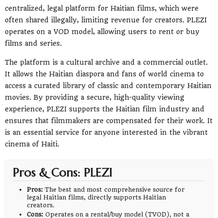
centralized, legal platform for Haitian films, which were
often shared illegally, limiting revenue for creators. PLEZI
operates on a VOD model, allowing users to rent or buy
films and series.
The platform is a cultural archive and a commercial outlet.
It allows the Haitian diaspora and fans of world cinema to
access a curated library of classic and contemporary Haitian
movies. By providing a secure, high-quality viewing
experience, PLEZI supports the Haitian film industry and
ensures that filmmakers are compensated for their work. It
is an essential service for anyone interested in the vibrant
cinema of Haiti.
Pros & Cons: PLEZI
Pros:
The best and most comprehensive source for
legal Haitian films, directly supports Haitian
creators.
Cons:
Operates on a rental/buy model (TVOD), not a