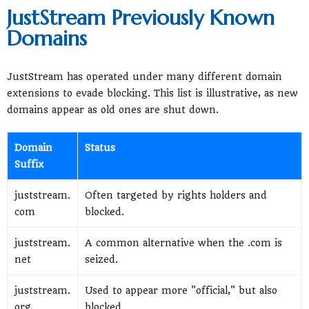
JustStream Previously Known
Domains
JustStream has operated under many different domain
extensions to evade blocking. This list is illustrative, as new
domains appear as old ones are shut down.
Domain
Status
Suffix
juststream.
Often targeted by rights holders and
com
blocked.
juststream.
A common alternative when the .com is
net
seized.
juststream.
Used to appear more "official," but also
org
blocked.