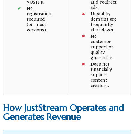
VOSTFR.
and redirect
ads.
No
registration
Unstable;
required
domains are
(on most
frequently
versions).
shut down.
No
customer
support or
quality
guarantee.
Does not
financially
support
content
creators.
How JustStream Operates and
Generates Revenue