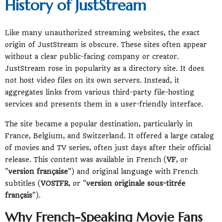
History of JustStream
Like many unauthorized streaming websites, the exact
origin of JustStream is obscure. These sites often appear
without a clear public-facing company or creator.
JustStream rose in popularity as a directory site. It does
not host video files on its own servers. Instead, it
aggregates links from various third-party file-hosting
services and presents them in a user-friendly interface.
The site became a popular destination, particularly in
France, Belgium, and Switzerland. It offered a large catalog
of movies and TV series, often just days after their official
release. This content was available in French (
VF
, or
"
version française
") and original language with French
subtitles (
VOSTFR
, or "
version originale sous-titrée
français
").
Why French-Speaking Movie Fans