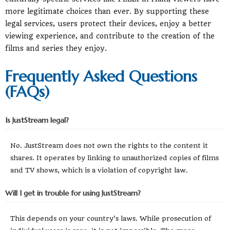
more legitimate choices than ever. By supporting these
legal services, users protect their devices, enjoy a better
viewing experience, and contribute to the creation of the
films and series they enjoy.
Frequently Asked Questions
(FAQs)
Is JustStream legal?
No. JustStream does not own the rights to the content it
shares. It operates by linking to unauthorized copies of films
and TV shows, which is a violation of copyright law.
Will I get in trouble for using JustStream?
This depends on your country's laws. While prosecution of