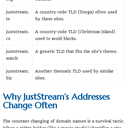
juststream.
A country-code TLD (Tonga) often used
to
by these sites.
juststream.
A country-code TLD (Christmas Island)
cx
used to avoid blocks.
juststream.
A generic TLD that fits the site's theme.
watch
juststream.
Another thematic TLD used by similar
biz
sites.
Why JustStream’s Addresses
Change Often
The constant changing of domain names is a survival tactic.
When a rights holder (like a movie studio) identifies a site