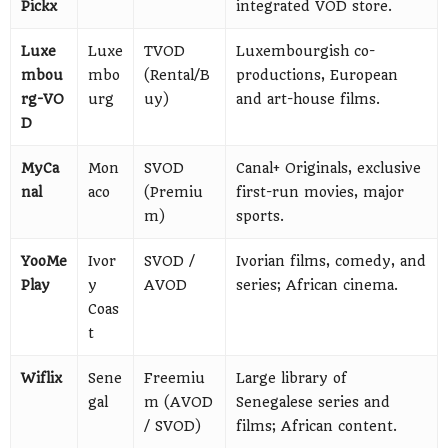
Pickx
integrated VOD store.
Luxe
Luxe
TVOD
Luxembourgish co-
mbou
mbo
(Rental/B
productions, European
rg-VO
urg
uy)
and art-house films.
D
MyCa
Mon
SVOD
Canal+ Originals, exclusive
nal
aco
(Premiu
first-run movies, major
m)
sports.
YooMe
Ivor
SVOD /
Ivorian films, comedy, and
Play
y
AVOD
series; African cinema.
Coas
t
Wiflix
Sene
Freemiu
Large library of
gal
m (AVOD
Senegalese series and
/ SVOD)
films; African content.