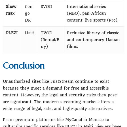
Show
Con
SVOD
International series
max
go
(HBO), pan-African
DR
content, live sports (Pro).
PLEZI
Haiti
TVOD
Exclusive library of classic
(Rental/B
and contemporary Haitian
uy)
films.
Conclusion
Unauthorized sites like JustStream continue to exist
because they meet a demand for free and accessible
content. However, the legal and security risks they pose
are significant. The modern streaming market offers a
wide range of legal, safe, and high-quality alternatives.
From premium platforms like MyCanal in Monaco to
culturally specific services like PLEZI in Haiti, viewers have