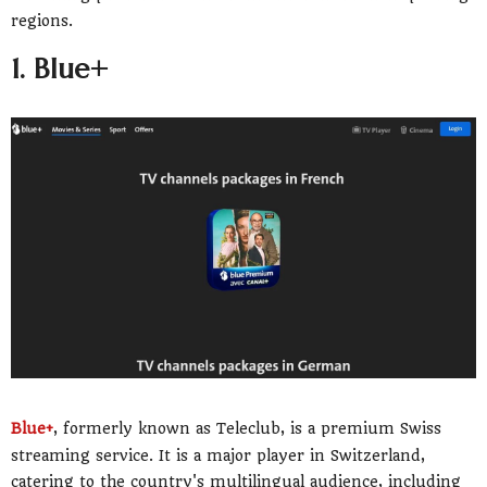
regions.
1. Blue+
Blue+
, formerly known as Teleclub, is a premium Swiss
streaming service. It is a major player in Switzerland,
catering to the country's multilingual audience, including