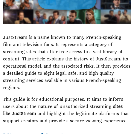
JustStream is a name known to many French-speaking
film and television fans. It represents a category of
streaming sites that offer free access to a vast library of
content. This article explains the history of JustStream, its
operational model, and the associated risks. It then provides
a detailed guide to eight legal, safe, and high-quality
streaming services available in various French-speaking
regions.
This guide is for educational purposes. It aims to inform
users about the nature of unauthorized streaming
sites
like JustStream
and highlight the legitimate platforms that
support creators and provide a secure viewing experience.