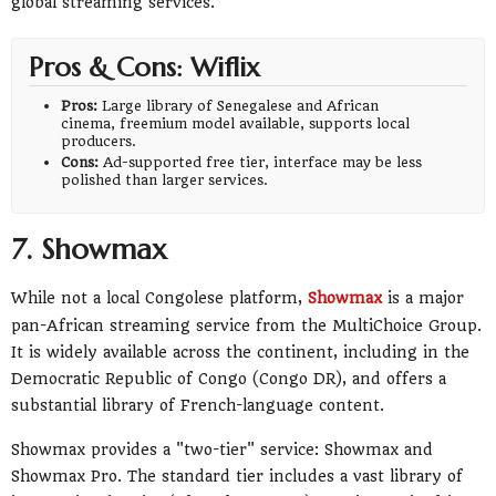
global streaming services.
Pros & Cons: Wiflix
Pros:
Large library of Senegalese and African
cinema, freemium model available, supports local
producers.
Cons:
Ad-supported free tier, interface may be less
polished than larger services.
7. Showmax
While not a local Congolese platform,
Showmax
is a major
pan-African streaming service from the MultiChoice Group.
It is widely available across the continent, including in the
Democratic Republic of Congo (Congo DR), and offers a
substantial library of French-language content.
Showmax provides a "two-tier" service: Showmax and
Showmax Pro. The standard tier includes a vast library of