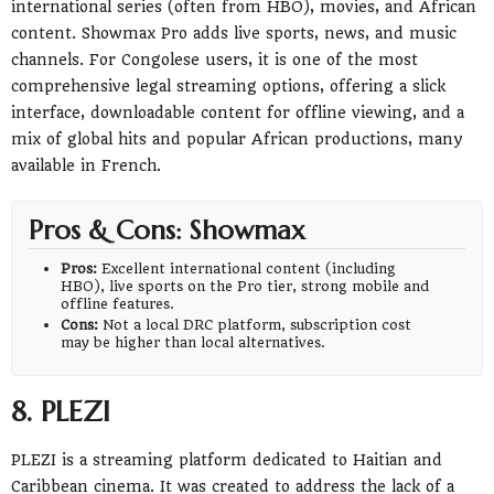
international series (often from HBO), movies, and African
content. Showmax Pro adds live sports, news, and music
channels. For Congolese users, it is one of the most
comprehensive legal streaming options, offering a slick
interface, downloadable content for offline viewing, and a
mix of global hits and popular African productions, many
available in French.
Pros & Cons: Showmax
Pros:
Excellent international content (including
HBO), live sports on the Pro tier, strong mobile and
offline features.
Cons:
Not a local DRC platform, subscription cost
may be higher than local alternatives.
8. PLEZI
PLEZI is a streaming platform dedicated to Haitian and
Caribbean cinema. It was created to address the lack of a