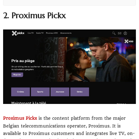
2. Proximus Pickx
Proximus Pickx
is the content platform from the major
Belgian telecommunications operator, Proximus. It is
available to Proximus customers and integrates live TV, on-