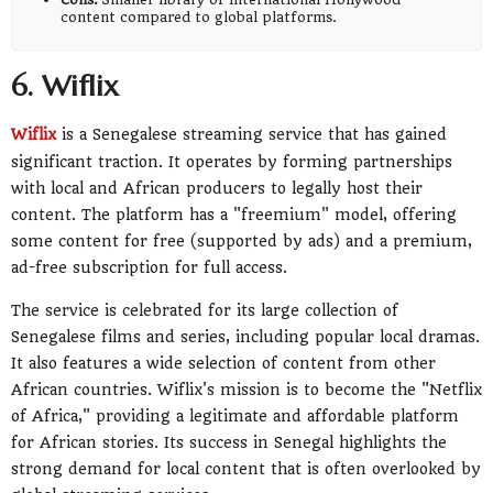
content compared to global platforms.
6. Wiflix
Wiflix
is a Senegalese streaming service that has gained
significant traction. It operates by forming partnerships
with local and African producers to legally host their
content. The platform has a "freemium" model, offering
some content for free (supported by ads) and a premium,
ad-free subscription for full access.
The service is celebrated for its large collection of
Senegalese films and series, including popular local dramas.
It also features a wide selection of content from other
African countries. Wiflix's mission is to become the "Netflix
of Africa," providing a legitimate and affordable platform
for African stories. Its success in Senegal highlights the
strong demand for local content that is often overlooked by