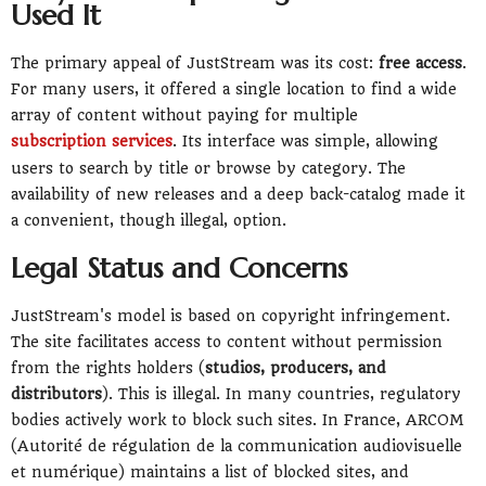
Used It
The primary appeal of JustStream was its cost:
free access
.
For many users, it offered a single location to find a wide
array of content without paying for multiple
subscription services
. Its interface was simple, allowing
users to search by title or browse by category. The
availability of new releases and a deep back-catalog made it
a convenient, though illegal, option.
Legal Status and Concerns
JustStream's model is based on copyright infringement.
The site facilitates access to content without permission
from the rights holders (
studios, producers, and
distributors
). This is illegal. In many countries, regulatory
bodies actively work to block such sites. In France, ARCOM
(Autorité de régulation de la communication audiovisuelle
et numérique) maintains a list of blocked sites, and