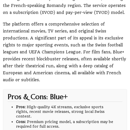
the French-speaking Romandy region. The service operates
on a subscription (SVOD) and pay-per-view (TVOD) model.
The platform offers a comprehensive selection of
international movies, TV series, and original Swiss
productions. A significant part of its appeal is its exclusive
rights to major sporting events, such as the Swiss football
leagues and UEFA Champions League. For film fans, Blue+
provides recent blockbuster releases, often available shortly
after their theatrical run, along with a deep catalog of
European and American cinema, all available with French
audio or subtitles.
Pros & Cons: Blue+
Pros:
High-quality 4K streams, exclusive sports
rights, recent movie releases, strong local Swiss
content.
Cons:
Premium pricing model, a subscription may be
required for full access.