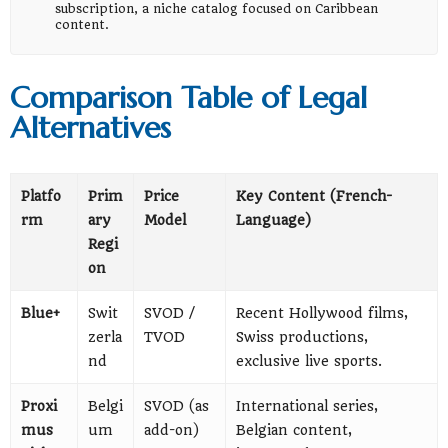
subscription, a niche catalog focused on Caribbean
content.
Comparison Table of Legal
Alternatives
Platfo
Prim
Price
Key Content (French-
rm
ary
Model
Language)
Regi
on
Blue+
Swit
SVOD /
Recent Hollywood films,
zerla
TVOD
Swiss productions,
nd
exclusive live sports.
Proxi
Belgi
SVOD (as
International series,
mus
um
add-on)
Belgian content,