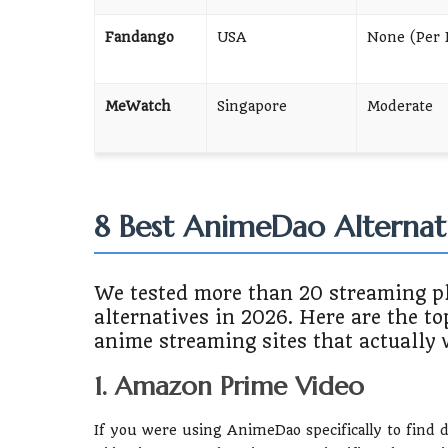
Fandango
USA
None (Per 
MeWatch
Singapore
Moderate
8 Best AnimeDao Alternat
We tested more than 20 streaming p
alternatives in 2026. Here are the to
anime streaming sites that actually 
1. Amazon Prime Video
If you were using AnimeDao specifically to find 