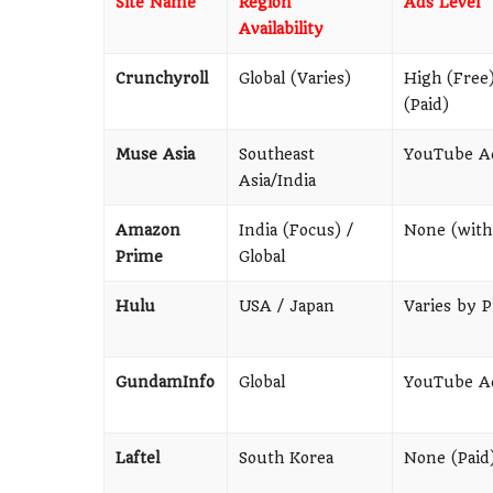
Site Name
Region
Ads Level
Availability
Crunchyroll
Global (Varies)
High (Free
(Paid)
Muse Asia
Southeast
YouTube A
Asia/India
Amazon
India (Focus) /
None (with
Prime
Global
Hulu
USA / Japan
Varies by P
GundamInfo
Global
YouTube A
Laftel
South Korea
None (Paid