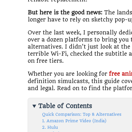
But here is the good news:
The lands
longer have to rely on sketchy pop-
Over the last week, I personally ded
over a dozen platforms to bring you 
alternatives. I didn't just look at th
terrible Wi-Fi, checked the subtitle
on free tiers.
Whether you are looking for
free an
definition simulcasts, this guide cove
and legal. Read on to find the platfo
Table of Contents
Quick Comparison: Top 8 Alternatives
1. Amazon Prime Video (India)
2. Hulu