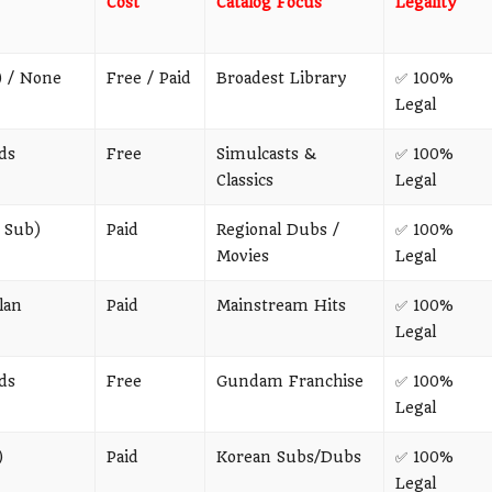
Cost
Catalog Focus
Legality
) / None
Free / Paid
Broadest Library
✅ 100%
Legal
ds
Free
Simulcasts &
✅ 100%
Classics
Legal
 Sub)
Paid
Regional Dubs /
✅ 100%
Movies
Legal
lan
Paid
Mainstream Hits
✅ 100%
Legal
ds
Free
Gundam Franchise
✅ 100%
Legal
)
Paid
Korean Subs/Dubs
✅ 100%
Legal