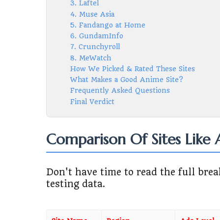
3. Laftel
4. Muse Asia
5. Fandango at Home
6. GundamInfo
7. Crunchyroll
8. MeWatch
How We Picked & Rated These Sites
What Makes a Good Anime Site?
Frequently Asked Questions
Final Verdict
Comparison Of Sites Like
Don't have time to read the full br
testing data.