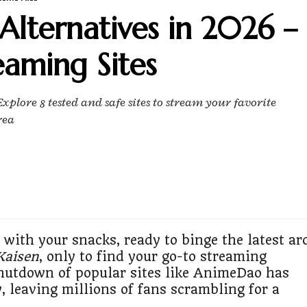
lternatives in 2026 –
eaming Sites
plore 8 tested and safe sites to stream your favorite
rea
 with your snacks, ready to binge the latest ar
Kaisen
, only to find your go-to streaming
hutdown of popular sites like AnimeDao has
, leaving millions of fans scrambling for a