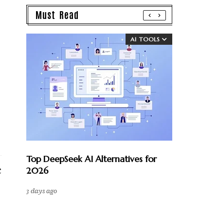
Must Read
AI TOOLS
Top DeepSeek AI Alternatives for
2026
c
3 days ago