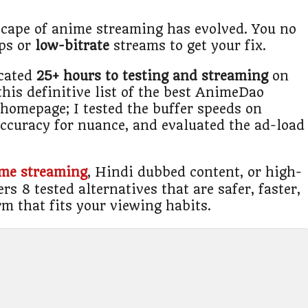
cape of anime streaming has evolved. You no
ups or
low-bitrate
streams to get your fix.
icated
25+ hours to testing and streaming
on
this definitive list of the best AnimeDao
e homepage; I tested the buffer speeds on
 accuracy for nuance, and evaluated the ad-load
ime streaming
, Hindi dubbed content, or high-
rs 8 tested alternatives that are safer, faster,
rm that fits your viewing habits.