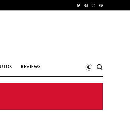
UTOS
REVIEWS