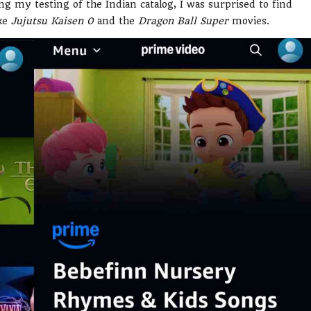
ng my testing of the Indian catalog, I was surprised to find
ike
Jujutsu Kaisen 0
and the
Dragon Ball Super
movies.