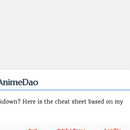
 AnimeDao
eakdown? Here is the cheat sheet based on my