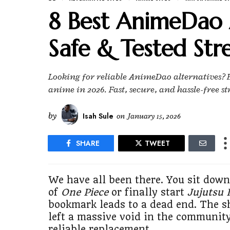
8 Best AnimeDao A
Safe & Tested Str
Looking for reliable AnimeDao alternatives? Ex
anime in 2026. Fast, secure, and hassle-free st
by
Isah Sule
on
January 15, 2026
SHARE
TWEET
We have all been there. You sit down
of
One Piece
or finally start
Jujutsu 
bookmark leads to a dead end. The s
left a massive void in the community
reliable replacement.