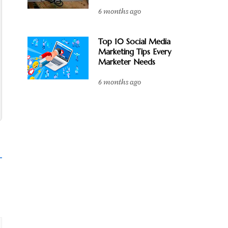
6 months ago
Top 10 Social Media
Marketing Tips Every
Marketer Needs
6 months ago