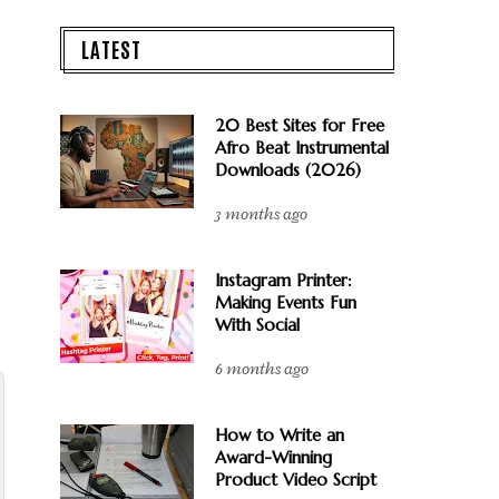
LATEST
20 Best Sites for Free
Afro Beat Instrumental
Downloads (2026)
3 months ago
Instagram Printer:
Making Events Fun
With Social
6 months ago
How to Write an
Award-Winning
Product Video Script