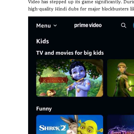
Video has stepped up its game significantly. Duri
high-quality Hindi dubs for major blockbusters l