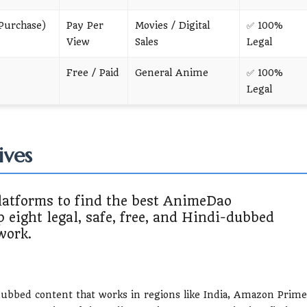
Purchase)
Pay Per
Movies / Digital
✅ 100%
View
Sales
Legal
Free / Paid
General Anime
✅ 100%
Legal
ives
latforms to find the best AnimeDao
p eight legal, safe, free, and Hindi-dubbed
work.
dubbed content that works in regions like India, Amazon Prime