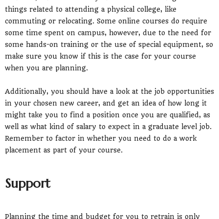
things related to attending a physical college, like
commuting or relocating. Some online courses do require
some time spent on campus, however, due to the need for
some hands-on training or the use of special equipment, so
make sure you know if this is the case for your course
when you are planning.
Additionally, you should have a look at the job opportunities
in your chosen new career, and get an idea of how long it
might take you to find a position once you are qualified, as
well as what kind of salary to expect in a graduate level job.
Remember to factor in whether you need to do a work
placement as part of your course.
Support
Planning the time and budget for you to retrain is only