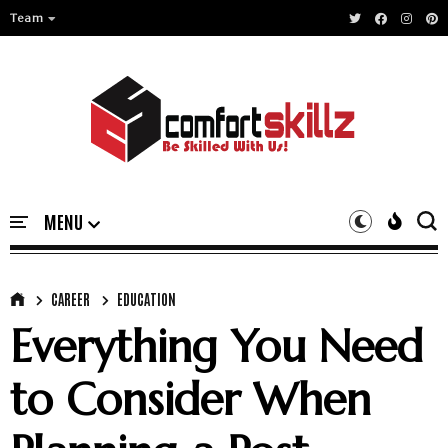
Team
CAREER
EDUCATION
Everything You Need
to Consider When