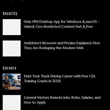
Security
Hola VPN Desktop App for Windows & macOS –
Unlock Geo-Restricted Content Fast & Free
Antidetect Browsers and Proxies Explained: How
They Are Reshaping the Modern Web
Careers
Start Your Truck Driving Career with Free CDL
Training Grants in 2026
General Motors Remote Jobs: Roles, Salaries, and
How to Apply