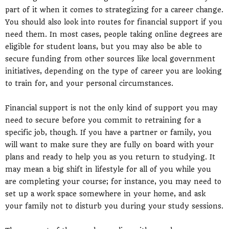
part of it when it comes to strategizing for a career change.
You should also look into routes for financial support if you
need them. In most cases, people taking online degrees are
eligible for student loans, but you may also be able to
secure funding from other sources like local government
initiatives, depending on the type of career you are looking
to train for, and your personal circumstances.
Financial support is not the only kind of support you may
need to secure before you commit to retraining for a
specific job, though. If you have a partner or family, you
will want to make sure they are fully on board with your
plans and ready to help you as you return to studying. It
may mean a big shift in lifestyle for all of you while you
are completing your course; for instance, you may need to
set up a work space somewhere in your home, and ask
your family not to disturb you during your study sessions.