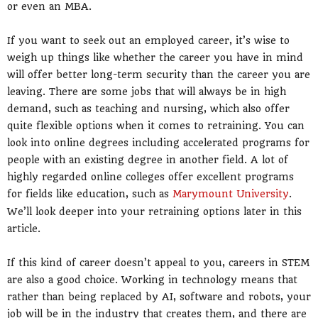
or even an MBA.
If you want to seek out an employed career, it’s wise to
weigh up things like whether the career you have in mind
will offer better long-term security than the career you are
leaving. There are some jobs that will always be in high
demand, such as teaching and nursing, which also offer
quite flexible options when it comes to retraining. You can
look into online degrees including accelerated programs for
people with an existing degree in another field. A lot of
highly regarded online colleges offer excellent programs
for fields like education, such as
Marymount University
.
We’ll look deeper into your retraining options later in this
article.
If this kind of career doesn’t appeal to you, careers in STEM
are also a good choice. Working in technology means that
rather than being replaced by AI, software and robots, your
job will be in the industry that creates them, and there are