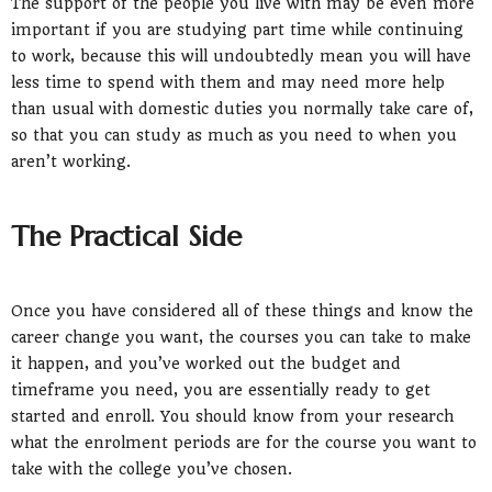
The support of the people you live with may be even more
important if you are studying part time while continuing
to work, because this will undoubtedly mean you will have
less time to spend with them and may need more help
than usual with domestic duties you normally take care of,
so that you can study as much as you need to when you
aren’t working.
The Practical Side
Once you have considered all of these things and know the
career change you want, the courses you can take to make
it happen, and you’ve worked out the budget and
timeframe you need, you are essentially ready to get
started and enroll. You should know from your research
what the enrolment periods are for the course you want to
take with the college you’ve chosen.