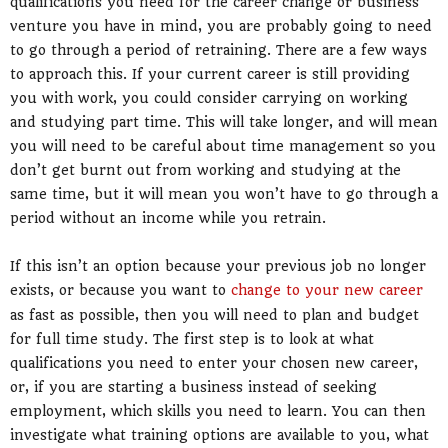
qualifications you need for the career change or business
venture you have in mind, you are probably going to need
to go through a period of retraining. There are a few ways
to approach this. If your current career is still providing
you with work, you could consider carrying on working
and studying part time. This will take longer, and will mean
you will need to be careful about time management so you
don’t get burnt out from working and studying at the
same time, but it will mean you won’t have to go through a
period without an income while you retrain.
If this isn’t an option because your previous job no longer
exists, or because you want to
change to your new career
as fast as possible, then you will need to plan and budget
for full time study. The first step is to look at what
qualifications you need to enter your chosen new career,
or, if you are starting a business instead of seeking
employment, which skills you need to learn. You can then
investigate what training options are available to you, what