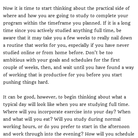
Now it is time to start thinking about the practical side of
where and how you are going to study to complete your
program within the timeframe you planned. If it is a long
time since you actively studied anything full time, be
aware that it may take you a few weeks to really nail down
a routine that works for you, especially if you have never
studied online or from home before. Don’t be too
ambitious with your goals and schedules for the first
couple of weeks, then, and wait until you have found a way
of working that is productive for you before you start
pushing things hard.
It can be good, however, to begin thinking about what a
typical day will look like when you are studying full time.
Where will you incorporate exercise into your day? When
and what will you eat? Will you study during normal
working hours, or do you prefer to start in the afternoon
and work through into the evening? How will you schedule