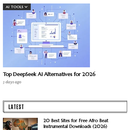
AI TOOLS
Top DeepSeek AI Alternatives for 2026
3 days ago
LATEST
20 Best Sites for Free Afro Beat
Instrumental Downloads (2026)