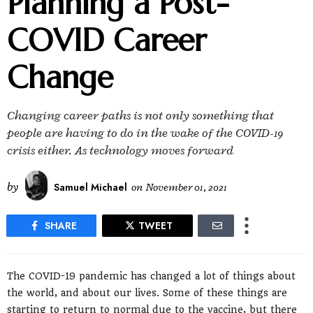
Planning a Post-
COVID Career
Change
Changing career paths is not only something that
people are having to do in the wake of the COVID-19
crisis either. As technology moves forward
by
Samuel Michael
on
November 01, 2021
SHARE
TWEET
The COVID-19 pandemic has changed a lot of things about
the world, and about our lives. Some of these things are
starting to return to normal due to the vaccine, but there