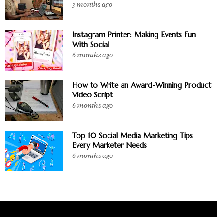
3 months ago
Instagram Printer: Making Events Fun
With Social
6 months ago
How to Write an Award-Winning Product
Video Script
6 months ago
Top 10 Social Media Marketing Tips
Every Marketer Needs
6 months ago