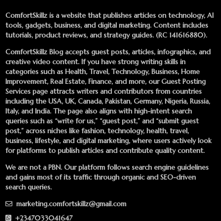
ComfortSkillz is a website that publishes articles on technology, AI
tools, gadgets, business, and digital marketing. Content includes
tutorials, product reviews, and strategy guides. (RC 141616880).
ComfortSkillz Blog accepts guest posts, articles, infographics, and
creative video content. If you have strong writing skills in
categories such as Health, Travel, Technology, Business, Home
Improvement, Real Estate, Finance, and more, our
Guest Posting
Services
page attracts writers and contributors from countries
including the USA, UK, Canada, Pakistan, Germany, Nigeria, Russia,
Italy, and India. The page also aligns with high-intent search
queries such as “write for us,” “guest post,” and “submit guest
post,” across niches like fashion, technology, health, travel,
business, lifestyle, and digital marketing, where users actively look
for platforms to publish articles and contribute quality content.
We are not a PBN. Our platform follows search engine guidelines
and gains most of its traffic through organic and SEO-driven
search queries.
marketing.comfortskillz@gmail.com
+2347033041647