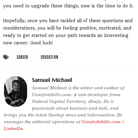
you need to upgrade these things, now is the time to do it.
Hopefully, once you have tackled all of these questions and
considerations, you will be feeling positive, motivated, and
ready to get started on your path towards an interesting
new career. Good luck!
CAREER
EDUCATION
Samuel Michael
Samuel Michael is the editor and author of
Comfortskillz.com. A web developer from
Federal Capital Territory, Abuja. He is
passionate about business and tech, and
brings you the latest Startup news and information. He
manages the editorial operations at
Comfortskillz.com
\\
LinkedIn
.