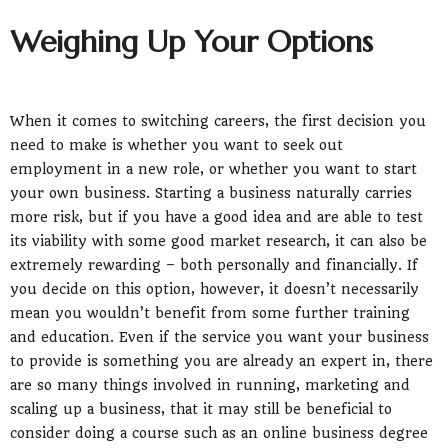
Weighing Up Your Options
When it comes to switching careers, the first decision you
need to make is whether you want to seek out
employment in a new role, or whether you want to start
your own business. Starting a business naturally carries
more risk, but if you have a good idea and are able to test
its viability with some good market research, it can also be
extremely rewarding – both personally and financially. If
you decide on this option, however, it doesn’t necessarily
mean you wouldn’t benefit from some further training
and education. Even if the service you want your business
to provide is something you are already an expert in, there
are so many things involved in running, marketing and
scaling up a business, that it may still be beneficial to
consider doing a course such as an online business degree