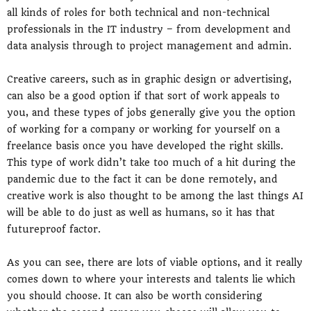
all kinds of roles for both technical and non-technical
professionals in the IT industry – from development and
data analysis through to project management and admin.
Creative careers, such as in graphic design or advertising,
can also be a good option if that sort of work appeals to
you, and these types of jobs generally give you the option
of working for a company or working for yourself on a
freelance basis once you have developed the right skills.
This type of work didn’t take too much of a hit during the
pandemic due to the fact it can be done remotely, and
creative work is also thought to be among the last things AI
will be able to do just as well as humans, so it has that
futureproof factor.
As you can see, there are lots of viable options, and it really
comes down to where your interests and talents lie which
you should choose. It can also be worth considering