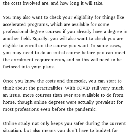
the costs involved are, and how long it will take.
You may also want to check your eligibility for things like
accelerated programs, which are available for some
professional degree courses if you already have a degree in
another field. Equally, you will also want to check you are
eligible to enroll on the course you want. In some cases,
you may need to do an initial course before you can meet
the enrolment requirements, and so this will need to be
factored into your plans.
Once you know the costs and timescale, you can start to
think about the practicalities. With COVID still very much
an issue, more courses than ever are available to do from
home, though online degrees were actually prevalent for
most professions even before the pandemic.
Online study not only keeps you safer during the current
situation, but also means you don’t have to budget for