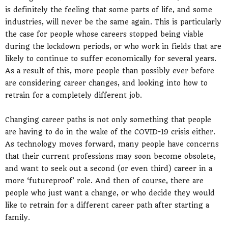
is definitely the feeling that some parts of life, and some
industries, will never be the same again. This is particularly
the case for people whose careers stopped being viable
during the lockdown periods, or who work in fields that are
likely to continue to suffer economically for several years.
As a result of this, more people than possibly ever before
are considering career changes, and looking into how to
retrain for a completely different job.
Changing career paths is not only something that people
are having to do in the wake of the COVID-19 crisis either.
As technology moves forward, many people have concerns
that their current professions may soon become obsolete,
and want to seek out a second (or even third) career in a
more ‘futureproof’ role. And then of course, there are
people who just want a change, or who decide they would
like to retrain for a different career path after starting a
family.