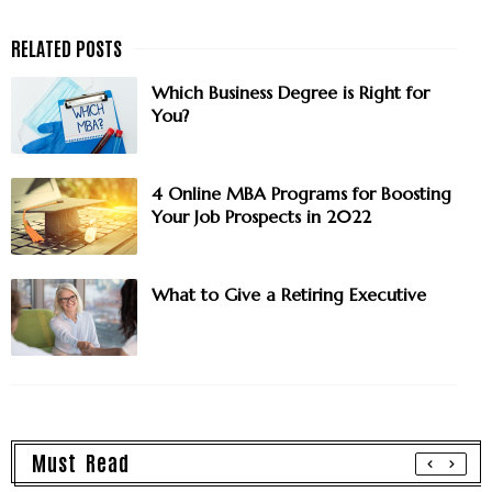
Which Business Degree is Right for
You?
4 Online MBA Programs for Boosting
Your Job Prospects in 2022
What to Give a Retiring Executive
Must Read