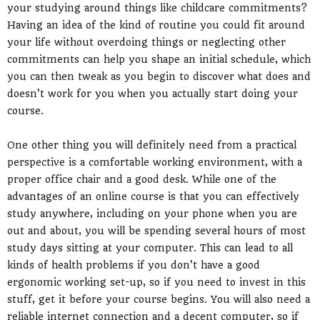
your studying around things like childcare commitments?
Having an idea of the kind of routine you could fit around
your life without overdoing things or neglecting other
commitments can help you shape an initial schedule, which
you can then tweak as you begin to discover what does and
doesn’t work for you when you actually start doing your
course.
One other thing you will definitely need from a practical
perspective is a comfortable working environment, with a
proper office chair and a good desk. While one of the
advantages of an online course is that you can effectively
study anywhere, including on your phone when you are
out and about, you will be spending several hours of most
study days sitting at your computer. This can lead to all
kinds of health problems if you don’t have a good
ergonomic working set-up, so if you need to invest in this
stuff, get it before your course begins. You will also need a
reliable internet connection and a decent computer, so if