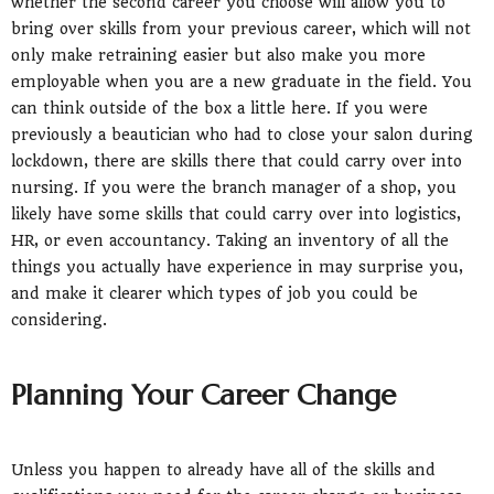
whether the second career you choose will allow you to
bring over skills from your previous career, which will not
only make retraining easier but also make you more
employable when you are a new graduate in the field. You
can think outside of the box a little here. If you were
previously a beautician who had to close your salon during
lockdown, there are skills there that could carry over into
nursing. If you were the branch manager of a shop, you
likely have some skills that could carry over into logistics,
HR, or even accountancy. Taking an inventory of all the
things you actually have experience in may surprise you,
and make it clearer which types of job you could be
considering.
Planning Your Career Change
Unless you happen to already have all of the skills and