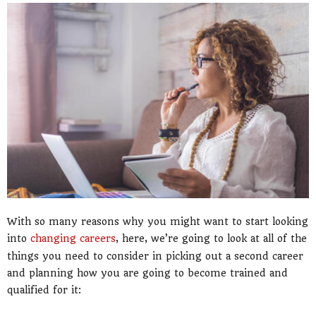
With so many reasons why you might want to start looking
into
changing careers
, here, we’re going to look at all of the
things you need to consider in picking out a second career
and planning how you are going to become trained and
qualified for it: