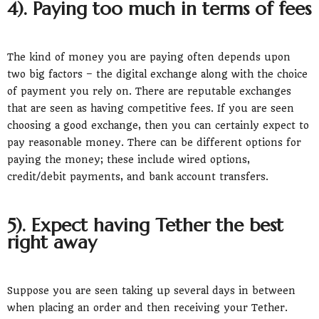
4). Paying too much in terms of fees
The kind of money you are paying often depends upon
two big factors – the digital exchange along with the choice
of payment you rely on. There are reputable exchanges
that are seen as having competitive fees. If you are seen
choosing a good exchange, then you can certainly expect to
pay reasonable money. There can be different options for
paying the money; these include wired options,
credit/debit payments, and bank account transfers.
5). Expect having Tether the best
right away
Suppose you are seen taking up several days in between
when placing an order and then receiving your Tether.