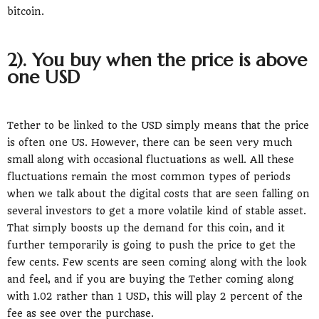
bitcoin.
2). You buy when the price is above
one USD
Tether to be linked to the USD simply means that the price
is often one US. However, there can be seen very much
small along with occasional fluctuations as well. All these
fluctuations remain the most common types of periods
when we talk about the digital costs that are seen falling on
several investors to get a more volatile kind of stable asset.
That simply boosts up the demand for this coin, and it
further temporarily is going to push the price to get the
few cents. Few scents are seen coming along with the look
and feel, and if you are buying the Tether coming along
with 1.02 rather than 1 USD, this will play 2 percent of the
fee as see over the purchase.