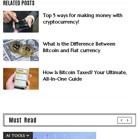
Top 5 ways for making money with
cryptocurrency!
What is the Difference Between
Bitcoin and Fiat currency
How Is Bitcoin Taxed? Your Ultimate,
All-In-One Guide
Must Read
AI TOOLS