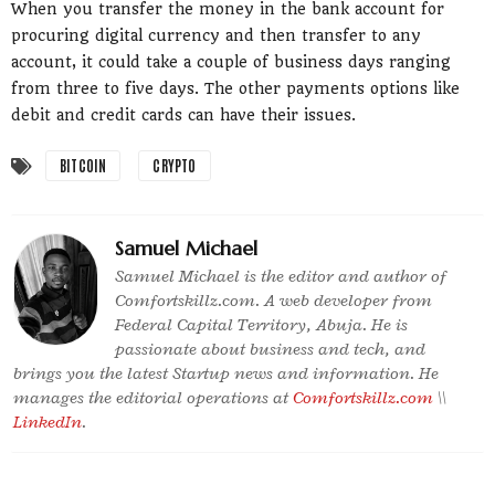
When you transfer the money in the bank account for
procuring digital currency and then transfer to any
account, it could take a couple of business days ranging
from three to five days. The other payments options like
debit and credit cards can have their issues.
BITCOIN
CRYPTO
Samuel Michael
Samuel Michael is the editor and author of
Comfortskillz.com. A web developer from
Federal Capital Territory, Abuja. He is
passionate about business and tech, and
brings you the latest Startup news and information. He
manages the editorial operations at
Comfortskillz.com
\\
LinkedIn
.