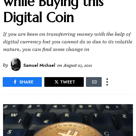
while Buying this
Digital Coin
If you are keen on transferring money with the help of
digital currency but you cannot do so due to its volatile
nature, you can find some change in
by
Samuel Michael
on
August 03, 2021
SHARE
TWEET