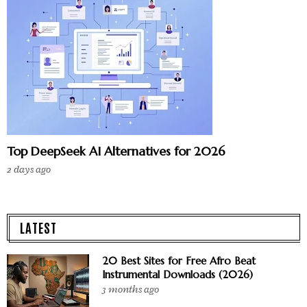
Top DeepSeek AI Alternatives for 2026
2 days ago
LATEST
20 Best Sites for Free Afro Beat
Instrumental Downloads (2026)
3 months ago