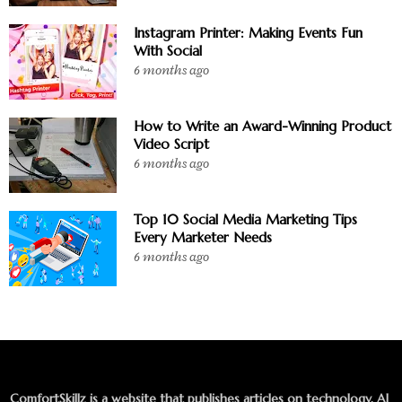
Instagram Printer: Making Events Fun
With Social
6 months ago
How to Write an Award-Winning Product
Video Script
6 months ago
Top 10 Social Media Marketing Tips
Every Marketer Needs
6 months ago
ComfortSkillz is a website that publishes articles on technology, AI