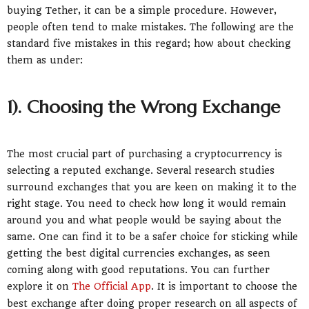
buying Tether, it can be a simple procedure. However,
people often tend to make mistakes. The following are the
standard five mistakes in this regard; how about checking
them as under:
1). Choosing the Wrong Exchange
The most crucial part of purchasing a cryptocurrency is
selecting a reputed exchange. Several research studies
surround exchanges that you are keen on making it to the
right stage. You need to check how long it would remain
around you and what people would be saying about the
same. One can find it to be a safer choice for sticking while
getting the best digital currencies exchanges, as seen
coming along with good reputations. You can further
explore it on
The Official App
. It is important to choose the
best exchange after doing proper research on all aspects of