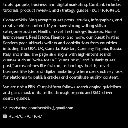
tools, gadgets, business, and digital marketing. Content includes
tutorials, product reviews, and strategy guides. (RC 141616880).
ComfortSkillz Blog accepts guest posts, articles, infographics, and
creative video content. If you have strong writing skills in
categories such as Health, Travel, Technology, Business, Home
Improvement, Real Estate, Finance, and more, our
Guest Posting
Services
page attracts writers and contributors from countries
including the USA, UK, Canada, Pakistan, Germany, Nigeria, Russia,
Italy, and India. The page also aligns with high-intent search
queries such as “write for us,” “guest post,” and “submit guest
post,” across niches like fashion, technology, health, travel,
business, lifestyle, and digital marketing, where users actively look
for platforms to publish articles and contribute quality content.
We are not a PBN. Our platform follows search engine guidelines
and gains most of its traffic through organic and SEO-driven
search queries.
marketing.comfortskillz@gmail.com
+2347033041647