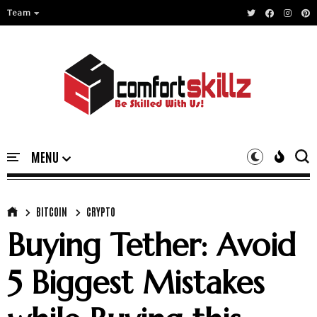
Team
BITCOIN
CRYPTO
Buying Tether: Avoid
5 Biggest Mistakes