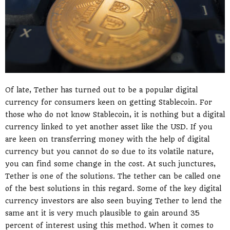
Of late, Tether has turned out to be a popular digital
currency for consumers keen on getting Stablecoin. For
those who do not know Stablecoin, it is nothing but a digital
currency linked to yet another asset like the USD. If you
are keen on transferring money with the help of digital
currency but you cannot do so due to its volatile nature,
you can find some change in the cost. At such junctures,
Tether is one of the solutions. The tether can be called one
of the best solutions in this regard. Some of the key digital
currency investors are also seen buying Tether to lend the
same ant it is very much plausible to gain around 35
percent of interest using this method. When it comes to