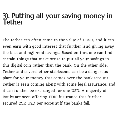
3). Putting all your saving money in
Tether
The tether can often come to the value of 1 USD, and it can
even earn with good interest that further lend giving away
the best and high-end savings. Based on this, one can find
certain things that make sense to put all your savings in
this digital coin rather than the bank. On the other side,
Tether and several other stablecoins can be a dangerous
place for your money that comes over the bank account.
Tether is seen coming along with some legal assurance, and
it can further be exchanged for one USD. A majority of
Banks are seen offering FDIC insurance that further
secured 25K USD per account if the banks fail.