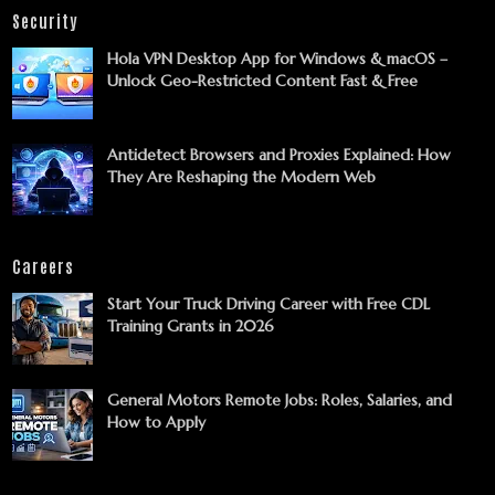
Security
Hola VPN Desktop App for Windows & macOS –
Unlock Geo-Restricted Content Fast & Free
Antidetect Browsers and Proxies Explained: How
They Are Reshaping the Modern Web
Careers
Start Your Truck Driving Career with Free CDL
Training Grants in 2026
General Motors Remote Jobs: Roles, Salaries, and
How to Apply