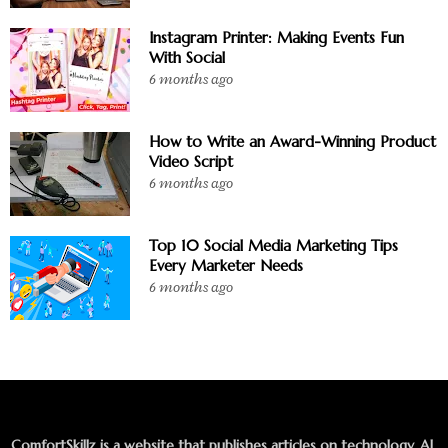
Instagram Printer: Making Events Fun
With Social
6 months ago
How to Write an Award-Winning Product
Video Script
6 months ago
Top 10 Social Media Marketing Tips
Every Marketer Needs
6 months ago
ComfortSkillz is a website that publishes articles on technology, AI