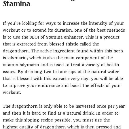
Stamina
If you're looking for ways to increase the intensity of your
workout or to extend its duration, one of the best methods
is to use the SEOI of Stamina enhancer. This is a product
that is extracted from blessed thistle called the
dragonthorn. The active ingredient found within this herb
is silymarin, which is also the main component of the
vitamin silymarin and is used to treat a variety of health
issues. By drinking two to four sips of the natural water
that is blessed with this extract every day, you will be able
to improve your endurance and boost the effects of your
workout.
The dragonthorn is only able to be harvested once per year
and then it is hard to find as a natural drink. In order to
make this sipping recipe possible, you must use the
highest quality of dragonthorn which is then pressed and