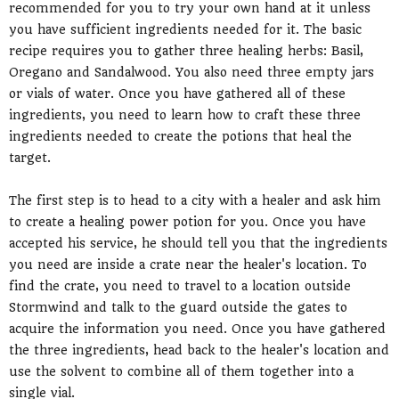
recommended for you to try your own hand at it unless
you have sufficient ingredients needed for it. The basic
recipe requires you to gather three healing herbs: Basil,
Oregano and Sandalwood. You also need three empty jars
or vials of water. Once you have gathered all of these
ingredients, you need to learn how to craft these three
ingredients needed to create the potions that heal the
target.
The first step is to head to a city with a healer and ask him
to create a healing power potion for you. Once you have
accepted his service, he should tell you that the ingredients
you need are inside a crate near the healer's location. To
find the crate, you need to travel to a location outside
Stormwind and talk to the guard outside the gates to
acquire the information you need. Once you have gathered
the three ingredients, head back to the healer's location and
use the solvent to combine all of them together into a
single vial.