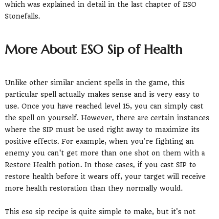
which was explained in detail in the last chapter of ESO
Stonefalls.
More About ESO Sip of Health
Unlike other similar ancient spells in the game, this
particular spell actually makes sense and is very easy to
use. Once you have reached level 15, you can simply cast
the spell on yourself. However, there are certain instances
where the SIP must be used right away to maximize its
positive effects. For example, when you're fighting an
enemy you can't get more than one shot on them with a
Restore Health potion. In those cases, if you cast SIP to
restore health before it wears off, your target will receive
more health restoration than they normally would.
This eso sip recipe is quite simple to make, but it's not