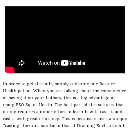
In order to get the buff, simply consume one Restore
Health potion. When you are talking about the convenience
of having it on your hotbars, this is a big advantage of
using ESO Sip of Health. The best part of this setup is that
it only requires a minor effort to learn how to cast it, and
cast it with great efficiency. This is because it uses a unique
"casting" formula similar to that of Draining Enchantment,