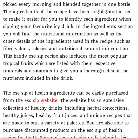
picked every morning and blended together in one bottle.
The ingredients of the recipe have been highlighted in red
to make it easier for you to identify each ingredient when
sipping your favourite icy drink. In the ingredients section
you will find the nutritional information as well as the
other details of the ingredients used in the recipe such as
fibre values, calories and nutritional content information.
This handy eso sip recipe also includes the most popular
tropical fruits which are listed with their respective
minerals and vitamins to give you a thorough idea of the
nutrients included in the drink.
The eso sip of health ingredients can be easily purchased
from the
eso sip website
. The website has an extensive
collection of healthy drinks, including herbal concoctions,
healthy juices, healthy fruit juices, and unique recipes that
are made to suit a variety of palettes. You are also able to
purchase discounted products on the eso sip of health
recipe for teeth. Some of the ingredients listed with this