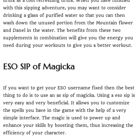
drink as a cool refreshing drink. When you have finished
with this sipping adventure, you may want to consider
drinking a glass of purified water so that you can then
wash down the unused portion from the Mountain flower
and Danel in the water. The benefits from these two
supplements in combination will give you the energy you
need during your workouts to give you a better workout.
ESO SIP of Magicka
If you want to get your ESO username fixed then the best
thing to do is to use an as sip of magicka. Using a eso sip is
very easy and very beneficial. It allows you to customize
the spells you have in the game with the help of a very
simple interface. The magic is used to power up and
enhance your skills by boosting them, thus increasing the
efficiency of your character.