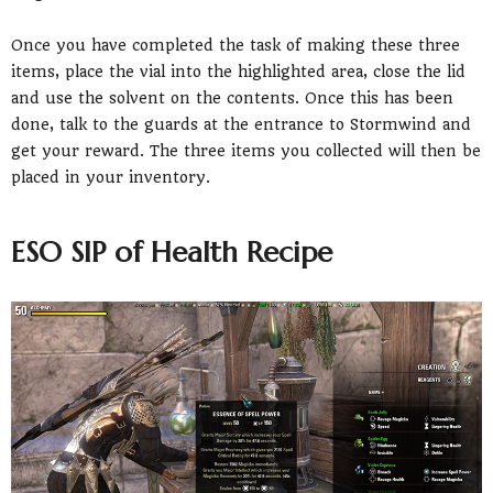
Once you have completed the task of making these three
items, place the vial into the highlighted area, close the lid
and use the solvent on the contents. Once this has been
done, talk to the guards at the entrance to Stormwind and
get your reward. The three items you collected will then be
placed in your inventory.
ESO SIP of Health Recipe