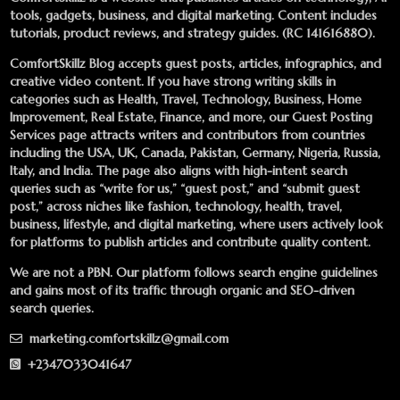
tools, gadgets, business, and digital marketing. Content includes
tutorials, product reviews, and strategy guides. (RC 141616880).
ComfortSkillz Blog accepts guest posts, articles, infographics, and
creative video content. If you have strong writing skills in
categories such as Health, Travel, Technology, Business, Home
Improvement, Real Estate, Finance, and more, our
Guest Posting
Services
page attracts writers and contributors from countries
including the USA, UK, Canada, Pakistan, Germany, Nigeria, Russia,
Italy, and India. The page also aligns with high-intent search
queries such as “write for us,” “guest post,” and “submit guest
post,” across niches like fashion, technology, health, travel,
business, lifestyle, and digital marketing, where users actively look
for platforms to publish articles and contribute quality content.
We are not a PBN. Our platform follows search engine guidelines
and gains most of its traffic through organic and SEO-driven
search queries.
marketing.comfortskillz@gmail.com
+2347033041647