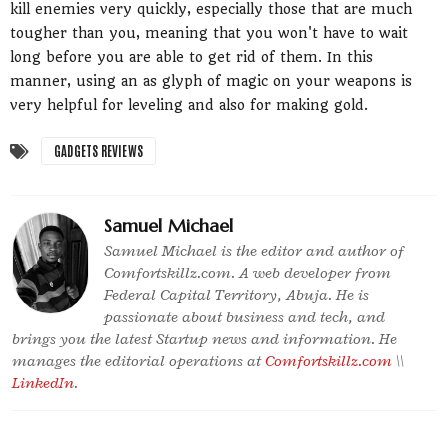
kill enemies very quickly, especially those that are much
tougher than you, meaning that you won't have to wait
long before you are able to get rid of them. In this
manner, using an as glyph of magic on your weapons is
very helpful for leveling and also for making gold.
GADGETS REVIEWS
Samuel Michael
Samuel Michael is the editor and author of
Comfortskillz.com. A web developer from
Federal Capital Territory, Abuja. He is
passionate about business and tech, and
brings you the latest Startup news and information. He
manages the editorial operations at
Comfortskillz.com
\\
LinkedIn
.