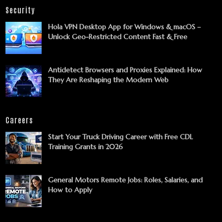
Security
Hola VPN Desktop App for Windows & macOS –
Unlock Geo-Restricted Content Fast & Free
Antidetect Browsers and Proxies Explained: How
They Are Reshaping the Modern Web
Careers
Start Your Truck Driving Career with Free CDL
Training Grants in 2026
General Motors Remote Jobs: Roles, Salaries, and
How to Apply