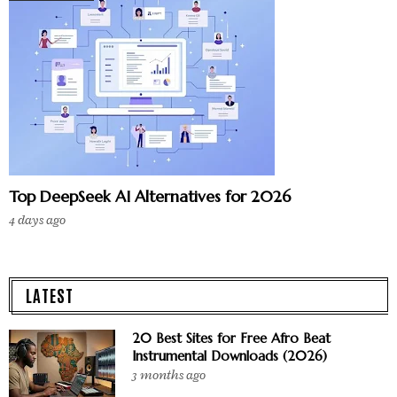
Top DeepSeek AI Alternatives for 2026
4 days ago
LATEST
20 Best Sites for Free Afro Beat
Instrumental Downloads (2026)
3 months ago