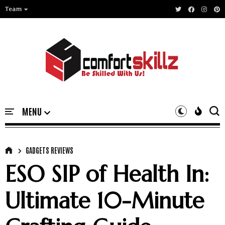
Team
GADGETS REVIEWS
ESO SIP of Health In:
Ultimate 10-Minute