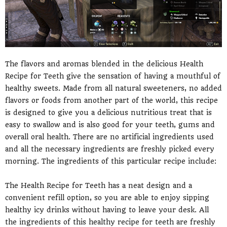
The flavors and aromas blended in the delicious Health
Recipe for Teeth give the sensation of having a mouthful of
healthy sweets. Made from all natural sweeteners, no added
flavors or foods from another part of the world, this recipe
is designed to give you a delicious nutritious treat that is
easy to swallow and is also good for your teeth, gums and
overall oral health. There are no artificial ingredients used
and all the necessary ingredients are freshly picked every
morning. The ingredients of this particular recipe include:
The Health Recipe for Teeth has a neat design and a
convenient refill option, so you are able to enjoy sipping
healthy icy drinks without having to leave your desk. All
the ingredients of this healthy recipe for teeth are freshly