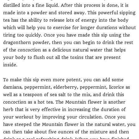
distilled into a fine liquid. After this process is done, it is
made into a powder and stored away. This powerful sipping
tea has the ability to release lots of energy into the body
which will help you to exercise for longer durations without
tiring too quickly. Once you have made this sip using the
dragonthorn powder, then you can begin to drink the rest
of the concoction as a delicious natural water that helps
your body to flush out all the toxins that are present
inside.
To make this sip even more potent, you can add some
damiana, peppermint, elderberry, peppermint, licorice as
well as a teaspoon of sea salt to the mix, and drink this
concoction as a hot tea. The Mountain flower is another
herb that is very effective in increasing the duration of
your workout by improving your circulation. Once you
have steeped the Mountain flower in the natural water, you
can then take about five ounces of the mixture and then