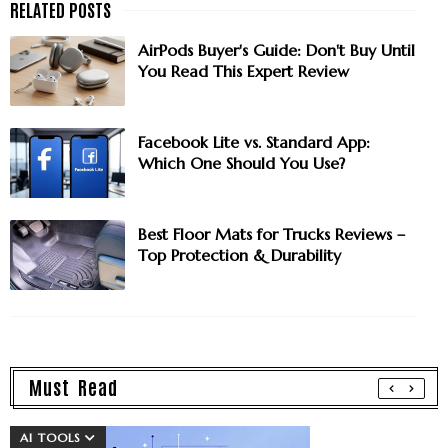
AirPods Buyer's Guide: Don't Buy Until
You Read This Expert Review
Facebook Lite vs. Standard App:
Which One Should You Use?
Best Floor Mats for Trucks Reviews –
Top Protection & Durability
Must Read
AI TOOLS