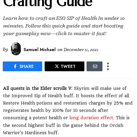
Crafting Guide
Learn how to craft an ESO SIP of Health In under 10
minutes. Follow this quick guide and start boosting
your gameplay now—click to master it fast!
by
Samuel Michael
on
December 11, 2025
SHARE
TWEET
All quests in the Elder scrolls V
: Skyrim will make use of
the Improved Sip of Health buff. It boosts the effect of all
Restore Health potions and restoration charges by 25% and
regenerates health by 100% for 10 seconds after
consuming a potent health or
long duration effect
. This is
the second highest buff in the game behind the Orcish
Warrior's Hardiness buff.