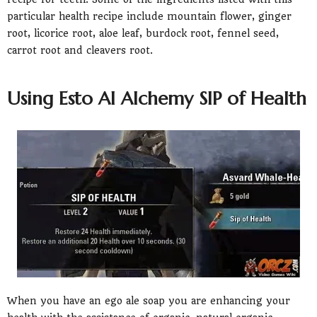
particular health recipe include mountain flower, ginger
root, licorice root, aloe leaf, burdock root, fennel seed,
carrot root and cleavers root.
Using Esto Al Alchemy SIP of Health
When you have an ego ale soap you are enhancing your