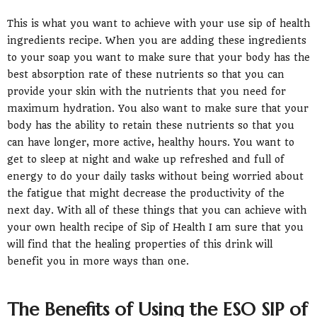
This is what you want to achieve with your use sip of health
ingredients recipe. When you are adding these ingredients
to your soap you want to make sure that your body has the
best absorption rate of these nutrients so that you can
provide your skin with the nutrients that you need for
maximum hydration. You also want to make sure that your
body has the ability to retain these nutrients so that you
can have longer, more active, healthy hours. You want to
get to sleep at night and wake up refreshed and full of
energy to do your daily tasks without being worried about
the fatigue that might decrease the productivity of the
next day. With all of these things that you can achieve with
your own health recipe of Sip of Health I am sure that you
will find that the healing properties of this drink will
benefit you in more ways than one.
The Benefits of Using the ESO SIP of