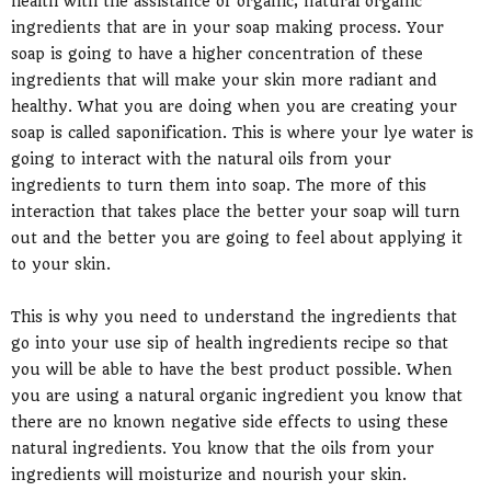
health with the assistance of organic, natural organic
ingredients that are in your soap making process. Your
soap is going to have a higher concentration of these
ingredients that will make your skin more radiant and
healthy. What you are doing when you are creating your
soap is called saponification. This is where your lye water is
going to interact with the natural oils from your
ingredients to turn them into soap. The more of this
interaction that takes place the better your soap will turn
out and the better you are going to feel about applying it
to your skin.
This is why you need to understand the ingredients that
go into your use sip of health ingredients recipe so that
you will be able to have the best product possible. When
you are using a natural organic ingredient you know that
there are no known negative side effects to using these
natural ingredients. You know that the oils from your
ingredients will moisturize and nourish your skin.