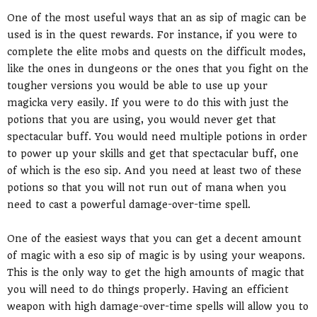
One of the most useful ways that an as sip of magic can be
used is in the quest rewards. For instance, if you were to
complete the elite mobs and quests on the difficult modes,
like the ones in dungeons or the ones that you fight on the
tougher versions you would be able to use up your
magicka very easily. If you were to do this with just the
potions that you are using, you would never get that
spectacular buff. You would need multiple potions in order
to power up your skills and get that spectacular buff, one
of which is the eso sip. And you need at least two of these
potions so that you will not run out of mana when you
need to cast a powerful damage-over-time spell.
One of the easiest ways that you can get a decent amount
of magic with a eso sip of magic is by using your weapons.
This is the only way to get the high amounts of magic that
you will need to do things properly. Having an efficient
weapon with high damage-over-time spells will allow you to