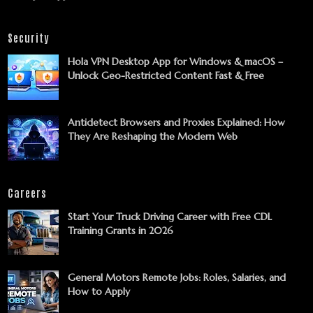
Security
Hola VPN Desktop App for Windows & macOS –
Unlock Geo-Restricted Content Fast & Free
Antidetect Browsers and Proxies Explained: How
They Are Reshaping the Modern Web
Careers
Start Your Truck Driving Career with Free CDL
Training Grants in 2026
General Motors Remote Jobs: Roles, Salaries, and
How to Apply