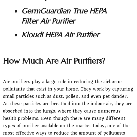
GermGuardian True HEPA
Filter Air Purifier
Kloudi HEPA Air Purifier
How Much Are Air Purifiers?
Air purifiers play a large role in reducing the airborne
pollutants that exist in your home. They work by capturing
small particles such as dust, pollen, and even pet dander.
As these particles are breathed into the indoor air, they are
absorbed into the lungs, where they cause numerous
health problems. Even though there are many different
types of purifier available on the market today, one of the
most effective ways to reduce the amount of pollutants