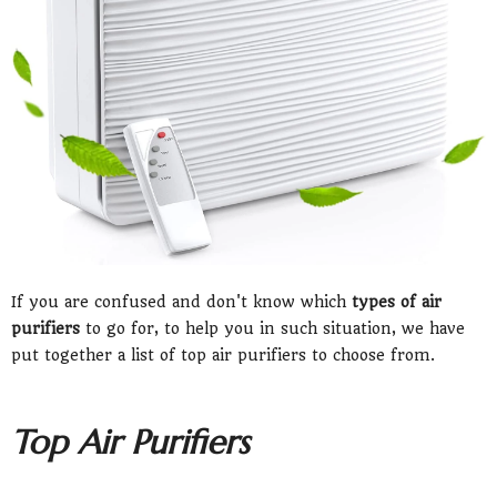
If you are confused and don't know which
types of air
purifiers
to go for, to help you in such situation, we have
put together a list of top air purifiers to choose from.
Top Air Purifiers