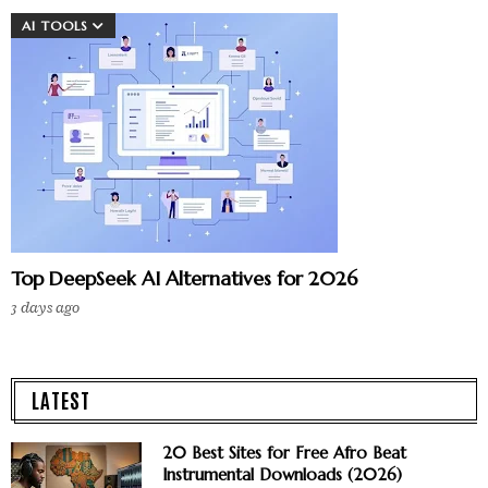
AI TOOLS
Top DeepSeek AI Alternatives for 2026
3 days ago
LATEST
20 Best Sites for Free Afro Beat
Instrumental Downloads (2026)