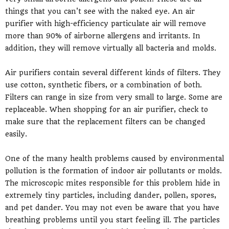
things that you can't see with the naked eye. An air
purifier with high-efficiency particulate air will remove
more than 90% of airborne allergens and irritants. In
addition, they will remove virtually all bacteria and molds.
Air purifiers contain several different kinds of filters. They
use cotton, synthetic fibers, or a combination of both.
Filters can range in size from very small to large. Some are
replaceable. When shopping for an air purifier, check to
make sure that the replacement filters can be changed
easily.
One of the many health problems caused by environmental
pollution is the formation of indoor air pollutants or molds.
The microscopic mites responsible for this problem hide in
extremely tiny particles, including dander, pollen, spores,
and pet dander. You may not even be aware that you have
breathing problems until you start feeling ill. The particles