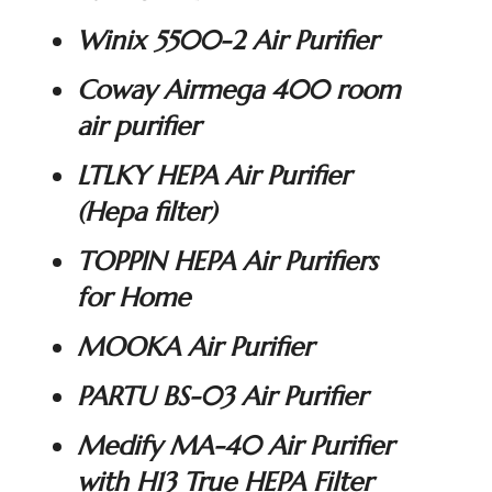
Winix 5500-2 Air Purifier
Coway Airmega 400 room
air purifier
LTLKY HEPA Air Purifier
(Hepa filter)
TOPPIN HEPA Air Purifiers
for Home
MOOKA Air Purifier
PARTU BS-03 Air Purifier
Medify MA-40 Air Purifier
with H13 True HEPA Filter