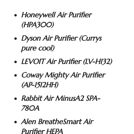
Honeywell Air Purifier
(
HPA300
)
Dyson Air Purifier (
Currys
pure cool
)
LEVOIT Air Purifier (
LV-H132
)
Coway Mighty Air Purifier
(
AP-1512HH
)
Rabbit Air MinusA2 SPA-
780A
Alen BreatheSmart Air
Purifier HEPA