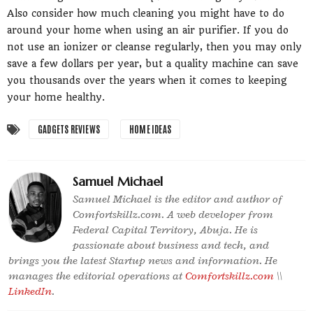
Also consider how much cleaning you might have to do
around your home when using an air purifier. If you do
not use an ionizer or cleanse regularly, then you may only
save a few dollars per year, but a quality machine can save
you thousands over the years when it comes to keeping
your home healthy.
GADGETS REVIEWS
HOME IDEAS
Samuel Michael
Samuel Michael is the editor and author of
Comfortskillz.com. A web developer from
Federal Capital Territory, Abuja. He is
passionate about business and tech, and
brings you the latest Startup news and information. He
manages the editorial operations at
Comfortskillz.com
\\
LinkedIn
.