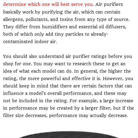
determine which one will best serve you
. Air purifiers
basically work by purifying the air, which can contain
allergens, pollutants, and toxins from any type of source.
They differ from humidifiers and essential oil diffusers,
both of which only add tiny particles to already-
contaminated indoor air.
You should also understand air purifier ratings before you
shop for one. You may want to research these to get an
idea of what each model can do. In general, the higher the
rating, the more powerful and effective it is. However, you
should keep in mind that there are certain factors that can
influence a model's overall performance, and these may
not be included in the rating. For example, a large increase
in performance may be created by a larger filter, but if the
filter size decreases, performance may actually decrease.