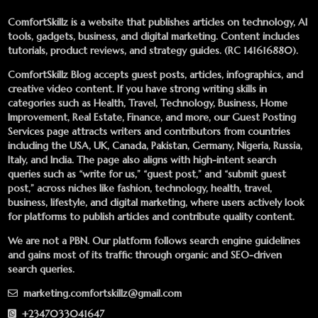
ComfortSkillz is a website that publishes articles on technology, AI
tools, gadgets, business, and digital marketing. Content includes
tutorials, product reviews, and strategy guides. (RC 141616880).
ComfortSkillz Blog accepts guest posts, articles, infographics, and
creative video content. If you have strong writing skills in
categories such as Health, Travel, Technology, Business, Home
Improvement, Real Estate, Finance, and more, our
Guest Posting
Services
page attracts writers and contributors from countries
including the USA, UK, Canada, Pakistan, Germany, Nigeria, Russia,
Italy, and India. The page also aligns with high-intent search
queries such as “write for us,” “guest post,” and “submit guest
post,” across niches like fashion, technology, health, travel,
business, lifestyle, and digital marketing, where users actively look
for platforms to publish articles and contribute quality content.
We are not a PBN. Our platform follows search engine guidelines
and gains most of its traffic through organic and SEO-driven
search queries.
marketing.comfortskillz@gmail.com
+2347033041647