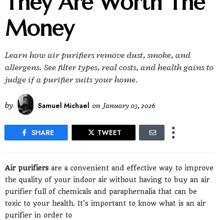
They Are Worth The
Money
Learn how air purifiers remove dust, smoke, and
allergens. See filter types, real costs, and health gains to
judge if a purifier suits your home.
by
Samuel Michael
on
January 03, 2026
SHARE
TWEET
Air purifiers
are a convenient and effective way to improve
the quality of your indoor air without having to buy an air
purifier full of chemicals and paraphernalia that can be
toxic to your health. It's important to know what is an air
purifier in order to