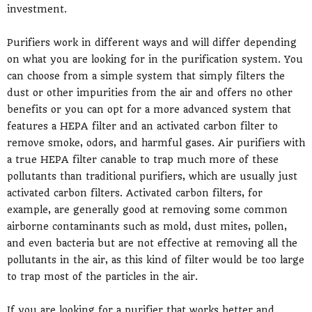
investment.
Purifiers work in different ways and will differ depending
on what you are looking for in the purification system. You
can choose from a simple system that simply filters the
dust or other impurities from the air and offers no other
benefits or you can opt for a more advanced system that
features a HEPA filter and an activated carbon filter to
remove smoke, odors, and harmful gases. Air purifiers with
a true HEPA filter canable to trap much more of these
pollutants than traditional purifiers, which are usually just
activated carbon filters. Activated carbon filters, for
example, are generally good at removing some common
airborne contaminants such as mold, dust mites, pollen,
and even bacteria but are not effective at removing all the
pollutants in the air, as this kind of filter would be too large
to trap most of the particles in the air.
If you are looking for a purifier that works better and