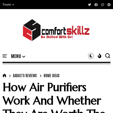
Team
GADGETS REVIEWS
HOME IDEAS
How Air Purifiers
Work And Whether