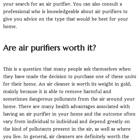
your search for an air purifier. You can also consult a
professional who is knowledgeable about air purifiers to
give you advice on the type that would be best for your
home.
Are air purifiers worth it?
This is a question that many people ask themselves when
they have made the decision to purchase one of these units
for their home. An air cleaner is worth its weight in gold,
mainly because it is able to remove harmful and
sometimes dangerous pollutants from the air around your
home. There are many health advantages associated with
having an air purifier in your home and the outcome often
vary from individual to individual and depend greatly on
the kind of pollutants present in the air, as well as where
you live. In general, air cleaners are definitely worth the