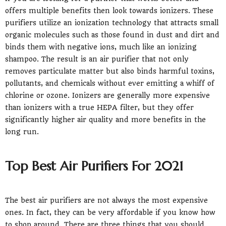
offers multiple benefits then look towards ionizers. These
purifiers utilize an ionization technology that attracts small
organic molecules such as those found in dust and dirt and
binds them with negative ions, much like an ionizing
shampoo. The result is an air purifier that not only
removes particulate matter but also binds harmful toxins,
pollutants, and chemicals without ever emitting a whiff of
chlorine or ozone. Ionizers are generally more expensive
than ionizers with a true HEPA filter, but they offer
significantly higher air quality and more benefits in the
long run.
Top Best Air Purifiers For 2021
The best air purifiers are not always the most expensive
ones. In fact, they can be very affordable if you know how
to shop around. There are three things that you should