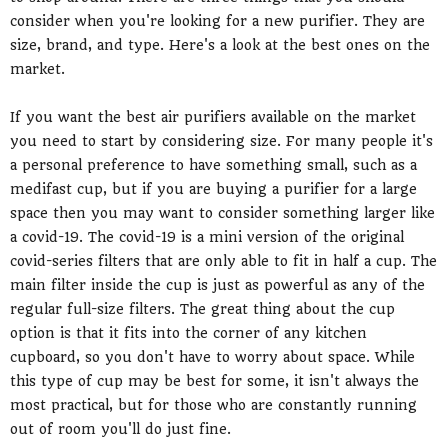
consider when you're looking for a new purifier. They are
size, brand, and type. Here's a look at the best ones on the
market.
If you want the best air purifiers available on the market
you need to start by considering size. For many people it's
a personal preference to have something small, such as a
medifast cup, but if you are buying a purifier for a large
space then you may want to consider something larger like
a covid-19. The covid-19 is a mini version of the original
covid-series filters that are only able to fit in half a cup. The
main filter inside the cup is just as powerful as any of the
regular full-size filters. The great thing about the cup
option is that it fits into the corner of any kitchen
cupboard, so you don't have to worry about space. While
this type of cup may be best for some, it isn't always the
most practical, but for those who are constantly running
out of room you'll do just fine.