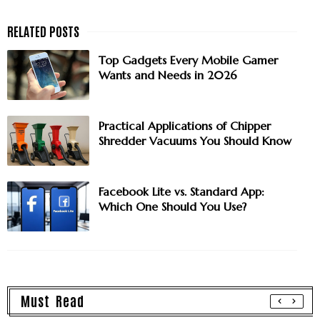
Top Gadgets Every Mobile Gamer
Wants and Needs in 2026
Practical Applications of Chipper
Shredder Vacuums You Should Know
Facebook Lite vs. Standard App:
Which One Should You Use?
Must Read