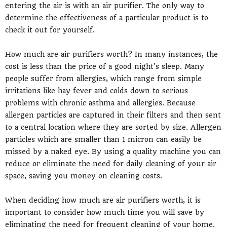
entering the air is with an air purifier. The only way to
determine the effectiveness of a particular product is to
check it out for yourself.
How much are air purifiers worth? In many instances, the
cost is less than the price of a good night's sleep. Many
people suffer from allergies, which range from simple
irritations like hay fever and colds down to serious
problems with chronic asthma and allergies. Because
allergen particles are captured in their filters and then sent
to a central location where they are sorted by size. Allergen
particles which are smaller than 1 micron can easily be
missed by a naked eye. By using a quality machine you can
reduce or eliminate the need for daily cleaning of your air
space, saving you money on cleaning costs.
When deciding how much are air purifiers worth, it is
important to consider how much time you will save by
eliminating the need for frequent cleaning of your home.