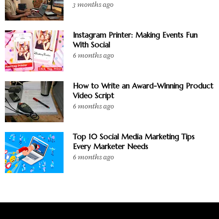
3 months ago
Instagram Printer: Making Events Fun
With Social
6 months ago
How to Write an Award-Winning Product
Video Script
6 months ago
Top 10 Social Media Marketing Tips
Every Marketer Needs
6 months ago