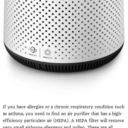
If you have allergies or a chronic respiratory condition such
as asthma, you need to find an air purifier that has a high-
efficiency particulate air (HEPA). A HEPA filter will remove
very small airborne allergens and pollen. These are all