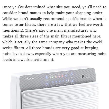
Once you've determined what size you need, you'll need to
consider brand names to help make your shopping easier.
While we don't usually recommend specific brands when it
comes to air filters, there are a few that we feel are worth
mentioning. There's also one main manufacturer who
makes all three sizes of the main filters mentioned here,
which is actually the same company who makes the covid-
series filters. All three brands are very good at keeping
noise levels down, especially when you are measuring noise
levels in a work environment.