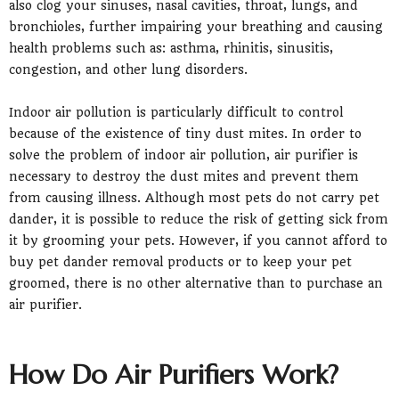
also clog your sinuses, nasal cavities, throat, lungs, and
bronchioles, further impairing your breathing and causing
health problems such as: asthma, rhinitis, sinusitis,
congestion, and other lung disorders.
Indoor air pollution is particularly difficult to control
because of the existence of tiny dust mites. In order to
solve the problem of indoor air pollution, air purifier is
necessary to destroy the dust mites and prevent them
from causing illness. Although most pets do not carry pet
dander, it is possible to reduce the risk of getting sick from
it by grooming your pets. However, if you cannot afford to
buy pet dander removal products or to keep your pet
groomed, there is no other alternative than to purchase an
air purifier.
How Do Air Purifiers Work?