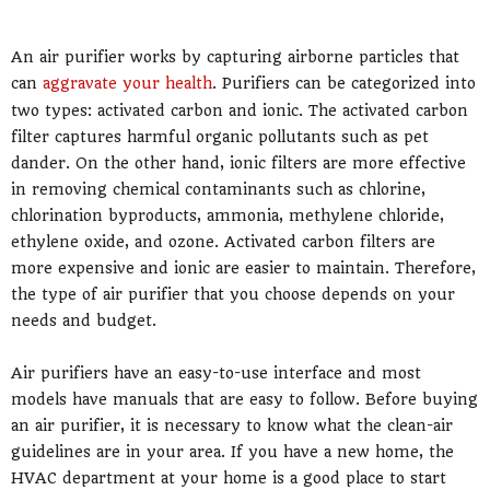
An air purifier works by capturing airborne particles that
can
aggravate your health
. Purifiers can be categorized into
two types: activated carbon and ionic. The activated carbon
filter captures harmful organic pollutants such as pet
dander. On the other hand, ionic filters are more effective
in removing chemical contaminants such as chlorine,
chlorination byproducts, ammonia, methylene chloride,
ethylene oxide, and ozone. Activated carbon filters are
more expensive and ionic are easier to maintain. Therefore,
the type of air purifier that you choose depends on your
needs and budget.
Air purifiers have an easy-to-use interface and most
models have manuals that are easy to follow. Before buying
an air purifier, it is necessary to know what the clean-air
guidelines are in your area. If you have a new home, the
HVAC department at your home is a good place to start