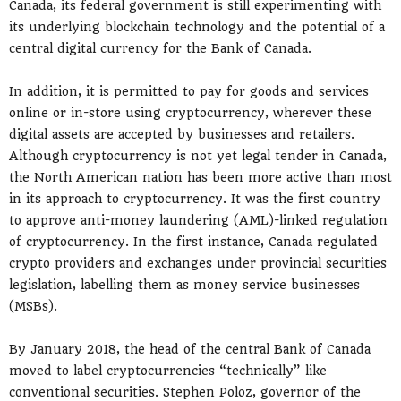
Canada, its federal government is still experimenting with
its underlying blockchain technology and the potential of a
central digital currency for the Bank of Canada.
In addition, it is permitted to pay for goods and services
online or in-store using cryptocurrency, wherever these
digital assets are accepted by businesses and retailers.
Although cryptocurrency is not yet legal tender in Canada,
the North American nation has been more active than most
in its approach to cryptocurrency. It was the first country
to approve anti-money laundering (AML)-linked regulation
of cryptocurrency. In the first instance, Canada regulated
crypto providers and exchanges under provincial securities
legislation, labelling them as money service businesses
(MSBs).
By January 2018, the head of the central Bank of Canada
moved to label cryptocurrencies “technically” like
conventional securities. Stephen Poloz, governor of the