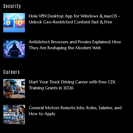
Security
Hola VPN Desktop App for Windows & macOS –
Unlock Geo-Restricted Content Fast & Free
Antidetect Browsers and Proxies Explained: How
They Are Reshaping the Modern Web
Careers
Start Your Truck Driving Career with Free CDL
Training Grants in 2026
General Motors Remote Jobs: Roles, Salaries, and
How to Apply