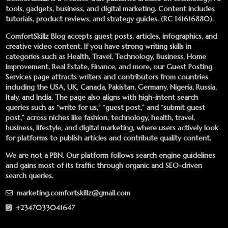
tools, gadgets, business, and digital marketing. Content includes
tutorials, product reviews, and strategy guides. (RC 141616880).
ComfortSkillz Blog accepts guest posts, articles, infographics, and
creative video content. If you have strong writing skills in
categories such as Health, Travel, Technology, Business, Home
Improvement, Real Estate, Finance, and more, our
Guest Posting
Services
page attracts writers and contributors from countries
including the USA, UK, Canada, Pakistan, Germany, Nigeria, Russia,
Italy, and India. The page also aligns with high-intent search
queries such as “write for us,” “guest post,” and “submit guest
post,” across niches like fashion, technology, health, travel,
business, lifestyle, and digital marketing, where users actively look
for platforms to publish articles and contribute quality content.
We are not a PBN. Our platform follows search engine guidelines
and gains most of its traffic through organic and SEO-driven
search queries.
marketing.comfortskillz@gmail.com
+2347033041647