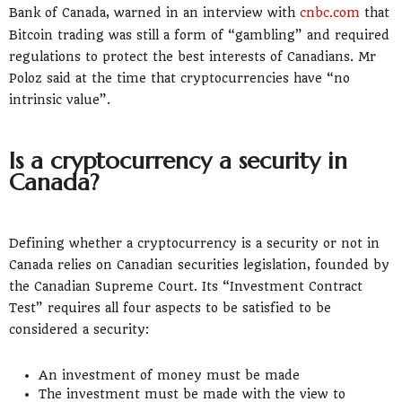
Bank of Canada, warned in an interview with
cnbc.com
that
Bitcoin trading was still a form of “gambling” and required
regulations to protect the best interests of Canadians. Mr
Poloz said at the time that cryptocurrencies have “no
intrinsic value”.
Is a cryptocurrency a security in
Canada?
Defining whether a cryptocurrency is a security or not in
Canada relies on Canadian securities legislation, founded by
the Canadian Supreme Court. Its “Investment Contract
Test” requires all four aspects to be satisfied to be
considered a security:
An investment of money must be made
The investment must be made with the view to