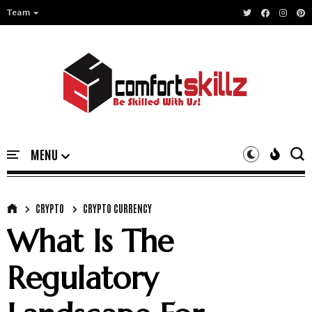
Team
CRYPTO
CRYPTO CURRENCY
What Is The
Regulatory