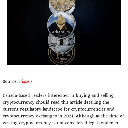
Source:
Piqsels
Canada-based readers interested in buying and selling
cryptocurrency should read this article detailing the
current regulatory landscape for cryptocurrencies and
cryptocurrency exchanges in 2021. Although at the time of
writing cryptocurrency is not considered legal tender in