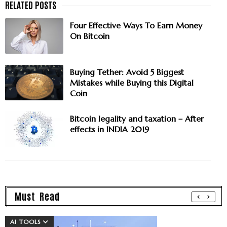
Four Effective Ways To Earn Money
On Bitcoin
Buying Tether: Avoid 5 Biggest
Mistakes while Buying this Digital
Coin
Bitcoin legality and taxation – After
effects in INDIA 2019
Must Read
AI TOOLS