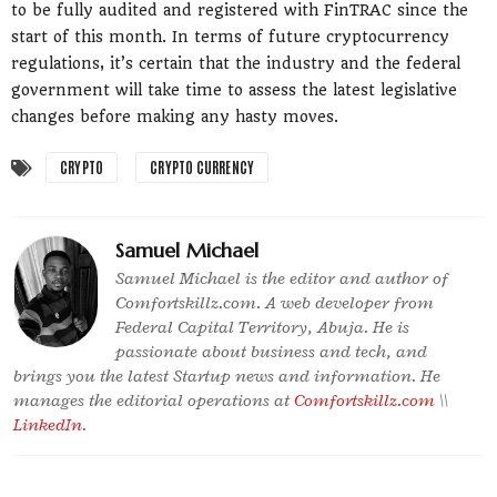
to be fully audited and registered with FinTRAC since the
start of this month. In terms of future cryptocurrency
regulations, it’s certain that the industry and the federal
government will take time to assess the latest legislative
changes before making any hasty moves.
CRYPTO
CRYPTO CURRENCY
Samuel Michael
Samuel Michael is the editor and author of
Comfortskillz.com. A web developer from
Federal Capital Territory, Abuja. He is
passionate about business and tech, and
brings you the latest Startup news and information. He
manages the editorial operations at
Comfortskillz.com
\\
LinkedIn
.