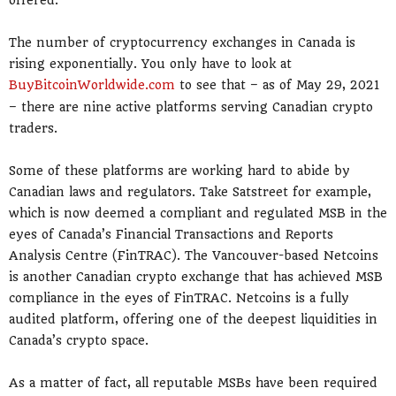
offered.
The number of cryptocurrency exchanges in Canada is
rising exponentially. You only have to look at
BuyBitcoinWorldwide.com
to see that – as of May 29, 2021
– there are nine active platforms serving Canadian crypto
traders.
Some of these platforms are working hard to abide by
Canadian laws and regulators. Take Satstreet for example,
which is now deemed a compliant and regulated MSB in the
eyes of Canada’s Financial Transactions and Reports
Analysis Centre (FinTRAC). The Vancouver-based Netcoins
is another Canadian crypto exchange that has achieved MSB
compliance in the eyes of FinTRAC. Netcoins is a fully
audited platform, offering one of the deepest liquidities in
Canada’s crypto space.
As a matter of fact, all reputable MSBs have been required