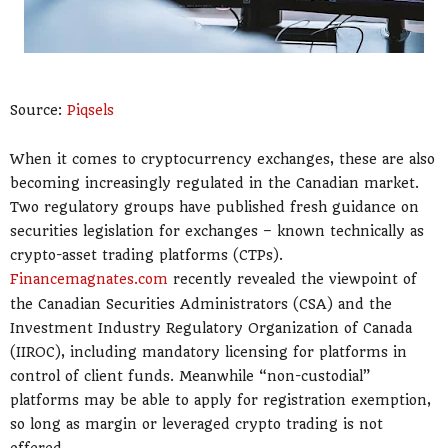
Source:
Piqsels
When it comes to cryptocurrency exchanges, these are also
becoming increasingly regulated in the Canadian market.
Two regulatory groups have published fresh guidance on
securities legislation for exchanges – known technically as
crypto-asset trading platforms (CTPs).
Financemagnates.com
recently revealed the viewpoint of
the Canadian Securities Administrators (CSA) and the
Investment Industry Regulatory Organization of Canada
(IIROC), including mandatory licensing for platforms in
control of client funds. Meanwhile “non-custodial”
platforms may be able to apply for registration exemption,
so long as margin or leveraged crypto trading is not