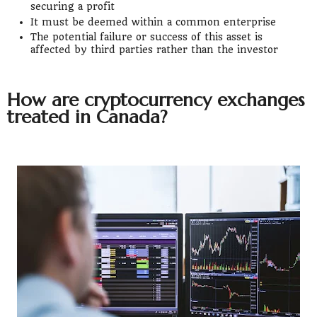
securing a profit
It must be deemed within a common enterprise
The potential failure or success of this asset is
affected by third parties rather than the investor
How are cryptocurrency exchanges
treated in Canada?