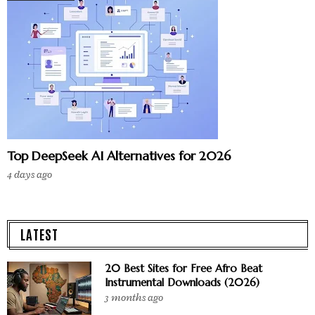
Top DeepSeek AI Alternatives for 2026
4 days ago
LATEST
20 Best Sites for Free Afro Beat
Instrumental Downloads (2026)
3 months ago