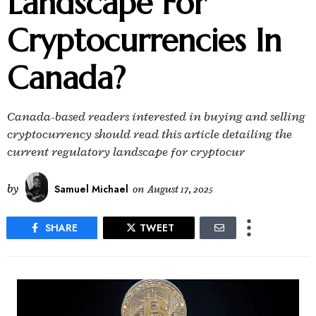
Landscape For
Cryptocurrencies In
Canada?
Canada-based readers interested in buying and selling
cryptocurrency should read this article detailing the
current regulatory landscape for cryptocur
by
Samuel Michael
on
August 17, 2025
SHARE
TWEET