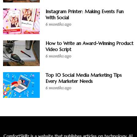
Instagram Printer: Making Events Fun
With Social
6 months ago
How to Write an Award-Winning Product
Video Script
6 months ago
Top 10 Social Media Marketing Tips
Every Marketer Needs
6 months ago
ComfortSkillz is a website that publishes articles on technology, AI