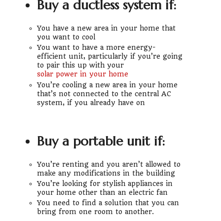
Buy a ductless system if:
You have a new area in your home that
you want to cool
You want to have a more energy-
efficient unit, particularly if you’re going
to pair this up with your
solar power in your home
You’re cooling a new area in your home
that’s not connected to the central AC
system, if you already have on
Buy a portable unit if:
You’re renting and you aren’t allowed to
make any modifications in the building
You’re looking for stylish appliances in
your home other than an electric fan
You need to find a solution that you can
bring from one room to another.