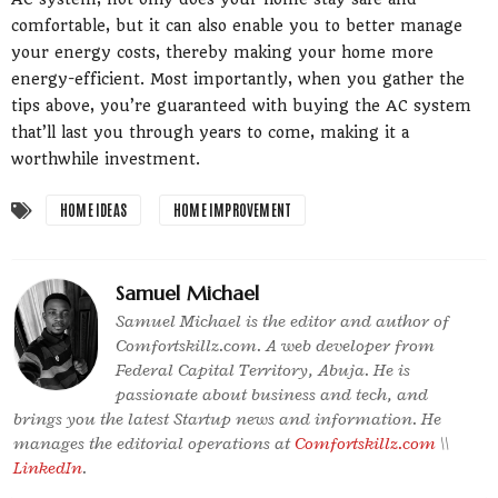
comfortable, but it can also enable you to better manage
your energy costs, thereby making your home more
energy-efficient. Most importantly, when you gather the
tips above, you’re guaranteed with buying the AC system
that’ll last you through years to come, making it a
worthwhile investment.
HOME IDEAS
HOME IMPROVEMENT
Samuel Michael
Samuel Michael is the editor and author of
Comfortskillz.com. A web developer from
Federal Capital Territory, Abuja. He is
passionate about business and tech, and
brings you the latest Startup news and information. He
manages the editorial operations at
Comfortskillz.com
\\
LinkedIn
.