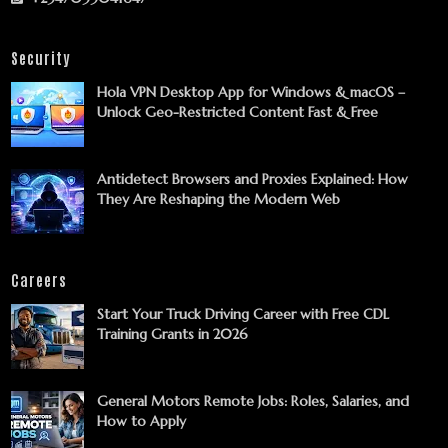
Security
Hola VPN Desktop App for Windows & macOS –
Unlock Geo-Restricted Content Fast & Free
Antidetect Browsers and Proxies Explained: How
They Are Reshaping the Modern Web
Careers
Start Your Truck Driving Career with Free CDL
Training Grants in 2026
General Motors Remote Jobs: Roles, Salaries, and
How to Apply