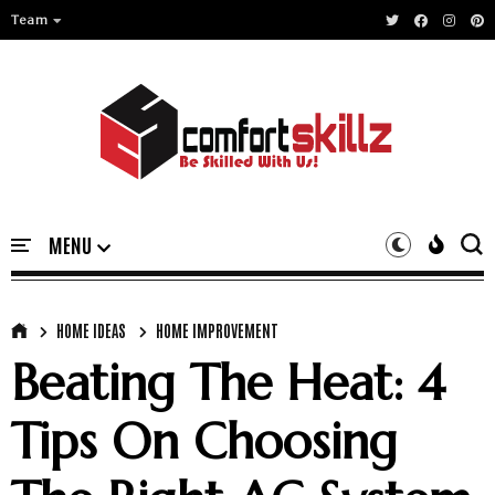
Team
HOME IDEAS
HOME IMPROVEMENT
Beating The Heat: 4
Tips On Choosing