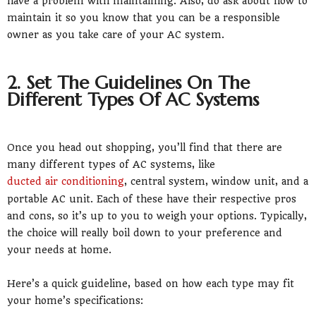
have a problem with maintaining. Also, do ask about how to
maintain it so you know that you can be a responsible
owner as you take care of your AC system.
2. Set The Guidelines On The
Different Types Of AC Systems
Once you head out shopping, you’ll find that there are
many different types of AC systems, like
ducted air conditioning
, central system, window unit, and a
portable AC unit. Each of these have their respective pros
and cons, so it’s up to you to weigh your options. Typically,
the choice will really boil down to your preference and
your needs at home.
Here’s a quick guideline, based on how each type may fit
your home’s specifications: