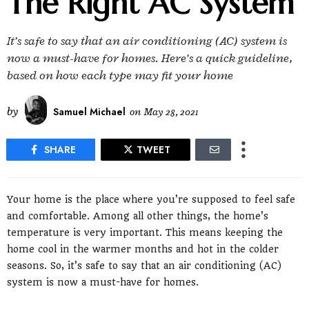
The Right AC System
It’s safe to say that an air conditioning (AC) system is
now a must-have for homes. Here’s a quick guideline,
based on how each type may fit your home
by
Samuel Michael
on
May 28, 2021
SHARE
TWEET
Your home is the place where you’re supposed to feel safe
and comfortable. Among all other things, the home’s
temperature is very important. This means keeping the
home cool in the warmer months and hot in the colder
seasons. So, it’s safe to say that an air conditioning (AC)
system is now a must-have for homes.