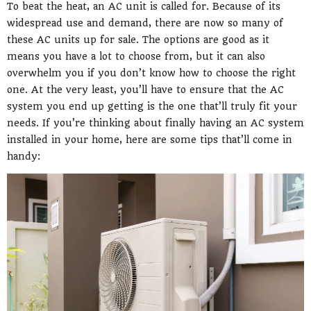
To beat the heat, an AC unit is called for. Because of its
widespread use and demand, there are now so many of
these AC units up for sale. The options are good as it
means you have a lot to choose from, but it can also
overwhelm you if you don’t know how to choose the right
one. At the very least, you’ll have to ensure that the AC
system you end up getting is the one that’ll truly fit your
needs. If you’re thinking about finally having an AC system
installed in your home, here are some tips that’ll come in
handy: