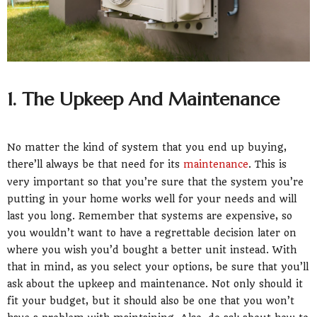
1. The Upkeep And Maintenance
No matter the kind of system that you end up buying,
there’ll always be that need for its
maintenance
. This is
very important so that you’re sure that the system you’re
putting in your home works well for your needs and will
last you long. Remember that systems are expensive, so
you wouldn’t want to have a regrettable decision later on
where you wish you’d bought a better unit instead. With
that in mind, as you select your options, be sure that you’ll
ask about the upkeep and maintenance. Not only should it
fit your budget, but it should also be one that you won’t