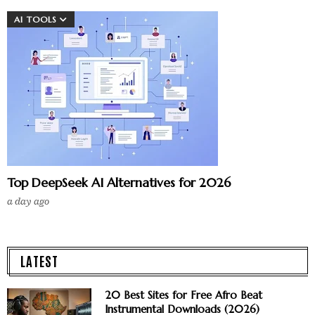
AI TOOLS
Top DeepSeek AI Alternatives for 2026
a day ago
LATEST
20 Best Sites for Free Afro Beat
Instrumental Downloads (2026)