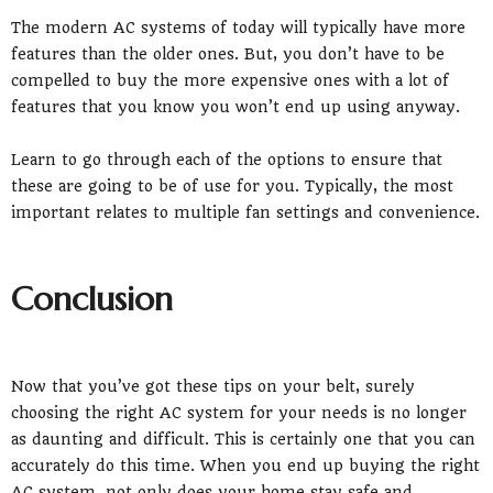
The modern AC systems of today will typically have more
features than the older ones. But, you don’t have to be
compelled to buy the more expensive ones with a lot of
features that you know you won’t end up using anyway.
Learn to go through each of the options to ensure that
these are going to be of use for you. Typically, the most
important relates to multiple fan settings and convenience.
Conclusion
Now that you’ve got these tips on your belt, surely
choosing the right AC system for your needs is no longer
as daunting and difficult. This is certainly one that you can
accurately do this time. When you end up buying the right
AC system, not only does your home stay safe and