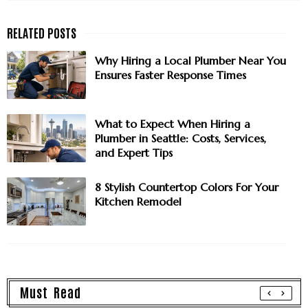
Why Hiring a Local Plumber Near You
Ensures Faster Response Times
What to Expect When Hiring a
Plumber in Seattle: Costs, Services,
and Expert Tips
8 Stylish Countertop Colors For Your
Kitchen Remodel
Must Read