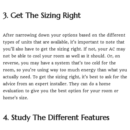
3. Get The Sizing Right
After narrowing down your options based on the different
types of units that are available, it’s important to note that
you’ll also have to get the sizing right. If not, your AC may
not be able to cool your room as well as it should. Or, on
reverse, you may have a system that’s too cold for the
room, so you’re using way too much energy than what you
actually need. To get the sizing right, it’s best to ask for the
advice from an expert installer. They can do a home
evaluation to give you the best option for your room or
home’s size.
4. Study The Different Features