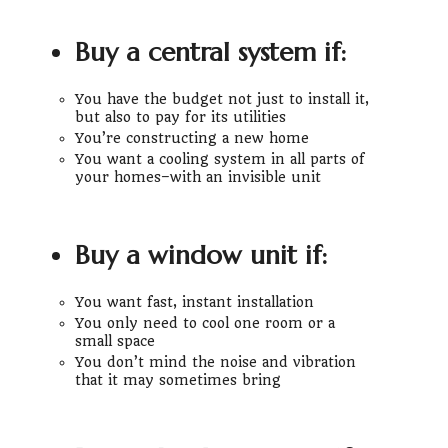
Buy a central system if:
You have the budget not just to install it,
but also to pay for its utilities
You’re constructing a new home
You want a cooling system in all parts of
your homes–with an invisible unit
Buy a window unit if:
You want fast, instant installation
You only need to cool one room or a
small space
You don’t mind the noise and vibration
that it may sometimes bring