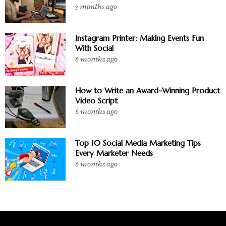
3 months ago
Instagram Printer: Making Events Fun
With Social
6 months ago
How to Write an Award-Winning Product
Video Script
6 months ago
Top 10 Social Media Marketing Tips
Every Marketer Needs
6 months ago