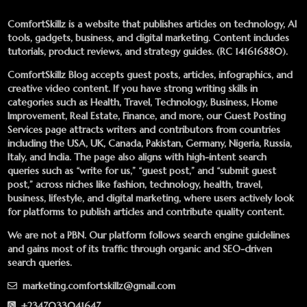
ComfortSkillz is a website that publishes articles on technology, AI
tools, gadgets, business, and digital marketing. Content includes
tutorials, product reviews, and strategy guides. (RC 141616880).
ComfortSkillz Blog accepts guest posts, articles, infographics, and
creative video content. If you have strong writing skills in
categories such as Health, Travel, Technology, Business, Home
Improvement, Real Estate, Finance, and more, our
Guest Posting
Services
page attracts writers and contributors from countries
including the USA, UK, Canada, Pakistan, Germany, Nigeria, Russia,
Italy, and India. The page also aligns with high-intent search
queries such as “write for us,” “guest post,” and “submit guest
post,” across niches like fashion, technology, health, travel,
business, lifestyle, and digital marketing, where users actively look
for platforms to publish articles and contribute quality content.
We are not a PBN. Our platform follows search engine guidelines
and gains most of its traffic through organic and SEO-driven
search queries.
marketing.comfortskillz@gmail.com
+2347033041647