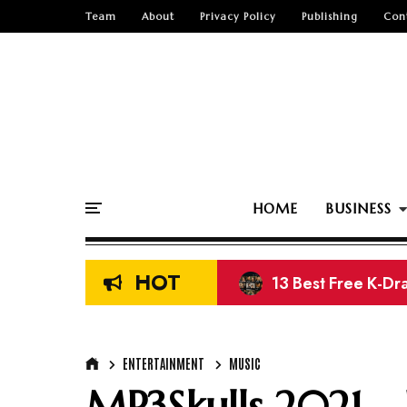
Team
About
Privacy Policy
Publishing
Con
HOME
BUSINESS
HOT
13 Best Free K-Dr
ENTERTAINMENT
MUSIC
MP3Skulls 2021 -