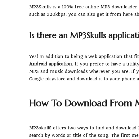
MP3Skulls is a 100% free online MP3 downloader fr
such as 320kbps, you can also get it from here ab
Is there an MP3Skulls applicat
Yes! In addition to being a web application that f
Android application
. If you prefer to have a util
MP3 and music downloads wherever you are. If yo
Google playstore and download it to your phone 
How To Download From M
MP3skullS offers two ways to find and download M
search by words or title of the song. The first m