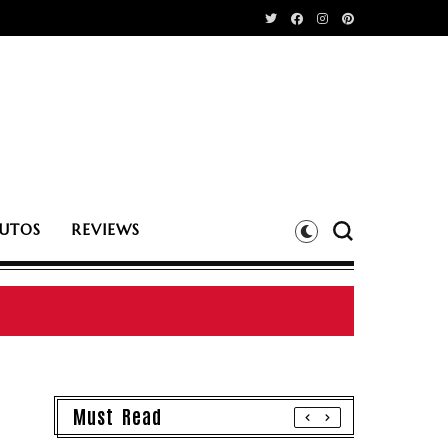
UTOS
REVIEWS
Must Read