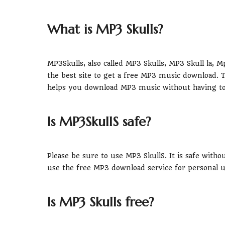
What is MP3 Skulls?
MP3Skulls, also called MP3 Skulls, MP3 Skull la,
the best site to get a free MP3 music download. 
helps you download MP3 music without having to 
Is MP3SkullS safe?
Please be sure to use MP3 SkullS. It is safe witho
use the free MP3 download service for personal u
Is MP3 Skulls free?