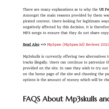
There are many explanations as to why the
US Fe
Amongst the main reasons provided by them was th
pirated content. Users looking for legitimate wa
negatively affected by this decision. It is theref
MP3 songs to ensure that they do not share copyr
Read Also
==>
Mp3paw (Mp3paw.lol) Reviews 2021
Mp3skulls is currently offering two alternatives t
tracks illegally. Users can continue to patronize
provided on the site. In case they wish to try out
on the home page of the site and choosing the p
options is the amount of money which will be cha
FAQS About Mp3skulls an