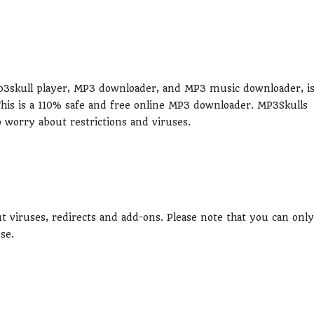
 Mp3skull player, MP3 downloader, and MP3 music downloader, i
This is a 110% safe and free online MP3 downloader. MP3Skulls
worry about restrictions and viruses.
ut viruses, redirects and add-ons. Please note that you can only
se.