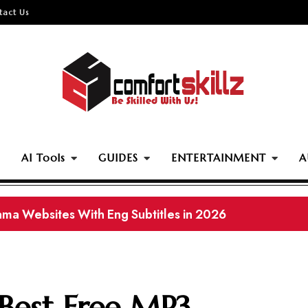
tact Us
AI Tools
GUIDES
ENTERTAINMENT
A
ama Websites With Eng Subtitles in 2026
 Best Free MP3