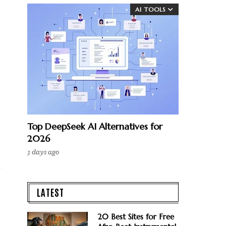
AI TOOLS
Top DeepSeek AI Alternatives for
2026
3 days ago
LATEST
20 Best Sites for Free