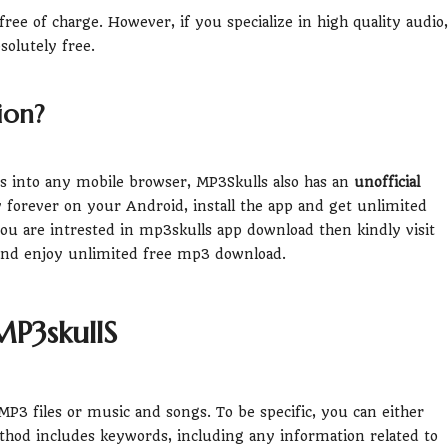
ee of charge. However, if you specialize in high quality audio,
solutely free.
ion?
its into any mobile browser, MP3Skulls also has an
unofficial
ity forever on your Android, install the app and get unlimited
u are intrested in mp3skulls app download then kindly visit
and enjoy unlimited free mp3 download.
P3skullS
P3 files or music and songs. To be specific, you can either
ethod includes keywords, including any information related to