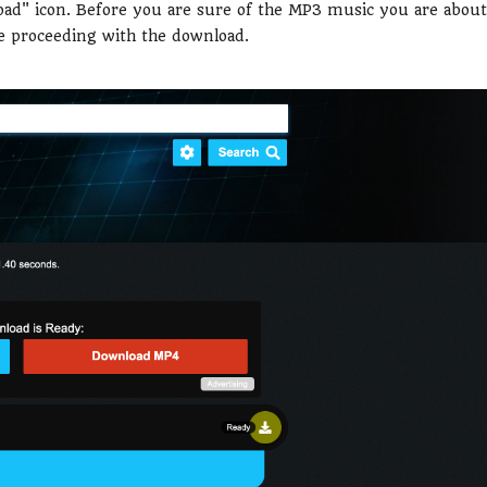
oad" icon. Before you are sure of the MP3 music you are about
re proceeding with the download.