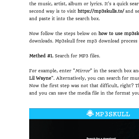
the music, artist, album or lyrics. It's a quick s
second way is to visit
https://mp3skulls.to/
and se
and paste it into the search box.
Now follow the steps below on
how to use mp3sku
downloads. Mp3skull free mp3 download process i
Methed #1.
Search for MP3 files.
For example, enter "
Mirror
" in the search box an
Lil Wayne
". Alternatively, you can search for musi
Now the first step was not that difficult, right? 
and you can save the media file in the format yo