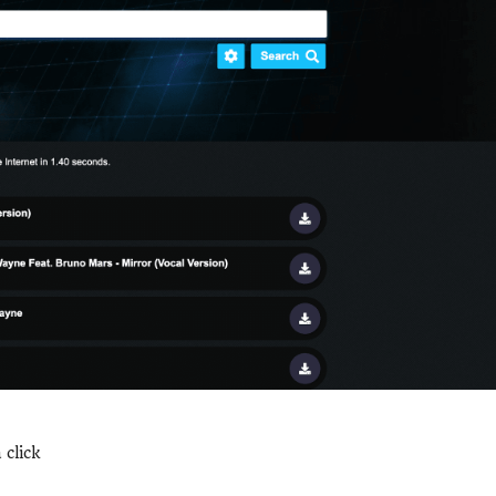
click