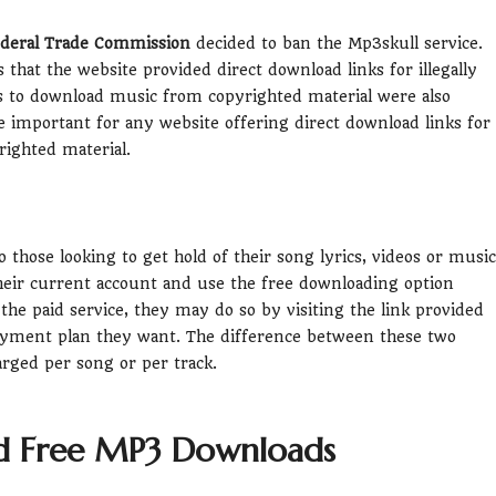
deral Trade Commission
decided to ban the Mp3skull service.
at the website provided direct download links for illegally
ys to download music from copyrighted material were also
ore important for any website offering direct download links for
ighted material.
o those looking to get hold of their song lyrics, videos or music
 their current account and use the free downloading option
 the paid service, they may do so by visiting the link provided
ayment plan they want. The difference between these two
rged per song or per track.
d Free MP3 Downloads