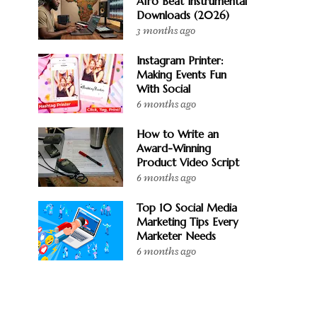
Afro Beat Instrumental
Downloads (2026)
3 months ago
Instagram Printer:
Making Events Fun
With Social
6 months ago
How to Write an
Award-Winning
Product Video Script
6 months ago
Top 10 Social Media
Marketing Tips Every
Marketer Needs
6 months ago