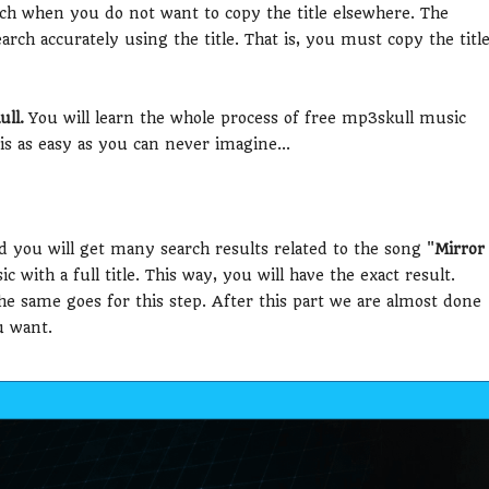
earch when you do not want to copy the title elsewhere. The
arch accurately using the title. That is, you must copy the titl
ll.
You will learn the whole process of free mp3skull music
s as easy as you can never imagine...
d you will get many search results related to the song "
Mirror
c with a full title. This way, you will have the exact result.
The same goes for this step. After this part we are almost done
u want.