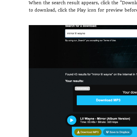
When the search result appears, click the "Downl
to download, click the Play icon for preview befo