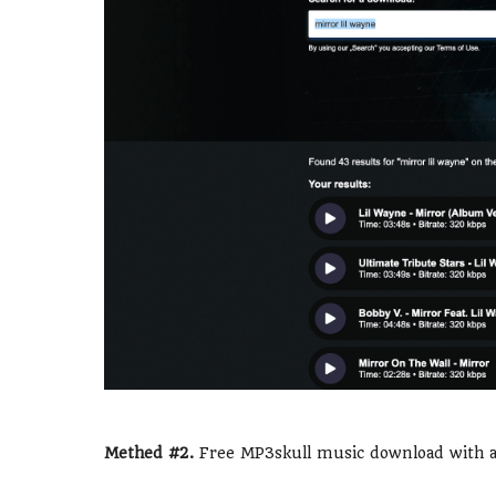
Methed #2.
Free MP3skull music download with a 