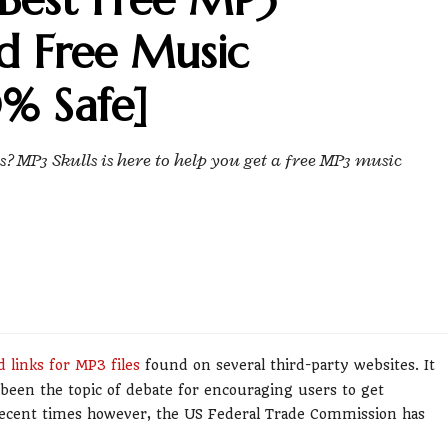
d Free Music
% Safe]
 MP3 Skulls is here to help you get a free MP3 music
 links for MP3 files
found on several third-party websites. It
been the topic of debate for encouraging users to get
recent times however, the US Federal Trade Commission has