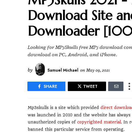
Download Site an
Downloader [100
Looking for MP3Skulls free MP3 download cons?
download on PC, Android, and iPhone.
by
Samuel Michael
on
May 09, 2021
SHARE
TWEET
Mp3skulls is a site which provided
direct download
was launched in 2010 and the website has always 
unauthorized copies of
copyrighted material
. In 
banned this particular service from operating.