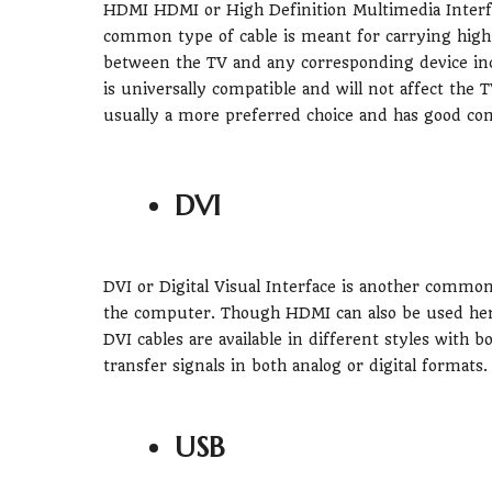
HDMI HDMI or High Definition Multimedia Interfa
common type of cable is meant for carrying high-q
between the TV and any corresponding device inc
is universally compatible and will not affect the T
usually a more preferred choice and has good co
DVI
DVI or Digital Visual Interface is another commo
the computer. Though HDMI can also be used here, 
DVI cables are available in different styles with b
transfer signals in both analog or digital formats.
USB