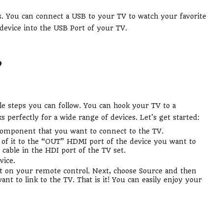
es. You can connect a USB to your TV to watch your favorite
device into the USB Port of your TV.
?
le steps you can follow. You can hook your TV to a
perfectly for a wide range of devices. Let's get started:
e component that you want to connect to the TV.
of it to the “OUT” HDMI port of the device you want to
cable in the HDI port of the TV set.
vice.
 on your remote control. Next, choose Source and then
nt to link to the TV. That is it! You can easily enjoy your