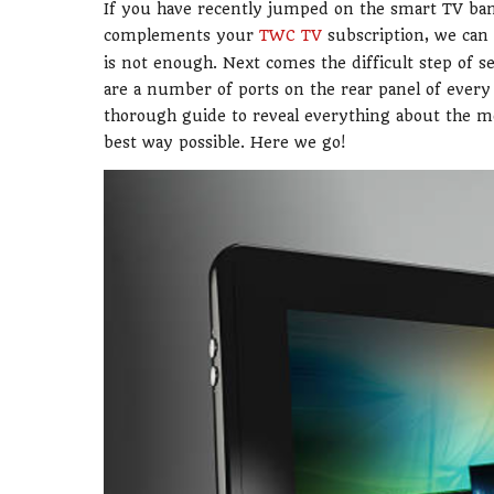
If you have recently jumped on the smart TV ban
complements your
TWC TV
subscription, we can
is not enough. Next comes the difficult step of s
are a number of ports on the rear panel of every 
thorough guide to reveal everything about the 
best way possible. Here we go!