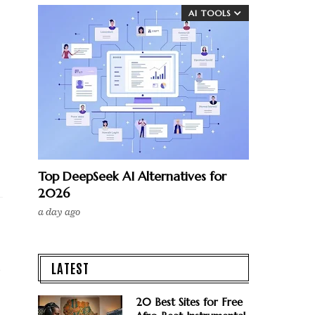
AI TOOLS
Top DeepSeek AI Alternatives for
2026
a day ago
LATEST
e
20 Best Sites for Free