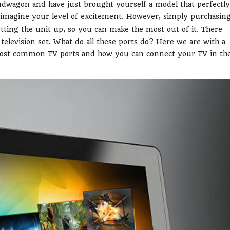
dwagon and have just brought yourself a model that perfectly
 imagine your level of excitement. However, simply purchasin
etting the unit up, so you can make the most out of it. There
television set. What do all these ports do? Here we are with a
most common TV ports and how you can connect your TV in th