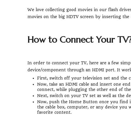
We love collecting good movies in our flash driv
movies on the big HDTV screen by inserting the 
How to Connect Your TV
In order to connect your TV, here are a few simp
device/component through an HDMI port. It works 
First, switch off your television set and th
Now, take an HDMI cable and insert one end 
connect, while plugging the other end of the 
Next, switch on your TV set as well as the de
Now, push the Home Button once you find it
the cable box, computer, or any device you wa
favorite content.