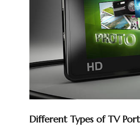
Different Types of TV Port