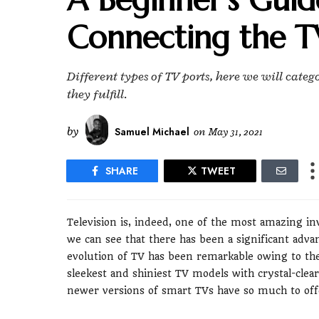
Connecting the T
Different types of TV ports, here we will cate
they fulfill.
by
Samuel Michael
on
May 31, 2021
SHARE
TWEET
Television is, indeed, one of the most amazing i
we can see that there has been a significant adv
evolution of TV has been remarkable owing to the
sleekest and shiniest TV models with crystal-clear
newer versions of smart TVs have so much to offer