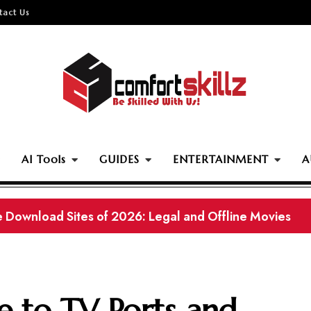
tact Us
AI Tools
GUIDES
ENTERTAINMENT
A
ama Websites With Eng Subtitles in 2026
e to TV Ports and