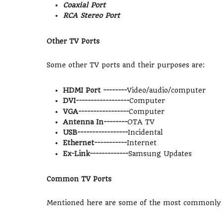
Coaxial Port
RCA Stereo Port
Other TV Ports
Some other TV ports and their purposes are:
HDMI Port --------
Video/audio/computer
DVI------------------
Computer
VGA-----------------
Computer
Antenna In--------
OTA TV
USB-----------------
Incidental
Ethernet-----------
Internet
Ex-Link-------------
Samsung Updates
Common TV Ports
Mentioned here are some of the most commonly u