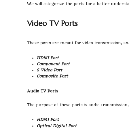
We will categorize the ports for a better underst
Video TV Ports
These ports are meant for video transmission, an
HDMI Port
Component Port
S-Video Port
Composite Port
Audio TV Ports
The purpose of these ports is audio transmission,
HDMI Port
Optical Digital Port