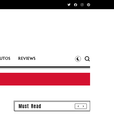
UTOS
REVIEWS
Must Read