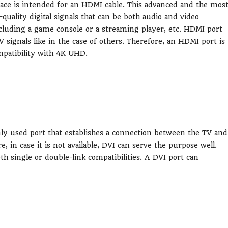
ce is intended for an HDMI cable. This advanced and the mos
uality digital signals that can be both audio and video
luding a game console or a streaming player, etc. HDMI port
V signals like in the case of others. Therefore, an HDMI port is
mpatibility with 4K UHD.
nly used port that establishes a connection between the TV and
in case it is not available, DVI can serve the purpose well.
oth single or double-link compatibilities. A DVI port can