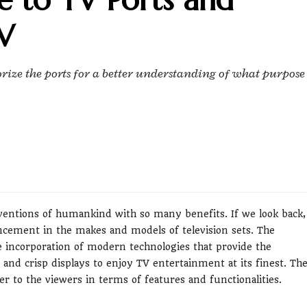
V
gorize the ports for a better understanding of what purpose
nventions of humankind with so many benefits. If we look back,
ancement in the makes and models of television sets. The
 incorporation of modern technologies that provide the
 and crisp displays to enjoy TV entertainment at its finest. Th
 to the viewers in terms of features and functionalities.