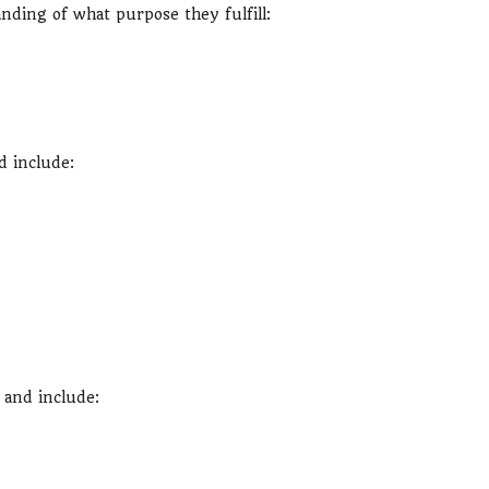
anding of what purpose they fulfill:
d include:
 and include: