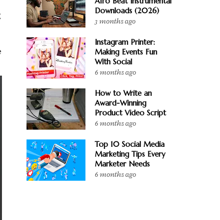
Afro Beat Instrumental
Downloads (2026)
g
3 months ago
Instagram Printer:
Making Events Fun
e
With Social
6 months ago
How to Write an
Award-Winning
Product Video Script
6 months ago
Top 10 Social Media
Marketing Tips Every
Marketer Needs
6 months ago