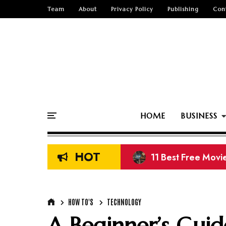
Team
About
Privacy Policy
Publishing
Con
HOME
BUSINESS
HOT
13 Best Free K-Dr
HOW TO'S
TECHNOLOGY
A Beginner’s Guid