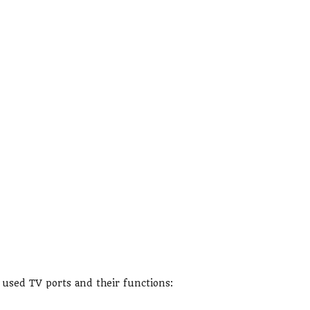
sed TV ports and their functions: