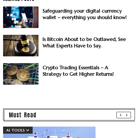
Safeguarding your digital currency
wallet – everything you should know!
Is Bitcoin About to be Outlawed, See
What Experts Have to Say.
Crypto Trading Essentials – A
Strategy to Get Higher Returns!
Must Read
AI TOOLS