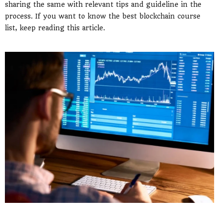
sharing the same with relevant tips and guideline in the
process. If you want to know the best blockchain course
list, keep reading this article.