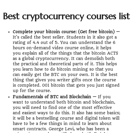
Best cryptocurrency courses list
Complete your bitcoin course: (Get free bitcoin) —
It's called the best seller. Students in it also got a
rating of 4.4 out of 5. You can understand the 6
hours on-demand video course online, it helps
you explain all of the things that the bitcoin ACTS
as a global cryptocurrency. It can demolish both
the practical and theoretical parts of it. This helps
you learn how to do bitcoin mining so that you
can easily get the BTC on your own. It is the best
thing that gives you writer gifts once the course
is completed. 001 bitcoin that gets you just signed
up for the course.
Fundamentals of BTC and Blockchain —
If you
want to understand both bitcoin and blockchain,
you will need to find one of the most effective
and easiest ways to do this. It also has some basics;
it will be a bestselling course and digital token will
have to be a few things in mind to learn about
smart contracts. George Levi, who has been a