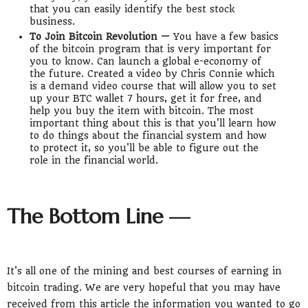
that you can easily identify the best stock
business.
To Join Bitcoin Revolution —
You have a few basics
of the bitcoin program that is very important for
you to know. Can launch a global e-economy of
the future. Created a video by Chris Connie which
is a demand video course that will allow you to set
up your BTC wallet 7 hours, get it for free, and
help you buy the item with bitcoin. The most
important thing about this is that you'll learn how
to do things about the financial system and how
to protect it, so you'll be able to figure out the
role in the financial world.
The Bottom Line —
It's all one of the mining and best courses of earning in
bitcoin trading. We are very hopeful that you may have
received from this article the information you wanted to go