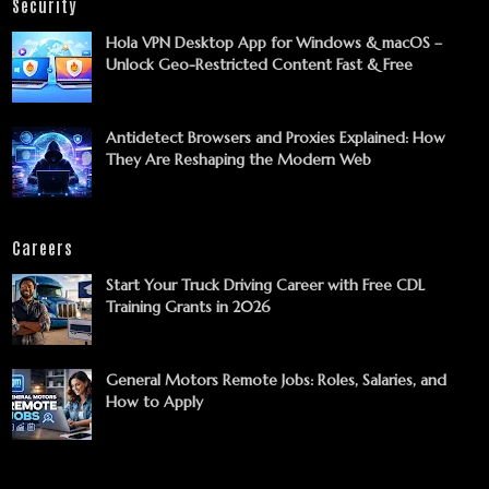
Security
Hola VPN Desktop App for Windows & macOS –
Unlock Geo-Restricted Content Fast & Free
Antidetect Browsers and Proxies Explained: How
They Are Reshaping the Modern Web
Careers
Start Your Truck Driving Career with Free CDL
Training Grants in 2026
General Motors Remote Jobs: Roles, Salaries, and
How to Apply