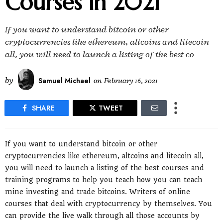
Courses in 2021
If you want to understand bitcoin or other
cryptocurrencies like ethereum, altcoins and litecoin
all, you will need to launch a listing of the best co
by
Samuel Michael
on
February 16, 2021
SHARE
TWEET
If you want to understand bitcoin or other
cryptocurrencies like ethereum, altcoins and litecoin all,
you will need to launch a listing of the best courses and
training programs to help you teach how you can teach
mine investing and trade bitcoins. Writers of online
courses that deal with cryptocurrency by themselves. You
can provide the live walk through all those accounts by