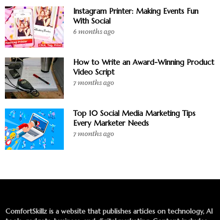
Instagram Printer: Making Events Fun
With Social
6 months ago
How to Write an Award-Winning Product
Video Script
7 months ago
Top 10 Social Media Marketing Tips
Every Marketer Needs
7 months ago
ComfortSkillz is a website that publishes articles on technology, AI