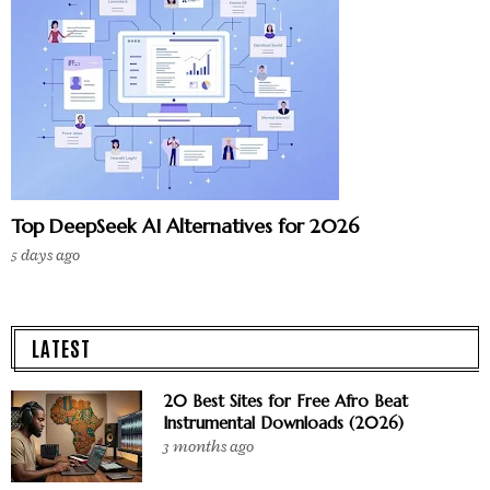
Top DeepSeek AI Alternatives for 2026
5 days ago
LATEST
20 Best Sites for Free Afro Beat
Instrumental Downloads (2026)
3 months ago