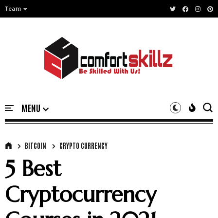
Team
BITCOIN
CRYPTO CURRENCY
5 Best
Cryptocurrency