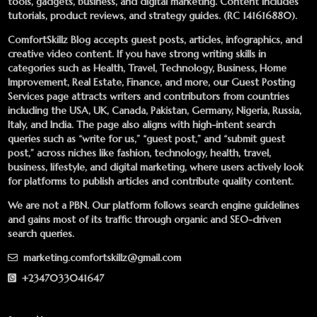
tools, gadgets, business, and digital marketing. Content includes
tutorials, product reviews, and strategy guides. (RC 141616880).
ComfortSkillz Blog accepts guest posts, articles, infographics, and
creative video content. If you have strong writing skills in
categories such as Health, Travel, Technology, Business, Home
Improvement, Real Estate, Finance, and more, our
Guest Posting
Services
page attracts writers and contributors from countries
including the USA, UK, Canada, Pakistan, Germany, Nigeria, Russia,
Italy, and India. The page also aligns with high-intent search
queries such as “write for us,” “guest post,” and “submit guest
post,” across niches like fashion, technology, health, travel,
business, lifestyle, and digital marketing, where users actively look
for platforms to publish articles and contribute quality content.
We are not a PBN. Our platform follows search engine guidelines
and gains most of its traffic through organic and SEO-driven
search queries.
marketing.comfortskillz@gmail.com
+2347033041647