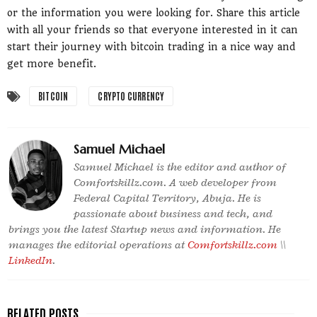
or the information you were looking for. Share this article
with all your friends so that everyone interested in it can
start their journey with bitcoin trading in a nice way and
get more benefit.
BITCOIN
CRYPTO CURRENCY
Samuel Michael
Samuel Michael is the editor and author of
Comfortskillz.com. A web developer from
Federal Capital Territory, Abuja. He is
passionate about business and tech, and
brings you the latest Startup news and information. He
manages the editorial operations at
Comfortskillz.com
\\
LinkedIn
.