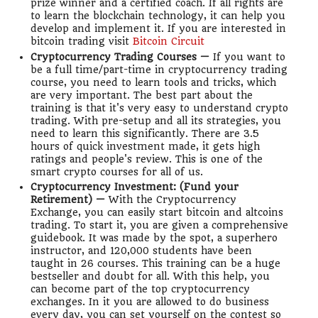
prize winner and a certified coach. If all rights are
to learn the blockchain technology, it can help you
develop and implement it. If you are interested in
bitcoin trading visit
Bitcoin Circuit
Cryptocurrency Trading Courses —
If you want to
be a full time/part-time in cryptocurrency trading
course, you need to learn tools and tricks, which
are very important. The best part about the
training is that it's very easy to understand crypto
trading. With pre-setup and all its strategies, you
need to learn this significantly. There are 3.5
hours of quick investment made, it gets high
ratings and people's review. This is one of the
smart crypto courses for all of us.
Cryptocurrency Investment: (Fund your
Retirement) —
With the Cryptocurrency
Exchange, you can easily start bitcoin and altcoins
trading. To start it, you are given a comprehensive
guidebook. It was made by the spot, a superhero
instructor, and 120,000 students have been
taught in 26 courses. This training can be a huge
bestseller and doubt for all. With this help, you
can become part of the top cryptocurrency
exchanges. In it you are allowed to do business
every day, you can set yourself on the contest so