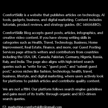
ComfortSkillz is a website that publishes articles on technology, AI
tools, gadgets, business, and digital marketing. Content includes
tutorials, product reviews, and strategy guides. (RC 141616880).
ComfortSkillz Blog accepts guest posts, articles, infographics, and
creative video content. If you have strong writing skills in
categories such as Health, Travel, Technology, Business, Home
Improvement, Real Estate, Finance, and more, our
Guest Posting
Services
page attracts writers and contributors from countries
including the USA, UK, Canada, Pakistan, Germany, Nigeria, Russia,
Italy, and India. The page also aligns with high-intent search
queries such as “write for us,” “guest post,” and “submit guest
post,” across niches like fashion, technology, health, travel,
business, lifestyle, and digital marketing, where users actively look
for platforms to publish articles and contribute quality content.
We are not a PBN. Our platform follows search engine guidelines
and gains most of its traffic through organic and SEO-driven
search queries.
marketing.comfortskillz@gmail.com