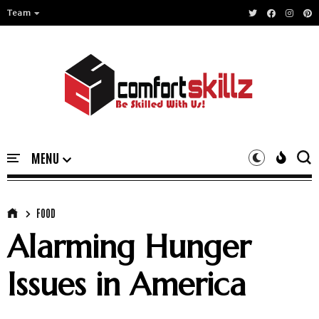
Team
FOOD
Alarming Hunger
Issues in America