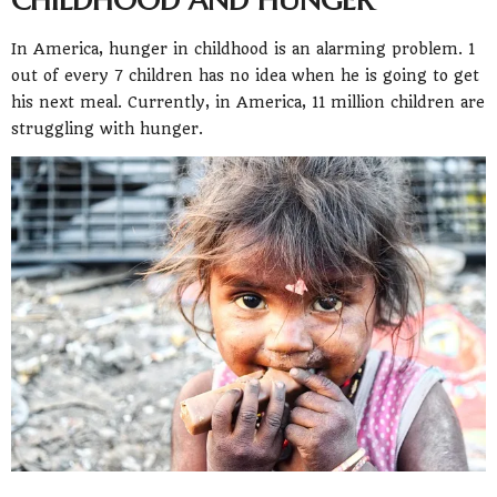
In America, hunger in childhood is an alarming problem. 1
out of every 7 children has no idea when he is going to get
his next meal. Currently, in America, 11 million children are
struggling with hunger.