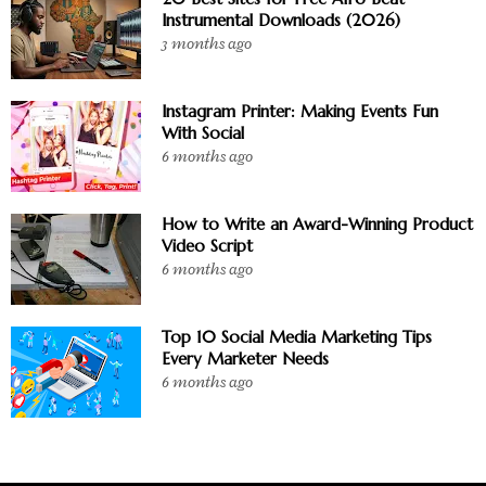
Instrumental Downloads (2026)
3 months ago
Instagram Printer: Making Events Fun
With Social
6 months ago
How to Write an Award-Winning Product
Video Script
6 months ago
Top 10 Social Media Marketing Tips
Every Marketer Needs
6 months ago