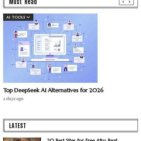
Must Read
AI TOOLS
Top DeepSeek AI Alternatives for 2026
2 days ago
LATEST
20 Best Sites for Free Afro Beat