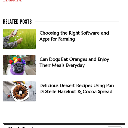
LinkedIn
.
Choosing the Right Software and
Apps for Farming
Can Dogs Eat Oranges and Enjoy
Their Meals Everyday
Delicious Dessert Recipes Using Pan
Di Stelle Hazelnut & Cocoa Spread