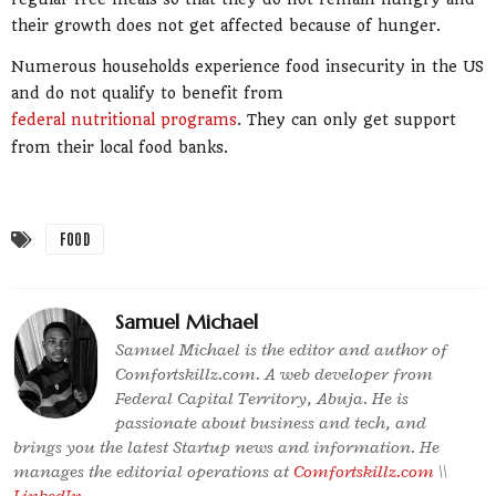
their growth does not get affected because of hunger.
Numerous households experience food insecurity in the US
and do not qualify to benefit from
federal nutritional programs
. They can only get support
from their local food banks.
FOOD
Samuel Michael
Samuel Michael is the editor and author of
Comfortskillz.com. A web developer from
Federal Capital Territory, Abuja. He is
passionate about business and tech, and
brings you the latest Startup news and information. He
manages the editorial operations at
Comfortskillz.com
\\