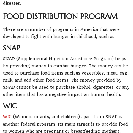
diseases.
FOOD DISTRIBUTION PROGRAM
There are a number of programs in America that were
developed to fight with hunger in childhood, such as:
SNAP
SNAP (Supplemental Nutrition Assistance Program) helps
by providing money to combat hunger. The money can be
used to purchase food items such as vegetables, meat, egg,
milk, and add other food items. The money provided by
SNAP cannot be used to purchase alcohol, cigarettes, or any
other item that has a negative impact on human health.
WIC
WIC
(Women, infants, and children) apart from SNAP is
another federal program. Its main target is to provide food
to women who are pregnant or breastfeeding mothers,