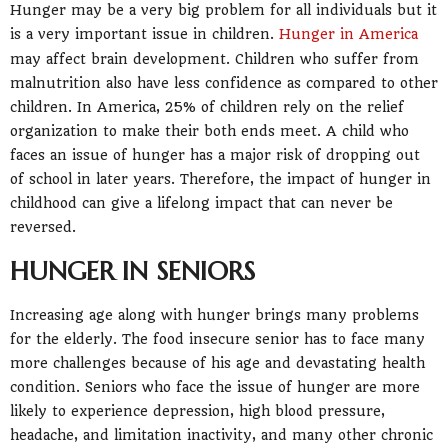
Hunger may be a very big problem for all individuals but it
is a very important issue in children.
Hunger in America
may affect brain development. Children who suffer from
malnutrition also have less confidence as compared to other
children. In America, 25% of children rely on the relief
organization to make their both ends meet. A child who
faces an issue of hunger has a major risk of dropping out
of school in later years. Therefore, the impact of hunger in
childhood can give a lifelong impact that can never be
reversed.
HUNGER IN SENIORS
Increasing age along with hunger brings many problems
for the elderly. The food insecure senior has to face many
more challenges because of his age and devastating health
condition. Seniors who face the issue of hunger are more
likely to experience depression, high blood pressure,
headache, and limitation inactivity, and many other chronic