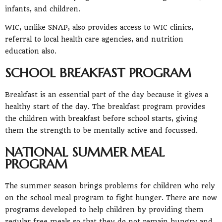
infants, and children.
WIC, unlike SNAP, also provides access to WIC clinics,
referral to local health care agencies, and nutrition
education also.
SCHOOL BREAKFAST PROGRAM
Breakfast is an essential part of the day because it gives a
healthy start of the day. The breakfast program provides
the children with breakfast before school starts, giving
them the strength to be mentally active and focussed.
NATIONAL SUMMER MEAL
PROGRAM
The summer season brings problems for children who rely
on the school meal program to fight hunger. There are now
programs developed to help children by providing them
regular free meals so that they do not remain hungry and