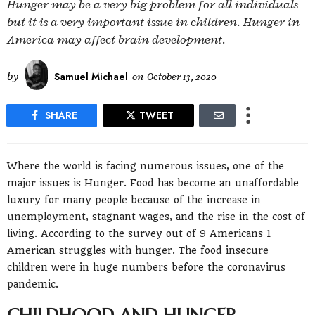
Hunger may be a very big problem for all individuals
but it is a very important issue in children. Hunger in
America may affect brain development.
by
Samuel Michael
on
October 13, 2020
SHARE
TWEET
Where the world is facing numerous issues, one of the
major issues is Hunger. Food has become an unaffordable
luxury for many people because of the increase in
unemployment, stagnant wages, and the rise in the cost of
living. According to the survey out of 9 Americans 1
American struggles with hunger. The food insecure
children were in huge numbers before the coronavirus
pandemic.
CHILDHOOD AND HUNGER