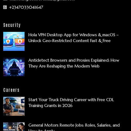
+2347033041647
Security
Hola VPN Desktop App for Windows & macOS –
Unlock Geo-Restricted Content Fast & Free
Antidetect Browsers and Proxies Explained: How
They Are Reshaping the Modern Web
Careers
Start Your Truck Driving Career with Free CDL
Training Grants in 2026
General Motors Remote Jobs: Roles, Salaries, and