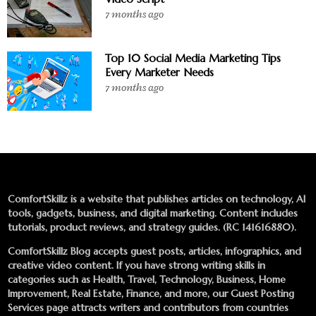
7 months ago
Top 10 Social Media Marketing Tips
Every Marketer Needs
7 months ago
ComfortSkillz is a website that publishes articles on technology, AI
tools, gadgets, business, and digital marketing. Content includes
tutorials, product reviews, and strategy guides. (RC 141616880).
ComfortSkillz Blog accepts guest posts, articles, infographics, and
creative video content. If you have strong writing skills in
categories such as Health, Travel, Technology, Business, Home
Improvement, Real Estate, Finance, and more, our
Guest Posting
Services
page attracts writers and contributors from countries