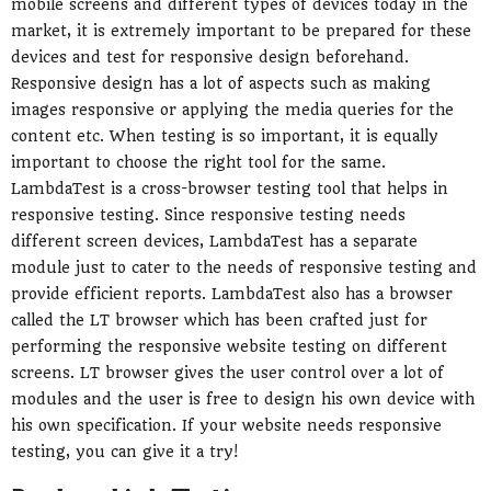
mobile screens and different types of devices today in the
market, it is extremely important to be prepared for these
devices and test for responsive design beforehand.
Responsive design has a lot of aspects such as making
images responsive or applying the media queries for the
content etc. When testing is so important, it is equally
important to choose the right tool for the same.
LambdaTest is a cross-browser testing tool that helps in
responsive testing. Since responsive testing needs
different screen devices, LambdaTest has a separate
module just to cater to the needs of responsive testing and
provide efficient reports. LambdaTest also has a browser
called the LT browser which has been crafted just for
performing the responsive website testing on different
screens. LT browser gives the user control over a lot of
modules and the user is free to design his own device with
his own specification. If your website needs responsive
testing, you can give it a try!