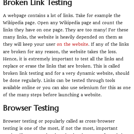
Broken Link Testing
A webpage contains a lot of links. Take for example the
Wikipedia page. Open any Wikipedia page and count the
links they have on one page. They are too many! For these
many links, the website is heavily depended on them as
they will keep your user
on the website
. If any of the links
are broken for any reason, the website takes the loss.
Hence, it is extremely important to test all the links and
replace or erase the links that are broken. This is called
broken link testing and for a very dynamic website, should
be done regularly. Links can be tested through tools
available online or you can also use selenium for this as one
of the many steps before launching a website.
Browser Testing
Browser testing or popularly called as cross-browser
testing is one of the most, if not the most, important