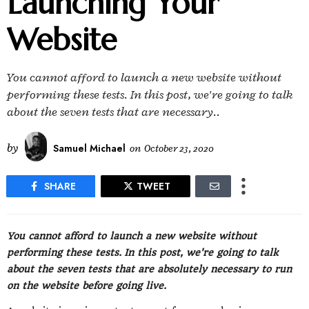
Launching Your
Website
You cannot afford to launch a new website without
performing these tests. In this post, we're going to talk
about the seven tests that are necessary..
by
Samuel Michael
on
October 23, 2020
SHARE
TWEET
You cannot afford to launch a new website without
performing these tests. In this post, we're going to talk
about the seven tests that are absolutely necessary to run
on the website before going live.