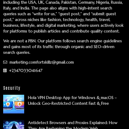
including the USA, UK, Canada, Pakistan, Germany, Nigeria, Russia,
Italy, and India. The page also aligns with high-intent search
queries such as “write for us,” “guest post,” and “submit guest
post,” across niches like fashion, technology, health, travel,
business, lifestyle, and digital marketing, where users actively look
for platforms to publish articles and contribute quality content.
We are not a PBN. Our platform follows search engine guidelines
and gains most of its traffic through organic and SEO-driven
search queries.
marketing.comfortskillz@gmail.com
+2347033041647
Security
Hola VPN Desktop App for Windows & macOS –
Unlock Geo-Restricted Content Fast & Free
Antidetect Browsers and Proxies Explained: How
They Are Reshaping the Modern Web