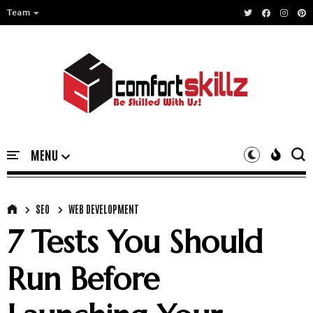
Team
SEO
WEB DEVELOPMENT
7 Tests You Should
Run Before