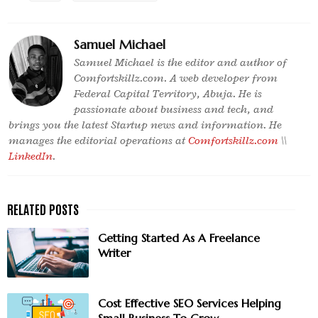
Samuel Michael
Samuel Michael is the editor and author of
Comfortskillz.com. A web developer from
Federal Capital Territory, Abuja. He is
passionate about business and tech, and
brings you the latest Startup news and information. He
manages the editorial operations at
Comfortskillz.com
\\
LinkedIn
.
Getting Started As A Freelance
Writer
Cost Effective SEO Services Helping
Small Business To Grow