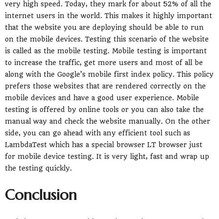
very high speed. Today, they mark for about 52% of all the
internet users in the world. This makes it highly important
that the website you are deploying should be able to run
on the mobile devices. Testing this scenario of the website
is called as the mobile testing. Mobile testing is important
to increase the traffic, get more users and most of all be
along with the Google’s mobile first index policy. This policy
prefers those websites that are rendered correctly on the
mobile devices and have a good user experience. Mobile
testing is offered by online tools or you can also take the
manual way and check the website manually. On the other
side, you can go ahead with any efficient tool such as
LambdaTest which has a special browser LT browser just
for mobile device testing. It is very light, fast and wrap up
the testing quickly.
Conclusion