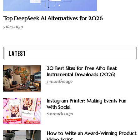
Top DeepSeek AI Alternatives for 2026
5 days ago
LATEST
20 Best Sites for Free Afro Beat
Instrumental Downloads (2026)
3 months ago
Instagram Printer: Making Events Fun
With Social
6 months ago
How to Write an Award-Winning Product
Video Script