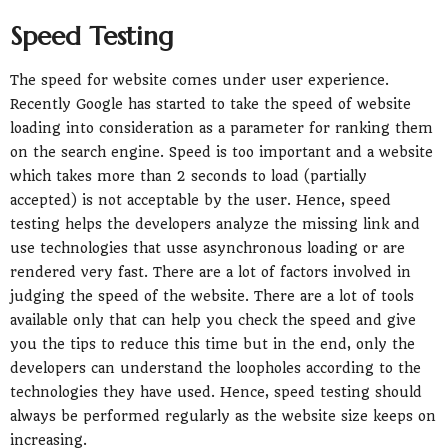
Speed Testing
The speed for website comes under user experience.
Recently Google has started to take the speed of website
loading into consideration as a parameter for ranking them
on the search engine. Speed is too important and a website
which takes more than 2 seconds to load (partially
accepted) is not acceptable by the user. Hence, speed
testing helps the developers analyze the missing link and
use technologies that usse asynchronous loading or are
rendered very fast. There are a lot of factors involved in
judging the speed of the website. There are a lot of tools
available only that can help you check the speed and give
you the tips to reduce this time but in the end, only the
developers can understand the loopholes according to the
technologies they have used. Hence, speed testing should
always be performed regularly as the website size keeps on
increasing.