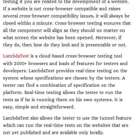
testing if you are related to the development of a website.
If a website is not cross-browser compatible and raises
several cross-browser compatibility issues, it will always be
closed within a minute. Cross-browser testing ensures that
all the component will align as they should no matter on
what screen the website has been opened. Moreover, if
they do, then how do they look and is presentable or not.
LambdaTest
is a cloud-based cross-browser testing tool
with 2000+ browsers and loads of features for testers and
developers. LambdaTest provides real-time testing on the
system whose specifications are chosen by the testers. A
tester can find a combination of specification on the
platform. Real-time testing allows the tester to run the
tests as if he is running them on his own systems. It is
easy, simple and straightforward.
LambdaTest also allows the tester to use the tunnel feature
which can run the real-time tests on the websites that are
not yet published and are available only locally.