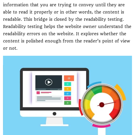
information that you are trying to convey until they are
able to read it properly or in other words, the content is
readable. This bridge is closed by the readability testing.
Readability testing helps the website owner understand the
readability errors on the website. It explores whether the
content is polished enough from the reader’s point of view
or not.