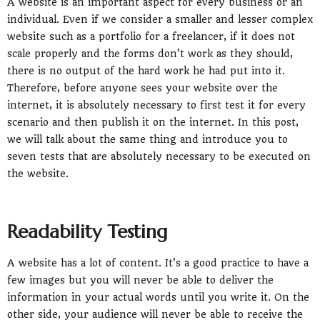
A website is an important aspect for every business or an
individual. Even if we consider a smaller and lesser complex
website such as a portfolio for a freelancer, if it does not
scale properly and the forms don’t work as they should,
there is no output of the hard work he had put into it.
Therefore, before anyone sees your website over the
internet, it is absolutely necessary to first test it for every
scenario and then publish it on the internet. In this post,
we will talk about the same thing and introduce you to
seven tests that are absolutely necessary to be executed on
the website.
Readability Testing
A website has a lot of content. It’s a good practice to have a
few images but you will never be able to deliver the
information in your actual words until you write it. On the
other side, your audience will never be able to receive the