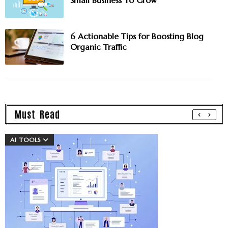
6 Actionable Tips for Boosting Blog
Organic Traffic
Must Read
AI TOOLS