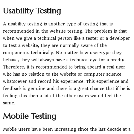
Usability Testing
A usability testing is another type of testing that is
recommended in the website testing. The problem is that
when we give a technical person like a tester or a developer
to test a website, they are normally aware of the
components technically. No matter how user-type they
behave, they will always have a technical eye for a product.
Therefore, it is recommended to bring aboard a real user
who has no relation to the website or computer science
whatsoever and record his experience. This experience and
feedback is genuine and there is a great chance that if he is
feeling this then a lot of the other users would feel the
same.
Mobile Testing
Mobile users have been increasing since the last decade at a