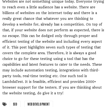
Websites are not something unique today. Everyone trying
to reach even a little audience has a website. There are
billions of websites on the internet today and there is a
really great chance that whatever you are thinking to
develop a website for, already has a competition. On top of
that, if your website does not perform as expected, there is
no escape. This can be dodged only through proper and
efficient testing of the website and including every aspect
of it. This post highlights seven such types of testing that
covers the complete area. Therefore, it is always a good
choice to go for these testing using a tool that has the
capabilities and latest features to cater to the needs. These
may include automation testing, integrations with third-
party tools, real-time testing etc. One such tool is
LambdaTest. It is feasible, efficient and provides 2000+
browser support for the testers. If you are thinking about
the website testing, do give it a try!
SEO
WEB DEVELOPMENT