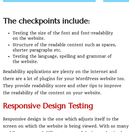
The checkpoints include:
Testing the size of the font and font-readability
on the website.
Structure of the readable content such as spaces,
shorter paragraphs etc.
Testing the language, spelling and grammar of
the website.
Readability applications are plenty on the internet and
there are a lot of plugins for your WordPress website too.
They provide readability score and other tips to improve
the readability of the content on your website.
Responsive Design Testing
Responsive design is the one which adjusts itself to the
screen on which the website is being viewed. With so many