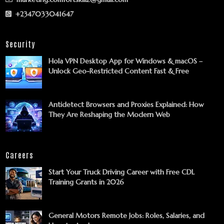
+2347033041647
Security
Hola VPN Desktop App for Windows & macOS –
Unlock Geo-Restricted Content Fast & Free
Antidetect Browsers and Proxies Explained: How
They Are Reshaping the Modern Web
Careers
Start Your Truck Driving Career with Free CDL
Training Grants in 2026
General Motors Remote Jobs: Roles, Salaries, and