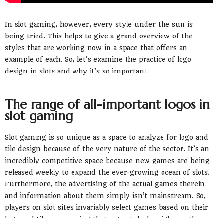
In slot gaming, however, every style under the sun is
being tried. This helps to give a grand overview of the
styles that are working now in a space that offers an
example of each. So, let’s examine the practice of logo
design in slots and why it’s so important.
The range of all-important logos in
slot gaming
Slot gaming is so unique as a space to analyze for logo and
tile design because of the very nature of the sector. It’s an
incredibly competitive space because new games are being
released weekly to expand the ever-growing ocean of slots.
Furthermore, the advertising of the actual games therein
and information about them simply isn’t mainstream. So,
players on slot sites invariably select games based on their