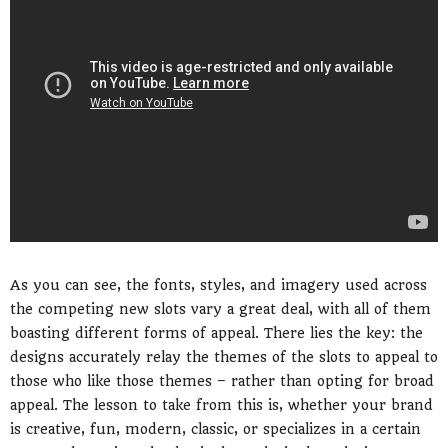
As you can see, the fonts, styles, and imagery used across
the competing new slots vary a great deal, with all of them
boasting different forms of appeal. There lies the key: the
designs accurately relay the themes of the slots to appeal to
those who like those themes – rather than opting for broad
appeal. The lesson to take from this is, whether your brand
is creative, fun, modern, classic, or specializes in a certain