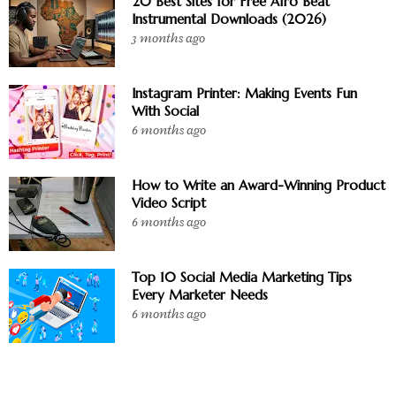
20 Best Sites for Free Afro Beat
Instrumental Downloads (2026)
3 months ago
Instagram Printer: Making Events Fun
With Social
6 months ago
How to Write an Award-Winning Product
Video Script
6 months ago
Top 10 Social Media Marketing Tips
Every Marketer Needs
6 months ago