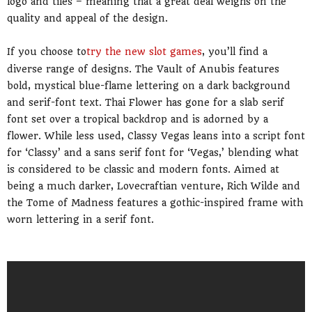
logo and tiles – meaning that a great deal weighs on the
quality and appeal of the design.
If you choose to
try the new slot games
, you’ll find a
diverse range of designs. The Vault of Anubis features
bold, mystical blue-flame lettering on a dark background
and serif-font text. Thai Flower has gone for a slab serif
font set over a tropical backdrop and is adorned by a
flower. While less used, Classy Vegas leans into a script font
for ‘Classy’ and a sans serif font for ‘Vegas,’ blending what
is considered to be classic and modern fonts. Aimed at
being a much darker, Lovecraftian venture, Rich Wilde and
the Tome of Madness features a gothic-inspired frame with
worn lettering in a serif font.