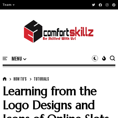
Team
HOW TO'S
TUTORIALS
Learning from the
Logo Designs and