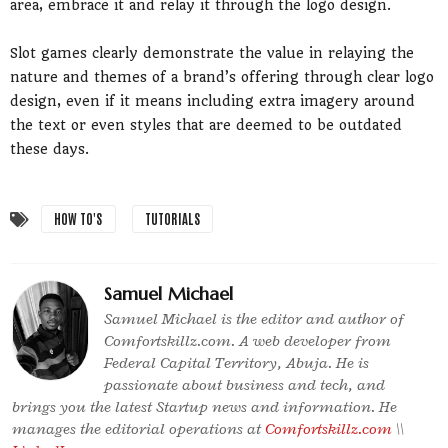
area, embrace it and relay it through the logo design.
Slot games clearly demonstrate the value in relaying the
nature and themes of a brand’s offering through clear logo
design, even if it means including extra imagery around
the text or even styles that are deemed to be outdated
these days.
HOW TO'S
TUTORIALS
Samuel Michael
Samuel Michael is the editor and author of
Comfortskillz.com. A web developer from
Federal Capital Territory, Abuja. He is
passionate about business and tech, and
brings you the latest Startup news and information. He
manages the editorial operations at
Comfortskillz.com
\\