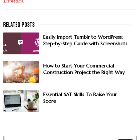
LinkedIn
.
Easily Import Tumblr to WordPress:
Step-by-Step Guide with Screenshots
How to Start Your Commercial
Construction Project the Right Way
Essential SAT Skills To Raise Your
Score