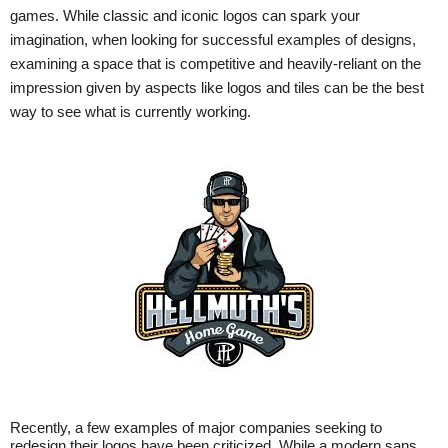
games. While classic and iconic logos can spark your 
imagination, when looking for successful examples of designs, 
examining a space that is competitive and heavily-reliant on the 
impression given by aspects like logos and tiles can be the best 
way to see what is currently working.
Recently, a few examples of major companies seeking to 
redesign their logos have been criticized. While a modern sans 