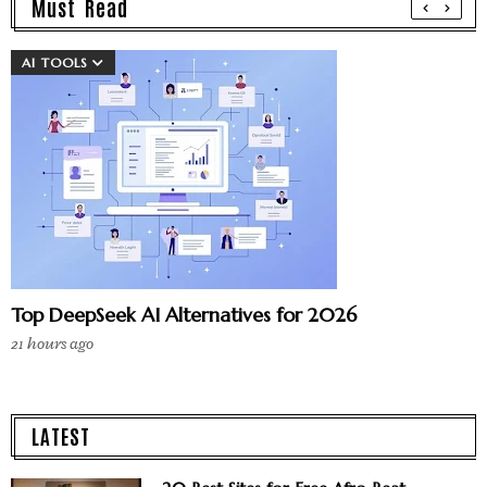
Must Read
AI TOOLS
Top DeepSeek AI Alternatives for 2026
21 hours ago
LATEST