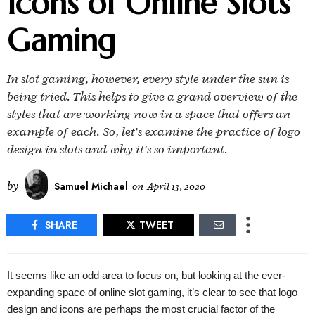
Icons of Online Slots
Gaming
In slot gaming, however, every style under the sun is
being tried. This helps to give a grand overview of the
styles that are working now in a space that offers an
example of each. So, let’s examine the practice of logo
design in slots and why it’s so important.
by
Samuel Michael
on
April 13, 2020
SHARE
TWEET
It seems like an odd area to focus on, but looking at the ever-
expanding space of online slot gaming, it’s clear to see that logo 
design and icons are perhaps the most crucial factor of the 