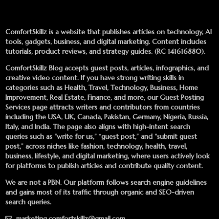
ComfortSkillz is a website that publishes articles on technology, AI
tools, gadgets, business, and digital marketing. Content includes
tutorials, product reviews, and strategy guides. (RC 141616880).
ComfortSkillz Blog accepts guest posts, articles, infographics, and
creative video content. If you have strong writing skills in
categories such as Health, Travel, Technology, Business, Home
Improvement, Real Estate, Finance, and more, our
Guest Posting
Services
page attracts writers and contributors from countries
including the USA, UK, Canada, Pakistan, Germany, Nigeria, Russia,
Italy, and India. The page also aligns with high-intent search
queries such as “write for us,” “guest post,” and “submit guest
post,” across niches like fashion, technology, health, travel,
business, lifestyle, and digital marketing, where users actively look
for platforms to publish articles and contribute quality content.
We are not a PBN. Our platform follows search engine guidelines
and gains most of its traffic through organic and SEO-driven
search queries.
marketing.comfortskillz@gmail.com