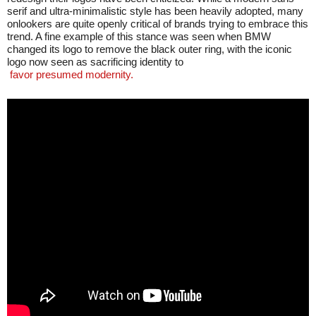
serif and ultra-minimalistic style has been heavily adopted, many 
onlookers are quite openly critical of brands trying to embrace this 
trend. A fine example of this stance was seen when BMW 
changed its logo to remove the black outer ring, with the iconic 
logo now seen as sacrificing identity to
 favor presumed modernity.