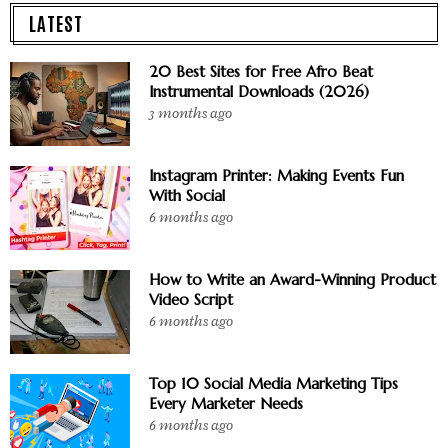
LATEST
20 Best Sites for Free Afro Beat
Instrumental Downloads (2026)
3 months ago
Instagram Printer: Making Events Fun
With Social
6 months ago
How to Write an Award-Winning Product
Video Script
6 months ago
Top 10 Social Media Marketing Tips
Every Marketer Needs
6 months ago