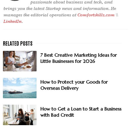
passionate about business and tech, and
brings you the latest Startup news and information. He
manages the editorial operations at
Comfortskillz.com
\\
LinkedIn
.
7 Best Creative Marketing Ideas for
Little Businesses for 2026
How to Protect your Goods for
Overseas Delivery
How to Get a Loan to Start a Business
with Bad Credit