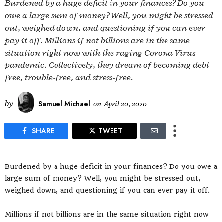
Burdened by a huge deficit in your finances? Do you
owe a large sum of money? Well, you might be stressed
out, weighed down, and questioning if you can ever
pay it off. Millions if not billions are in the same
situation right now with the raging Corona Virus
pandemic. Collectively, they dream of becoming debt-
free, trouble-free, and stress-free.
by
Samuel Michael
on
April 20, 2020
SHARE
TWEET
Burdened by a huge deficit in your finances? Do you owe a
large sum of money? Well, you might be stressed out,
weighed down, and questioning if you can ever pay it off.
Millions if not billions are in the same situation right now