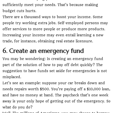
sufficiently meet your needs. That’s because making
budget cuts hurts.
There are a thousand ways to boost your income. Some
people try working extra jobs. Self-employed persons may
offer services to more people or produce more products.
Increasing your income may even entail learning a new
trade, for instance, obtaining real estate licensure.
6. Create an emergency fund
You may be wondering: Is creating an emergency fund
part of the solution of how to pay off debt quickly? The
suggestion to have funds set aside for emergencies is not
misplaced.
Let’s see an example: suppose your car breaks down and
needs repairs worth $500. You’re paying off a $10,000 loan,
and have no money at hand. The paycheck that’s one week
away is your only hope of getting out of the emergency. So
what do you do?