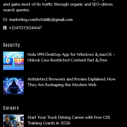
and gains most of its traffic through organic and SEO-driven
search queries.
marketing.comfortskillz@gmail.com
+2347033041647
Security
Hola VPN Desktop App for Windows & macOS –
Unlock Geo-Restricted Content Fast & Free
Antidetect Browsers and Proxies Explained: How
They Are Reshaping the Modern Web
Careers
Start Your Truck Driving Career with Free CDL
Training Grants in 2026