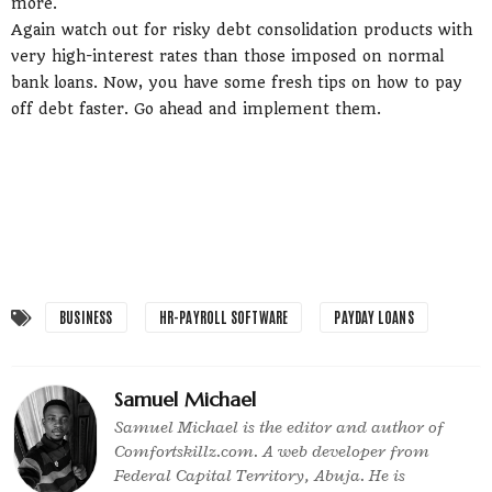
more.
Again watch out for risky debt consolidation products with
very high-interest rates than those imposed on normal
bank loans. Now, you have some fresh tips on how to pay
off debt faster. Go ahead and implement them.
BUSINESS
HR-PAYROLL SOFTWARE
PAYDAY LOANS
Samuel Michael
Samuel Michael is the editor and author of
Comfortskillz.com. A web developer from
Federal Capital Territory, Abuja. He is