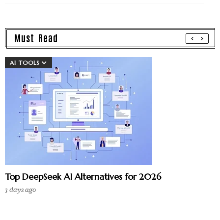
Must Read
AI TOOLS
Top DeepSeek AI Alternatives for 2026
3 days ago