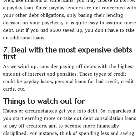
Well, like millions of Americans, you may choose to borrow
a payday loan. Since payday lenders are not concerned with
your other debt obligations, only basing their lending
decision on your paycheck, it is quite easy to assume more
debt. But if you had $500 saved up, you don’t have to take
on additional loans.
7. Deal with the most expensive debts
first
As we wind up, consider paying off debts with the highest
amount of interest and penalties. These types of credit
could be payday loans, personal loans for bad credit, credit
cards, etc.
Things to watch out for
Habits or circumstances get you into debt. So, regardless if
you start earning more or take out debt consolidation loans
to pay off creditors, aim to become more financially
disciplined. For instance, think of spending less and saving