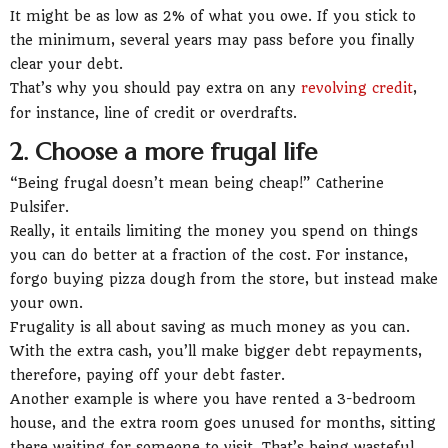
It might be as low as 2% of what you owe. If you stick to
the minimum, several years may pass before you finally
clear your debt.
That’s why you should pay extra on any
revolving credit
,
for instance, line of credit or overdrafts.
2. Choose a more frugal life
“Being frugal doesn’t mean being cheap!” Catherine
Pulsifer.
Really, it entails limiting the money you spend on things
you can do better at a fraction of the cost. For instance,
forgo buying pizza dough from the store, but instead make
your own.
Frugality is all about saving as much money as you can.
With the extra cash, you’ll make bigger debt repayments,
therefore, paying off your debt faster.
Another example is where you have rented a 3-bedroom
house, and the extra room goes unused for months, sitting
there waiting for someone to visit. That’s being wasteful.