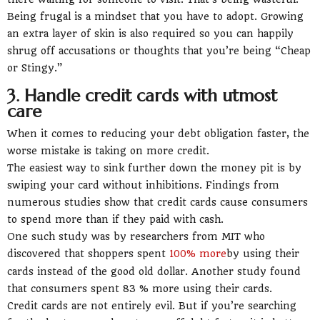
Being frugal is a mindset that you have to adopt. Growing
an extra layer of skin is also required so you can happily
shrug off accusations or thoughts that you’re being “Cheap
or Stingy.”
3. Handle credit cards with utmost
care
When it comes to reducing your debt obligation faster, the
worse mistake is taking on more credit.
The easiest way to sink further down the money pit is by
swiping your card without inhibitions. Findings from
numerous studies show that credit cards cause consumers
to spend more than if they paid with cash.
One such study was by researchers from MIT who
discovered that shoppers spent
100% more
by using their
cards instead of the good old dollar. Another study found
that consumers spent 83 % more using their cards.
Credit cards are not entirely evil. But if you’re searching