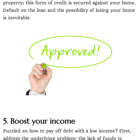
property; this form of credit is secured against your home.
Default on the loan and the possibility of losing your home
is inevitable.
5. Boost your income
Puzzled on how to pay off debt with a low income? First,
address the underlying problem: the lack of funds to