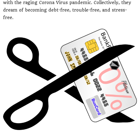
with the raging Corona Virus pandemic. Collectively, they
dream of becoming debt-free, trouble-free, and stress-
free.