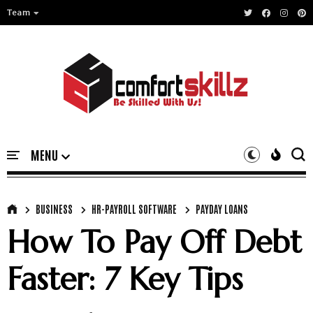
Team
BUSINESS
HR-PAYROLL SOFTWARE
PAYDAY LOANS
How To Pay Off Debt
Faster: 7 Key Tips