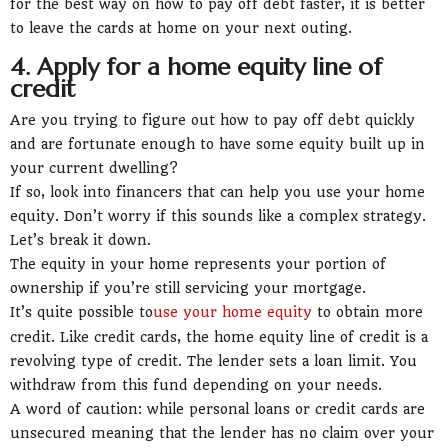
for the best way on how to pay off debt faster, it is better
to leave the cards at home on your next outing.
4. Apply for a home equity line of
credit
Are you trying to figure out how to pay off debt quickly
and are fortunate enough to have some equity built up in
your current dwelling?
If so, look into financers that can help you use your home
equity. Don’t worry if this sounds like a complex strategy.
Let’s break it down.
The equity in your home represents your portion of
ownership if you’re still servicing your mortgage.
It’s quite possible to
use your home equity
to obtain more
credit. Like credit cards, the home equity line of credit is a
revolving type of credit. The lender sets a loan limit. You
withdraw from this fund depending on your needs.
A word of caution: while personal loans or credit cards are
unsecured meaning that the lender has no claim over your