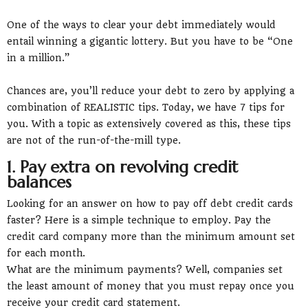
One of the ways to clear your debt immediately would
entail winning a gigantic lottery. But you have to be “One
in a million.”
Chances are, you’ll reduce your debt to zero by applying a
combination of REALISTIC tips. Today, we have 7 tips for
you. With a topic as extensively covered as this, these tips
are not of the run-of-the-mill type.
1. Pay extra on revolving credit
balances
Looking for an answer on how to pay off debt credit cards
faster? Here is a simple technique to employ. Pay the
credit card company more than the minimum amount set
for each month.
What are the minimum payments? Well, companies set
the least amount of money that you must repay once you
receive your credit card statement.