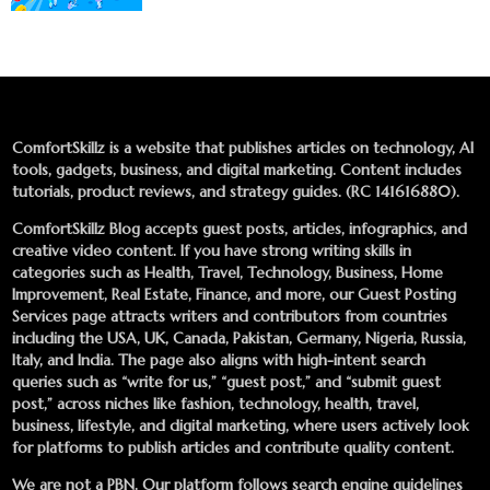
ComfortSkillz is a website that publishes articles on technology, AI
tools, gadgets, business, and digital marketing. Content includes
tutorials, product reviews, and strategy guides. (RC 141616880).
ComfortSkillz Blog accepts guest posts, articles, infographics, and
creative video content. If you have strong writing skills in
categories such as Health, Travel, Technology, Business, Home
Improvement, Real Estate, Finance, and more, our
Guest Posting
Services
page attracts writers and contributors from countries
including the USA, UK, Canada, Pakistan, Germany, Nigeria, Russia,
Italy, and India. The page also aligns with high-intent search
queries such as “write for us,” “guest post,” and “submit guest
post,” across niches like fashion, technology, health, travel,
business, lifestyle, and digital marketing, where users actively look
for platforms to publish articles and contribute quality content.
We are not a PBN. Our platform follows search engine guidelines