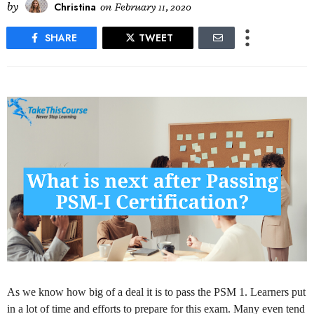
by
Christina
on
February 11, 2020
SHARE
TWEET
As we know how big of a deal it is to pass the PSM 1. Learners put
in a lot of time and efforts to prepare for this exam. Many even tend