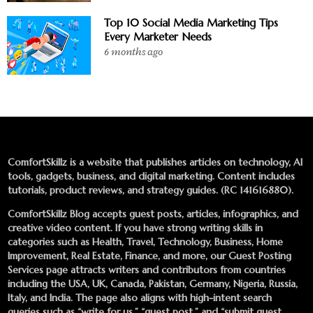
Top 10 Social Media Marketing Tips
Every Marketer Needs
6 months ago
ComfortSkillz is a website that publishes articles on technology, AI
tools, gadgets, business, and digital marketing. Content includes
tutorials, product reviews, and strategy guides. (RC 141616880).
ComfortSkillz Blog accepts guest posts, articles, infographics, and
creative video content. If you have strong writing skills in
categories such as Health, Travel, Technology, Business, Home
Improvement, Real Estate, Finance, and more, our
Guest Posting
Services
page attracts writers and contributors from countries
including the USA, UK, Canada, Pakistan, Germany, Nigeria, Russia,
Italy, and India. The page also aligns with high-intent search
queries such as “write for us,” “guest post,” and “submit guest