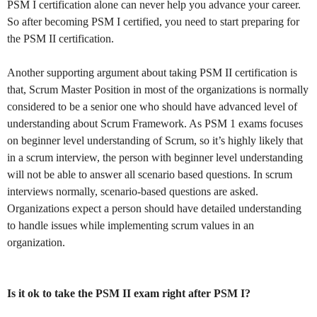
PSM I certification alone can never help you advance your career.
So after becoming PSM I certified, you need to start preparing for
the PSM II certification.
Another supporting argument about taking PSM II certification is
that, Scrum Master Position in most of the organizations is normally
considered to be a senior one who should have advanced level of
understanding about Scrum Framework. As PSM 1 exams focuses
on beginner level understanding of Scrum, so it’s highly likely that
in a scrum interview, the person with beginner level understanding
will not be able to answer all scenario based questions. In scrum
interviews normally, scenario-based questions are asked.
Organizations expect a person should have detailed understanding
to handle issues while implementing scrum values in an
organization.
Is it ok to take the PSM II exam right after PSM I?