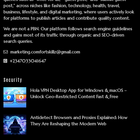
post,” across niches like fashion, technology, health, travel,
business, lifestyle, and digital marketing, where users actively look
for platforms to publish articles and contribute quality content.
We are not a PBN. Our platform follows search engine guidelines
and gains most of its traffic through organic and SEO-driven
search queries.
marketing.comfortskillz@gmail.com
+2347033041647
Security
Hola VPN Desktop App for Windows & macOS –
Unlock Geo-Restricted Content Fast & Free
Antidetect Browsers and Proxies Explained: How
They Are Reshaping the Modern Web