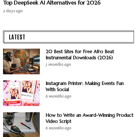
Top DeepSeek AI Alternatives for 2026
2 days ago
LATEST
20 Best Sites for Free Afro Beat
Instrumental Downloads (2026)
3 months ago
Instagram Printer: Making Events Fun
With Social
6 months ago
How to Write an Award-Winning Product
Video Script
6 months ago