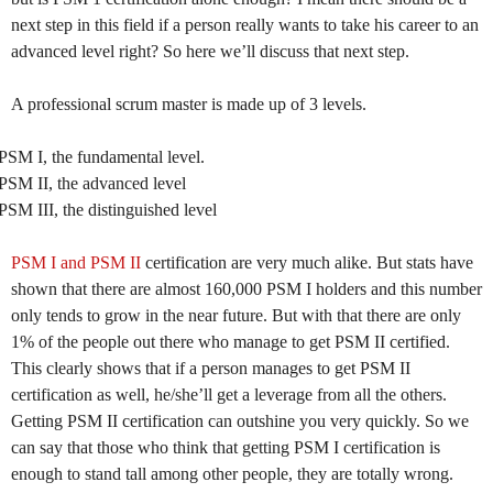
next step in this field if a person really wants to take his career to an
advanced level right? So here we’ll discuss that next step.
A professional scrum master is made up of 3 levels.
PSM I, the fundamental level.
PSM II, the advanced level
PSM III, the distinguished level
PSM I and PSM II
certification are very much alike. But stats have
shown that there are almost 160,000 PSM I holders and this number
only tends to grow in the near future. But with that there are only
1% of the people out there who manage to get PSM II certified.
This clearly shows that if a person manages to get PSM II
certification as well, he/she’ll get a leverage from all the others.
Getting PSM II certification can outshine you very quickly. So we
can say that those who think that getting PSM I certification is
enough to stand tall among other people, they are totally wrong.