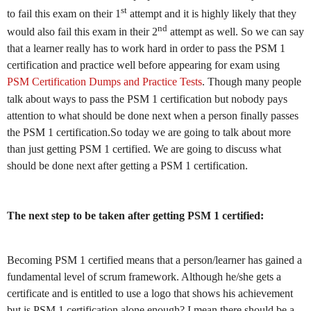
st
to fail this exam on their 1
attempt and it is highly likely that they
nd
would also fail this exam in their 2
attempt as well. So we can say
that a learner really has to work hard in order to pass the PSM 1
certification and practice well before appearing for exam using
PSM Certification Dumps and Practice Tests
. Though many people
talk about ways to pass the PSM 1 certification but nobody pays
attention to what should be done next when a person finally passes
the PSM 1 certification.So today we are going to talk about more
than just getting PSM 1 certified. We are going to discuss what
should be done next after getting a PSM 1 certification.
The next step to be taken after getting PSM 1 certified:
Becoming PSM 1 certified means that a person/learner has gained a
fundamental level of scrum framework. Although he/she gets a
certificate and is entitled to use a logo that shows his achievement
but is PSM 1 certification alone enough? I mean there should be a