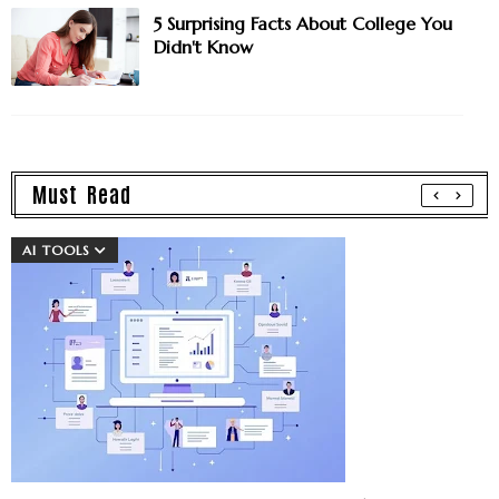
5 Surprising Facts About College You
Didn't Know
Must Read
AI TOOLS