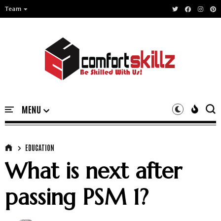
Team
EDUCATION
What is next after
passing PSM 1?