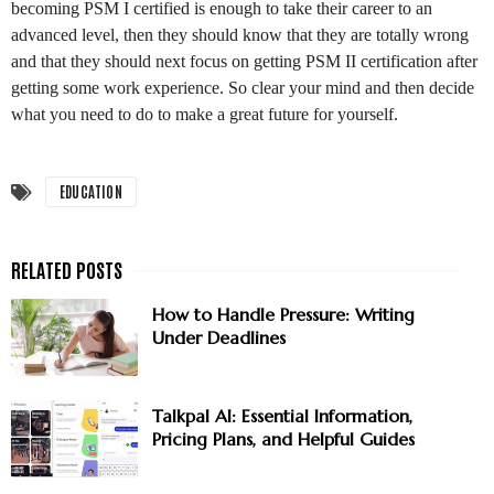
becoming PSM I certified is enough to take their career to an
advanced level, then they should know that they are totally wrong
and that they should next focus on getting PSM II certification after
getting some work experience. So clear your mind and then decide
what you need to do to make a great future for yourself.
EDUCATION
How to Handle Pressure: Writing
Under Deadlines
Talkpal AI: Essential Information,
Pricing Plans, and Helpful Guides