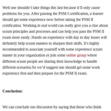
Well one shouldn’t take things this fast because it’ll only cause
problems for you. After passing the PSM I certification, a learner
should get some experience now before taking the PSM II
certification. Working in real world can really give you a clue about
scrum principles and processes and can help you pass the PSM II
exam more easily.
Hands on experience with day to day issues will
definitely help scrum masters to sharpen their skills. It’s highly
recommended to associate yourself with some experience scrum
master in your organization or join some
online group
where
different scrum people are sharing their knowledge to handle
different scenarios.So we’d suggest one should get some work
experience first and then prepare for the PSM II exam.
Conclusion:
We can conclude our discussion by saying that those who think