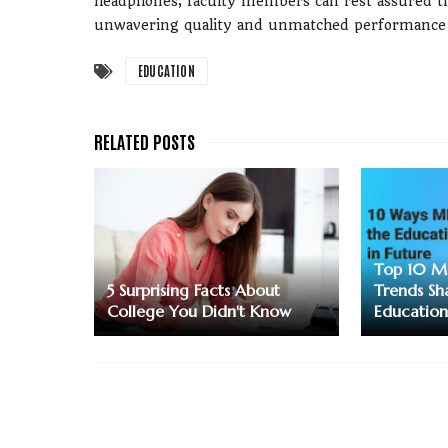
headphones, faculty members can rest assured tha
unwavering quality and unmatched performance 
EDUCATION
Top 10 M
5 Surprising Facts About
Trends Sh
College You Didn't Know
Education