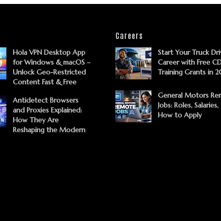
Careers
Hola VPN Desktop App
Start Your Truck Dri
for Windows & macOS –
Career with Free C
Unlock Geo-Restricted
Training Grants in 
Content Fast & Free
General Motors Re
Antidetect Browsers
Jobs: Roles, Salaries,
and Proxies Explained:
How to Apply
How They Are
Reshaping the Modern