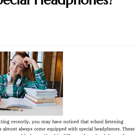
tting recently, you may have noticed that school listening
s almost always come equipped with special headphones. These