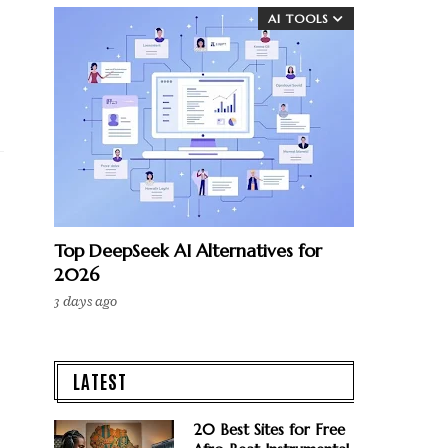
AI TOOLS
Top DeepSeek AI Alternatives for
2026
3 days ago
LATEST
20 Best Sites for Free