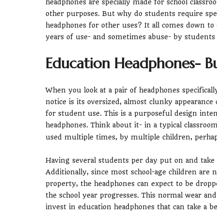
headphones are specially made for school classro
other purposes. But why do students require spec
headphones for other uses? It all comes down to 
years of use- and sometimes abuse- by students o
Education Headphones- Bui
When you look at a pair of headphones specificall
notice is its oversized, almost clunky appearanc
for student use. This is a purposeful design int
headphones. Think about it- in a typical classroo
used multiple times, by multiple children, perhap
Having several students per day put on and take 
Additionally, since most school-age children are n
property, the headphones can expect to be dropp
the school year progresses. This normal wear and t
invest in education headphones that can take a be