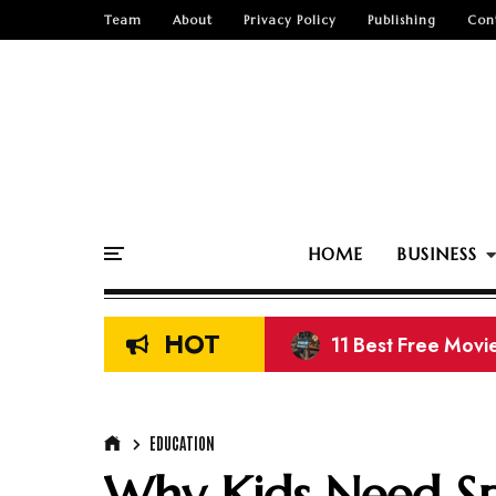
Team
About
Privacy Policy
Publishing
Con
HOME
BUSINESS
HOT
8 Best Sites to D
EDUCATION
Why Kids Need S