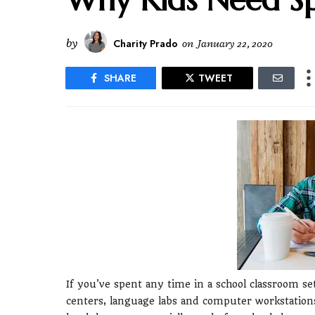
by
Charity Prado
on
January 22, 2020
SHARE
TWEET
If you've spent any time in a school classroom se
centers, language labs and computer workstation