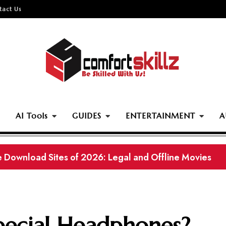
tact Us
AI Tools
GUIDES
ENTERTAINMENT
A
ownload Pakistani Movies in 2026 (Working Links)
pecial Headphones?