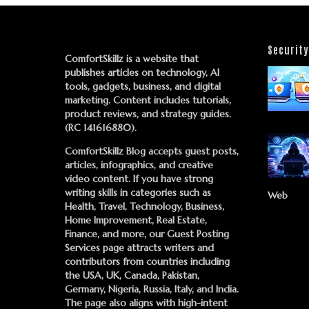
Security
ComfortSkillz is a website that
publishes articles on technology, AI
tools, gadgets, business, and digital
marketing. Content includes tutorials,
product reviews, and strategy guides.
(RC 141616880).
ComfortSkillz Blog accepts guest posts,
articles, infographics, and creative
video content. If you have strong
writing skills in categories such as
Web
Health, Travel, Technology, Business,
Home Improvement, Real Estate,
Finance, and more, our
Guest Posting
Services
page attracts writers and
contributors from countries including
the USA, UK, Canada, Pakistan,
Germany, Nigeria, Russia, Italy, and India.
The page also aligns with high-intent