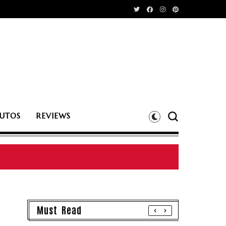
UTOS
REVIEWS
Must Read