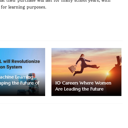
t their purchase will last for many school years, with
for learning purposes.
achine Learning
aping the Future of
10 Careers Where Women
Are Leading the Future