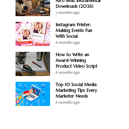
Afro Beat Instrumental
Downloads (2026)
3 months ago
Instagram Printer:
Making Events Fun
With Social
6 months ago
How to Write an
Award-Winning
Product Video Script
6 months ago
Top 10 Social Media
Marketing Tips Every
Marketer Needs
6 months ago