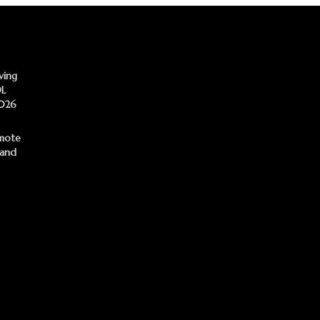
ving
DL
2026
mote
 and