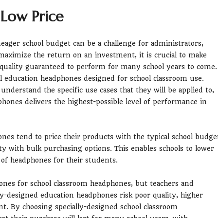
 Low Price
eager school budget can be a challenge for administrators,
maximize the return on an investment, it is crucial to make
 quality guaranteed to perform for many school years to come.
ial education headphones designed for school classroom use.
nderstand the specific use cases that they will be applied to,
phones delivers the highest-possible level of performance in
nes tend to price their products with the typical school budge
ty with bulk purchasing options. This enables schools to lower
y of headphones for their students.
phones for school classroom headphones, but teachers and
ly-designed education headphones risk poor quality, higher
ent. By choosing specially-designed school classroom