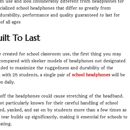
om use and look considerably different from headphones for
ialized school headphones that differ so greatly from
durability, performance and quality guaranteed to last for
f all ages
lt To Last
y created for school classroom use, the first thing you may
e compared with sleeker models of headphones not designated
ended to maximize the ruggedness and durability of the
m with 25 students, a single pair of
school headphones
will be
s daily.
off the headphones could cause stretching of the headband.
ot particularly known for their careful handling of school
ed, yanked, and sat on by students more than a few times as
ear builds up significantly, making it essential for schools to
ating.