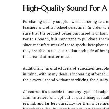
High-Quality Sound For A
Purchasing quality supplies while adhering to a m
teachers and other school personnel. In order to 
sure that the product being purchased is of high
For this reason, it is important to purchase spec
Since manufacturers of these special headphones u
they are able to make sure that each pair of head
the areas that matter most.
Additionally, manufacturers of education headpho
in mind, with many dealers increasing affordabili
their overall spend without sacrificing the qualit
Of course, it's possible to use any type of head
administrators who opt out of purchasing special
pricing, and far less durability for their investm