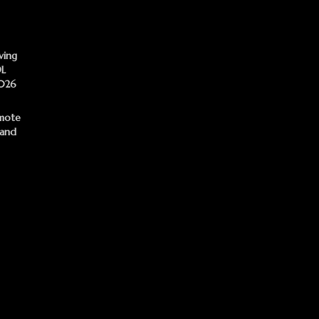
ving
DL
2026
mote
 and