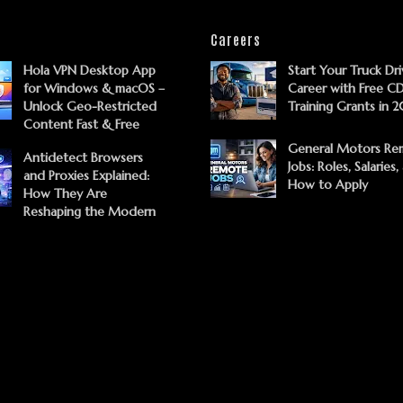
Careers
Hola VPN Desktop App
Start Your Truck Dri
for Windows & macOS –
Career with Free C
Unlock Geo-Restricted
Training Grants in 
Content Fast & Free
General Motors Re
Antidetect Browsers
Jobs: Roles, Salaries,
and Proxies Explained:
How to Apply
How They Are
Reshaping the Modern