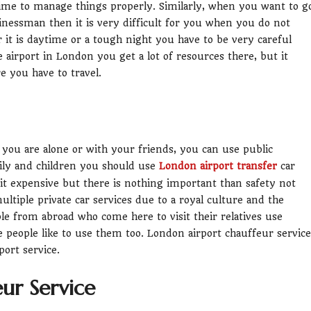
time to manage things properly. Similarly, when you want to g
inessman then it is very difficult for you when you do not
 it is daytime or a tough night you have to be very careful
airport in London you get a lot of resources there, but it
you have to travel.
if you are alone or with your friends, you can use public
mily and children you should use
London airport transfer
car
le bit expensive but there is nothing important than safety not
tiple private car services due to a royal culture and the
le from abroad who come here to visit their relatives use
e people like to use them too. London airport chauffeur service
port service.
eur Service