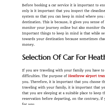
Before booking a car service it is important to en
only is it important that you inspect the cleanline
system so that you can keep in mind where you ar
destination. This is because, it gives you sense o
monitor your journey online but also monitor the 
Important things to keep in mind is that while s
towards your destination because sometimes chau
money.
Selection Of Car For Heat
If you are traveling with your family you have t
difficulties. The purpose of
Heathrow airport tran
you. Therefore, it is important that you choose t
traveling with your family, it is important that y
that you are sleeping at a suitable place to keep t
reservation before departing, on the contrary, if
for you.