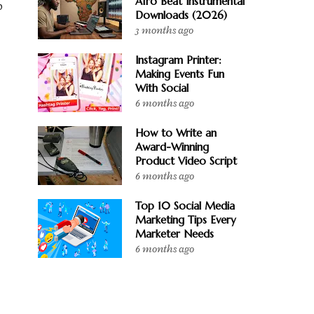
Afro Beat Instrumental
o
Downloads (2026)
3 months ago
Instagram Printer:
Making Events Fun
With Social
6 months ago
How to Write an
Award-Winning
Product Video Script
6 months ago
Top 10 Social Media
Marketing Tips Every
Marketer Needs
6 months ago