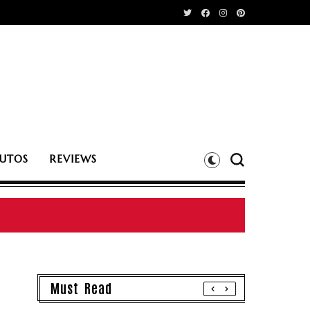
UTOS
REVIEWS
Must Read