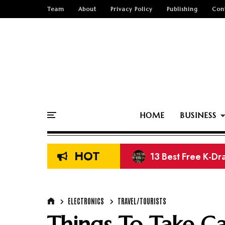
Team
About
Privacy Policy
Publishing
Con
HOME
BUSINESS
HOT
13 Best Free K-Dr
Top 15 Free Nige
ELECTRONICS
TRAVEL/TOURISTS
Things To Take Ca