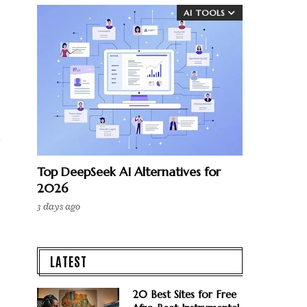
AI TOOLS
Top DeepSeek AI Alternatives for
2026
3 days ago
LATEST
20 Best Sites for Free