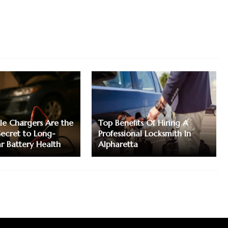
le Chargers Are the
Top Benefits Of Hiring A
Secret to Long-
Professional Locksmith In
ar Battery Health
Alpharetta