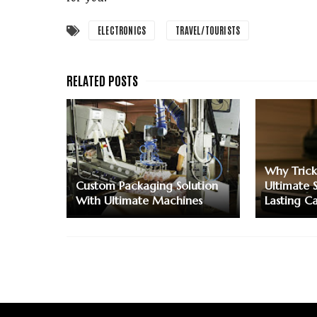
ELECTRONICS
TRAVEL/TOURISTS
Why Trick
Custom Packaging Solution
Ultimate 
With Ultimate Machines
Lasting C