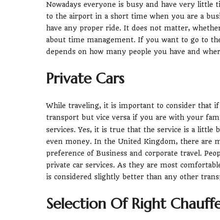
Nowadays everyone is busy and have very little 
to the airport in a short time when you are a bus
have any proper ride. It does not matter, whether
about time management. If you want to go to the 
depends on how many people you have and where 
Private Cars
While traveling, it is important to consider that 
transport but vice versa if you are with your fa
services. Yes, it is true that the service is a litt
even money. In the United Kingdom, there are mul
preference of Business and corporate travel. Peop
private car services. As they are most comfortabl
is considered slightly better than any other trans
Selection Of Right Chauff