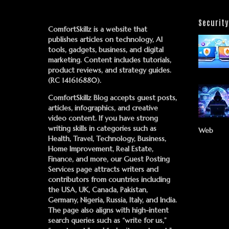
Security
ComfortSkillz is a website that
publishes articles on technology, AI
tools, gadgets, business, and digital
marketing. Content includes tutorials,
product reviews, and strategy guides.
(RC 141616880).
ComfortSkillz Blog accepts guest posts,
articles, infographics, and creative
video content. If you have strong
writing skills in categories such as
Web
Health, Travel, Technology, Business,
Home Improvement, Real Estate,
Finance, and more, our
Guest Posting
Services
page attracts writers and
contributors from countries including
the USA, UK, Canada, Pakistan,
Germany, Nigeria, Russia, Italy, and India.
The page also aligns with high-intent
search queries such as “write for us,”