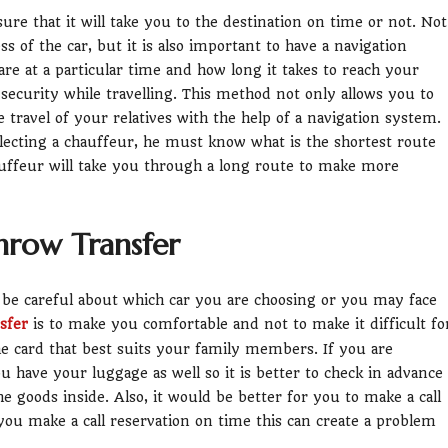
sure that it will take you to the destination on time or not. Not
ss of the car, but it is also important to have a navigation
e at a particular time and how long it takes to reach your
f security while travelling. This method not only allows you to
travel of your relatives with the help of a navigation system.
electing a chauffeur, he must know what is the shortest route
ffeur will take you through a long route to make more
hrow Transfer
o be careful about which car you are choosing or you may face
sfer
is to make you comfortable and not to make it difficult fo
he card that best suits your family members. If you are
ou have your luggage as well so it is better to check in advance
he goods inside. Also, it would be better for you to make a call
 you make a call reservation on time this can create a problem