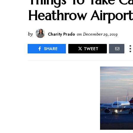
Heathrow Airport
by
Charity Prado
on
December 29, 2019
SHARE
TWEET