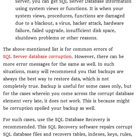
Server, you can get SQL Server Database information
using system views or functions. It is when your
system views, procedures, functions are damaged
due to a blackout, a virus, hacker attack, hardware
failure, failed upgrade, insufficient disk space,
shutdown problems or other reasons.
The above-mentioned list is for common errors of
SQL Server database corruption.
However, there can be
more error messages for the same as well. In such
situations, many will recommend you that backups are
always the best way to restore data, which is not
completely true. Backup is useful for some cases only, but
for the cases wherein you come across the corrupt database
element very late, it does not work. This is because might
be corruption spoiled your backup as well.
For such cases, use the SQL Database Recovery is
recommended. This SQL Recovery software repairs corrupt
SQL database files and recovers tables, indexes, keys, rules,