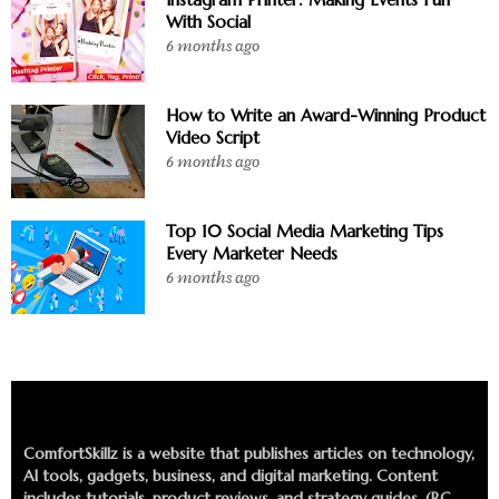
With Social
6 months ago
How to Write an Award-Winning Product
Video Script
6 months ago
Top 10 Social Media Marketing Tips
Every Marketer Needs
6 months ago
ComfortSkillz is a website that publishes articles on technology,
AI tools, gadgets, business, and digital marketing. Content
includes tutorials, product reviews, and strategy guides. (RC