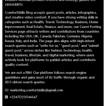
141616880).
ComfortSkillz Blog accepts guest posts, articles, infographics,
and creative video content. If you have strong writing skills in
categories such as Health, Travel, Technology, Business, Home
Improvement, Real Estate, Finance, and more, our
Guest Posting
Services
page attracts writers and contributors from countries
including the USA, UK, Canada, Pakistan, Germany, Nigeria,
Russia, Italy, and India. The page also aligns with high-intent
search queries such as “write for us,” “guest post,” and “submit
guest post,” across niches like fashion, technology, health,
travel, business, lifestyle, and digital marketing, where users
actively look for platforms to publish articles and contribute
quality content.
We are not a PBN. Our platform follows search engine
guidelines and gains most of its traffic through organic and
SEO-driven search queries.
marketing.comfortskillz@gmail.com
+2347033041647