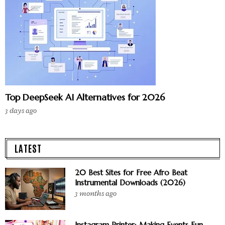
Top DeepSeek AI Alternatives for 2026
3 days ago
LATEST
20 Best Sites for Free Afro Beat
Instrumental Downloads (2026)
3 months ago
Instagram Printer: Making Events Fun