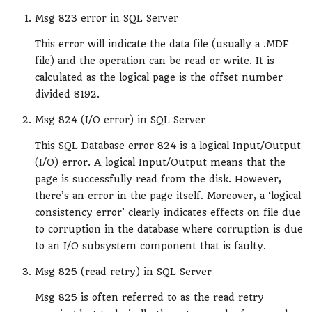
Msg 823 error in SQL Server
This error will indicate the data file (usually a .MDF
file) and the operation can be read or write. It is
calculated as the logical page is the offset number
divided 8192.
Msg 824 (I/O error) in SQL Server
This SQL Database error 824 is a logical Input/Output
(I/O) error. A logical Input/Output means that the
page is successfully read from the disk. However,
there’s an error in the page itself. Moreover, a ‘logical
consistency error’ clearly indicates effects on file due
to corruption in the database where corruption is due
to an I/O subsystem component that is faulty.
Msg 825 (read retry) in SQL Server
Msg 825 is often referred to as the read retry