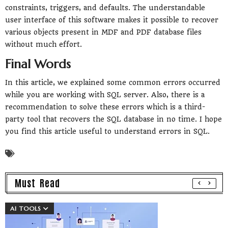
constraints, triggers, and defaults. The understandable
user interface of this software makes it possible to recover
various objects present in MDF and PDF database files
without much effort.
Final Words
In this article, we explained some common errors occurred
while you are working with SQL server. Also, there is a
recommendation to solve these errors which is a third-
party tool that recovers the SQL database in no time. I hope
you find this article useful to understand errors in SQL.
Must Read
AI TOOLS