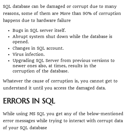
SQL database can be damaged or corrupt due to many
reasons, some of them are More than 90% of corruption
happens due to hardware failure
Bugs in SQL server itself.
Abrupt system shut down while the database is
opened.
Changes in SQL account.
Virus infection.
Upgrading SQL Server from previous versions to
newer ones also, at times, results in the
corruption of the database.
Whatever the cause of corruption is, you cannot get to
understand it until you access the damaged data.
ERRORS IN SQL
While using MS SQL you get any of the below-mentioned
error messages while trying to interact with corrupt data
of your SQL database