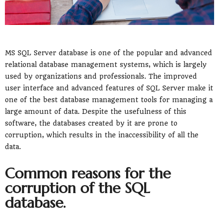
MS SQL Server database is one of the popular and advanced
relational database management systems, which is largely
used by organizations and professionals. The improved
user interface and advanced features of SQL Server make it
one of the best database management tools for managing a
large amount of data. Despite the usefulness of this
software, the databases created by it are prone to
corruption, which results in the inaccessibility of all the
data.
Common reasons for the
corruption of the SQL
database.