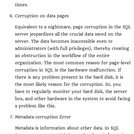
times.
Corruption on data pages
Equivalent to a nightmare, page corruption in the SQL
server jeopardizes all the crucial data saved on the
server. The data becomes inaccessible even to
administrators (with full privileges), thereby creating
an obstruction in the workflow of the entire
organization. The most common reason for page-level
corruption in SQL is the hardware malfunction. If
there is any problem present in the hard disk, it is
the most likely reason for the corruption. So, you
have to regularly monitor your hard disk, the server
box, and other hardware in the system to avoid facing
a problem like this.
Metadata corruption Error
Metadata is information about other data. In SQL