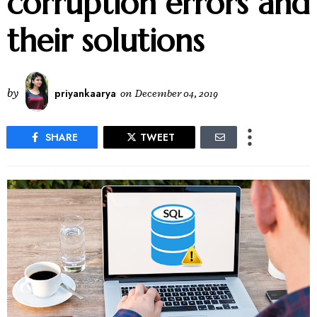
corruption errors and
their solutions
by
priyankaarya
on
December 04, 2019
SHARE
TWEET