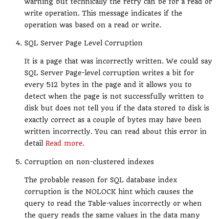
warning but technically the retry can be for a read or
write operation. This message indicates if the
operation was based on a read or write.
SQL Server Page Level Corruption
It is a page that was incorrectly written. We could say
SQL Server Page-level corruption writes a bit for
every 512 bytes in the page and it allows you to
detect when the page is not successfully written to
disk but does not tell you if the data stored to disk is
exactly correct as a couple of bytes may have been
written incorrectly. You can read about this error in
detail
Read more.
Corruption on non-clustered indexes
The probable reason for SQL database index
corruption is the NOLOCK hint which causes the
query to read the Table-values incorrectly or when
the query reads the same values in the data many