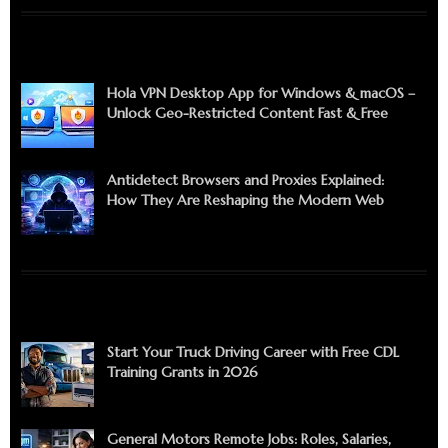
Security
Hola VPN Desktop App for Windows & macOS –
Unlock Geo-Restricted Content Fast & Free
Antidetect Browsers and Proxies Explained:
How They Are Reshaping the Modern Web
Careers
Start Your Truck Driving Career with Free CDL
Training Grants in 2026
General Motors Remote Jobs: Roles, Salaries,