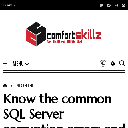
Team
UNLABELLED
Know the common
SQL Server