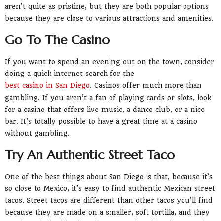
aren’t quite as pristine, but they are both popular options
because they are close to various attractions and amenities.
Go To The Casino
If you want to spend an evening out on the town, consider
doing a quick internet search for the
best casino in San Diego
. Casinos offer much more than
gambling. If you aren’t a fan of playing cards or slots, look
for a casino that offers live music, a dance club, or a nice
bar. It’s totally possible to have a great time at a casino
without gambling.
Try An Authentic Street Taco
One of the best things about San Diego is that, because it’s
so close to Mexico, it’s easy to find authentic Mexican street
tacos. Street tacos are different than other tacos you’ll find
because they are made on a smaller, soft tortilla, and they