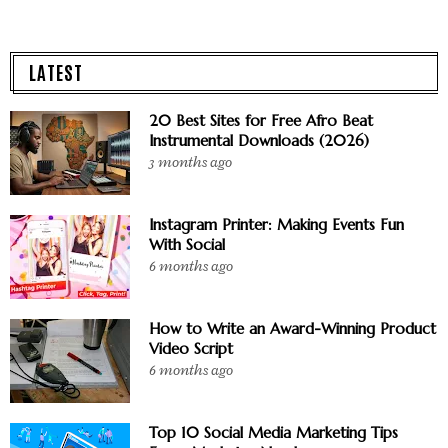
LATEST
20 Best Sites for Free Afro Beat
Instrumental Downloads (2026)
3 months ago
Instagram Printer: Making Events Fun
With Social
6 months ago
How to Write an Award-Winning Product
Video Script
6 months ago
Top 10 Social Media Marketing Tips