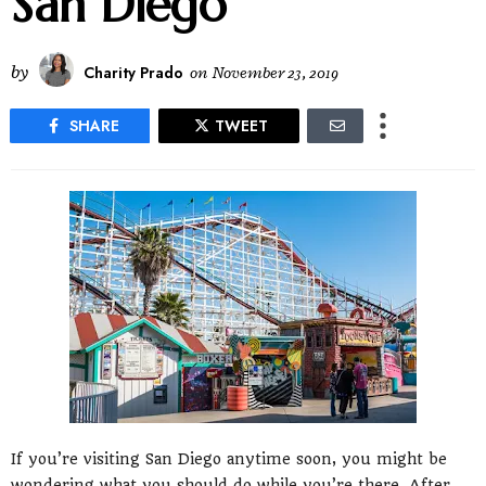
San Diego
by
Charity Prado
on
November 23, 2019
SHARE
TWEET
If you’re visiting San Diego anytime soon, you might be
wondering what you should do while you’re there. After