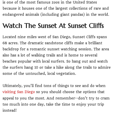
is one of the most famous zoos in the United States
because it houses one of the largest collections of rare and
endangered animals (including giant pandas) in the world.
Watch The Sunset At Sunset Cliffs
Located nine miles west of San Diego, Sunset Cliffs spans
68 acres. The dramatic sandstone cliffs make a brilliant
backdrop for a romantic sunset watching session. The area
also has a lot of walking trails and is home to several
beaches popular with local surfers. So hang out and watch
the surfers hang 10 or take a hike along the trails to admire
some of the untouched, local vegetation.
Ultimately, you’ll find tons of things to see and do when
visiting San Diego
so you should choose the options that
appeal to you the most. And remember--don’t try to cram
too much into one day, take the time to enjoy your trip
instead!