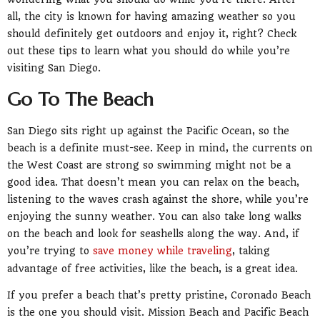
all, the city is known for having amazing weather so you
should definitely get outdoors and enjoy it, right? Check
out these tips to learn what you should do while you’re
visiting San Diego.
Go To The Beach
San Diego sits right up against the Pacific Ocean, so the
beach is a definite must-see. Keep in mind, the currents on
the West Coast are strong so swimming might not be a
good idea. That doesn’t mean you can relax on the beach,
listening to the waves crash against the shore, while you’re
enjoying the sunny weather. You can also take long walks
on the beach and look for seashells along the way. And, if
you’re trying to
save money while traveling
, taking
advantage of free activities, like the beach, is a great idea.
If you prefer a beach that’s pretty pristine, Coronado Beach
is the one you should visit. Mission Beach and Pacific Beach