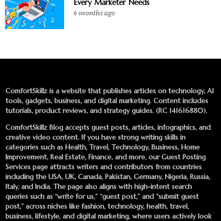
Every Marketer Needs
6 months ago
ComfortSkillz is a website that publishes articles on technology, AI
tools, gadgets, business, and digital marketing. Content includes
tutorials, product reviews, and strategy guides. (RC 141616880).
ComfortSkillz Blog accepts guest posts, articles, infographics, and
creative video content. If you have strong writing skills in
categories such as Health, Travel, Technology, Business, Home
Improvement, Real Estate, Finance, and more, our
Guest Posting
Services
page attracts writers and contributors from countries
including the USA, UK, Canada, Pakistan, Germany, Nigeria, Russia,
Italy, and India. The page also aligns with high-intent search
queries such as “write for us,” “guest post,” and “submit guest
post,” across niches like fashion, technology, health, travel,
business, lifestyle, and digital marketing, where users actively look