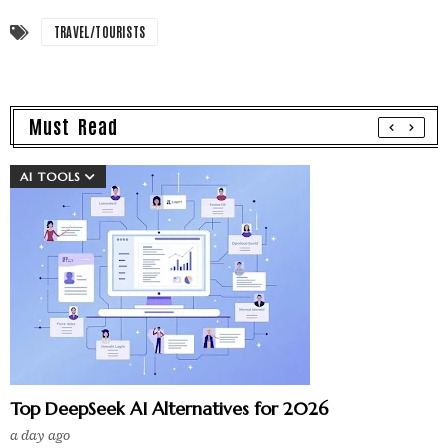
TRAVEL/TOURISTS
Must Read
AI TOOLS
Top DeepSeek AI Alternatives for 2026
a day ago