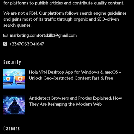
for platforms to publish articles and contribute quality content.
We are not a PBN. Our platform follows search engine guidelines
and gains most of its traffic through organic and SEO-driven
search queries.
marketing.comfortskillz@gmail.com
+2347033041647
Security
Hola VPN Desktop App for Windows & macOS –
Unlock Geo-Restricted Content Fast & Free
Antidetect Browsers and Proxies Explained: How
They Are Reshaping the Modern Web
Careers