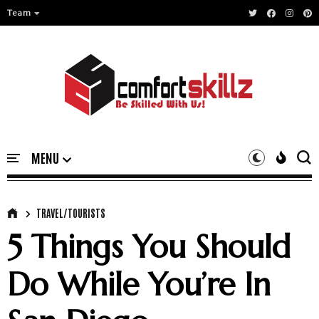
Team
TRAVEL/TOURISTS
5 Things You Should
Do While You’re In