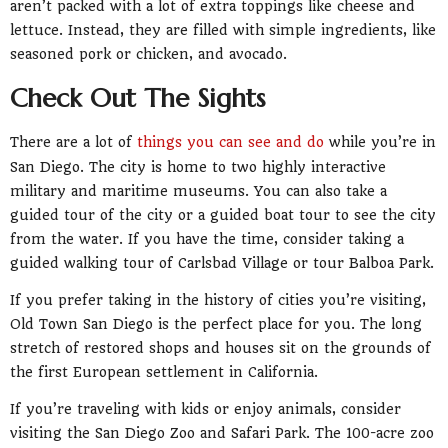
aren’t packed with a lot of extra toppings like cheese and
lettuce. Instead, they are filled with simple ingredients, like
seasoned pork or chicken, and avocado.
Check Out The Sights
There are a lot of
things you can see and do
while you’re in
San Diego. The city is home to two highly interactive
military and maritime museums. You can also take a
guided tour of the city or a guided boat tour to see the city
from the water. If you have the time, consider taking a
guided walking tour of Carlsbad Village or tour Balboa Park.
If you prefer taking in the history of cities you’re visiting,
Old Town San Diego is the perfect place for you. The long
stretch of restored shops and houses sit on the grounds of
the first European settlement in California.
If you’re traveling with kids or enjoy animals, consider
visiting the San Diego Zoo and Safari Park. The 100-acre zoo