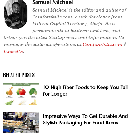
Samuel Michael
Samuel Michael is the editor and author of
Comfortskillz.com. A web developer from
Federal Capital Territory, Abuja. He is
passionate about business and tech, and
brings you the latest Startup news and information. He
manages the editorial operations at
Comfortskillz.com
\\
LinkedIn
.
10 High Fiber Foods to Keep You Full
for Longer
Impressive Ways To Get Durable And
Stylish Packaging For Food Items