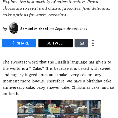
Explore the best variety of cakes to relish. From
chocolate to fruit and classic favorites, find delicious
cake options for every occasion.
by
Samuel Michael
on
September 22, 2025
SHARE
TWEET
The sweetest word that the English language has given to
the world is a “ Cake.” It is because it is baked with sweet
and sugary ingredients, and make every celebratory
moment more joyous. Therefore, we have a birthday cake,
anniversary cake, baby shower cake, Christmas cake, and so
on forth.