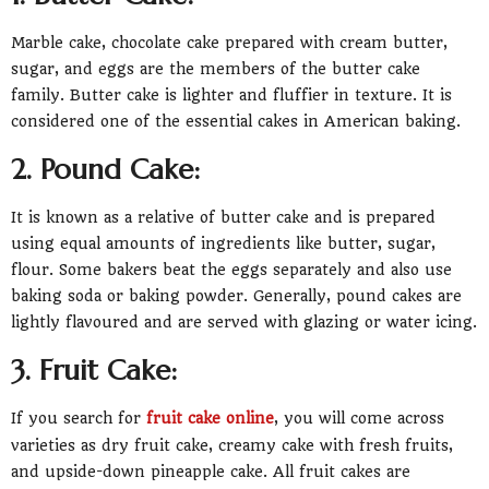
Marble cake, chocolate cake prepared with cream butter,
sugar, and eggs are the members of the butter cake
family. Butter cake is lighter and fluffier in texture. It is
considered one of the essential cakes in American baking.
2. Pound Cake:
It is known as a relative of butter cake and is prepared
using equal amounts of ingredients like butter, sugar,
flour. Some bakers beat the eggs separately and also use
baking soda or baking powder. Generally, pound cakes are
lightly flavoured and are served with glazing or water icing.
3. Fruit Cake:
If you search for
fruit cake online
, you will come across
varieties as dry fruit cake, creamy cake with fresh fruits,
and upside-down pineapple cake. All fruit cakes are