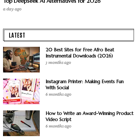
Top DeepSeek AI Alternatives for 2026
a day ago
LATEST
20 Best Sites for Free Afro Beat
Instrumental Downloads (2026)
3 months ago
Instagram Printer: Making Events Fun
With Social
6 months ago
How to Write an Award-Winning Product
Video Script
6 months ago