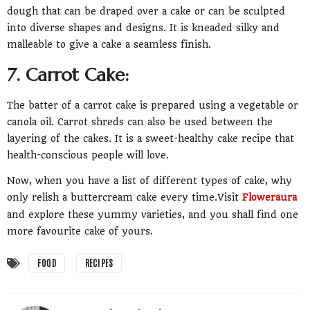
dough that can be draped over a cake or can be sculpted
into diverse shapes and designs. It is kneaded silky and
malleable to give a cake a seamless finish.
7. Carrot Cake:
The batter of a carrot cake is prepared using a vegetable or
canola oil. Carrot shreds can also be used between the
layering of the cakes. It is a sweet-healthy cake recipe that
health-conscious people will love.
Now, when you have a list of different types of cake, why
only relish a buttercream cake every time.Visit
Floweraura
and explore these yummy varieties, and you shall find one
more favourite cake of yours.
FOOD
RECIPES