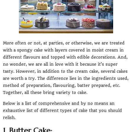
More often or not, at parties, or otherwise, we are treated
with a spongy cake with layers covered in moist cream in
different flavours and topped with edible decorations. And,
no wonder, we are all in love with it because it’s super
tasty. However, in addition to the cream cake, several cakes
are worth a try. The difference lies in the ingredients used,
method of preparation, flavouring, batter prepared, etc.
Together, all these bring variety to cake.
Below is a list of comprehensive and by no means an
exhaustive list of different types of cake that you should
relish.
1. Butter Cake: