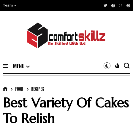
Team
FOOD
RECIPES
Best Variety Of Cakes
To Relish