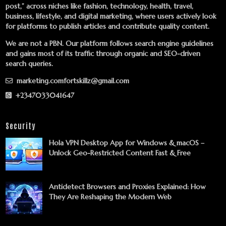
post,” across niches like fashion, technology, health, travel,
business, lifestyle, and digital marketing, where users actively look
for platforms to publish articles and contribute quality content.
We are not a PBN. Our platform follows search engine guidelines
and gains most of its traffic through organic and SEO-driven
search queries.
marketing.comfortskillz@gmail.com
+2347033041647
Security
Hola VPN Desktop App for Windows & macOS –
Unlock Geo-Restricted Content Fast & Free
Antidetect Browsers and Proxies Explained: How
They Are Reshaping the Modern Web