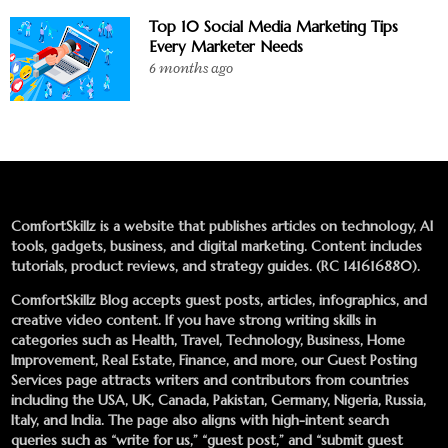
Top 10 Social Media Marketing Tips
Every Marketer Needs
6 months ago
ComfortSkillz is a website that publishes articles on technology, AI
tools, gadgets, business, and digital marketing. Content includes
tutorials, product reviews, and strategy guides. (RC 141616880).
ComfortSkillz Blog accepts guest posts, articles, infographics, and
creative video content. If you have strong writing skills in
categories such as Health, Travel, Technology, Business, Home
Improvement, Real Estate, Finance, and more, our
Guest Posting
Services
page attracts writers and contributors from countries
including the USA, UK, Canada, Pakistan, Germany, Nigeria, Russia,
Italy, and India. The page also aligns with high-intent search
queries such as “write for us,” “guest post,” and “submit guest