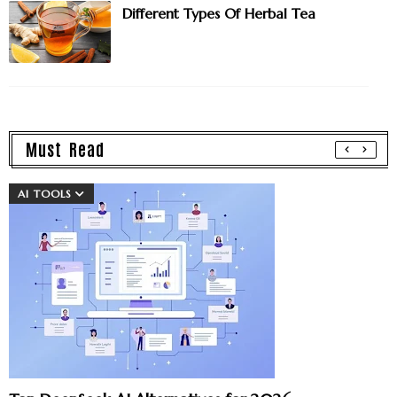
Different Types Of Herbal Tea
Must Read
AI TOOLS