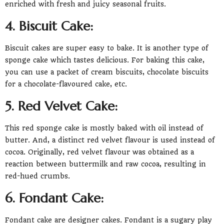
enriched with fresh and juicy seasonal fruits.
4. Biscuit Cake:
Biscuit cakes are super easy to bake. It is another type of
sponge cake which tastes delicious. For baking this cake,
you can use a packet of cream biscuits, chocolate biscuits
for a chocolate-flavoured cake, etc.
5. Red Velvet Cake:
This red sponge cake is mostly baked with oil instead of
butter. And, a distinct red velvet flavour is used instead of
cocoa. Originally, red velvet flavour was obtained as a
reaction between buttermilk and raw cocoa, resulting in
red-hued crumbs.
6. Fondant Cake:
Fondant cake are designer cakes. Fondant is a sugary play