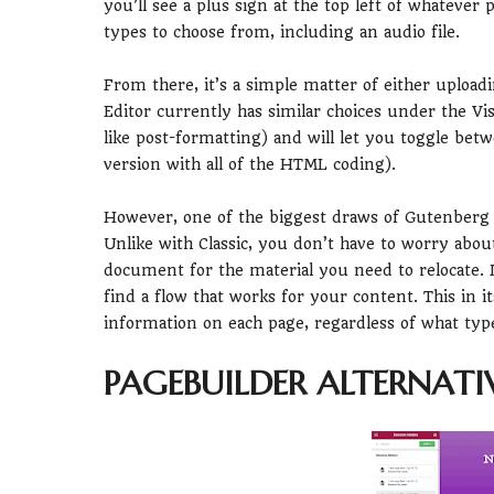
you’ll see a plus sign at the top left of whatever
types to choose from, including an audio file.
From there, it’s a simple matter of either uploadi
Editor currently has similar choices under the Vi
like post-formatting) and will let you toggle betw
version with all of the HTML coding).
However, one of the biggest draws of Gutenberg is
Unlike with Classic, you don’t have to worry abou
document for the material you need to relocate. I
find a flow that works for your content. This in 
information on each page, regardless of what type 
PAGEBUILDER ALTERNATI