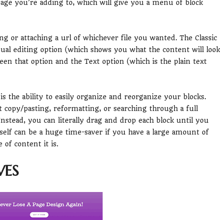
 page you’re adding to, which will give you a menu of block
ng or attaching a url of whichever file you wanted. The Classic
sual editing option (which shows you what the content will look
een that option and the Text option (which is the plain text
 the ability to easily organize and reorganize your blocks.
t copy/pasting, reformatting, or searching through a full
nstead, you can literally drag and drop each block until you
itself can be a huge time-saver if you have a large amount of
of content it is.
VES