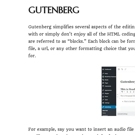
GUTENBERG
Gutenberg simplifies several aspects of the editin
with or simply don’t enjoy all of the HTML codin
are referred to as “blocks.” Each block can be form
file, a url, or any other formatting choice that 
for.
For example, say you want to insert an audio file