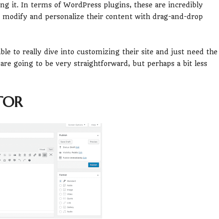
ing it. In terms of WordPress plugins, these are incredibly
o modify and personalize their content with drag-and-drop
ble to really dive into customizing their site and just need the
 are going to be very straightforward, but perhaps a bit less
TOR