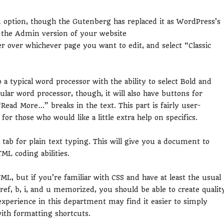
 an option, though the Gutenberg has replaced it as WordPress’s
on the Admin version of your website
over whichever page you want to edit, and select “Classic
to a typical word processor with the ability to select Bold and
gular word processor, though, it will also have buttons for
“Read More…” breaks in the text. This part is fairly user-
r those who would like a little extra help on specifics.
 tab for plain text typing. This will give you a document to
ML coding abilities.
TML, but if you’re familiar with CSS and have at least the usual
ref, b, i, and u memorized, you should be able to create qualit
experience in this department may find it easier to simply
ith formatting shortcuts.