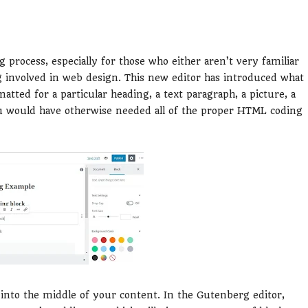
g process, especially for those who either aren’t very familiar
g involved in web design. This new editor has introduced what
atted for a particular heading, a text paragraph, a picture, a
you would have otherwise needed all of the proper HTML coding
 into the middle of your content. In the Gutenberg editor,