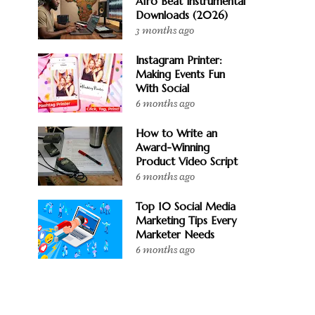
Afro Beat Instrumental
Downloads (2026)
3 months ago
Instagram Printer:
Making Events Fun
With Social
6 months ago
How to Write an
Award-Winning
Product Video Script
6 months ago
Top 10 Social Media
Marketing Tips Every
Marketer Needs
6 months ago