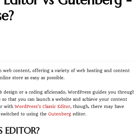
se?
h web content, offering a variety of web hosting and content
ine store as easy as possible.
b design or a coding aficionado, WordPress guides you throug
ts so that you can launch a website and achieve your content
ar with
WordPress’s Classic Editor
, though, there may have
 switched to using the
Gutenberg
editor.
 EDITOR?