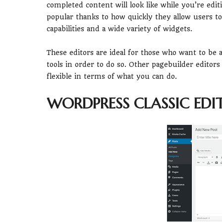
completed content will look like while you’re edit
popular thanks to how quickly they allow users t
capabilities and a wide variety of widgets.
These editors are ideal for those who want to be a
tools in order to do so. Other pagebuilder editors
flexible in terms of what you can do.
WORDPRESS CLASSIC EDI