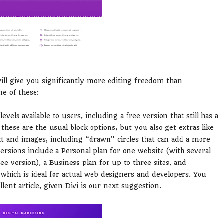
will give you significantly more editing freedom than
ne of these:
vels available to users, including a free version that still has a
these are the usual block options, but you also get extras like
ext and images, including “drawn” circles that can add a more
ersions include a Personal plan for one website (with several
ee version), a Business plan for up to three sites, and
which is ideal for actual web designers and developers. You
llent article, given Divi is our next suggestion.