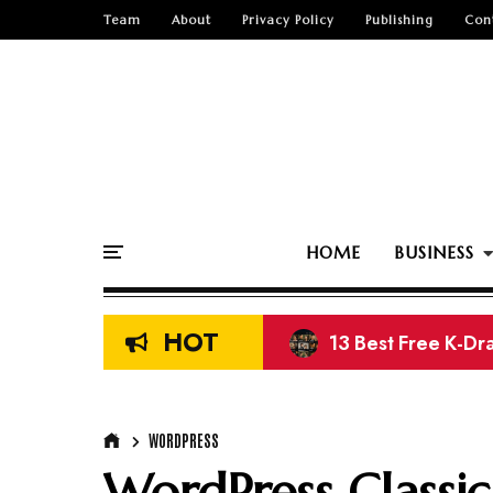
Team
About
Privacy Policy
Publishing
Con
HOME
BUSINESS
HOT
13 Best Free K-Dr
Top 15 Free Nige
WORDPRESS
WordPress Classic