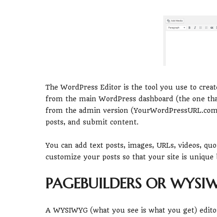
The WordPress Editor is the tool you use to crea
from the main WordPress dashboard (the one that’s
from the admin version (YourWordPressURL.com/w
posts, and submit content.
You can add text posts, images, URLs, videos, qu
customize your posts so that your site is unique 
PAGEBUILDERS OR WYSI
A WYSIWYG (what you see is what you get) editor 