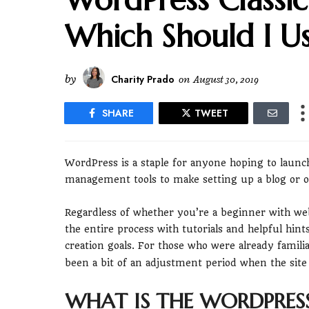
Which Should I U
by
Charity Prado
on
August 30, 2019
SHARE
TWEET
WordPress is a staple for anyone hoping to launc
management tools to make setting up a blog or onl
Regardless of whether you’re a beginner with we
the entire process with tutorials and helpful hin
creation goals. For those who were already famili
been a bit of an adjustment period when the site
WHAT IS THE WORDPRESS