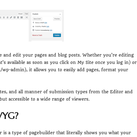
te and edit your pages and blog posts. Whether you’re editing
 available as soon as you click on My Site once you log in) or
p-admin), it allows you to easily add pages, format your
otes, and all manner of submission types from the Editor and
but accessible to a wide range of viewers.
WYG?
is a type of pagebuilder that literally shows you what your