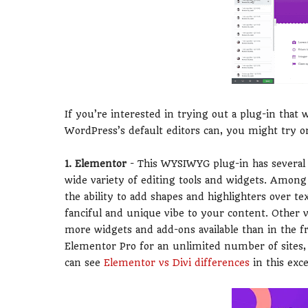
If you’re interested in trying out a plug-in that 
WordPress’s default editors can, you might try o
1. Elementor
- This WYSIWYG plug-in has several le
wide variety of editing tools and widgets. Among 
the ability to add shapes and highlighters over t
fanciful and unique vibe to your content. Other v
more widgets and add-ons available than in the fr
Elementor Pro for an unlimited number of sites, 
can see
Elementor vs Divi differences
in this exce