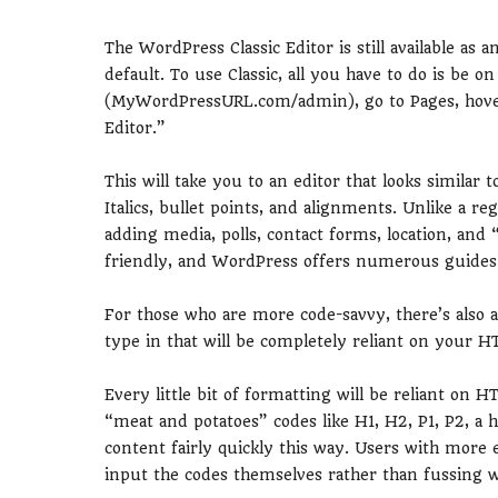
The WordPress Classic Editor is still available as
default. To use Classic, all you have to do is be 
(MyWordPressURL.com/admin), go to Pages, hover 
Editor.”
This will take you to an editor that looks similar 
Italics, bullet points, and alignments. Unlike a re
adding media, polls, contact forms, location, and 
friendly, and WordPress offers numerous guides fo
For those who are more code-savvy, there’s also a
type in that will be completely reliant on your HT
Every little bit of formatting will be reliant on H
“meat and potatoes” codes like H1, H2, P1, P2, a h
content fairly quickly this way. Users with more 
input the codes themselves rather than fussing w