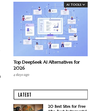
AI TOOLS
Top DeepSeek AI Alternatives for
2026
4 days ago
h
LATEST
20 Best Sites for Free