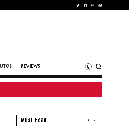
UTOS
REVIEWS
Must Read