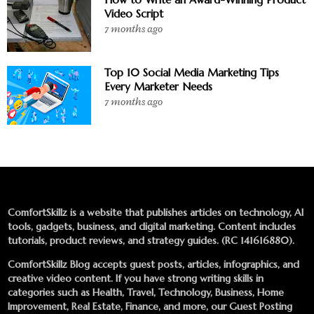
Video Script
7 months ago
Top 10 Social Media Marketing Tips
Every Marketer Needs
7 months ago
ComfortSkillz is a website that publishes articles on technology, AI
tools, gadgets, business, and digital marketing. Content includes
tutorials, product reviews, and strategy guides. (RC 141616880).
ComfortSkillz Blog accepts guest posts, articles, infographics, and
creative video content. If you have strong writing skills in
categories such as Health, Travel, Technology, Business, Home
Improvement, Real Estate, Finance, and more, our
Guest Posting