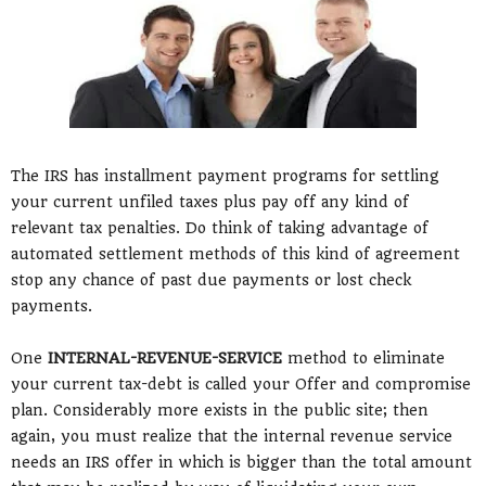
The IRS has installment payment programs for settling
your current unfiled taxes plus pay off any kind of
relevant tax penalties. Do think of taking advantage of
automated settlement methods of this kind of agreement
stop any chance of past due payments or lost check
payments.
One
INTERNAL-REVENUE-SERVICE
method to eliminate
your current tax-debt is called your Offer and compromise
plan. Considerably more exists in the public site; then
again, you must realize that the internal revenue service
needs an IRS offer in which is bigger than the total amount