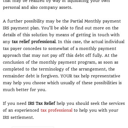
that may be realized by way of liquidating your own
personal and also company assets.
A further possibility may be the Partial Monthly payment
IRS payment plan. You’ll be able to find out more on the
details of this solution by means of getting in touch with
any
tax relief professional
. In this case, the actual individual
tax payer concedes to somewhat of a monthly payment
approach that may not pay off this debt off fully. At the
conclusion of the monthly payment program, as soon as
completed to the terminology of the arrangement, the
remainder debt is forgiven. YOUR tax help representative
may help you choose which usually of these possibilities is
much better for you.
If you need
IRS Tax Relief
help you should seek the services
of an experienced
tax professional
to help you with your
IRS settlement.