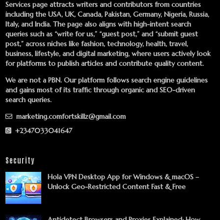
Services
page attracts writers and contributors from countries
including the USA, UK, Canada, Pakistan, Germany, Nigeria, Russia,
Italy, and India. The page also aligns with high-intent search
queries such as “write for us,” “guest post,” and “submit guest
post,” across niches like fashion, technology, health, travel,
business, lifestyle, and digital marketing, where users actively look
for platforms to publish articles and contribute quality content.
We are not a PBN. Our platform follows search engine guidelines
and gains most of its traffic through organic and SEO-driven
search queries.
marketing.comfortskillz@gmail.com
+2347033041647
Security
Hola VPN Desktop App for Windows & macOS –
Unlock Geo-Restricted Content Fast & Free
Antidetect Browsers and Proxies Explained: How