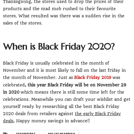
Thanksgiving, the stores used to drop the prices of their
products and the mad mob rushed to their favourite
stores. What resulted was there was a sudden rise in the
sales of the stores.
When is Black Friday 2020?
Black Friday is usually celebrated in the month of
November and it is most likely to fall on the last friday in
the month of November. Just as
Black Friday 2019
was
celebrated
, this year Black Friday will be on November 29
in 2020
which means there is still some time left for the
celebrations. Meanwhile you can draft your wishlist and get
yourself ready by researching all the best Black Friday
2020 deals from retailers against
the early Black Friday
deals
, Happy money savings in advance!!