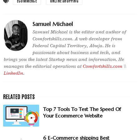
ECOMMERCE
ONLINE SHOPPING
Samuel Michael
Samuel Michael is the editor and author of
Comfortskillz.com. A web developer from
Federal Capital Territory, Abuja. He is
passionate about business and tech, and
brings you the latest Startup news and information. He
manages the editorial operations at
Comfortskillz.com
\\
LinkedIn
.
Top 7 Tools To Test The Speed Of
Your Ecommerce Website
6 E-Commerce shipping Best