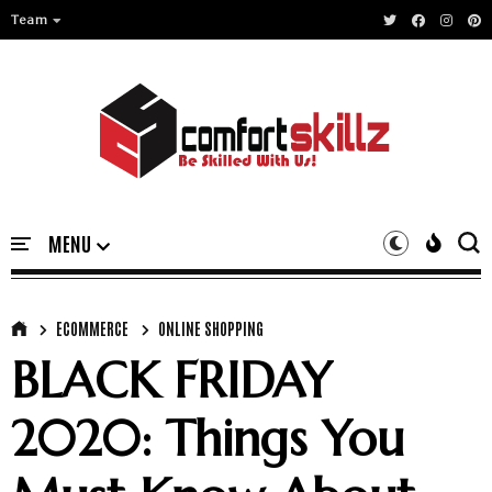
Team
ECOMMERCE
ONLINE SHOPPING
BLACK FRIDAY
2020: Things You