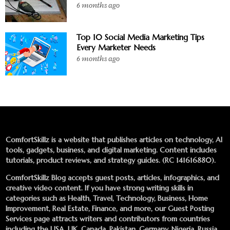
6 months ago
Top 10 Social Media Marketing Tips
Every Marketer Needs
6 months ago
ComfortSkillz is a website that publishes articles on technology, AI
tools, gadgets, business, and digital marketing. Content includes
tutorials, product reviews, and strategy guides. (RC 141616880).
ComfortSkillz Blog accepts guest posts, articles, infographics, and
creative video content. If you have strong writing skills in
categories such as Health, Travel, Technology, Business, Home
Improvement, Real Estate, Finance, and more, our
Guest Posting
Services
page attracts writers and contributors from countries
including the USA, UK, Canada, Pakistan, Germany, Nigeria, Russia,