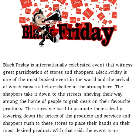
Black Friday
is internationally celebrated event that witness
great participation of stores and shoppers. Black Friday is
one of the most busiest event in the world and the arrival
of which causes a helter-skelter in the atmosphere. The
shoppers take it down to the streets, shoving their way
among the horde of people to grab deals on their favourite
products. The stores vie hard to promote their sales by
lowering down the prices of the products and services and
shoppers rush to these stores to place their hands on their
most desired product. With that said, the event is no