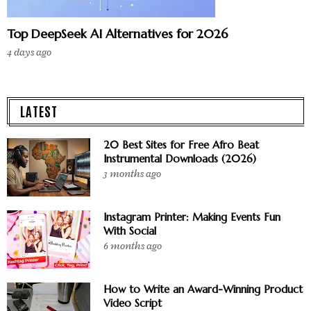
Top DeepSeek AI Alternatives for 2026
4 days ago
LATEST
20 Best Sites for Free Afro Beat
Instrumental Downloads (2026)
3 months ago
Instagram Printer: Making Events Fun
With Social
6 months ago
How to Write an Award-Winning Product
Video Script