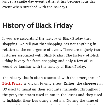
longer a single day event rather it has become four day
event when streched with the holidays.
History of Black Friday
If you are associating the history of Black Friday that
shopping, we tell you that shopping has not anything in
relation to the emergence of event. There are majorly two
histories associated with Black Friday. The history of Black
Friday is very far from shopping and only a few of us
would be familiar with the history of Black Friday.
The history that is often associated with the emergence of
Black Friday
is known to only a few. Earlier, the shoppers in
US used to maintain their accounts manually. Throughout
the year, the stores used to ran in the losses and they used
to highlight their loss using a red ink. During the time of