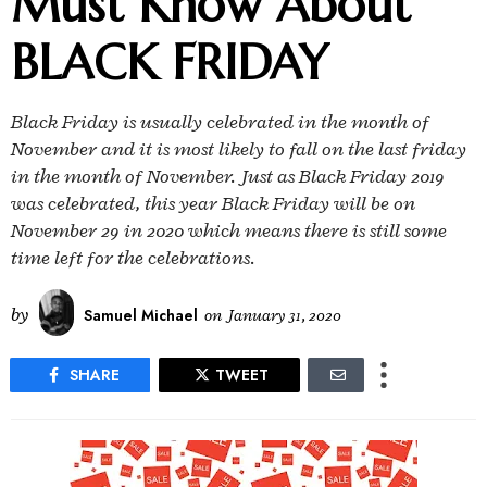
Must Know About
BLACK FRIDAY
Black Friday is usually celebrated in the month of
November and it is most likely to fall on the last friday
in the month of November. Just as Black Friday 2019
was celebrated, this year Black Friday will be on
November 29 in 2020 which means there is still some
time left for the celebrations.
by
Samuel Michael
on
January 31, 2020
SHARE
TWEET