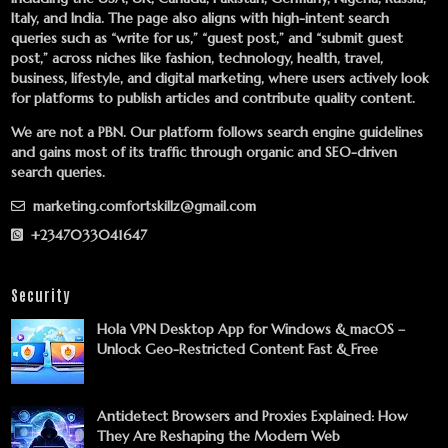
Italy, and India. The page also aligns with high-intent search
queries such as “write for us,” “guest post,” and “submit guest
post,” across niches like fashion, technology, health, travel,
business, lifestyle, and digital marketing, where users actively look
for platforms to publish articles and contribute quality content.
We are not a PBN. Our platform follows search engine guidelines
and gains most of its traffic through organic and SEO-driven
search queries.
marketing.comfortskillz@gmail.com
+2347033041647
Security
Hola VPN Desktop App for Windows & macOS –
Unlock Geo-Restricted Content Fast & Free
Antidetect Browsers and Proxies Explained: How
They Are Reshaping the Modern Web