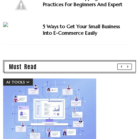
Practices For Beginners And Expert
5 Ways to Get Your Small Business
Into E-Commerce Easily
Must Read
AI TOOLS