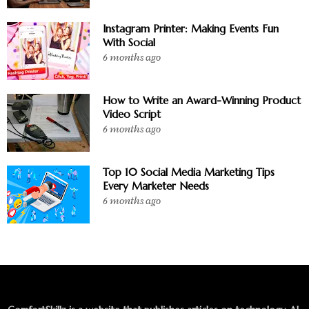
Instagram Printer: Making Events Fun
With Social
6 months ago
How to Write an Award-Winning Product
Video Script
6 months ago
Top 10 Social Media Marketing Tips
Every Marketer Needs
6 months ago