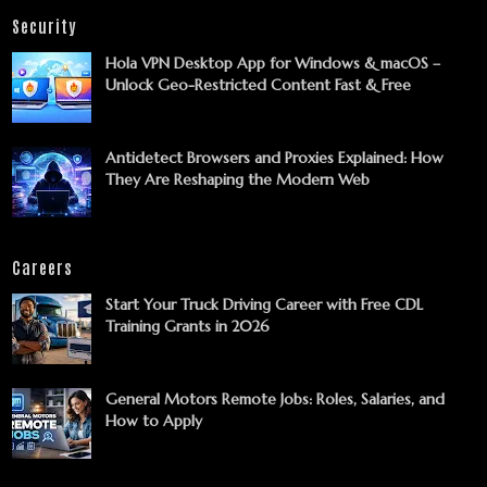
Security
Hola VPN Desktop App for Windows & macOS –
Unlock Geo-Restricted Content Fast & Free
Antidetect Browsers and Proxies Explained: How
They Are Reshaping the Modern Web
Careers
Start Your Truck Driving Career with Free CDL
Training Grants in 2026
General Motors Remote Jobs: Roles, Salaries, and
How to Apply