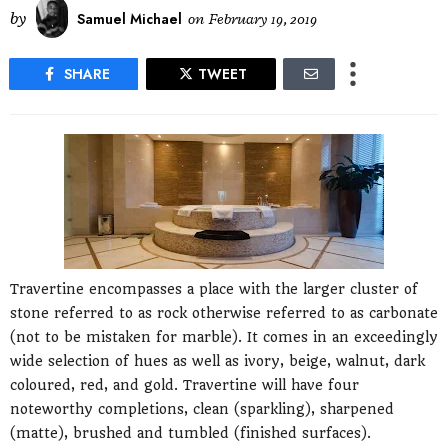
by
Samuel Michael
on
February 19, 2019
SHARE
TWEET
Travertine encompasses a place with the larger cluster of
stone referred to as rock otherwise referred to as carbonate
(not to be mistaken for marble). It comes in an exceedingly
wide selection of hues as well as ivory, beige, walnut, dark
coloured, red, and gold. Travertine will have four
noteworthy completions, clean (sparkling), sharpened
(matte), brushed and tumbled (finished surfaces).