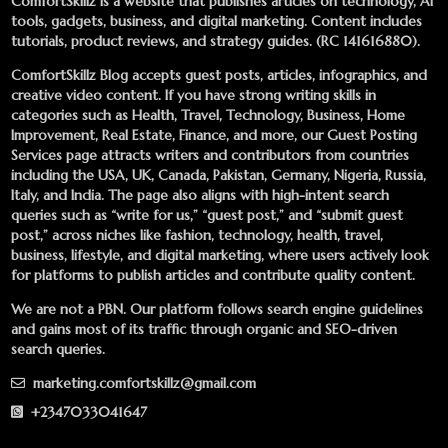
ComfortSkillz is a website that publishes articles on technology, AI
tools, gadgets, business, and digital marketing. Content includes
tutorials, product reviews, and strategy guides. (RC 141616880).
ComfortSkillz Blog accepts guest posts, articles, infographics, and
creative video content. If you have strong writing skills in
categories such as Health, Travel, Technology, Business, Home
Improvement, Real Estate, Finance, and more, our
Guest Posting
Services
page attracts writers and contributors from countries
including the USA, UK, Canada, Pakistan, Germany, Nigeria, Russia,
Italy, and India. The page also aligns with high-intent search
queries such as “write for us,” “guest post,” and “submit guest
post,” across niches like fashion, technology, health, travel,
business, lifestyle, and digital marketing, where users actively look
for platforms to publish articles and contribute quality content.
We are not a PBN. Our platform follows search engine guidelines
and gains most of its traffic through organic and SEO-driven
search queries.
marketing.comfortskillz@gmail.com
+2347033041647