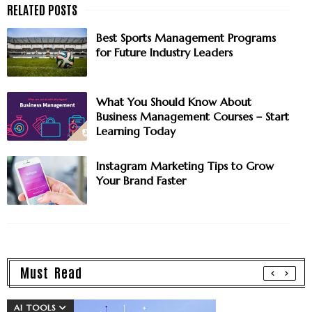
Best Sports Management Programs
for Future Industry Leaders
What You Should Know About
Business Management Courses – Start
Learning Today
Instagram Marketing Tips to Grow
Your Brand Faster
Must Read
AI TOOLS