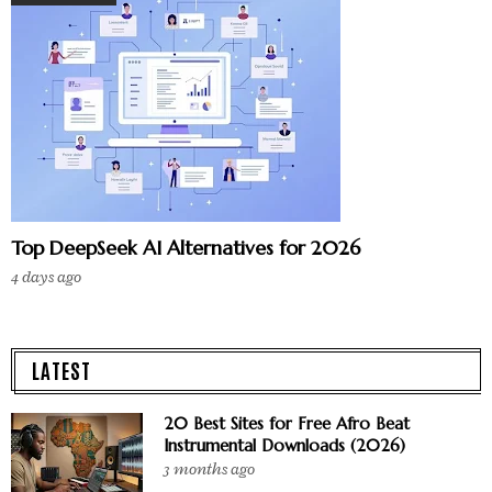
Top DeepSeek AI Alternatives for 2026
4 days ago
LATEST
20 Best Sites for Free Afro Beat
Instrumental Downloads (2026)
3 months ago