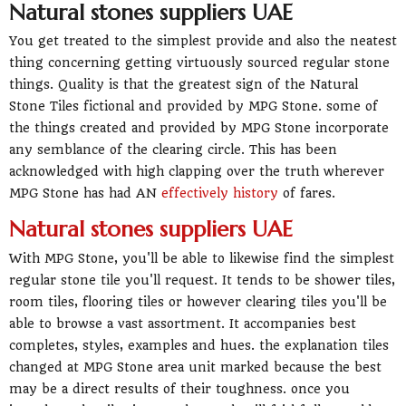
Natural stones suppliers UAE
You get treated to the simplest provide and also the neatest
thing concerning getting virtuously sourced regular stone
things. Quality is that the greatest sign of the Natural
Stone Tiles fictional and provided by MPG Stone. some of
the things created and provided by MPG Stone incorporate
any semblance of the clearing circle. This has been
acknowledged with high clapping over the truth wherever
MPG Stone has had AN
effectively history
of fares.
Natural stones suppliers UAE
With MPG Stone, you'll be able to likewise find the simplest
regular stone tile you'll request. It tends to be shower tiles,
room tiles, flooring tiles or however clearing tiles you'll be
able to browse a vast assortment. It accompanies best
completes, styles, examples and hues. the explanation tiles
changed at MPG Stone area unit marked because the best
may be a direct results of their toughness. once you