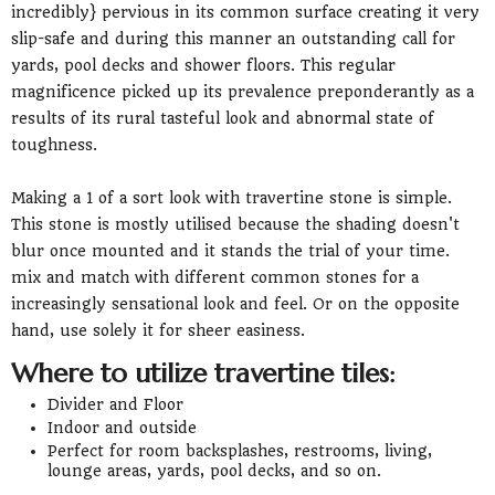
incredibly} pervious in its common surface creating it very
slip-safe and during this manner an outstanding call for
yards, pool decks and shower floors. This regular
magnificence picked up its prevalence preponderantly as a
results of its rural tasteful look and abnormal state of
toughness.
Making a 1 of a sort look with travertine stone is simple.
This stone is mostly utilised because the shading doesn't
blur once mounted and it stands the trial of your time.
mix and match with different common stones for a
increasingly sensational look and feel. Or on the opposite
hand, use solely it for sheer easiness.
Where to utilize travertine tiles:
Divider and Floor
Indoor and outside
Perfect for room backsplashes, restrooms, living,
lounge areas, yards, pool decks, and so on.