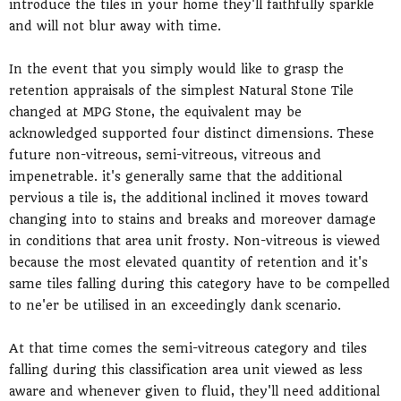
introduce the tiles in your home they'll faithfully sparkle
and will not blur away with time.
In the event that you simply would like to grasp the
retention appraisals of the simplest Natural Stone Tile
changed at MPG Stone, the equivalent may be
acknowledged supported four distinct dimensions. These
future non-vitreous, semi-vitreous, vitreous and
impenetrable. it's generally same that the additional
pervious a tile is, the additional inclined it moves toward
changing into to stains and breaks and moreover damage
in conditions that area unit frosty. Non-vitreous is viewed
because the most elevated quantity of retention and it's
same tiles falling during this category have to be compelled
to ne'er be utilised in an exceedingly dank scenario.
At that time comes the semi-vitreous category and tiles
falling during this classification area unit viewed as less
aware and whenever given to fluid, they'll need additional