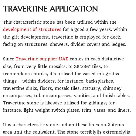
TRAVERTINE APPLICATION
This characteristic stone has been utilised within the
development of structures
for a good a few years. within
the gift development, travertine is employed for deck,
facing on structures, showers, divider covers and ledges.
Since
Travertine supplier UAE
comes in each distinctive
size, from very little mosaics, to 36″x36″ tiles, to
tremendous chunks, it's utilised for varied integrative
things – within dividers, for instance, backsplashes,
travertine sinks, floors, mosaic tiles, statuary, chimney
encompasses, tub encompasses, vanities, and finish tables.
Travertine stone is likewise utilised for gildings, for
instance, light-weight switch plates, trim, vases, and liners.
It is a characteristic stone and on these lines no 2 items
area unit the equivalent. The stone terribly|is extremely|is