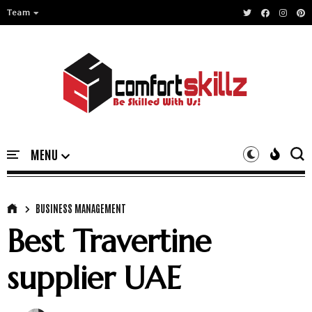
Team
BUSINESS MANAGEMENT
Best Travertine
supplier UAE