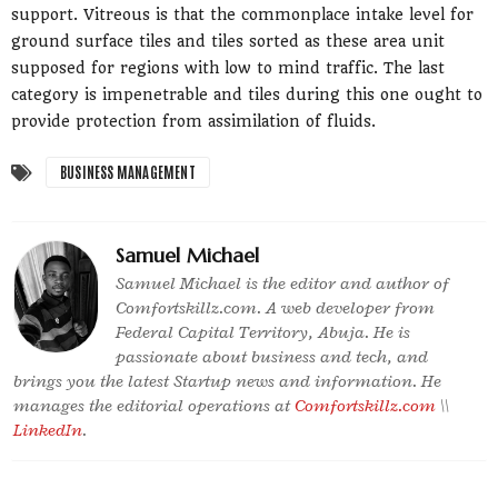
support. Vitreous is that the commonplace intake level for
ground surface tiles and tiles sorted as these area unit
supposed for regions with low to mind traffic. The last
category is impenetrable and tiles during this one ought to
provide protection from assimilation of fluids.
BUSINESS MANAGEMENT
Samuel Michael
Samuel Michael is the editor and author of
Comfortskillz.com. A web developer from
Federal Capital Territory, Abuja. He is
passionate about business and tech, and
brings you the latest Startup news and information. He
manages the editorial operations at
Comfortskillz.com
\\
LinkedIn
.