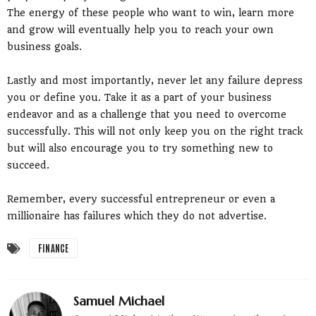
The energy of these people who want to win, learn more
and grow will eventually help you to reach your own
business goals.
Lastly and most importantly, never let any failure depress
you or define you. Take it as a part of your business
endeavor and as a challenge that you need to overcome
successfully. This will not only keep you on the right track
but will also encourage you to try something new to
succeed.
Remember, every successful entrepreneur or even a
millionaire has failures which they do not advertise.
FINANCE
Samuel Michael