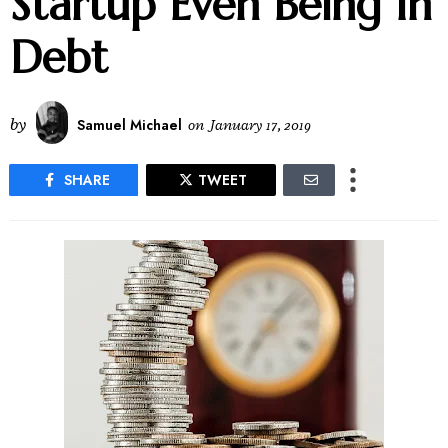
Startup Even Being In
Debt
by
Samuel Michael
on
January 17, 2019
SHARE
TWEET