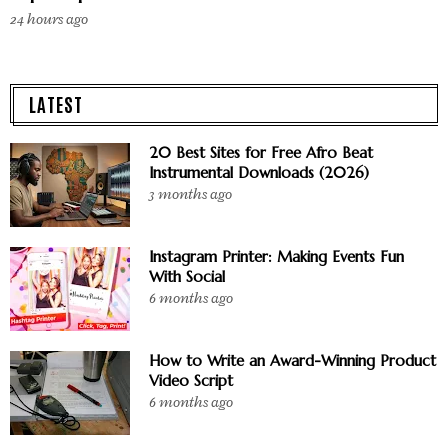
24 hours ago
LATEST
20 Best Sites for Free Afro Beat
Instrumental Downloads (2026)
3 months ago
Instagram Printer: Making Events Fun
With Social
6 months ago
How to Write an Award-Winning Product
Video Script
6 months ago