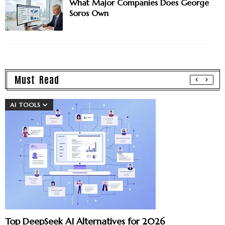
What Major Companies Does George
Soros Own
Must Read
AI TOOLS
Top DeepSeek AI Alternatives for 2026