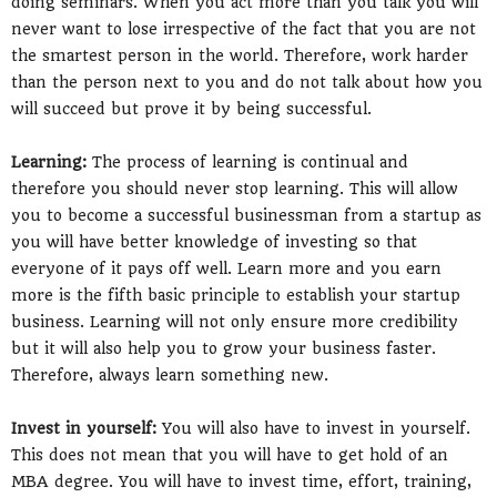
doing seminars. When you act more than you talk you will
never want to lose irrespective of the fact that you are not
the smartest person in the world. Therefore, work harder
than the person next to you and do not talk about how you
will succeed but prove it by being successful.
Learning:
The process of learning is continual and
therefore you should never stop learning. This will allow
you to become a successful businessman from a startup as
you will have better knowledge of investing so that
everyone of it pays off well. Learn more and you earn
more is the fifth basic principle to establish your startup
business. Learning will not only ensure more credibility
but it will also help you to grow your business faster.
Therefore, always learn something new.
Invest in yourself:
You will also have to invest in yourself.
This does not mean that you will have to get hold of an
MBA degree. You will have to invest time, effort, training,