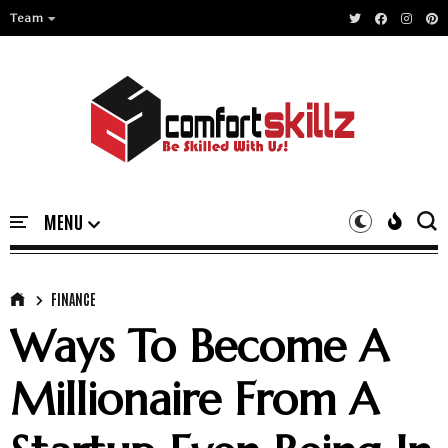
Team
FINANCE
Ways To Become A
Millionaire From A