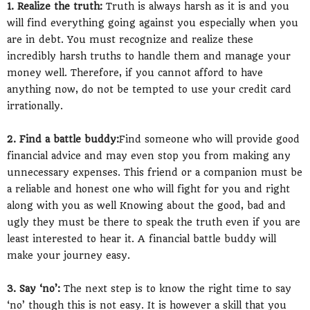
1. Realize the truth:
Truth is always harsh as it is and you
will find everything going against you especially when you
are in debt. You must recognize and realize these
incredibly harsh truths to handle them and manage your
money well. Therefore, if you cannot afford to have
anything now, do not be tempted to use your credit card
irrationally.
2. Find a battle buddy:
Find someone who will provide good
financial advice and may even stop you from making any
unnecessary expenses. This friend or a companion must be
a reliable and honest one who will fight for you and right
along with you as well Knowing about the good, bad and
ugly they must be there to speak the truth even if you are
least interested to hear it. A financial battle buddy will
make your journey easy.
3. Say ‘no’:
The next step is to know the right time to say
‘no’ though this is not easy. It is however a skill that you