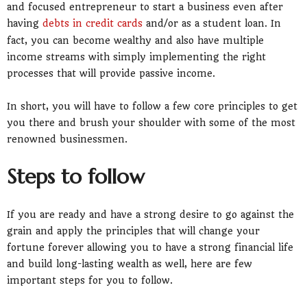
and focused entrepreneur to start a business even after
having
debts in credit cards
and/or as a student loan. In
fact, you can become wealthy and also have multiple
income streams with simply implementing the right
processes that will provide passive income.
In short, you will have to follow a few core principles to get
you there and brush your shoulder with some of the most
renowned businessmen.
Steps to follow
If you are ready and have a strong desire to go against the
grain and apply the principles that will change your
fortune forever allowing you to have a strong financial life
and build long-lasting wealth as well, here are few
important steps for you to follow.