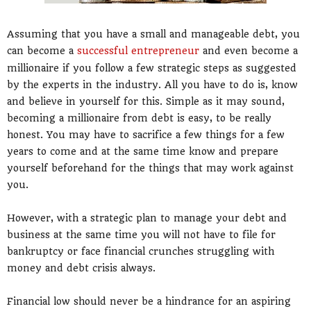
Assuming that you have a small and manageable debt, you
can become a
successful entrepreneur
and even become a
millionaire if you follow a few strategic steps as suggested
by the experts in the industry. All you have to do is, know
and believe in yourself for this. Simple as it may sound,
becoming a millionaire from debt is easy, to be really
honest. You may have to sacrifice a few things for a few
years to come and at the same time know and prepare
yourself beforehand for the things that may work against
you.
However, with a strategic plan to manage your debt and
business at the same time you will not have to file for
bankruptcy or face financial crunches struggling with
money and debt crisis always.
Financial low should never be a hindrance for an aspiring