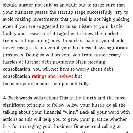
should master not only as an adult but to make sure that
your business passes the startup stage successfully. Try to
avoid making investments that you feel is not high yielding
even if you are suggested to do so. Listen to your battle
buddy and research a lot together to know the market
trends and upcoming ones. In such situation, you should
never cosign a loan even if your business shows significant
prospects. Doing so will prevent you from unnecessary
hassles of further debt payments often needing
consolidation. You will not have to worry about debt
consolidation
ratings and reviews
but
focus on your business simply and fully.
4. Back words with action:
This is the fourth and the most
significant principle to follow. Allow your hustle do all the
talking about your financial “wins.” Back all your word with
actions as this will help you to grow your practice whether
it is for managing your business finance, cold calling or