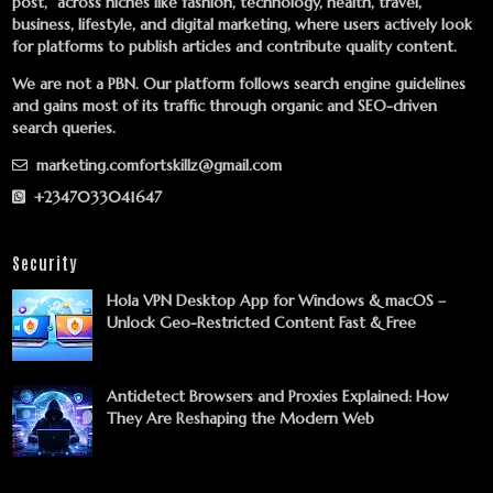
post,” across niches like fashion, technology, health, travel,
business, lifestyle, and digital marketing, where users actively look
for platforms to publish articles and contribute quality content.
We are not a PBN. Our platform follows search engine guidelines
and gains most of its traffic through organic and SEO-driven
search queries.
marketing.comfortskillz@gmail.com
+2347033041647
Security
Hola VPN Desktop App for Windows & macOS –
Unlock Geo-Restricted Content Fast & Free
Antidetect Browsers and Proxies Explained: How
They Are Reshaping the Modern Web