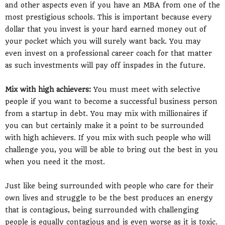
and other aspects even if you have an MBA from one of the
most prestigious schools. This is important because every
dollar that you invest is your hard earned money out of
your pocket which you will surely want back. You may
even invest on a professional career coach for that matter
as such investments will pay off inspades in the future.
Mix with high achievers:
You must meet with selective
people if you want to become a successful business person
from a startup in debt. You may mix with millionaires if
you can but certainly make it a point to be surrounded
with high achievers. If you mix with such people who will
challenge you, you will be able to bring out the best in you
when you need it the most.
Just like being surrounded with people who care for their
own lives and struggle to be the best produces an energy
that is contagious, being surrounded with challenging
people is equally contagious and is even worse as it is toxic.