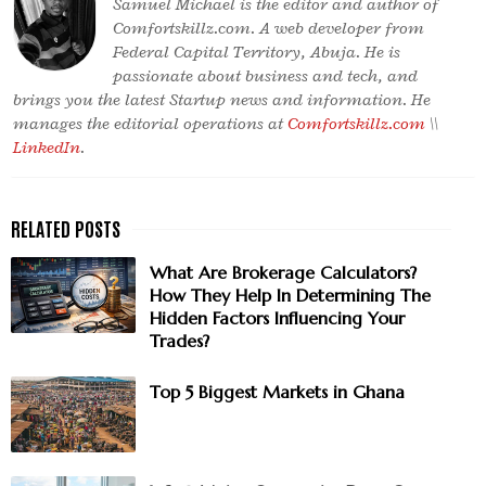
Samuel Michael is the editor and author of
Comfortskillz.com. A web developer from
Federal Capital Territory, Abuja. He is
passionate about business and tech, and
brings you the latest Startup news and information. He
manages the editorial operations at
Comfortskillz.com
\\
LinkedIn
.
What Are Brokerage Calculators?
How They Help In Determining The
Hidden Factors Influencing Your
Trades?
Top 5 Biggest Markets in Ghana