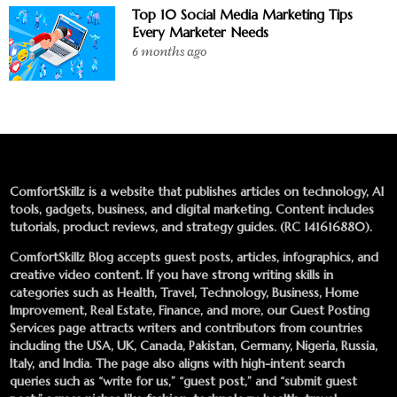
Top 10 Social Media Marketing Tips
Every Marketer Needs
6 months ago
ComfortSkillz is a website that publishes articles on technology, AI
tools, gadgets, business, and digital marketing. Content includes
tutorials, product reviews, and strategy guides. (RC 141616880).
ComfortSkillz Blog accepts guest posts, articles, infographics, and
creative video content. If you have strong writing skills in
categories such as Health, Travel, Technology, Business, Home
Improvement, Real Estate, Finance, and more, our
Guest Posting
Services
page attracts writers and contributors from countries
including the USA, UK, Canada, Pakistan, Germany, Nigeria, Russia,
Italy, and India. The page also aligns with high-intent search
queries such as “write for us,” “guest post,” and “submit guest