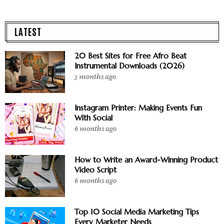
LATEST
20 Best Sites for Free Afro Beat
Instrumental Downloads (2026)
3 months ago
Instagram Printer: Making Events Fun
With Social
6 months ago
How to Write an Award-Winning Product
Video Script
6 months ago
Top 10 Social Media Marketing Tips
Every Marketer Needs