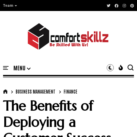
Team
BUSINESS MANAGEMENT
FINANCE
The Benefits of
Deploying a