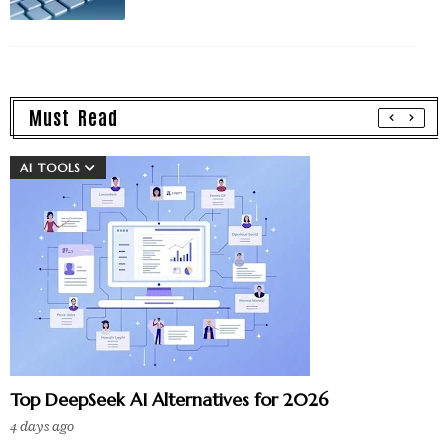
Must Read
AI TOOLS
Top DeepSeek AI Alternatives for 2026
4 days ago