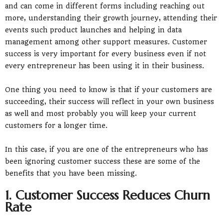
and can come in different forms including reaching out
more, understanding their growth journey, attending their
events such product launches and helping in data
management among other support measures. Customer
success is very important for every business even if not
every entrepreneur has been using it in their business.
One thing you need to know is that if your customers are
succeeding, their success will reflect in your own business
as well and most probably you will keep your current
customers for a longer time.
In this case, if you are one of the entrepreneurs who has
been ignoring customer success these are some of the
benefits that you have been missing.
1. Customer Success Reduces Churn
Rate