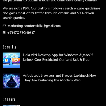
for platforms to publish articles and contribute quality content.
We are not a PBN. Our platform follows search engine guidelines
and gains most of its traffic through organic and SEO-driven
search queries.
marketing.comfortskillz@gmail.com
+2347033041647
Security
Hola VPN Desktop App for Windows & macOS –
Unlock Geo-Restricted Content Fast & Free
Antidetect Browsers and Proxies Explained: How
They Are Reshaping the Modern Web
Careers