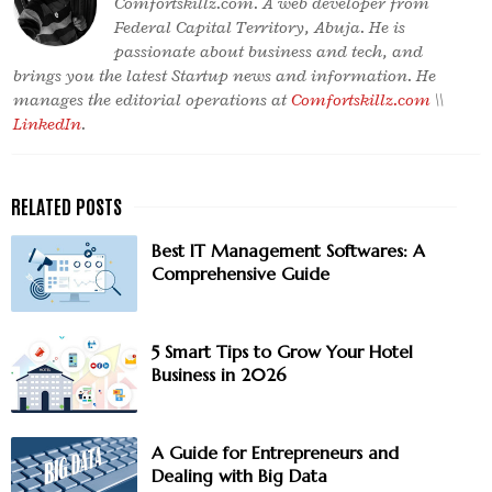
Comfortskillz.com. A web developer from
Federal Capital Territory, Abuja. He is
passionate about business and tech, and
brings you the latest Startup news and information. He
manages the editorial operations at
Comfortskillz.com
\\
LinkedIn
.
Best IT Management Softwares: A
Comprehensive Guide
5 Smart Tips to Grow Your Hotel
Business in 2026
A Guide for Entrepreneurs and
Dealing with Big Data