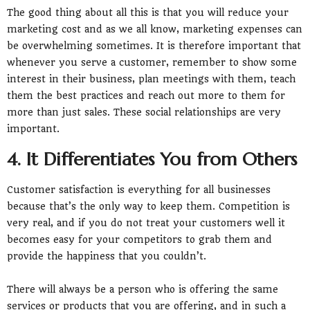
The good thing about all this is that you will reduce your
marketing cost and as we all know, marketing expenses can
be overwhelming sometimes. It is therefore important that
whenever you serve a customer, remember to show some
interest in their business, plan meetings with them, teach
them the best practices and reach out more to them for
more than just sales. These social relationships are very
important.
4. It Differentiates You from Others
Customer satisfaction is everything for all businesses
because that’s the only way to keep them. Competition is
very real, and if you do not treat your customers well it
becomes easy for your competitors to grab them and
provide the happiness that you couldn’t.
There will always be a person who is offering the same
services or products that you are offering, and in such a