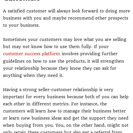
A satisfied customer will always look forward to doing more
business with you and maybe recommend other prospects
to your business.
Sometimes your customers may love what you are selling
but may not know how to use them fully. If your
customer success platform
involves providing further
guidelines on how to use the products, it will strengthen
your relationship because they know they can ask for
anything when they need it.
Having a strong seller-customer relationship is very
important for every business because both of you can help
each other in different metrics. For instance, the
customers will learn how to manage their business better
or learn new business ideas and get the support they need
when buying from you. You, on the other hand, might not
only retain these customers but also get a referral from