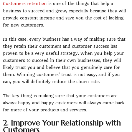
Customers retention
is one of the things that help a
business to succeed and grow, especially because they will
provide constant income and save you the cost of looking
for new customers.
In this case, every business has a way of making sure that
they retain their customers and customer success has
proven to be a very useful strategy. When you help your
customers to succeed in their own businesses, they will
likely trust you and believe that you genuinely care for
them. Winning customers’ trust is not easy, and if you
can, you will definitely reduce the churn rate.
The key thing is making sure that your customers are
always happy and happy customers will always come back
for more of your products and services.
2. Improve Your Relationship with
Customers