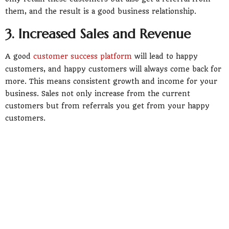
them, and the result is a good business relationship.
3. Increased Sales and Revenue
A good
customer success platform
will lead to happy
customers, and happy customers will always come back for
more. This means consistent growth and income for your
business. Sales not only increase from the current
customers but from referrals you get from your happy
customers.