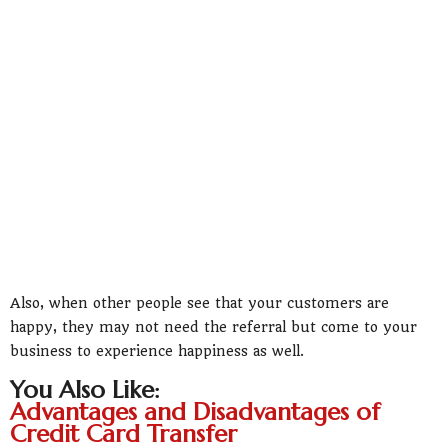
Also, when other people see that your customers are
happy, they may not need the referral but come to your
business to experience happiness as well.
You Also Like:
Advantages and Disadvantages of
Credit Card Transfer