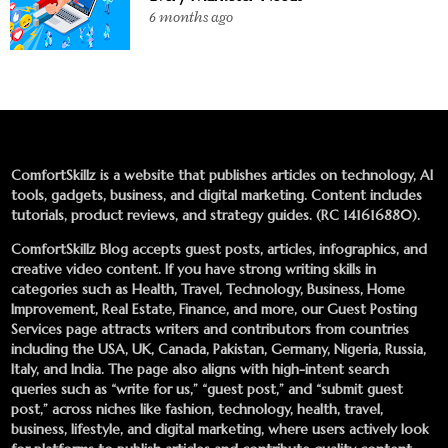
6 months ago
ComfortSkillz is a website that publishes articles on technology, AI
tools, gadgets, business, and digital marketing. Content includes
tutorials, product reviews, and strategy guides. (RC 141616880).
ComfortSkillz Blog accepts guest posts, articles, infographics, and
creative video content. If you have strong writing skills in
categories such as Health, Travel, Technology, Business, Home
Improvement, Real Estate, Finance, and more, our
Guest Posting
Services
page attracts writers and contributors from countries
including the USA, UK, Canada, Pakistan, Germany, Nigeria, Russia,
Italy, and India. The page also aligns with high-intent search
queries such as “write for us,” “guest post,” and “submit guest
post,” across niches like fashion, technology, health, travel,
business, lifestyle, and digital marketing, where users actively look