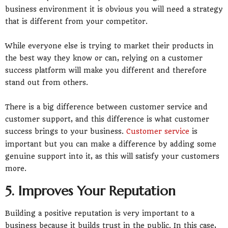
business environment it is obvious you will need a strategy
that is different from your competitor.
While everyone else is trying to market their products in
the best way they know or can, relying on a customer
success platform will make you different and therefore
stand out from others.
There is a big difference between customer service and
customer support, and this difference is what customer
success brings to your business.
Customer service
is
important but you can make a difference by adding some
genuine support into it, as this will satisfy your customers
more.
5. Improves Your Reputation
Building a positive reputation is very important to a
business because it builds trust in the public. In this case,