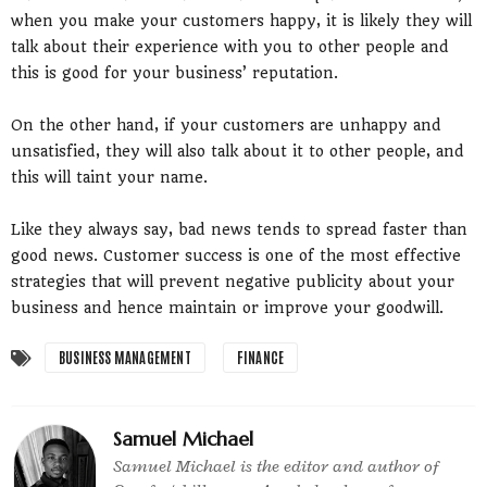
when you make your customers happy, it is likely they will
talk about their experience with you to other people and
this is good for your business’ reputation.
On the other hand, if your customers are unhappy and
unsatisfied, they will also talk about it to other people, and
this will taint your name.
Like they always say, bad news tends to spread faster than
good news. Customer success is one of the most effective
strategies that will prevent negative publicity about your
business and hence maintain or improve your goodwill.
BUSINESS MANAGEMENT
FINANCE
Samuel Michael
Samuel Michael is the editor and author of