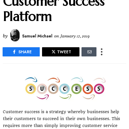
Customer Success
Platform
by
Samuel Michael
on
January 17, 2019
SHARE
TWEET
Customer success is a strategy whereby businesses help
their customers to succeed in their own businesses. This
requires more than simply improving customer service