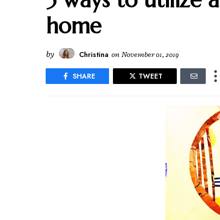
home
by
Christina
on
November 01, 2019
SHARE
TWEET