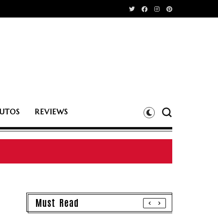
UTOS
REVIEWS
Must Read