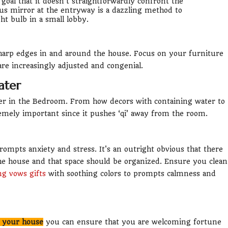
 goal that it doesn't straightforwardly confront the
ous mirror at the entryway is a dazzling method to
ght bulb in a small lobby.
sharp edges in and around the house. Focus on your furniture
are increasingly adjusted and congenial.
ater
ater in the Bedroom. From how decors with containing water to
mely important since it pushes ‘qi’ away from the room.
rompts anxiety and stress. It's an outright obvious that there
e house and that space should be organized. Ensure you clean
g vows gifts
with soothing colors to prompts calmness and
n your house
you can ensure that you are welcoming fortune