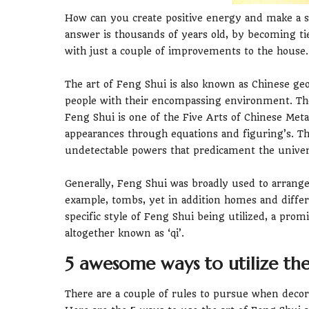
How can you create positive energy and make a 
answer is thousands of years old, by becoming ti
with just a couple of improvements to the house.
The art of Feng Shui is also known as Chinese ge
people with their encompassing environment. The
Feng Shui is one of the Five Arts of Chinese Meta
appearances through equations and figuring’s. Th
undetectable powers that predicament the univer
Generally, Feng Shui was broadly used to arrange
example, tombs, yet in addition homes and differ
specific style of Feng Shui being utilized, a promi
altogether known as ‘qi’.
5 awesome ways to utilize the
There are a couple of rules to pursue when deco