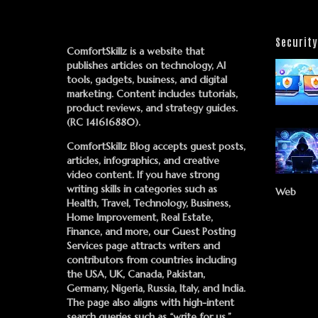
Security
ComfortSkillz is a website that
publishes articles on technology, AI
tools, gadgets, business, and digital
marketing. Content includes tutorials,
product reviews, and strategy guides.
(RC 141616880).
ComfortSkillz Blog accepts guest posts,
articles, infographics, and creative
video content. If you have strong
writing skills in categories such as
Web
Health, Travel, Technology, Business,
Home Improvement, Real Estate,
Finance, and more, our
Guest Posting
Services
page attracts writers and
contributors from countries including
the USA, UK, Canada, Pakistan,
Germany, Nigeria, Russia, Italy, and India.
The page also aligns with high-intent
search queries such as “write for us,”