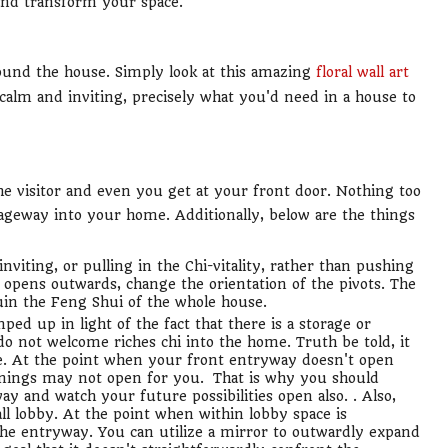
and transform your space.
ound the house. Simply look at this amazing
floral wall art
 calm and inviting, precisely what you'd need in a house to
 the visitor and even you get at your front door. Nothing too
ageway into your home. Additionally, below are the things
nviting, or pulling in the Chi-vitality, rather than pushing
 opens outwards, change the orientation of the pivots. The
uin the Feng Shui of the whole house.
ed up in light of the fact that there is a storage or
do not welcome riches chi into the home. Truth be told, it
e. At the point when your front entryway doesn't open
enings may not open for you. That is why you should
y and watch your future possibilities open also. . Also,
l lobby. At the point when within lobby space is
r the entryway. You can utilize a mirror to outwardly expand