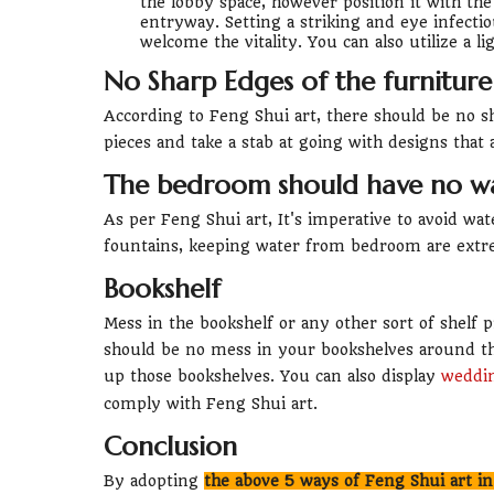
the lobby space, however position it with the
entryway. Setting a striking and eye infecti
welcome the vitality. You can also utilize a li
No Sharp Edges of the furniture
According to Feng Shui art, there should be no 
pieces and take a stab at going with designs that 
The bedroom should have no w
As per Feng Shui art, It's imperative to avoid w
fountains, keeping water from bedroom are extre
Bookshelf
Mess in the bookshelf or any other sort of shelf p
should be no mess in your bookshelves around th
up those bookshelves. You can also display
weddin
comply with Feng Shui art.
Conclusion
By adopting
the above 5 ways of Feng Shui art i