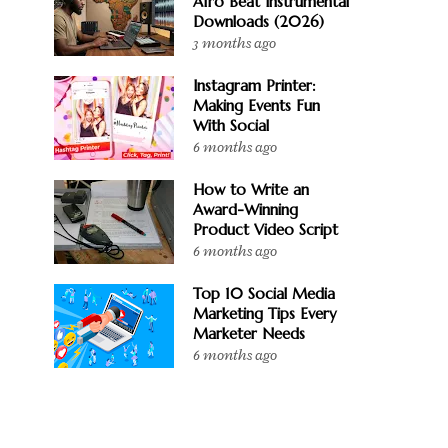
Afro Beat Instrumental
Downloads (2026)
3 months ago
Instagram Printer:
Making Events Fun
With Social
6 months ago
How to Write an
Award-Winning
Product Video Script
6 months ago
Top 10 Social Media
Marketing Tips Every
Marketer Needs
6 months ago