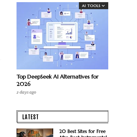
AI TOOLS
Top DeepSeek AI Alternatives for
2026
2 days ago
LATEST
20 Best Sites for Free