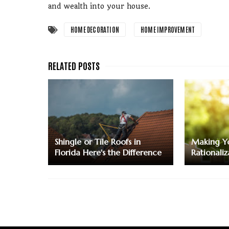
and wealth into your house.
HOME DECORATION
HOME IMPROVEMENT
Shingle or Tile Roofs in
Making Yo
Florida Here's the Difference
Rationaliz