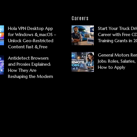
Careers
Hola VPN Desktop App
Start Your Truck Dri
for Windows & macOS –
Career with Free C
Unlock Geo-Restricted
Training Grants in 
Content Fast & Free
General Motors Re
Antidetect Browsers
Jobs: Roles, Salaries,
and Proxies Explained:
How to Apply
How They Are
Reshaping the Modern