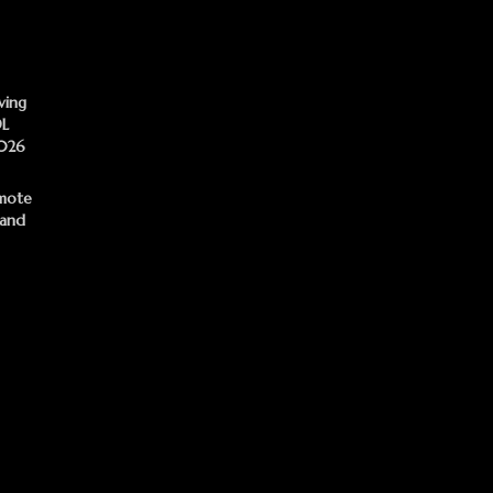
ving
DL
2026
mote
 and