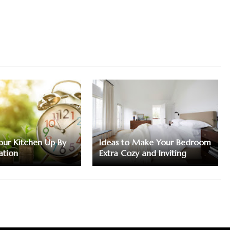
ur Kitchen Up By
Ideas to Make Your Bedroom
ation
Extra Cozy and Inviting