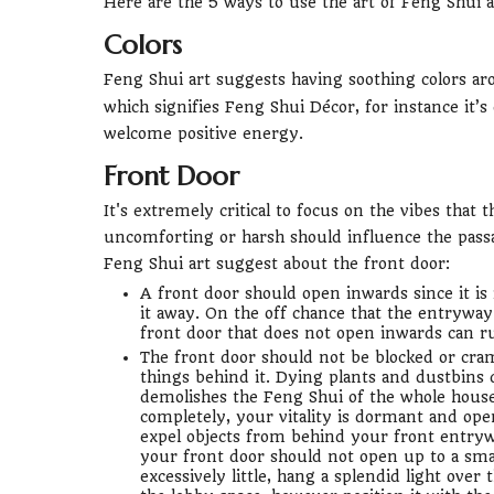
Here are the 5 ways to use the art of Feng Shui 
Colors
Feng Shui art suggests having soothing colors ar
which signifies Feng Shui Décor, for instance it’s
welcome positive energy.
Front Door
It's extremely critical to focus on the vibes that
uncomforting or harsh should influence the pass
Feng Shui art suggest about the front door:
A front door should open inwards since it is i
it away. On the off chance that the entryway
front door that does not open inwards can r
The front door should not be blocked or cramp
things behind it. Dying plants and dustbins 
demolishes the Feng Shui of the whole hous
completely, your vitality is dormant and op
expel objects from behind your front entrywa
your front door should not open up to a smal
excessively little, hang a splendid light ove