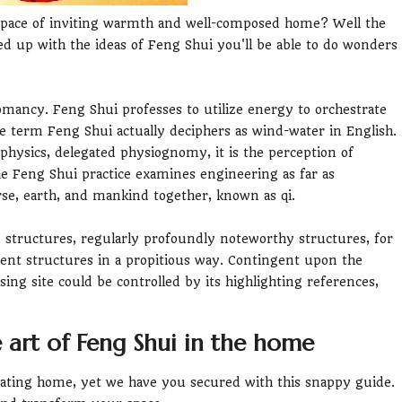
space of inviting warmth and well-composed home? Well the
ed up with the ideas of Feng Shui you'll be able to do wonders
omancy. Feng Shui professes to utilize energy to orchestrate
 term Feng Shui actually deciphers as wind-water in English.
physics, delegated physiognomy, it is the perception of
e Feng Shui practice examines engineering as far as
se, earth, and mankind together, known as qi.
 structures, regularly profoundly noteworthy structures, for
ent structures in a propitious way. Contingent upon the
sing site could be controlled by its highlighting references,
 art of Feng Shui in the home
rating home, yet we have you secured with this snappy guide.