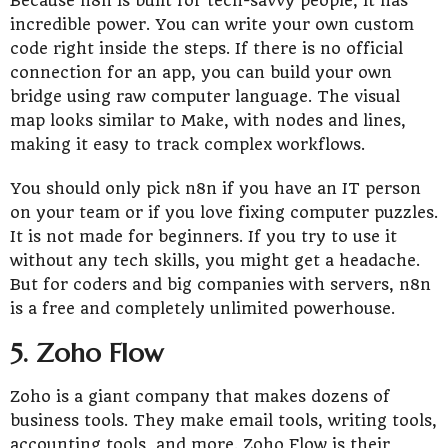
Because n8n is built for tech-savvy people, it has
incredible power. You can write your own custom
code right inside the steps. If there is no official
connection for an app, you can build your own
bridge using raw computer language. The visual
map looks similar to Make, with nodes and lines,
making it easy to track complex workflows.
You should only pick n8n if you have an IT person
on your team or if you love fixing computer puzzles.
It is not made for beginners. If you try to use it
without any tech skills, you might get a headache.
But for coders and big companies with servers, n8n
is a free and completely unlimited powerhouse.
5. Zoho Flow
Zoho is a giant company that makes dozens of
business tools. They make email tools, writing tools,
accounting tools, and more. Zoho Flow is their