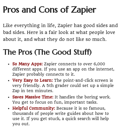
Pros and Cons of Zapier
Like everything in life, Zapier has good sides and
bad sides. Here is a fair look at what people love
about it, and what they do not like so much.
The Pros (The Good Stuff)
So Many Apps:
Zapier connects to over 6,000
different apps. If you use an app on the internet,
Zapier probably connects to it.
Very Easy to Learn:
The point-and-click screen is
very friendly. A 5th grader could set up a simple
Zap in ten minutes.
Saves Massive Time:
It handles the boring work.
You get to focus on fun, important tasks.
Helpful Community:
Because it is so famous,
thousands of people write guides about how to
use it. If you get stuck, a quick search will help
you out.