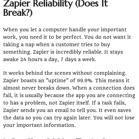
Zapier Reliability (Does It
Break?)
When you let a computer handle your important
work, you need it to be perfect. You do not want it
taking a nap when a customer tries to buy
something. Zapier is incredibly reliable. It stays
awake 24 hours a day, 7 days a week.
It works behind the scenes without complaining.
Zapier boasts an "uptime" of 99.9%. This means it
almost never breaks down. When a connection does
fail, it is usually because the app you are connecting
to has a problem, not Zapier itself. If a task fails,
Zapier sends you an email to tell you. It even saves
the data so you can try again later. You will not lose
your important information.