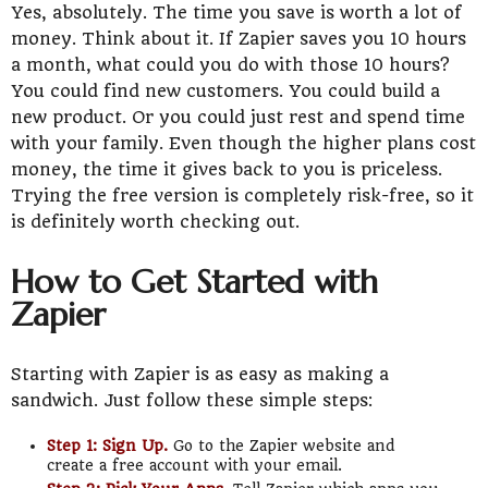
Yes, absolutely. The time you save is worth a lot of
money. Think about it. If Zapier saves you 10 hours
a month, what could you do with those 10 hours?
You could find new customers. You could build a
new product. Or you could just rest and spend time
with your family. Even though the higher plans cost
money, the time it gives back to you is priceless.
Trying the free version is completely risk-free, so it
is definitely worth checking out.
How to Get Started with
Zapier
Starting with Zapier is as easy as making a
sandwich. Just follow these simple steps:
Step 1: Sign Up.
Go to the Zapier website and
create a free account with your email.