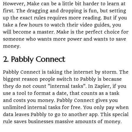
However, Make can be a little bit harder to learn at
first. The dragging and dropping is fun, but setting
up the exact rules requires more reading. But if you
take a few hours to watch their video guides, you
will become a master. Make is the perfect choice for
someone who wants more power and wants to save
money.
2. Pabbly Connect
Pabbly Connect is taking the internet by storm. The
biggest reason people switch to Pabbly is because
they do not count "internal tasks". In Zapier, if you
use a tool to format a date, that counts as a task
and costs you money. Pabbly Connect gives you
unlimited internal tasks for free. You only pay when
data leaves Pabbly to go to another app. This special
rule saves businesses massive amounts of money.