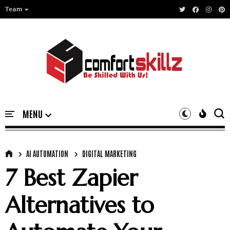
Team
AI AUTOMATION
DIGITAL MARKETING
7 Best Zapier
Alternatives to