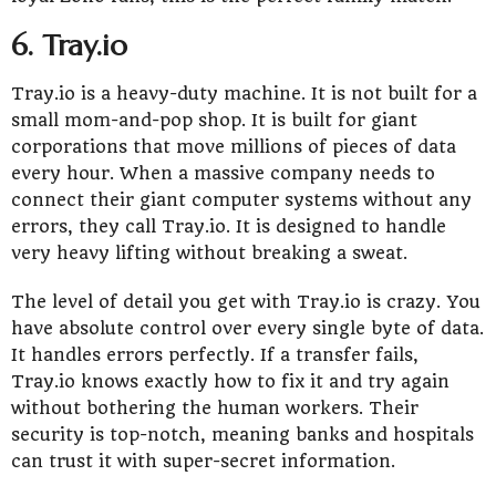
6. Tray.io
Tray.io is a heavy-duty machine. It is not built for a
small mom-and-pop shop. It is built for giant
corporations that move millions of pieces of data
every hour. When a massive company needs to
connect their giant computer systems without any
errors, they call Tray.io. It is designed to handle
very heavy lifting without breaking a sweat.
The level of detail you get with Tray.io is crazy. You
have absolute control over every single byte of data.
It handles errors perfectly. If a transfer fails,
Tray.io knows exactly how to fix it and try again
without bothering the human workers. Their
security is top-notch, meaning banks and hospitals
can trust it with super-secret information.