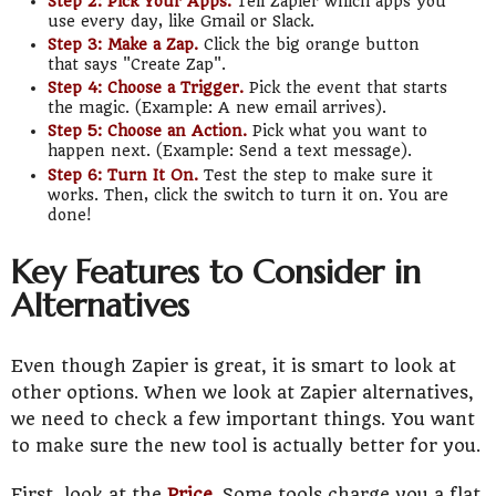
Step 2: Pick Your Apps.
Tell Zapier which apps you
use every day, like Gmail or Slack.
Step 3: Make a Zap.
Click the big orange button
that says "Create Zap".
Step 4: Choose a Trigger.
Pick the event that starts
the magic. (Example: A new email arrives).
Step 5: Choose an Action.
Pick what you want to
happen next. (Example: Send a text message).
Step 6: Turn It On.
Test the step to make sure it
works. Then, click the switch to turn it on. You are
done!
Key Features to Consider in
Alternatives
Even though Zapier is great, it is smart to look at
other options. When we look at Zapier alternatives,
we need to check a few important things. You want
to make sure the new tool is actually better for you.
First, look at the
Price
. Some tools charge you a flat