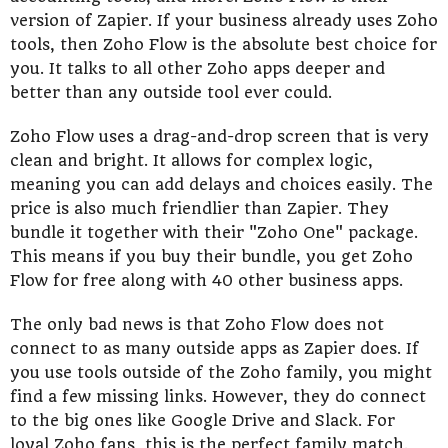
version of Zapier. If your business already uses Zoho
tools, then Zoho Flow is the absolute best choice for
you. It talks to all other Zoho apps deeper and
better than any outside tool ever could.
Zoho Flow uses a drag-and-drop screen that is very
clean and bright. It allows for complex logic,
meaning you can add delays and choices easily. The
price is also much friendlier than Zapier. They
bundle it together with their "Zoho One" package.
This means if you buy their bundle, you get Zoho
Flow for free along with 40 other business apps.
The only bad news is that Zoho Flow does not
connect to as many outside apps as Zapier does. If
you use tools outside of the Zoho family, you might
find a few missing links. However, they do connect
to the big ones like Google Drive and Slack. For
loyal Zoho fans, this is the perfect family match.