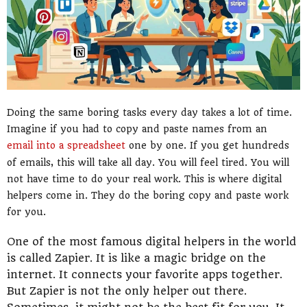
Doing the same boring tasks every day takes a lot of time.
Imagine if you had to copy and paste names from an
email into a spreadsheet
one by one. If you get hundreds
of emails, this will take all day. You will feel tired. You will
not have time to do your real work. This is where digital
helpers come in. They do the boring copy and paste work
for you.
One of the most famous digital helpers in the world
is called Zapier. It is like a magic bridge on the
internet. It connects your favorite apps together.
But Zapier is not the only helper out there.