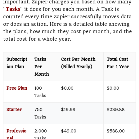
important. Zapier charges you based on how many
"
Tasks
" it does for you each month. A Task is
counted every time Zapier successfully moves data
or does an action. Here is a detailed table showing
the plans, how much they cost per month, and the
total cost for a whole year.
Subscript
Tasks
Cost Per Month
Total Cost
ion Plan
Per
(Billed Yearly)
For 1 Year
Month
Free Plan
100
$0.00
$0.00
Tasks
Starter
750
$19.99
$239.88
Tasks
Professio
2,000
$49.00
$588.00
nal
Tasks