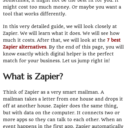
Sometimes, it might not be the best fit for you. It
might cost too much money. Or maybe you want a
tool that works differently.
In this very detailed guide, we will look closely at
Zapier. We will learn what it does. We will see how
much it costs. After that, we will look at the
7 best
Zapier alternatives
. By the end of this page, you will
know exactly which digital helper is the perfect
match for your business. Let us jump right in!
What is Zapier?
Think of Zapier as a very smart mailman. A
mailman takes a letter from one house and drops it
off at another house. Zapier does the same thing,
but with data on the computer. It connects two or
more apps so they can talk to each other. When an
event happens in the first app, Zapier automatically