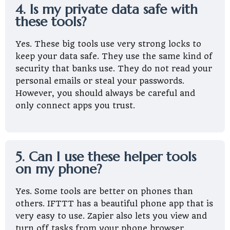
4. Is my private data safe with
these tools?
Yes. These big tools use very strong locks to
keep your data safe. They use the same kind of
security that banks use. They do not read your
personal emails or steal your passwords.
However, you should always be careful and
only connect apps you trust.
5. Can I use these helper tools
on my phone?
Yes. Some tools are better on phones than
others. IFTTT has a beautiful phone app that is
very easy to use. Zapier also lets you view and
turn off tasks from your phone browser.