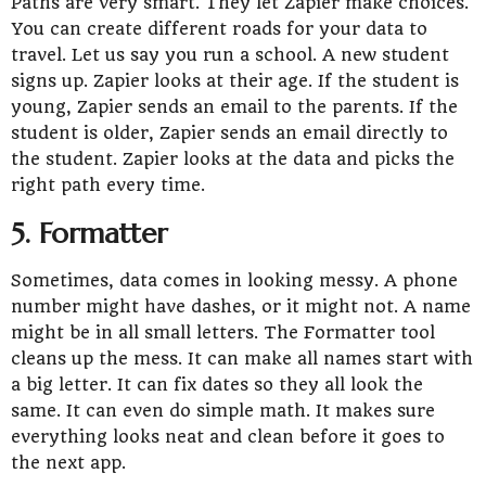
Paths are very smart. They let Zapier make choices.
You can create different roads for your data to
travel. Let us say you run a school. A new student
signs up. Zapier looks at their age. If the student is
young, Zapier sends an email to the parents. If the
student is older, Zapier sends an email directly to
the student. Zapier looks at the data and picks the
right path every time.
5. Formatter
Sometimes, data comes in looking messy. A phone
number might have dashes, or it might not. A name
might be in all small letters. The Formatter tool
cleans up the mess. It can make all names start with
a big letter. It can fix dates so they all look the
same. It can even do simple math. It makes sure
everything looks neat and clean before it goes to
the next app.