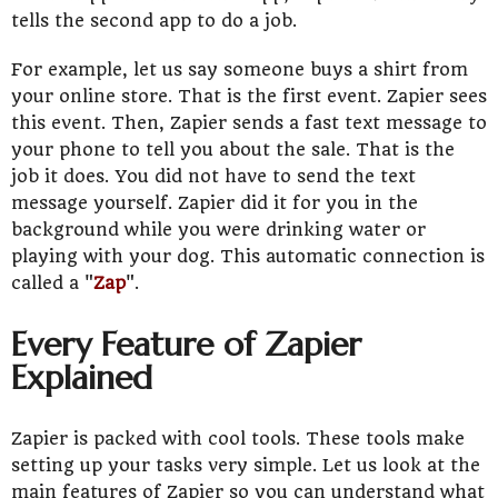
tells the second app to do a job.
For example, let us say someone buys a shirt from
your online store. That is the first event. Zapier sees
this event. Then, Zapier sends a fast text message to
your phone to tell you about the sale. That is the
job it does. You did not have to send the text
message yourself. Zapier did it for you in the
background while you were drinking water or
playing with your dog. This automatic connection is
called a "
Zap
".
Every Feature of Zapier
Explained
Zapier is packed with cool tools. These tools make
setting up your tasks very simple. Let us look at the
main features of Zapier so you can understand what