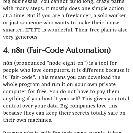
big businesses. You cannot build long, crazy paths
with many steps. It mostly does one simple action
at a time. But if you are a freelancer, a solo worker,
or just someone who wants to make their house
smarter, IFTTT is wonderful. Their free plan is also
very generous.
4. n8n (Fair-Code Automation)
n8n (pronounced "node-eight-en") is a tool for
people who love computers. It is different because it
is "fair-code". This means you can download the
whole program and run it on your own private
computer for free. You do not have to pay them
anything if you host it yourself! This gives you total
control over your data. Big companies love this
because they can keep their secrets totally safe on
their own machines.