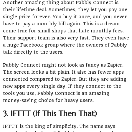
Another amazing thing about Pabbly Connect is
their lifetime deal. Sometimes, they let you pay one
single price forever. You buy it once, and you never
have to pay a monthly bill again. This is a dream
come true for small shops that hate monthly fees.
Their support team is also very fast. They even have
a huge Facebook group where the owners of Pabbly
talk directly to the users.
Pabbly Connect might not look as fancy as Zapier.
The screen looks a bit plain. It also has fewer apps
connected compared to Zapier. But they are adding
new apps every single day. If they connect to the
tools you use, Pabbly Connect is an amazing
money-saving choice for heavy users.
3. IFTTT (If This Then That)
IFTTT is the king of simplicity. The name says