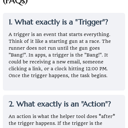
(FAQs)
1. What exactly is a "Trigger"?
A trigger is an event that starts everything.
Think of it like a starting gun at a race. The
runner does not run until the gun goes
"Bang!". In apps, a trigger is the "Bang!". It
could be receiving a new email, someone
clicking a link, or a clock hitting 12:00 PM.
Once the trigger happens, the task begins.
2. What exactly is an "Action"?
An action is what the helper tool does *after*
the trigger happens. If the trigger is the