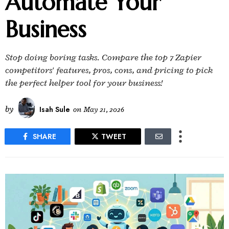
Automate Your
Business
Stop doing boring tasks. Compare the top 7 Zapier
competitors' features, pros, cons, and pricing to pick
the perfect helper tool for your business!
by
Isah Sule
on
May 21, 2026
SHARE
TWEET