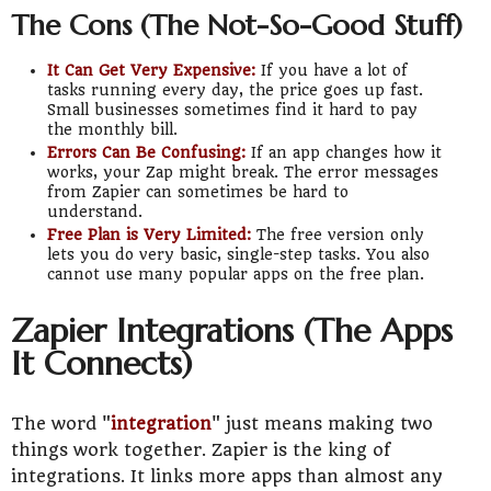
The Cons (The Not-So-Good Stuff)
It Can Get Very Expensive:
If you have a lot of
tasks running every day, the price goes up fast.
Small businesses sometimes find it hard to pay
the monthly bill.
Errors Can Be Confusing:
If an app changes how it
works, your Zap might break. The error messages
from Zapier can sometimes be hard to
understand.
Free Plan is Very Limited:
The free version only
lets you do very basic, single-step tasks. You also
cannot use many popular apps on the free plan.
Zapier Integrations (The Apps
It Connects)
The word "
integration
" just means making two
things work together. Zapier is the king of
integrations. It links more apps than almost any