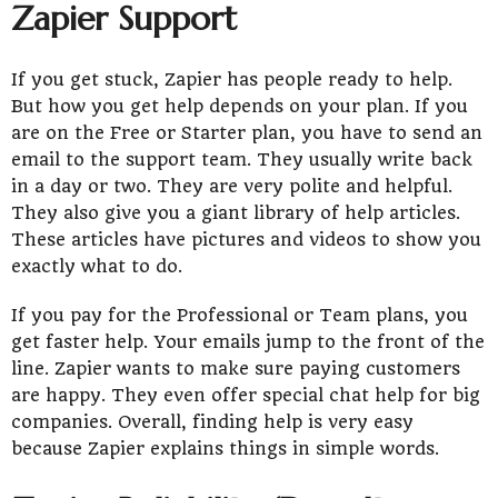
Zapier Support
If you get stuck, Zapier has people ready to help.
But how you get help depends on your plan. If you
are on the Free or Starter plan, you have to send an
email to the support team. They usually write back
in a day or two. They are very polite and helpful.
They also give you a giant library of help articles.
These articles have pictures and videos to show you
exactly what to do.
If you pay for the Professional or Team plans, you
get faster help. Your emails jump to the front of the
line. Zapier wants to make sure paying customers
are happy. They even offer special chat help for big
companies. Overall, finding help is very easy
because Zapier explains things in simple words.