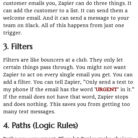
customer emails you, Zapier can do three things. It
can add the customer to a list. It can send them a
welcome email. And it can send a message to your
team on Slack. All of this happens from just one
trigger.
3. Filters
Filters are like bouncers at a club. They only let
certain things pass through. You might not want
Zapier to act on every single email you get. You can
add a filter. You can tell Zapier, "Only send a text to
my phone if the email has the word '
URGENT
' in it."
If the email does not have that word, Zapier stops
and does nothing. This saves you from getting too
many text messages.
4. Paths (Logic Rules)