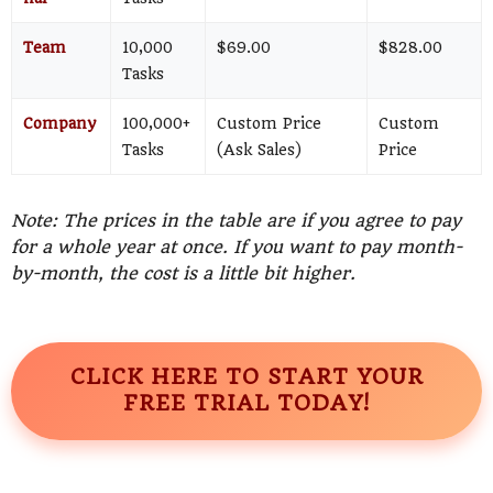
Team
10,000
$69.00
$828.00
Tasks
Company
100,000+
Custom Price
Custom
Tasks
(Ask Sales)
Price
Note: The prices in the table are if you agree to pay
for a whole year at once. If you want to pay month-
by-month, the cost is a little bit higher.
CLICK HERE TO START YOUR
FREE TRIAL TODAY!