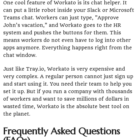
One cool feature of Workato is its chat helper. It
can put a little robot inside your Slack or Microsoft
Teams chat. Workers can just type, "Approve
John's vacation," and Workato goes to the HR
system and pushes the buttons for them. This
means workers do not even have to log into other
apps anymore. Everything happens right from the
chat window.
Just like Tray.io, Workato is very expensive and
very complex. A regular person cannot just sign up
and start using it. You need their team to help you
set it up. But if you run a company with thousands
of workers and want to save millions of dollars in
wasted time, Workato is the absolute best tool on
the planet.
Frequently Asked Questions