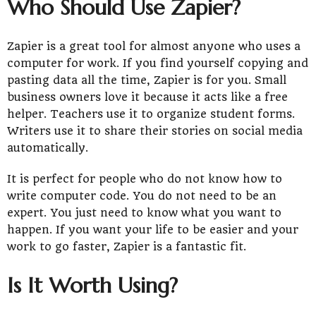
Who Should Use Zapier?
Zapier is a great tool for almost anyone who uses a
computer for work. If you find yourself copying and
pasting data all the time, Zapier is for you. Small
business owners love it because it acts like a free
helper. Teachers use it to organize student forms.
Writers use it to share their stories on social media
automatically.
It is perfect for people who do not know how to
write computer code. You do not need to be an
expert. You just need to know what you want to
happen. If you want your life to be easier and your
work to go faster, Zapier is a fantastic fit.
Is It Worth Using?