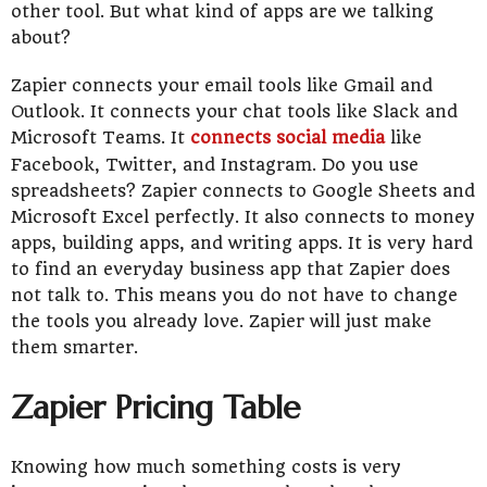
other tool. But what kind of apps are we talking
about?
Zapier connects your email tools like Gmail and
Outlook. It connects your chat tools like Slack and
Microsoft Teams. It
connects social media
like
Facebook, Twitter, and Instagram. Do you use
spreadsheets? Zapier connects to Google Sheets and
Microsoft Excel perfectly. It also connects to money
apps, building apps, and writing apps. It is very hard
to find an everyday business app that Zapier does
not talk to. This means you do not have to change
the tools you already love. Zapier will just make
them smarter.
Zapier Pricing Table
Knowing how much something costs is very