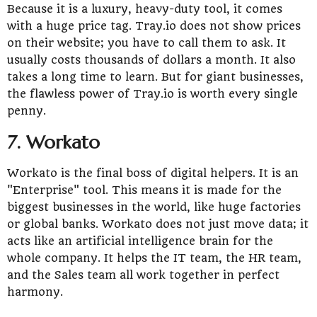
Because it is a luxury, heavy-duty tool, it comes
with a huge price tag. Tray.io does not show prices
on their website; you have to call them to ask. It
usually costs thousands of dollars a month. It also
takes a long time to learn. But for giant businesses,
the flawless power of Tray.io is worth every single
penny.
7. Workato
Workato is the final boss of digital helpers. It is an
"Enterprise" tool. This means it is made for the
biggest businesses in the world, like huge factories
or global banks. Workato does not just move data; it
acts like an artificial intelligence brain for the
whole company. It helps the IT team, the HR team,
and the Sales team all work together in perfect
harmony.