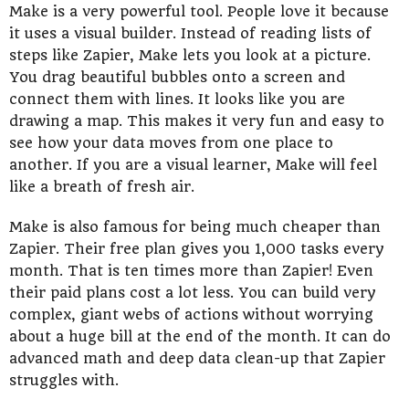
Make is a very powerful tool. People love it because
it uses a visual builder. Instead of reading lists of
steps like Zapier, Make lets you look at a picture.
You drag beautiful bubbles onto a screen and
connect them with lines. It looks like you are
drawing a map. This makes it very fun and easy to
see how your data moves from one place to
another. If you are a visual learner, Make will feel
like a breath of fresh air.
Make is also famous for being much cheaper than
Zapier. Their free plan gives you 1,000 tasks every
month. That is ten times more than Zapier! Even
their paid plans cost a lot less. You can build very
complex, giant webs of actions without worrying
about a huge bill at the end of the month. It can do
advanced math and deep data clean-up that Zapier
struggles with.