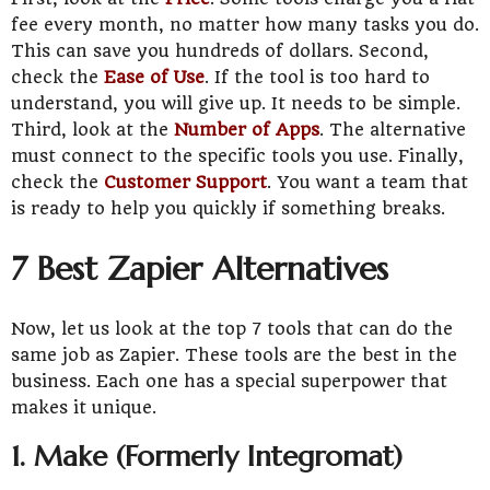
fee every month, no matter how many tasks you do.
This can save you hundreds of dollars. Second,
check the
Ease of Use
. If the tool is too hard to
understand, you will give up. It needs to be simple.
Third, look at the
Number of Apps
. The alternative
must connect to the specific tools you use. Finally,
check the
Customer Support
. You want a team that
is ready to help you quickly if something breaks.
7 Best Zapier Alternatives
Now, let us look at the top 7 tools that can do the
same job as Zapier. These tools are the best in the
business. Each one has a special superpower that
makes it unique.
1. Make (Formerly Integromat)