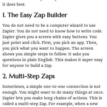
it does best.
1. The Easy Zap Builder
You do not need to be a computer wizard to use
Zapier. You do not need to know how to write code.
Zapier gives you a screen with easy buttons. You
just point and click. First, you pick an app. Then,
you pick what you want to happen. The screen
shows you simple steps to follow. It asks you
questions in plain English. This makes it super easy
for anyone to build a Zap.
2. Multi-Step Zaps
Sometimes, a simple one-to-one connection is not
enough. You might want to do many things at once.
Zapier lets you make long chains of actions. This is
called a multi-step Zap. For example, when a new