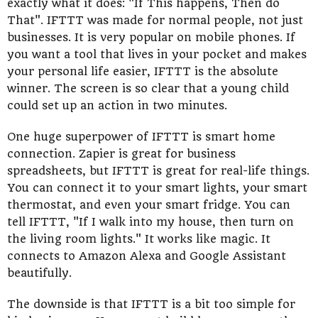
exactly what it does: "If This happens, Then do
That". IFTTT was made for normal people, not just
businesses. It is very popular on mobile phones. If
you want a tool that lives in your pocket and makes
your personal life easier, IFTTT is the absolute
winner. The screen is so clear that a young child
could set up an action in two minutes.
One huge superpower of IFTTT is smart home
connection. Zapier is great for business
spreadsheets, but IFTTT is great for real-life things.
You can connect it to your smart lights, your smart
thermostat, and even your smart fridge. You can
tell IFTTT, "If I walk into my house, then turn on
the living room lights." It works like magic. It
connects to Amazon Alexa and Google Assistant
beautifully.
The downside is that IFTTT is a bit too simple for