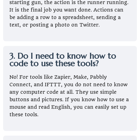
starting gun, the action is the runner running.
It is the final job you want done. Actions can
be adding a row to a spreadsheet, sending a
text, or posting a photo on Twitter.
3. Do I need to know how to
code to use these tools?
No! For tools like Zapier, Make, Pabbly
Connect, and IFTTT, you do not need to know
any computer code at all. They use simple
buttons and pictures. If you know how to use a
mouse and read English, you can easily set up
these tools.