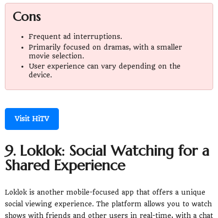
Cons
Frequent ad interruptions.
Primarily focused on dramas, with a smaller
movie selection.
User experience can vary depending on the
device.
Visit HiTV
9. Loklok: Social Watching for a
Shared Experience
Loklok is another mobile-focused app that offers a unique
social viewing experience. The platform allows you to watch
shows with friends and other users in real-time, with a chat