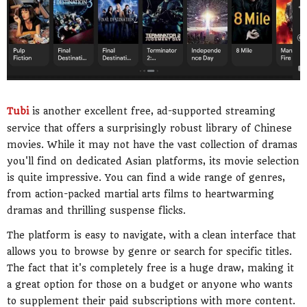
Tubi
is another excellent free, ad-supported streaming
service that offers a surprisingly robust library of Chinese
movies. While it may not have the vast collection of dramas
you'll find on dedicated Asian platforms, its movie selection
is quite impressive. You can find a wide range of genres,
from action-packed martial arts films to heartwarming
dramas and thrilling suspense flicks.
The platform is easy to navigate, with a clean interface that
allows you to browse by genre or search for specific titles.
The fact that it's completely free is a huge draw, making it
a great option for those on a budget or anyone who wants
to supplement their paid subscriptions with more content.