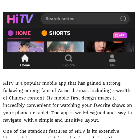
HiTV is a popular mobile app that has gained a strong
following among fans of Asian dramas, including a wealth
of Chinese content. Its mobile-first design makes it
incredibly convenient for watching your favorite shows on
your phone or tablet. The app is well-designed and easy to
navigate, with a simple and intuitive layout.
One of the standout features of HiTV is its extensive