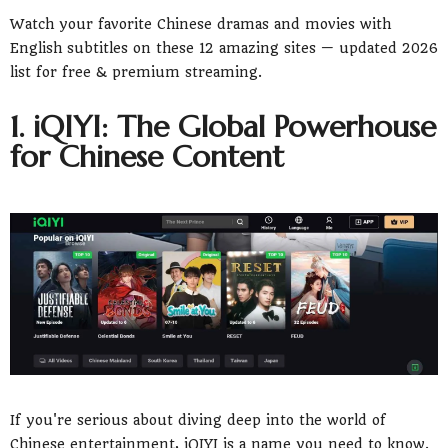
Chinese Hits
Watch your favorite Chinese dramas and movies with
5. YouTube: A Treasure Trove of Free Chinese
Cinema
English subtitles on these 12 amazing sites — updated 2026
6. Tubi: Free Streaming with a Surprisingly
list for free & premium streaming.
Good Chinese Selection
7. AsianCrush: A Curated Collection of Asian
1. iQIYI: The Global Powerhouse
Cinema
for Chinese Content
8. HiTV: A Mobile-First Experience for on-the-
go Drama Fans
9. Loklok: Social Watching for a Shared
Experience
10. MidnightPulp: For Fans of Cult and Genre
Chinese Films
11. MX Player: A Global Player with a Growing
Chinese Library
12. Popcornflix: Another Free Option for
Movie Buffs
13. A Note on Dramacool and KissAsian
Frequently Asked Questions (FAQs)
Disclaimer
If you're serious about diving deep into the world of
Chinese entertainment, iQIYI is a name you need to know.