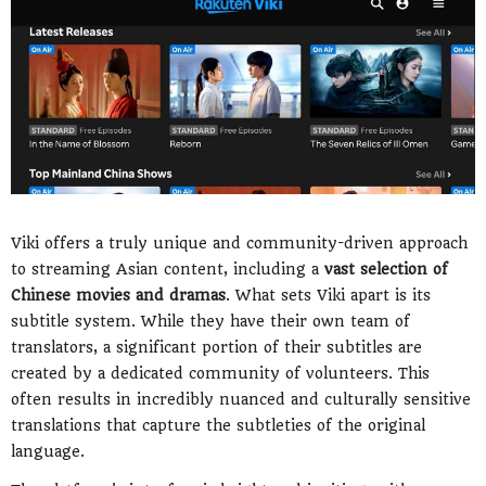
Viki offers a truly unique and community-driven approach
to streaming Asian content, including a
vast selection of
Chinese movies and dramas
. What sets Viki apart is its
subtitle system. While they have their own team of
translators, a significant portion of their subtitles are
created by a dedicated community of volunteers. This
often results in incredibly nuanced and culturally sensitive
translations that capture the subtleties of the original
language.