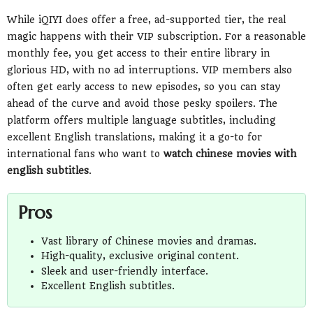
While iQIYI does offer a free, ad-supported tier, the real
magic happens with their VIP subscription. For a reasonable
monthly fee, you get access to their entire library in
glorious HD, with no ad interruptions. VIP members also
often get early access to new episodes, so you can stay
ahead of the curve and avoid those pesky spoilers. The
platform offers multiple language subtitles, including
excellent English translations, making it a go-to for
international fans who want to
watch chinese movies with
english subtitles
.
Pros
Vast library of Chinese movies and dramas.
High-quality, exclusive original content.
Sleek and user-friendly interface.
Excellent English subtitles.