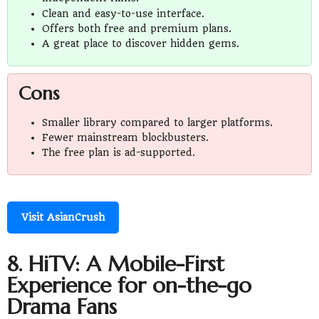
Clean and easy-to-use interface.
Offers both free and premium plans.
A great place to discover hidden gems.
Cons
Smaller library compared to larger platforms.
Fewer mainstream blockbusters.
The free plan is ad-supported.
Visit AsianCrush
8. HiTV: A Mobile-First
Experience for on-the-go
Drama Fans