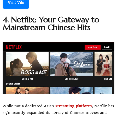
Visit Viki
4. Netflix: Your Gateway to
Mainstream Chinese Hits
While not a dedicated Asian
streaming platform
, Netflix has
significantly expanded its library of Chinese movies and