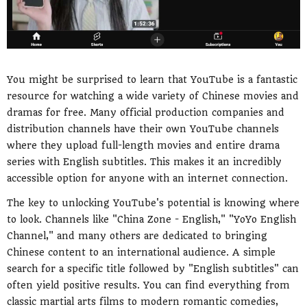
You might be surprised to learn that YouTube is a fantastic
resource for watching a wide variety of Chinese movies and
dramas for free. Many official production companies and
distribution channels have their own YouTube channels
where they upload full-length movies and entire drama
series with English subtitles. This makes it an incredibly
accessible option for anyone with an internet connection.
The key to unlocking YouTube's potential is knowing where
to look. Channels like "China Zone - English," "YoYo English
Channel," and many others are dedicated to bringing
Chinese content to an international audience. A simple
search for a specific title followed by "English subtitles" can
often yield positive results. You can find everything from
classic martial arts films to modern romantic comedies,