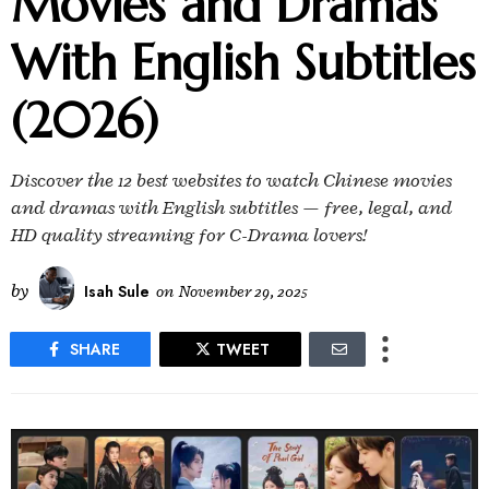
Movies and Dramas
With English Subtitles
(2026)
Discover the 12 best websites to watch Chinese movies
and dramas with English subtitles — free, legal, and
HD quality streaming for C-Drama lovers!
by
Isah Sule
on
November 29, 2025
SHARE
TWEET