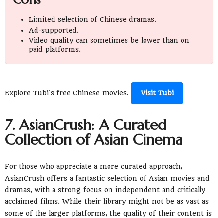
Limited selection of Chinese dramas.
Ad-supported.
Video quality can sometimes be lower than on
paid platforms.
Explore Tubi's free Chinese movies.
Visit Tubi
7. AsianCrush: A Curated
Collection of Asian Cinema
For those who appreciate a more curated approach,
AsianCrush offers a fantastic selection of Asian movies and
dramas, with a strong focus on independent and critically
acclaimed films. While their library might not be as vast as
some of the larger platforms, the quality of their content is