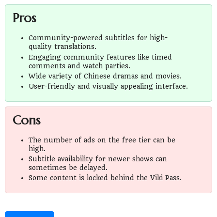
Pros
Community-powered subtitles for high-
quality translations.
Engaging community features like timed
comments and watch parties.
Wide variety of Chinese dramas and movies.
User-friendly and visually appealing interface.
Cons
The number of ads on the free tier can be
high.
Subtitle availability for newer shows can
sometimes be delayed.
Some content is locked behind the Viki Pass.