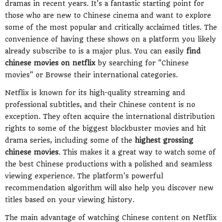
dramas in recent years. It's a fantastic starting point for
those who are new to Chinese cinema and want to explore
some of the most popular and critically acclaimed titles. The
convenience of having these shows on a platform you likely
already subscribe to is a major plus. You can easily
find
chinese movies on netflix
by searching for "Chinese
movies" or Browse their international categories.
Netflix is known for its high-quality streaming and
professional subtitles, and their Chinese content is no
exception. They often acquire the international distribution
rights to some of the biggest blockbuster movies and hit
drama series, including some of the
highest grossing
chinese movies
. This makes it a great way to watch some of
the best Chinese productions with a polished and seamless
viewing experience. The platform's powerful
recommendation algorithm will also help you discover new
titles based on your viewing history.
The main advantage of watching Chinese content on Netflix