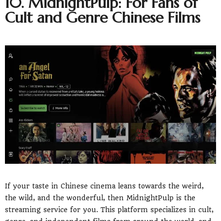
10. MidnightPulp: For Fans of
Cult and Genre Chinese Films
If your taste in Chinese cinema leans towards the weird,
the wild, and the wonderful, then MidnightPulp is the
streaming service for you. This platform specializes in cult,