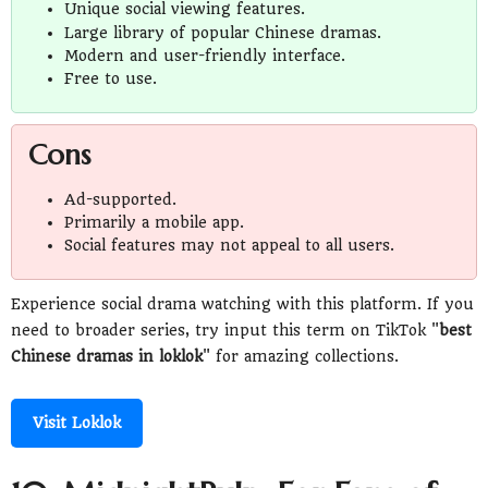
Unique social viewing features.
Large library of popular Chinese dramas.
Modern and user-friendly interface.
Free to use.
Cons
Ad-supported.
Primarily a mobile app.
Social features may not appeal to all users.
Experience social drama watching with this platform. If you
need to broader series, try input this term on TikTok "
best
Chinese dramas in loklok
" for amazing collections.
Visit Loklok