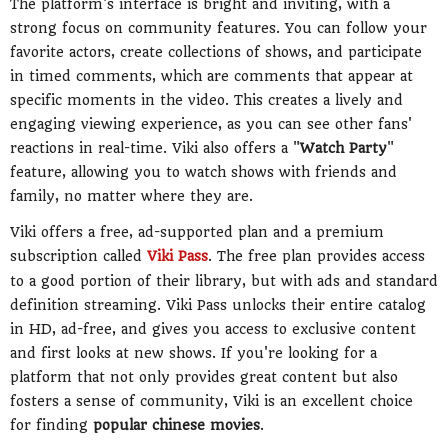
The platform's interface is bright and inviting, with a
strong focus on community features. You can follow your
favorite actors, create collections of shows, and participate
in timed comments, which are comments that appear at
specific moments in the video. This creates a lively and
engaging viewing experience, as you can see other fans'
reactions in real-time. Viki also offers a "
Watch Party
"
feature, allowing you to watch shows with friends and
family, no matter where they are.
Viki offers a free, ad-supported plan and a premium
subscription called
Viki Pass
. The free plan provides access
to a good portion of their library, but with ads and standard
definition streaming. Viki Pass unlocks their entire catalog
in HD, ad-free, and gives you access to exclusive content
and first looks at new shows. If you're looking for a
platform that not only provides great content but also
fosters a sense of community, Viki is an excellent choice
for finding
popular chinese movies
.