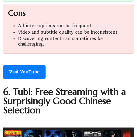
Cons
Ad interruptions can be frequent.
Video and subtitle quality can be inconsistent.
Discovering content can sometimes be
challenging.
Visit YouTube
6. Tubi: Free Streaming with a
Surprisingly Good Chinese
Selection