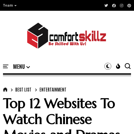
Team
BEST LIST
ENTERTAINMENT
Top 12 Websites To
Watch Chinese