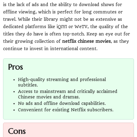
is the lack of ads and the ability to download shows for
offline viewing, which is perfect for long commutes or
travel. While their library might not be as extensive as
dedicated platforms like iQIYI or WeTV, the quality of the
titles they do have is often top-notch. Keep an eye out for
their growing collection of
netflix chinese movies
, as they
continue to invest in international content.
Pros
High-quality streaming and professional
subtitles.
Access to mainstream and critically acclaimed
Chinese movies and dramas.
No ads and offline download capabilities.
Convenient for existing Netflix subscribers.
Cons