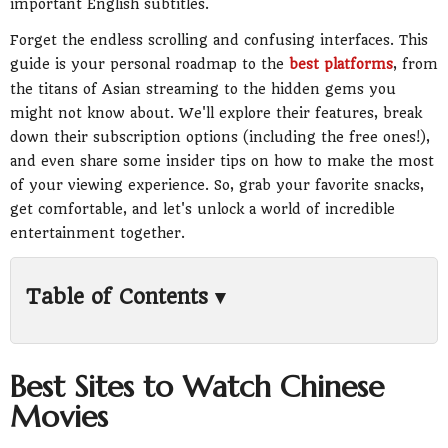
important English subtitles.
Forget the endless scrolling and confusing interfaces. This
guide is your personal roadmap to the
best platforms
, from
the titans of Asian streaming to the hidden gems you
might not know about. We'll explore their features, break
down their subscription options (including the free ones!),
and even share some insider tips on how to make the most
of your viewing experience. So, grab your favorite snacks,
get comfortable, and let's unlock a world of incredible
entertainment together.
Table of Contents ▾
1. iQIYI: The Global Powerhouse for Chinese
Content
2. WeTV: Tencent's Streaming Gem
Best Sites to Watch Chinese
3. Viki: A Community-Powered Haven for
Movies
Drama Lovers
4. Netflix: Your Gateway to Mainstream