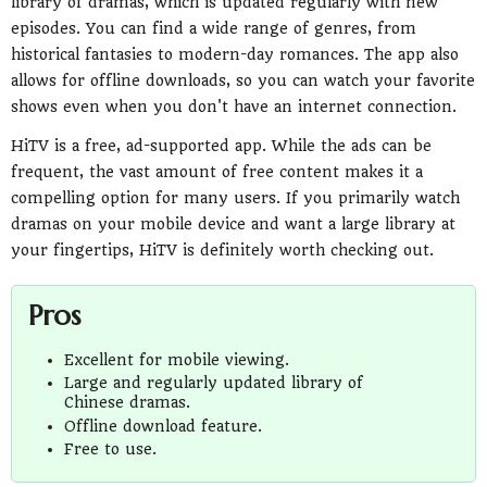
library of dramas, which is updated regularly with new
episodes. You can find a wide range of genres, from
historical fantasies to modern-day romances. The app also
allows for offline downloads, so you can watch your favorite
shows even when you don't have an internet connection.
HiTV is a free, ad-supported app. While the ads can be
frequent, the vast amount of free content makes it a
compelling option for many users. If you primarily watch
dramas on your mobile device and want a large library at
your fingertips, HiTV is definitely worth checking out.
Pros
Excellent for mobile viewing.
Large and regularly updated library of
Chinese dramas.
Offline download feature.
Free to use.