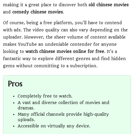
making it a great place to discover both
old chinese movies
and
comedy chinese movies
.
Of course, being a free platform, you'll have to contend
with ads. The video quality can also vary depending on the
uploader. However, the sheer volume of content available
makes YouTube an undeniable contender for anyone
looking to
watch chinese movies online for free
. It's a
fantastic way to explore different genres and find hidden
gems without committing to a subscription.
Pros
Completely free to watch.
A vast and diverse collection of movies and
dramas.
Many official channels provide high-quality
uploads.
Accessible on virtually any device.