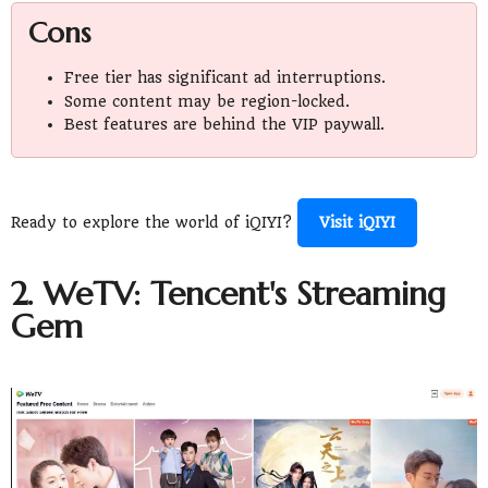
Cons
Free tier has significant ad interruptions.
Some content may be region-locked.
Best features are behind the VIP paywall.
Ready to explore the world of iQIYI?
Visit iQIYI
2. WeTV: Tencent's Streaming
Gem