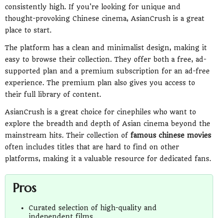
consistently high. If you're looking for unique and
thought-provoking Chinese cinema, AsianCrush is a great
place to start.
The platform has a clean and minimalist design, making it
easy to browse their collection. They offer both a free, ad-
supported plan and a premium subscription for an ad-free
experience. The premium plan also gives you access to
their full library of content.
AsianCrush is a great choice for cinephiles who want to
explore the breadth and depth of Asian cinema beyond the
mainstream hits. Their collection of
famous chinese movies
often includes titles that are hard to find on other
platforms, making it a valuable resource for dedicated fans.
Pros
Curated selection of high-quality and
independent films.