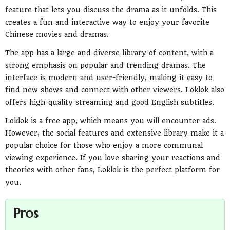
feature that lets you discuss the drama as it unfolds. This
creates a fun and interactive way to enjoy your favorite
Chinese movies and dramas.
The app has a large and diverse library of content, with a
strong emphasis on popular and trending dramas. The
interface is modern and user-friendly, making it easy to
find new shows and connect with other viewers. Loklok also
offers high-quality streaming and good English subtitles.
Loklok is a free app, which means you will encounter ads.
However, the social features and extensive library make it a
popular choice for those who enjoy a more communal
viewing experience. If you love sharing your reactions and
theories with other fans, Loklok is the perfect platform for
you.
Pros