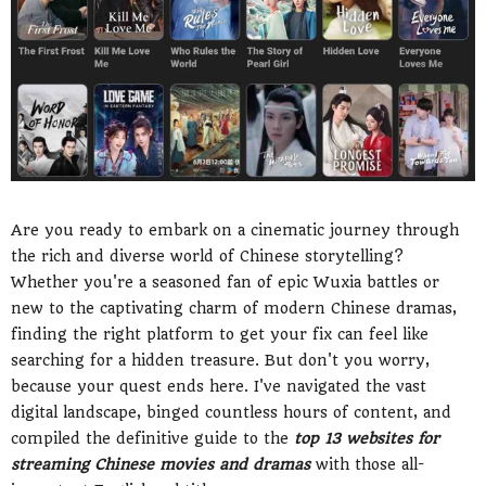
Are you ready to embark on a cinematic journey through
the rich and diverse world of Chinese storytelling?
Whether you're a seasoned fan of epic Wuxia battles or
new to the captivating charm of modern Chinese dramas,
finding the right platform to get your fix can feel like
searching for a hidden treasure. But don't you worry,
because your quest ends here. I've navigated the vast
digital landscape, binged countless hours of content, and
compiled the definitive guide to the
top 13 websites for
streaming Chinese movies and dramas
with those all-