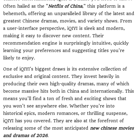
Often hailed as the "
Netflix of China
," this platform is a
behemoth, offering an unparalleled library of the latest and
greatest Chinese dramas, movies, and variety shows. From
a user-interface perspective, iQIYI is sleek and modern,
making it easy to discover new content. Their
recommendation engine is surprisingly intuitive, quickly
learning your preferences and suggesting titles you're
likely to enjoy.
One of iQIYI's biggest draws is its extensive collection of
exclusive and original content. They invest heavily in
producing their own high-quality dramas, many of which
become massive hits both in China and internationally. This
means you'll find a ton of fresh and exciting shows that
you won't see anywhere else. Whether you're into
historical epics, modern romances, or thrilling suspense,
iQIYI has you covered. They are also at the forefront of
releasing some of the most anticipated
new chinese movies
and dramas of 2026
.