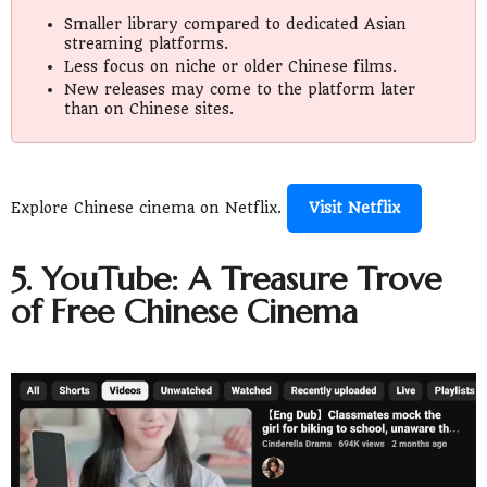
Smaller library compared to dedicated Asian
streaming platforms.
Less focus on niche or older Chinese films.
New releases may come to the platform later
than on Chinese sites.
Explore Chinese cinema on Netflix.
Visit Netflix
5. YouTube: A Treasure Trove
of Free Chinese Cinema