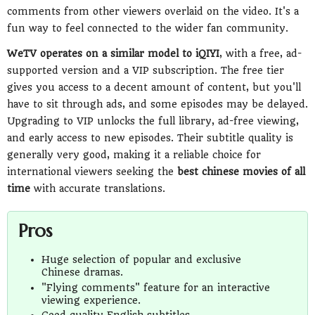
comments from other viewers overlaid on the video. It's a
fun way to feel connected to the wider fan community.
WeTV operates on a similar model to iQIYI
, with a free, ad-
supported version and a VIP subscription. The free tier
gives you access to a decent amount of content, but you'll
have to sit through ads, and some episodes may be delayed.
Upgrading to VIP unlocks the full library, ad-free viewing,
and early access to new episodes. Their subtitle quality is
generally very good, making it a reliable choice for
international viewers seeking the
best chinese movies of all
time
with accurate translations.
Pros
Huge selection of popular and exclusive
Chinese dramas.
"Flying comments" feature for an interactive
viewing experience.
Good quality English subtitles.