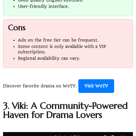
User-friendly interface.
Cons
Ads on the free tier can be frequent.
Some content is only available with a VIP
subscription.
Regional availability can vary.
Discover favorite drama on WeTV.
Visit WeTV
3. Viki: A Community-Powered
Haven for Drama Lovers