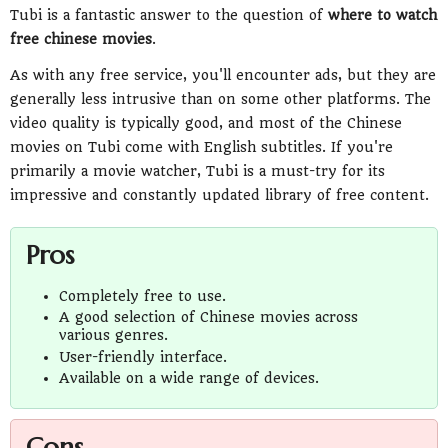
Tubi is a fantastic answer to the question of
where to watch
free chinese movies
.
As with any free service, you'll encounter ads, but they are
generally less intrusive than on some other platforms. The
video quality is typically good, and most of the Chinese
movies on Tubi come with English subtitles. If you're
primarily a movie watcher, Tubi is a must-try for its
impressive and constantly updated library of free content.
Pros
Completely free to use.
A good selection of Chinese movies across
various genres.
User-friendly interface.
Available on a wide range of devices.
Cons