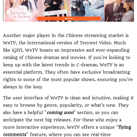
Another major player in the Chinese streaming market is
WeTV, the international version of Tencent Video. Much
like iQIYI, WeTV boasts an impressive and ever-expanding
catalog of Chinese dramas and movies. If you're looking to
keep up with the latest trends in C-dramas, WeTV is an
essential platform. They often have exclusive broadcasting
rights to some of the most popular shows, ensuring you're
always in the loop.
The user interface of WeTV is clean and intuitive, making it
easy to browse by genre, popularity, or what's new. They
also have a helpful "
coming soon
" section, so you can
anticipate the next big releases. For those who enjoy a
more interactive experience, WeTV offers a unique "
flying
comments
" feature, where you can see real-time