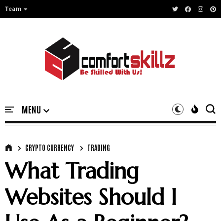
Team
CRYPTO CURRENCY
TRADING
What Trading
Websites Should I