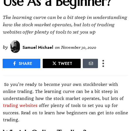
Use As a Beginner?
The learning curve can be a bit steep in understanding
how the stock market operates, but lots of trading
websites offer plenty of tools to set you up
by
Samuel Michael
on
November 30, 2020
SHARE
TWEET
So you're ready to become your own stockbroker with
online trading. The learning curve can be a bit steep in
understanding how the stock market operates, but lots of
trading websites
offer plenty of tools to set you up for
success. Read on to learn how beginners can get into online
trading.