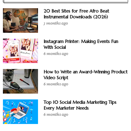
20 Best Sites for Free Afro Beat
Instrumental Downloads (2026)
3 months ago
Instagram Printer: Making Events Fun
With Social
6 months ago
How to Write an Award-Winning Product
Video Script
6 months ago
Top 10 Social Media Marketing Tips
Every Marketer Needs
6 months ago