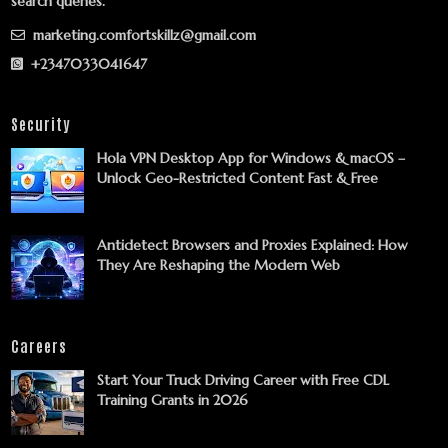
search queries.
marketing.comfortskillz@gmail.com
+2347033041647
Security
Hola VPN Desktop App for Windows & macOS –
Unlock Geo-Restricted Content Fast & Free
Antidetect Browsers and Proxies Explained: How
They Are Reshaping the Modern Web
Careers
Start Your Truck Driving Career with Free CDL
Training Grants in 2026