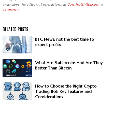
manages the editorial operations at
Comfortskillz.com
\\
LinkedIn
.
BTC News: not the best time to
expect profits
What Are Stablecoins And Are They
Better Than Bitcoin
How to Choose the Right Crypto
Trading Bot: Key Features and
Considerations