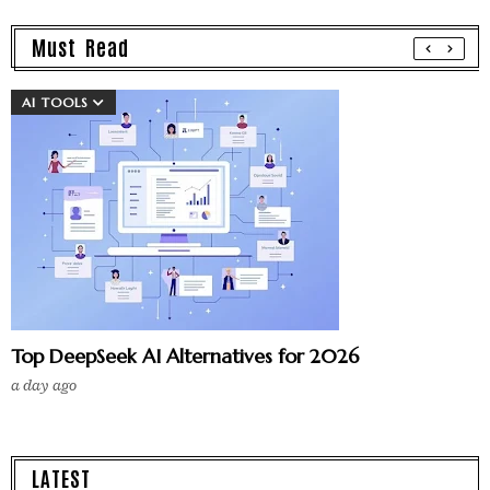
Must Read
AI TOOLS
Top DeepSeek AI Alternatives for 2026
a day ago
LATEST