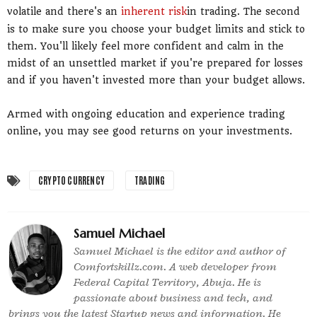
volatile and there's an
inherent risk
in trading. The second
is to make sure you choose your budget limits and stick to
them. You'll likely feel more confident and calm in the
midst of an unsettled market if you're prepared for losses
and if you haven't invested more than your budget allows.
Armed with ongoing education and experience trading
online, you may see good returns on your investments.
CRYPTO CURRENCY
TRADING
Samuel Michael
Samuel Michael is the editor and author of
Comfortskillz.com. A web developer from
Federal Capital Territory, Abuja. He is
passionate about business and tech, and
brings you the latest Startup news and information. He