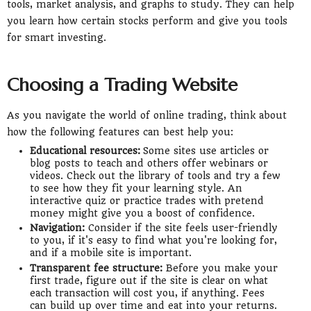
tools, market analysis, and graphs to study. They can help
you learn how certain stocks perform and give you tools
for smart investing.
Choosing a Trading Website
As you navigate the world of online trading, think about
how the following features can best help you:
Educational resources:
Some sites use articles or
blog posts to teach and others offer webinars or
videos. Check out the library of tools and try a few
to see how they fit your learning style. An
interactive quiz or practice trades with pretend
money might give you a boost of confidence.
Navigation:
Consider if the site feels user-friendly
to you, if it's easy to find what you're looking for,
and if a mobile site is important.
Transparent fee structure:
Before you make your
first trade, figure out if the site is clear on what
each transaction will cost you, if anything. Fees
can build up over time and eat into your returns.