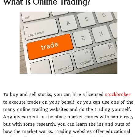
What Is Online Trading?
To buy and sell stocks, you can hire a licensed
stockbroker
to execute trades on your behalf, or you can use one of the
many online trading websites and do the trading yourself.
Any investment in the stock market comes with some risk,
but with some research, you can learn the ins and outs of
how the market works. Trading websites offer educational