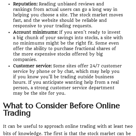
Reputation:
Reading unbiased reviews and
rankings from actual users can go a long way in
helping you choose a site. The stock market moves
fast, and the website should be reliable and
responsive to your trading requests.
Account minimums:
If you aren't ready to invest
a big chunk of your savings into stocks, a site with
no minimums might be the right fit. Some even
offer the ability to purchase fractional shares of
the more expensive stocks offered by big
companies.
Customer service:
Some sites offer 24/7 customer
service by phone or by chat, which may help you
if you know you'll be trading outside business
hours. If you anticipate wanting help from a real
person, a strong customer service department
may be the site for you.
What to Consider Before Online
Trading
It can be useful to approach online trading with at least two
bits of knowledge. The first is that the stock market can be