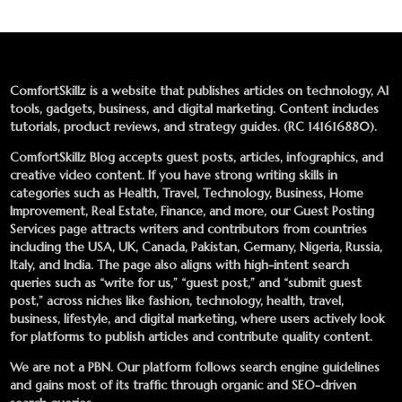
ComfortSkillz is a website that publishes articles on technology, AI
tools, gadgets, business, and digital marketing. Content includes
tutorials, product reviews, and strategy guides. (RC 141616880).
ComfortSkillz Blog accepts guest posts, articles, infographics, and
creative video content. If you have strong writing skills in
categories such as Health, Travel, Technology, Business, Home
Improvement, Real Estate, Finance, and more, our
Guest Posting
Services
page attracts writers and contributors from countries
including the USA, UK, Canada, Pakistan, Germany, Nigeria, Russia,
Italy, and India. The page also aligns with high-intent search
queries such as “write for us,” “guest post,” and “submit guest
post,” across niches like fashion, technology, health, travel,
business, lifestyle, and digital marketing, where users actively look
for platforms to publish articles and contribute quality content.
We are not a PBN. Our platform follows search engine guidelines
and gains most of its traffic through organic and SEO-driven