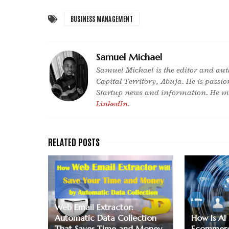
BUSINESS MANAGEMENT
Samuel Michael
Samuel Michael is the editor and aut
Capital Territory, Abuja. He is passi
Startup news and information. He ma
LinkedIn
.
Web Email Extractor:
Automatic Data Collection
How Is AI
That Saves Time and Money
Ecommerc