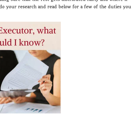
, do your research and read below for a few of the duties you