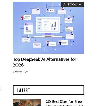
AI TOOLS
Top DeepSeek AI Alternatives for
2026
4 days ago
k
LATEST
o
20 Best Sites for Free