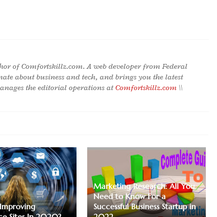
hor of Comfortskillz.com. A web developer from Federal
onate about business and tech, and brings you the latest
nages the editorial operations at
Comfortskillz.com
\\
Marketing Research: All You
Need to Know For a
 Improving
Successful Business Startup in
e Sites In 2020?
2022