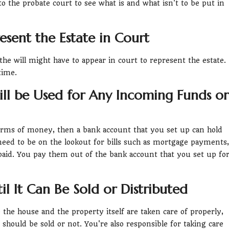
 to the probate court to see what is and what isn't to be put in
sent the Estate in Court
 the will might have to appear in court to represent the estate.
time.
ill be Used for Any Incoming Funds or
orms of money, then a bank account that you set up can hold
need to be on the lookout for bills such as mortgage payments,
 paid. You pay them out of the bank account that you set up fo
il It Can Be Sold or Distributed
the house and the property itself are taken care of properly,
hould be sold or not. You're also responsible for taking care