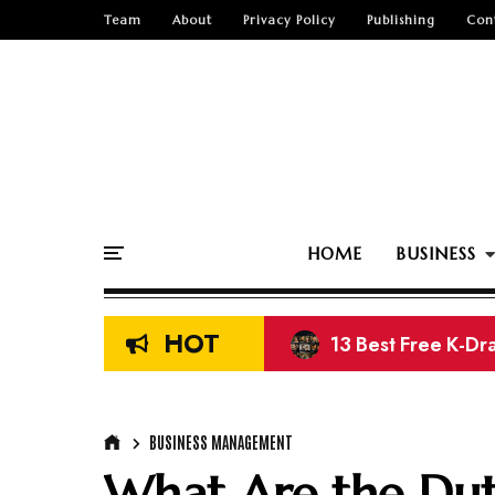
Team
About
Privacy Policy
Publishing
Con
HOME
BUSINESS
HOT
13 Best Free K-Dr
Top 15 Free Nige
BUSINESS MANAGEMENT
What Are the Duti