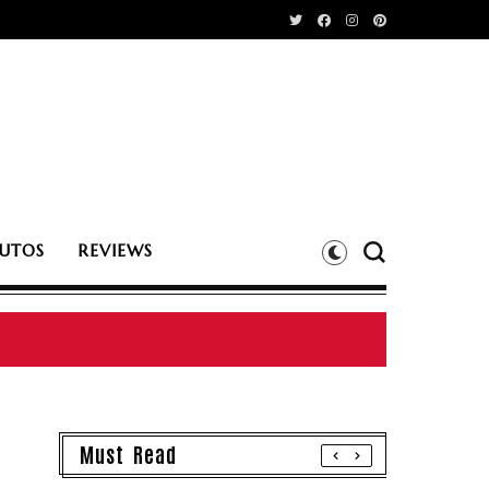
UTOS
REVIEWS
Must Read