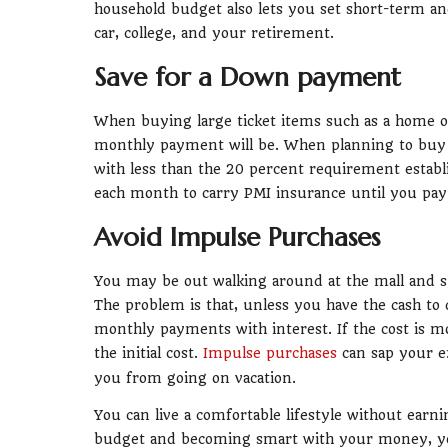
household budget also lets you set short-term an
car, college, and your retirement.
Save for a Down payment
When buying large ticket items such as a home or
monthly payment will be. When planning to buy th
with less than the 20 percent requirement establ
each month to carry PMI insurance until you pay
Avoid Impulse Purchases
You may be out walking around at the mall and s
The problem is that, unless you have the cash to d
monthly payments with interest. If the cost is m
the initial cost.
Impulse purchases
can sap your ex
you from going on vacation.
You can live a comfortable lifestyle without ear
budget and becoming smart with your money, you 