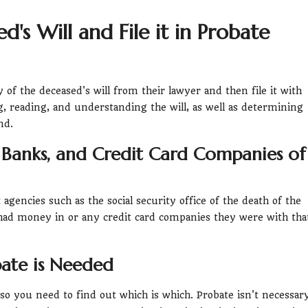
's Will and File it in Probate
 of the deceased's will from their lawyer and then file it with
ng, reading, and understanding the will, as well as determining
nd.
 Banks, and Credit Card Companies of
gencies such as the social security office of the death of the
ad money in or any credit card companies they were with tha
ate is Needed
 so you need to find out which is which. Probate isn't necessar