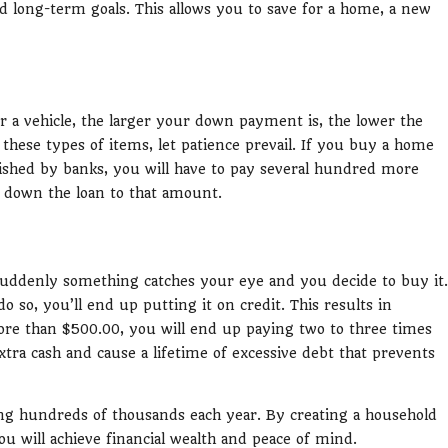
d long-term goals. This allows you to save for a home, a new
 a vehicle, the larger your down payment is, the lower the
ese types of items, let patience prevail. If you buy a home
ished by banks, you will have to pay several hundred more
 down the loan to that amount.
uddenly something catches your eye and you decide to buy it.
o so, you’ll end up putting it on credit. This results in
ore than $500.00, you will end up paying two to three times
tra cash and cause a lifetime of excessive debt that prevents
ning hundreds of thousands each year. By creating a household
will achieve financial wealth and peace of mind.