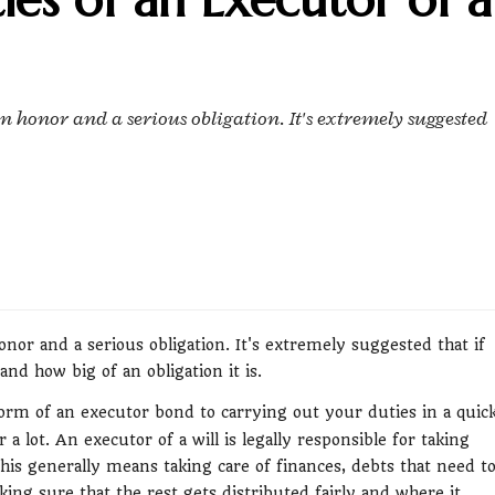
an honor and a serious obligation. It's extremely suggested
onor and a serious obligation. It's extremely suggested that if
nd how big of an obligation it is.
orm of an executor bond to carrying out your duties in a quic
a lot. An executor of a will is legally responsible for taking
 This generally means taking care of finances, debts that need t
ing sure that the rest gets distributed fairly and where it