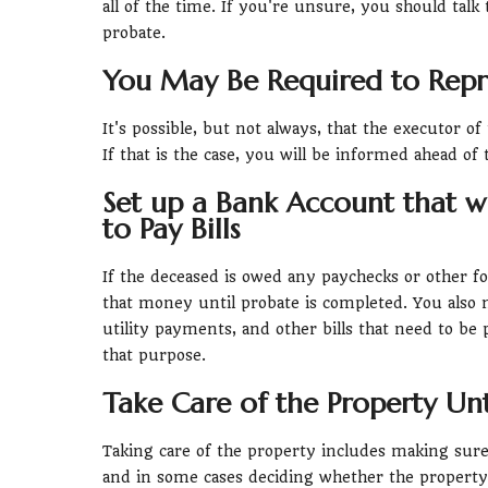
all of the time. If you're unsure, you should talk
probate.
You May Be Required to Repre
It's possible, but not always, that the executor of
If that is the case, you will be informed ahead of 
Set up a Bank Account that w
to Pay Bills
If the deceased is owed any paychecks or other f
that money until probate is completed. You also 
utility payments, and other bills that need to be
that purpose.
Take Care of the Property Unt
Taking care of the property includes making sure 
and in some cases deciding whether the property s