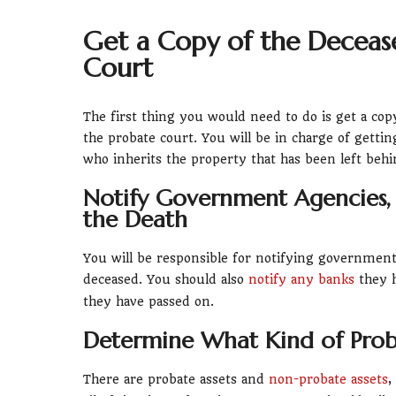
Get a Copy of the Deceased
Court
The first thing you would need to do is get a copy
the probate court. You will be in charge of getti
who inherits the property that has been left behi
Notify Government Agencies,
the Death
You will be responsible for notifying government a
deceased. You should also
notify any banks
they h
they have passed on.
Determine What Kind of Prob
There are probate assets and
non-probate assets
,