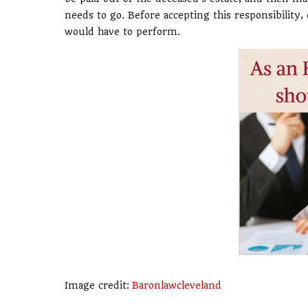
needs to go. Before accepting this responsibility
would have to perform.
Image credit:
Baronlawcleveland