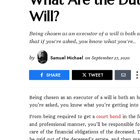
Will?
Being chosen as an executor of a will is both 
that if you're asked, you know what you're..
by
Samuel Michael
on
September 27, 2020
SHARE
TWEET
Being chosen as an executor of a will is both an h
you're asked, you know what you're getting into a
From being required to get a
court bond
in the f
and professional manner, you'll be responsible for 
care of the financial obligations of the deceased.
be paid out of the deceased's estate, and then mak