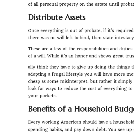
of all personal property on the estate until probat
Distribute Assets
Once everything is out of probate, if it's required
there was no will left behind, then state intestacy
These are a few of the responsibilities and dutie
of a will. While it's an honor and shows great trus
ally think they have to give up doing the things t
adopting a frugal lifestyle you will have more mo
cheap as some misinterpret, but rather it simpl
look for ways to reduce the cost of everything 
your pockets.
Benefits of a Household Budg
Every working American should have a household
spending habits, and pay down debt. You see up