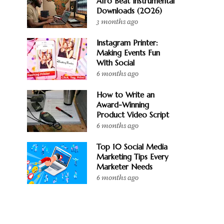
Afro Beat Instrumental
Downloads (2026)
3 months ago
Instagram Printer:
Making Events Fun
With Social
6 months ago
How to Write an
Award-Winning
Product Video Script
6 months ago
Top 10 Social Media
Marketing Tips Every
Marketer Needs
6 months ago