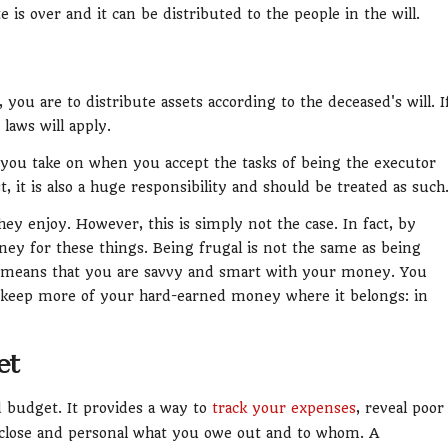
e is over and it can be distributed to the people in the will.
, you are to distribute assets according to the deceased's will. I
 laws will apply.
s you take on when you accept the tasks of being the executor
t, it is also a huge responsibility and should be treated as such
hey enjoy. However, this is simply not the case. In fact, by
ney for these things. Being frugal is not the same as being
y means that you are savvy and smart with your money. You
to keep more of your hard-earned money where it belongs: in
et
 budget. It provides a way to
track your expenses
, reveal poor
 close and personal what you owe out and to whom. A