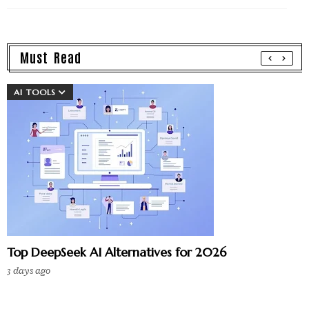
Must Read
AI TOOLS
Top DeepSeek AI Alternatives for 2026
3 days ago