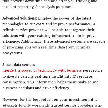
that prevent downtime and also offer you tracking and
incident reporting for analysis purposes.
Advanced Solutions:
Employ the power of the latest
technologies to cut costs and improve performance. A
reliable service provider will be able to integrate their
solutions with your existing infrastructure to improve
efficiency. Additionally, these advanced systems are capable
of providing you with real-time data from complex
ecosystems.
Smart data centers
merge the power of technology with business
perspective
to give its patrons real-time insight into IT resource
consumption. This information helps them make sound
business decisions and drive efficiency.
However, for the best return on your investment, it is
advisable to only work with trusted service providers who