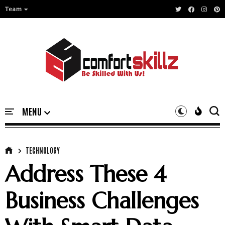
Team
TECHNOLOGY
Address These 4
Business Challenges