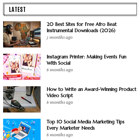
LATEST
20 Best Sites for Free Afro Beat
Instrumental Downloads (2026)
3 months ago
Instagram Printer: Making Events Fun
With Social
6 months ago
How to Write an Award-Winning Product
Video Script
6 months ago
Top 10 Social Media Marketing Tips
Every Marketer Needs
6 months ago