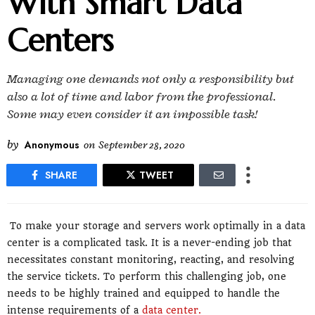
With Smart Data
Centers
Managing one demands not only a responsibility but
also a lot of time and labor from the professional.
Some may even consider it an impossible task!
by
Anonymous
on
September 28, 2020
SHARE
TWEET
To make your storage and servers work optimally in a data
center is a complicated task. It is a never-ending job that
necessitates constant monitoring, reacting, and resolving
the service tickets. To perform this challenging job, one
needs to be highly trained and equipped to handle the
intense requirements of a
data center.