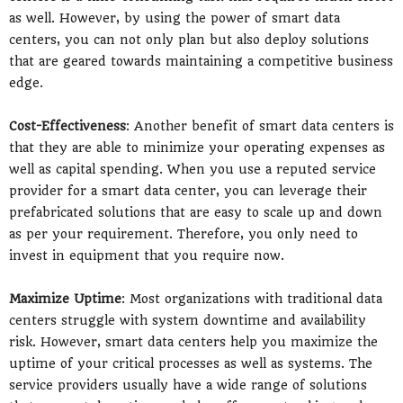
as well. However, by using the power of smart data
centers, you can not only plan but also deploy solutions
that are geared towards maintaining a competitive business
edge.
Cost-Effectiveness
: Another benefit of smart data centers is
that they are able to minimize your operating expenses as
well as capital spending. When you use a reputed service
provider for a smart data center, you can leverage their
prefabricated solutions that are easy to scale up and down
as per your requirement. Therefore, you only need to
invest in equipment that you require now.
Maximize Uptime
: Most organizations with traditional data
centers struggle with system downtime and availability
risk. However, smart data centers help you maximize the
uptime of your critical processes as well as systems. The
service providers usually have a wide range of solutions