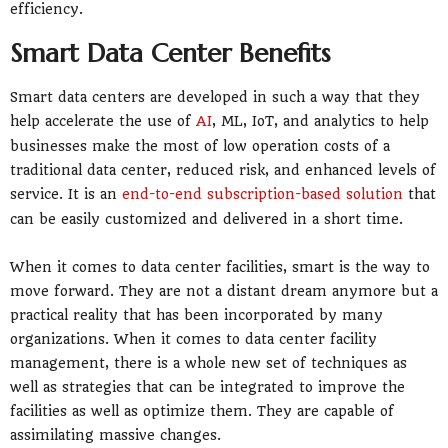
efficiency.
Smart Data Center Benefits
Smart data centers are developed in such a way that they
help accelerate the use of
AI
, ML, IoT, and analytics to help
businesses make the most of low operation costs of a
traditional data center, reduced risk, and enhanced levels of
service. It is an
end-to-end subscription-based solution
that
can be easily customized and delivered in a short time.
When it comes to data center facilities, smart is the way to
move forward. They are not a distant dream anymore but a
practical reality that has been incorporated by many
organizations. When it comes to data center facility
management, there is a whole new set of techniques as
well as strategies that can be integrated to improve the
facilities as well as optimize them. They are capable of
assimilating massive changes.