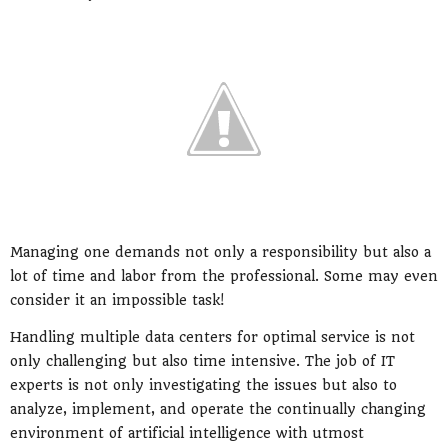
Managing one demands not only a responsibility but also a
lot of time and labor from the professional. Some may even
consider it an impossible task!
Handling multiple data centers for optimal service is not
only challenging but also time intensive. The job of IT
experts is not only investigating the issues but also to
analyze, implement, and operate the continually changing
environment of artificial intelligence with utmost