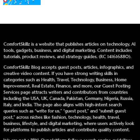
ComfortSkillz is a website that publishes articles on technology, AI
tools, gadgets, business, and digital marketing. Content includes
tutorials, product reviews, and strategy guides. (RC 141616880).
ComfortSkillz Blog accepts guest posts, articles, infographics, and
creative video content. If you have strong writing skills in
categories such as Health, Travel, Technology, Business, Home
Improvement, Real Estate, Finance, and more, our
Guest Posting
Services
page attracts writers and contributors from countries
including the USA, UK, Canada, Pakistan, Germany, Nigeria, Russia,
Italy, and India. The page also aligns with high-intent search
queries such as “write for us,” “guest post,” and “submit guest
post,” across niches like fashion, technology, health, travel,
business, lifestyle, and digital marketing, where users actively look
for platforms to publish articles and contribute quality content.