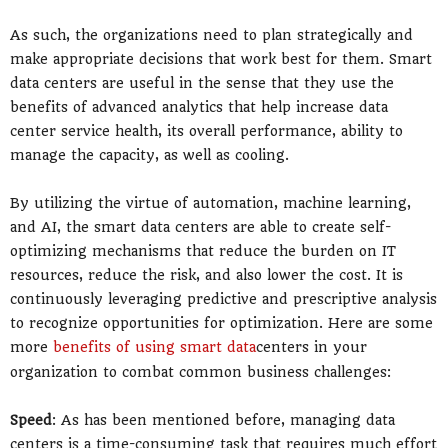
As such, the organizations need to plan strategically and
make appropriate decisions that work best for them. Smart
data centers are useful in the sense that they use the
benefits of advanced analytics that help increase data
center service health, its overall performance, ability to
manage the capacity, as well as cooling.
By utilizing the virtue of automation, machine learning,
and AI, the smart data centers are able to create self-
optimizing mechanisms that reduce the burden on IT
resources, reduce the risk, and also lower the cost. It is
continuously leveraging predictive and prescriptive analysis
to recognize opportunities for optimization. Here are some
more
benefits of using smart data
centers in your
organization to combat common business challenges:
Speed
: As has been mentioned before, managing data
centers is a time-consuming task that requires much effort