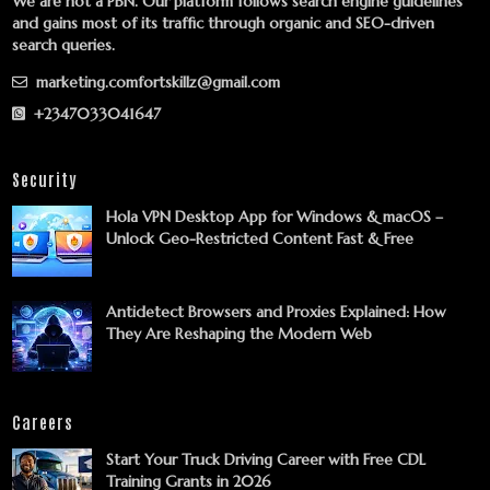
We are not a PBN. Our platform follows search engine guidelines
and gains most of its traffic through organic and SEO-driven
search queries.
marketing.comfortskillz@gmail.com
+2347033041647
Security
Hola VPN Desktop App for Windows & macOS –
Unlock Geo-Restricted Content Fast & Free
Antidetect Browsers and Proxies Explained: How
They Are Reshaping the Modern Web
Careers
Start Your Truck Driving Career with Free CDL
Training Grants in 2026