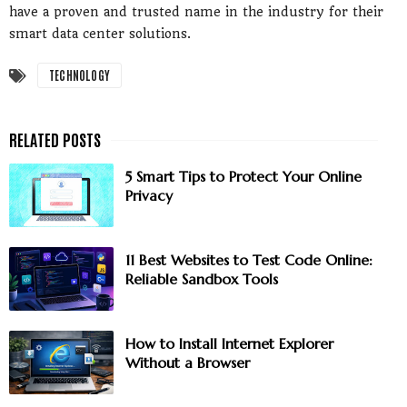
have a proven and trusted name in the industry for their
smart data center solutions.
TECHNOLOGY
5 Smart Tips to Protect Your Online
Privacy
11 Best Websites to Test Code Online:
Reliable Sandbox Tools
How to Install Internet Explorer
Without a Browser