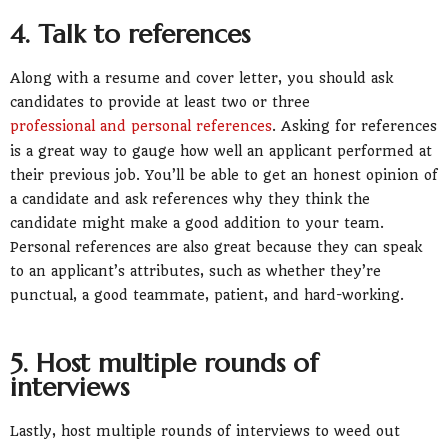
4. Talk to references
Along with a resume and cover letter, you should ask
candidates to provide at least two or three
professional and personal references
. Asking for references
is a great way to gauge how well an applicant performed at
their previous job. You’ll be able to get an honest opinion of
a candidate and ask references why they think the
candidate might make a good addition to your team.
Personal references are also great because they can speak
to an applicant’s attributes, such as whether they’re
punctual, a good teammate, patient, and hard-working.
5. Host multiple rounds of
interviews
Lastly, host multiple rounds of interviews to weed out