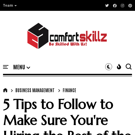
Team
BUSINESS MANAGEMENT
FINANCE
5 Tips to Follow to
Make Sure You're