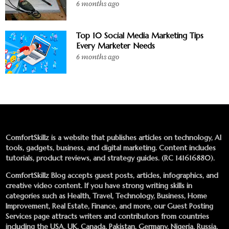
6 months ago
Top 10 Social Media Marketing Tips
Every Marketer Needs
6 months ago
ComfortSkillz is a website that publishes articles on technology, AI
tools, gadgets, business, and digital marketing. Content includes
tutorials, product reviews, and strategy guides. (RC 141616880).
ComfortSkillz Blog accepts guest posts, articles, infographics, and
creative video content. If you have strong writing skills in
categories such as Health, Travel, Technology, Business, Home
Improvement, Real Estate, Finance, and more, our
Guest Posting
Services
page attracts writers and contributors from countries
including the USA, UK, Canada, Pakistan, Germany, Nigeria, Russia,