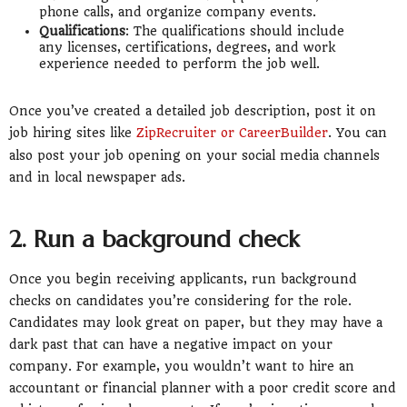
phone calls, and organize company events.
Qualifications
: The qualifications should include
any licenses, certifications, degrees, and work
experience needed to perform the job well.
Once you’ve created a detailed job description, post it on
job hiring sites like
ZipRecruiter or CareerBuilder
. You can
also post your job opening on your social media channels
and in local newspaper ads.
2. Run a background check
Once you begin receiving applicants, run background
checks on candidates you’re considering for the role.
Candidates may look great on paper, but they may have a
dark past that can have a negative impact on your
company. For example, you wouldn’t want to hire an
accountant or financial planner with a poor credit score and