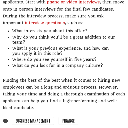
applicants. Start with
phone or video interviews
, then move
onto in-person interviews for the final few candidates.
During the interview process, make sure you ask
important
interview questions
, such as:
What interests you about this offer?
Why do you think you’ll be a great addition to our
team?
What is your previous experience, and how can
you apply it in this role?
Where do you see yourself in five years?
What do you look for in a company culture?
Finding the best of the best when it comes to hiring new
employees can be a long and arduous process. However,
taking your time and doing a thorough examination of each
applicant can help you find a high-performing and well-
liked candidate.
BUSINESS MANAGEMENT
FINANCE