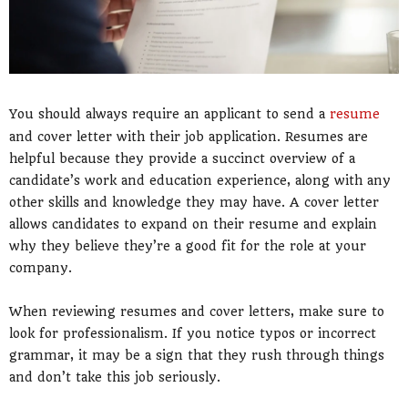
You should always require an applicant to send a
resume
and cover letter with their job application. Resumes are
helpful because they provide a succinct overview of a
candidate’s work and education experience, along with any
other skills and knowledge they may have. A cover letter
allows candidates to expand on their resume and explain
why they believe they’re a good fit for the role at your
company.
When reviewing resumes and cover letters, make sure to
look for professionalism. If you notice typos or incorrect
grammar, it may be a sign that they rush through things
and don’t take this job seriously.