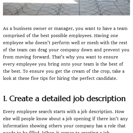
As a business owner or manager, you want to have a team
comprised of the best possible employees. Having one
employee who doesn’t perform well or mesh with the rest
of the team can drag your company down and prevent you
from moving forward. That’s why you want to ensure
every employee you bring onto your team is the best of
the best. To ensure you get the cream of the crop, take a
look at these five tips for hiring the perfect candidate.
1. Create a detailed job description
Every employee search starts with a job description. How
else will people know about a job opening if there isn’t any
information showing others your company has a role that
needs to be filled. When it comes to creating a job