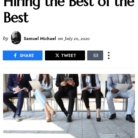
Hiring the Best of the
Best
by
Samuel Michael
on
July 20, 2020
SHARE
TWEET