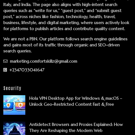
Italy, and India. The page also aligns with high-intent search
queries such as “write for us,” “guest post,” and “submit guest
post,” across niches like fashion, technology, health, travel,
business, lifestyle, and digital marketing, where users actively look
for platforms to publish articles and contribute quality content.
We are not a PBN. Our platform follows search engine guidelines
and gains most of its traffic through organic and SEO-driven
search queries.
marketing.comfortskillz@gmail.com
+2347033041647
Security
Hola VPN Desktop App for Windows & macOS –
Unlock Geo-Restricted Content Fast & Free
Antidetect Browsers and Proxies Explained: How
They Are Reshaping the Modern Web