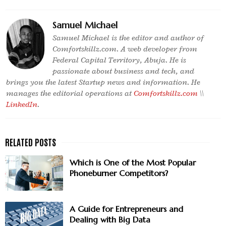
Samuel Michael
Samuel Michael is the editor and author of
Comfortskillz.com. A web developer from
Federal Capital Territory, Abuja. He is
passionate about business and tech, and
brings you the latest Startup news and information. He
manages the editorial operations at
Comfortskillz.com
\\
LinkedIn
.
Which is One of the Most Popular
Phoneburner Competitors?
A Guide for Entrepreneurs and
Dealing with Big Data