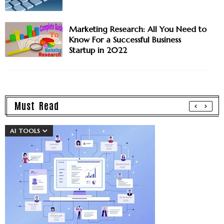
Marketing Research: All You Need to
Know For a Successful Business
Startup in 2022
Must Read
AI TOOLS