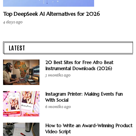
Top DeepSeek AI Alternatives for 2026
4 days ago
LATEST
20 Best Sites for Free Afro Beat
Instrumental Downloads (2026)
3 months ago
Instagram Printer: Making Events Fun
With Social
6 months ago
How to Write an Award-Winning Product
Video Script