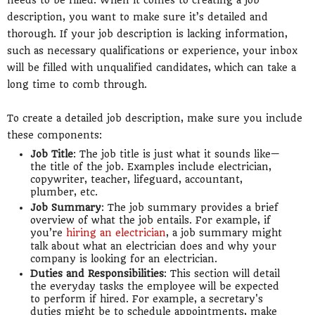
description, you want to make sure it’s detailed and
thorough. If your job description is lacking information,
such as necessary qualifications or experience, your inbox
will be filled with unqualified candidates, which can take a
long time to comb through.
To create a detailed job description, make sure you include
these components:
Job Title
: The job title is just what it sounds like—
the title of the job. Examples include electrician,
copywriter, teacher, lifeguard, accountant,
plumber, etc.
Job Summary
: The job summary provides a brief
overview of what the job entails. For example, if
you’re
hiring an electrician
, a job summary might
talk about what an electrician does and why your
company is looking for an electrician.
Duties and Responsibilities
: This section will detail
the everyday tasks the employee will be expected
to perform if hired. For example, a secretary's
duties might be to schedule appointments, make