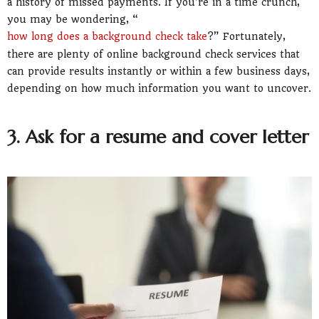
a history of missed payments. If you’re in a time crunch,
you may be wondering, “
how long does a background check take
?” Fortunately,
there are plenty of online background check services that
can provide results instantly or within a few business days,
depending on how much information you want to uncover.
3. Ask for a resume and cover letter