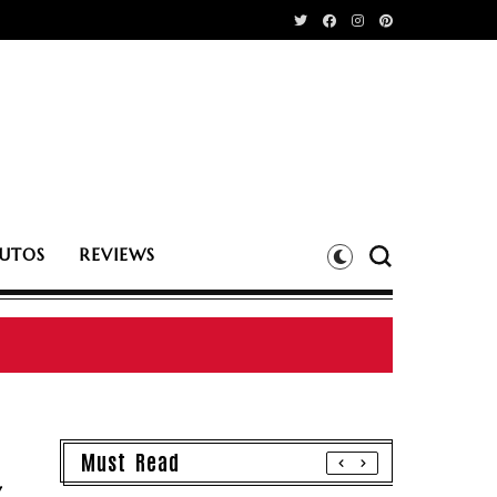
UTOS
REVIEWS
Must Read