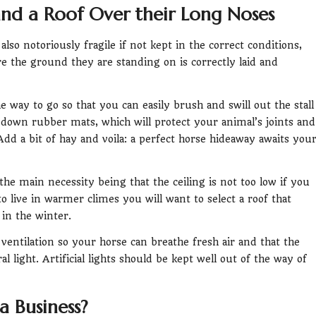
nd a Roof Over their Long Noses
so notoriously fragile if not kept in the correct conditions,
e the ground they are standing on is correctly laid and
he way to go so that you can easily brush and swill out the stall
down rubber mats, which will protect your animal’s joints and
dd a bit of hay and voila: a perfect horse hideaway awaits you
h the main necessity being that the ceiling is not too low if you
to live in warmer climes you will want to select a roof that
in the winter.
ood ventilation so your horse can breathe fresh air and that the
l light. Artificial lights should be kept well out of the way of
a Business?