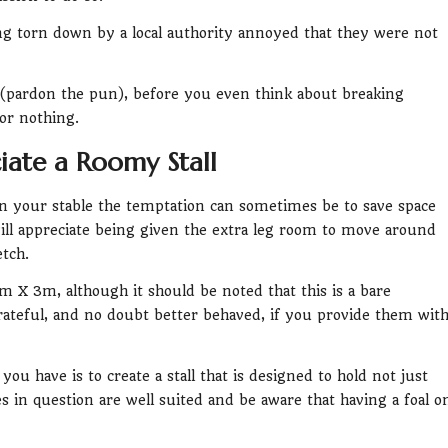
ng torn down by a local authority annoyed that they were not
 (pardon the pun), before you even think about breaking
or nothing.
iate a Roomy Stall
in your stable the temptation can sometimes be to save space
ill appreciate being given the extra leg room to move around
tch.
 X 3m, although it should be noted that this is a bare
teful, and no doubt better behaved, if you provide them wit
u have is to create a stall that is designed to hold not just
 in question are well suited and be aware that having a foal o