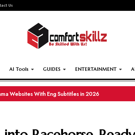
tact Us
AI Tools
GUIDES
ENTERTAINMENT
A
e Download Sites of 2026: Legal and Offline Movies
 into Racehorse-Ready