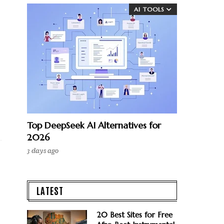
AI TOOLS
Top DeepSeek AI Alternatives for
2026
3 days ago
LATEST
20 Best Sites for Free