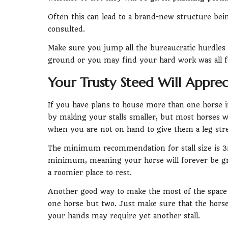
Often this can lead to a brand-new structure bei
consulted.
Make sure you jump all the bureaucratic hurdles
ground or you may find your hard work was all f
Your Trusty Steed Will Apprec
If you have plans to house more than one horse 
by making your stalls smaller, but most horses w
when you are not on hand to give them a leg stre
The minimum recommendation for stall size is 3m
minimum, meaning your horse will forever be gra
a roomier place to rest.
Another good way to make the most of the space yo
one horse but two. Just make sure that the horses
your hands may require yet another stall.