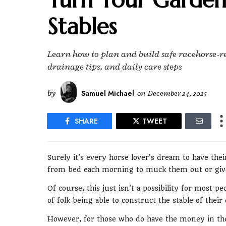
Stables
Learn how to plan and build safe racehorse-re
drainage tips, and daily care steps
by
Samuel Michael
on
December 24, 2025
SHARE
TWEET
Surely it's every horse lover’s dream to have their
from bed each morning to muck them out or give
Of course, this just isn't a possibility for most 
of folk being able to construct the stable of their
However, for those who do have the money in the 