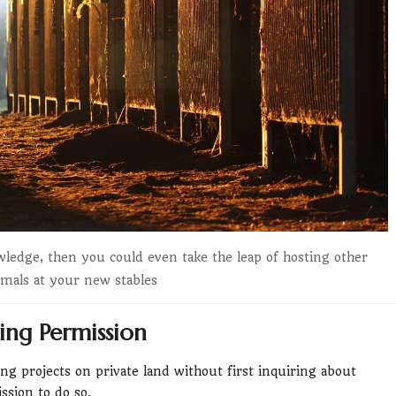
wledge, then you could even take the leap of hosting other
imals at your new stables
ing Permission
ng projects on private land without first inquiring about
ssion to do so.