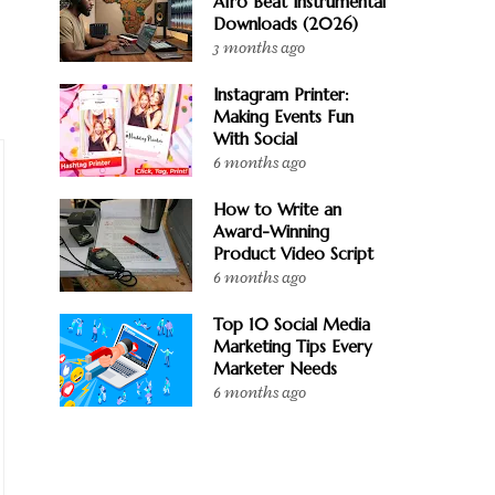
Afro Beat Instrumental
Downloads (2026)
3 months ago
Instagram Printer:
Making Events Fun
With Social
6 months ago
How to Write an
Award-Winning
Product Video Script
6 months ago
Top 10 Social Media
Marketing Tips Every
Marketer Needs
6 months ago