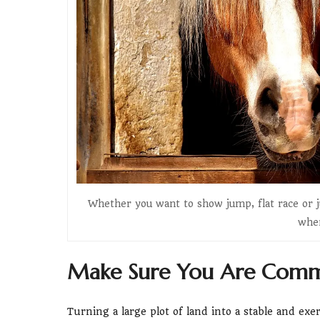
Whether you want to show jump, flat race or j
when
Make Sure You Are Commi
Turning a large plot of land into a stable and exe