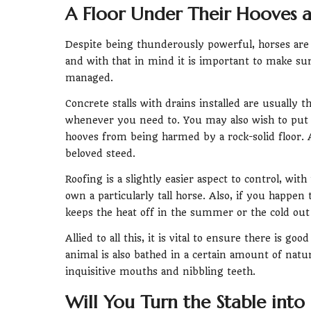
A Floor Under Their Hooves a
Despite being thunderously powerful, horses are al
and with that in mind it is important to make sur
managed.
Concrete stalls with drains installed are usually t
whenever you need to. You may also wish to put 
hooves from being harmed by a rock-solid floor. A
beloved steed.
Roofing is a slightly easier aspect to control, wit
own a particularly tall horse. Also, if you happen 
keeps the heat off in the summer or the cold out 
Allied to all this, it is vital to ensure there is g
animal is also bathed in a certain amount of natura
inquisitive mouths and nibbling teeth.
Will You Turn the Stable into 