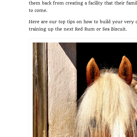
them back from creating a facility that their fam
to come.
Here are our top tips on how to build your ver
training up the next Red Rum or Sea Biscuit.