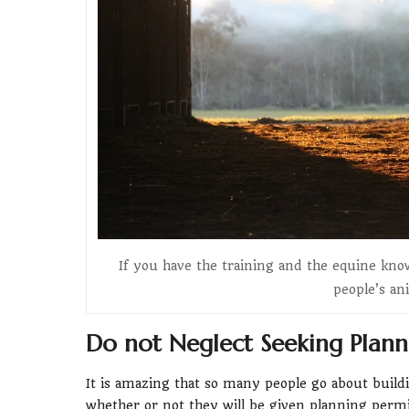
If you have the training and the equine kno
people’s an
Do not Neglect Seeking Plann
It is amazing that so many people go about buildi
whether or not they will be given planning permi