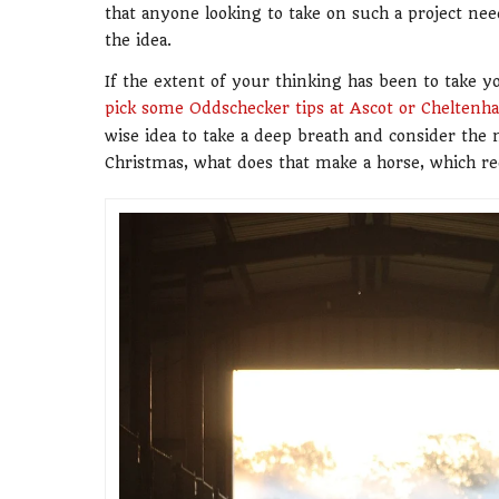
that anyone looking to take on such a project ne
the idea.
If the extent of your thinking has been to take y
pick some Oddschecker tips at Ascot or Cheltenh
wise idea to take a deep breath and consider the mo
Christmas, what does that make a horse, which re