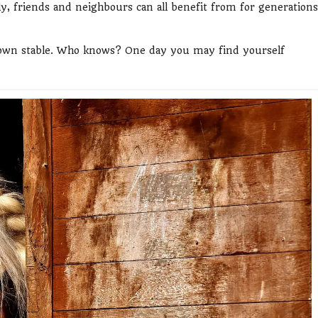
ily, friends and neighbours can all benefit from for generations
y own stable. Who knows? One day you may find yourself