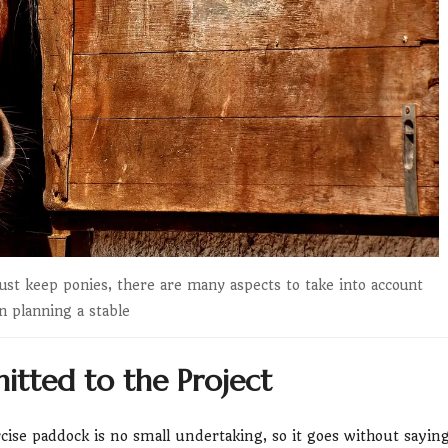
ust keep ponies, there are many aspects to take into account
 planning a stable
tted to the Project
rcise paddock is no small undertaking, so it goes without sayin