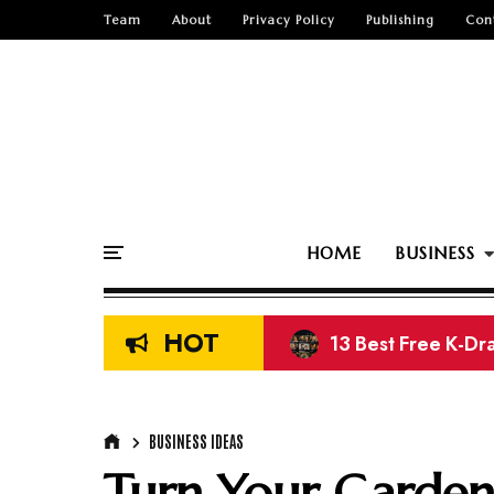
Team
About
Privacy Policy
Publishing
Con
HOME
BUSINESS
HOT
11 Best Free Movi
BUSINESS IDEAS
Turn Your Garden