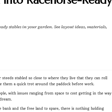
ady stables in your garden. See layout ideas, materials,
 steeds stabled so close to where they live that they can roll
 them a quick trot around the paddock before work.
people, with issues ranging from space to cost getting in the way
 dream.
bank and the free land to spare, there is nothing holding