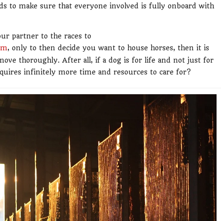
eds to make sure that everyone involved is fully onboard with
our partner to the races to
am
, only to then decide you want to house horses, then it is
ve thoroughly. After all, if a dog is for life and not just for
quires infinitely more time and resources to care for?