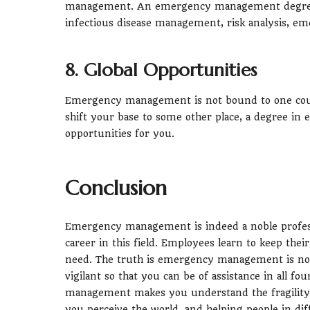
management. An emergency management degree h
infectious disease management, risk analysis, 
8. Global Opportunities
Emergency management is not bound to one country
shift your base to some other place, a degree i
opportunities for you.
Conclusion
Emergency management is indeed a noble professio
career in this field. Employees learn to keep thei
need. The truth is emergency management is not 
vigilant so that you can be of assistance in all 
management makes you understand the fragility 
you perceive the world, and helping people in diff