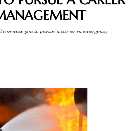
 MANAGEMENT
ll convince you to pursue a career in emergency