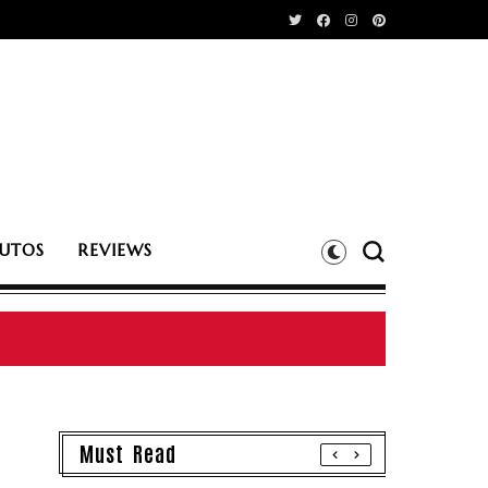
UTOS
REVIEWS
Must Read