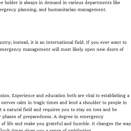
older is always in demand in various departments like
emergency planning, and humanitarian management.
; instead, it is an International field. If you ever want to
n emergency management will most likely open new doors of
n. Experience and education both are vital to establishing a
r nerves calm in tragic times and lend a shoulder to people in
a natural field and requires you to stay on toes and be
four phases of preparedness. A degree in emergency
of life and make you grateful and humble. It changes the way
icult times gives you a sense of satisfaction.