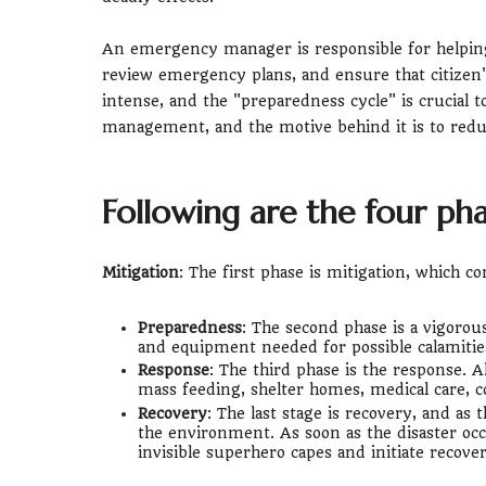
An emergency manager is responsible for helping 
review emergency plans, and ensure that citizen'
intense, and the "preparedness cycle" is crucial 
management, and the motive behind it is to redu
Following are the four ph
Mitigation
: The first phase is mitigation, which co
Preparedness
: The second phase is a vigorous
and equipment needed for possible calamitie
Response
: The third phase is the response. Al
mass feeding, shelter homes, medical care, 
Recovery
: The last stage is recovery, and as
the environment. As soon as the disaster 
invisible superhero capes and initiate recover