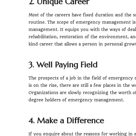
2. Unique Career
Most of the careers have fixed duration and the 
routine. The scope of emergency management is 
management. It equips you with the ways of deal
rehabilitation, restoration of the environment, and
kind career that allows a person in personal grow
3. Well Paying Field
The prospects of a job in the field of emergen
is on the rise, there are still a few places in th
Organizations are slowly recognizing the worth o
degree holders of emergency management.
4. Make a Difference
If you enquire about the reasons for working i