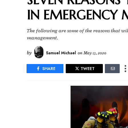
IN EMERGENCY
The following are some of the reasons that wi
management.
by
Samuel Michael
on
May 13, 2020
SHARE
TWEET