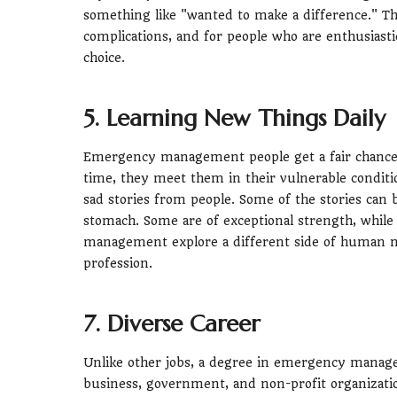
something like "wanted to make a difference." 
complications, and for people who are enthusiastic
choice.
5. Learning New Things Daily
Emergency management people get a fair chance 
time, they meet them in their vulnerable condi
sad stories from people. Some of the stories can
stomach. Some are of exceptional strength, whil
management explore a different side of human na
profession.
7. Diverse Career
Unlike other jobs, a degree in emergency manage
business, government, and non-profit organizati