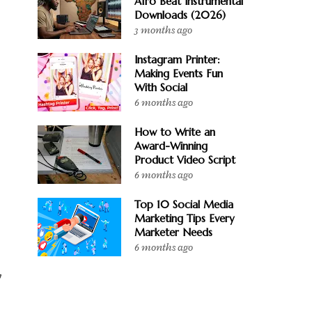
Afro Beat Instrumental
Downloads (2026)
3 months ago
Instagram Printer:
Making Events Fun
With Social
6 months ago
How to Write an
Award-Winning
Product Video Script
6 months ago
Top 10 Social Media
Marketing Tips Every
Marketer Needs
6 months ago
y