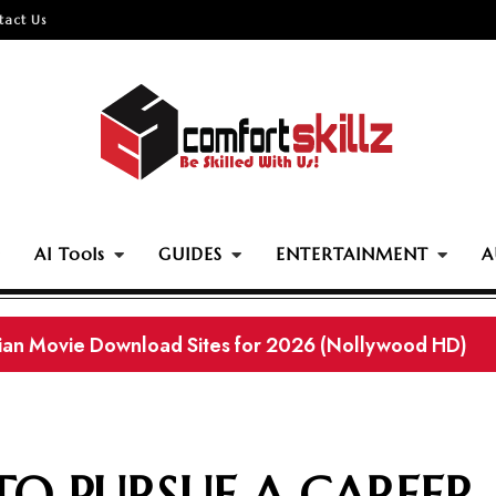
tact Us
AI Tools
GUIDES
ENTERTAINMENT
A
rian Movie Download Sites for 2026 (Nollywood HD)
TO PURSUE A CAREER