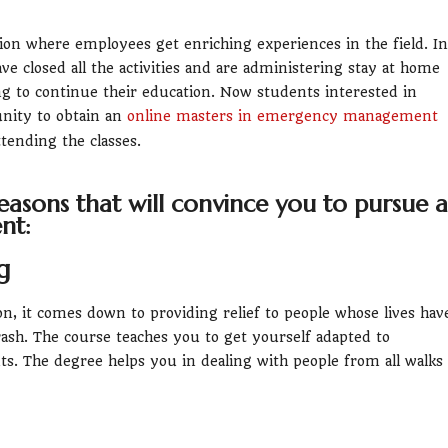
n where employees get enriching experiences in the field. In
e closed all the activities and are administering stay at home
ing to continue their education. Now students interested in
nity to obtain an
online masters in emergency management
tending the classes.
easons that will convince you to pursue a
nt:
g
on, it comes down to providing relief to people whose lives hav
sh. The course teaches you to get yourself adapted to
s. The degree helps you in dealing with people from all walks