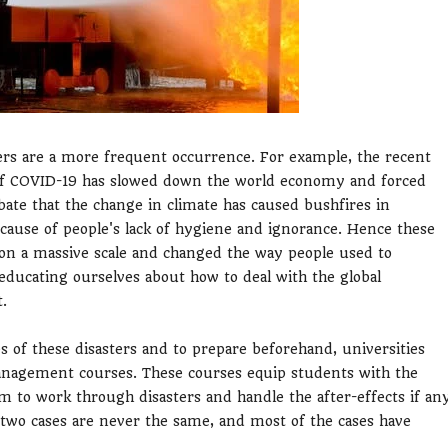
rs are a more frequent occurrence. For example, the recent
k of COVID-19 has slowed down the world economy and forced
ebate that the change in climate has caused bushfires in
ecause of people's lack of hygiene and ignorance. Hence these
on a massive scale and changed the way people used to
 educating ourselves about how to deal with the global
.
 of these disasters and to prepare beforehand, universities
nagement courses. These courses equip students with the
m to work through disasters and handle the after-effects if an
re two cases are never the same, and most of the cases have