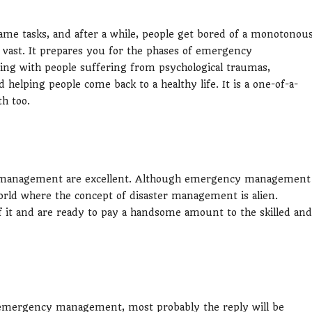
same tasks, and after a while, people get bored of a monotonou
vast. It prepares you for the phases of emergency
ing with people suffering from psychological traumas,
 helping people come back to a healthy life. It is a one-of-a-
th too.
cy management are excellent. Although emergency management
e world where the concept of disaster management is alien.
f it and are ready to pay a handsome amount to the skilled and
n emergency management, most probably the reply will be