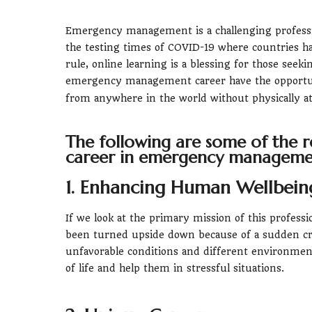
Emergency management is a challenging professio
the testing times of COVID-19 where countries hav
rule, online learning is a blessing for those seek
emergency management career have the opportu
from anywhere in the world without physically at
The following are some of the r
career in emergency manageme
1. Enhancing Human Wellbein
If we look at the primary mission of this professi
been turned upside down because of a sudden cra
unfavorable conditions and different environment
of life and help them in stressful situations.