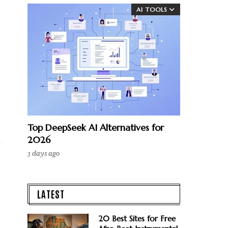
AI TOOLS
Top DeepSeek AI Alternatives for
2026
3 days ago
LATEST
20 Best Sites for Free