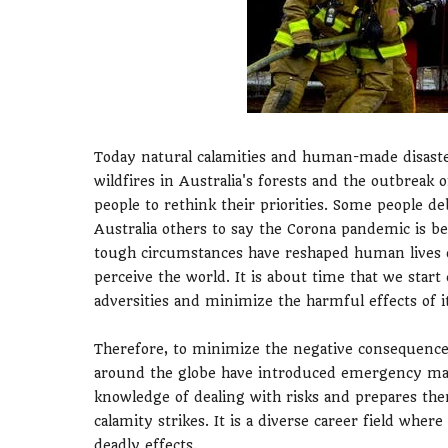
Today natural calamities and human-made disaste
wildfires in Australia's forests and the outbrea
people to rethink their priorities. Some people d
Australia others to say the Corona pandemic is b
tough circumstances have reshaped human lives 
perceive the world. It is about time that we start
adversities and minimize the harmful effects of it
Therefore, to minimize the negative consequences
around the globe have introduced emergency ma
knowledge of dealing with risks and prepares the
calamity strikes. It is a diverse career field whe
deadly effects.