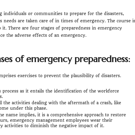
individuals or communities to prepare for the disasters,
s needs are taken care of in times of emergency. The course i
to it. There are four stages of preparedness in emergency
ce the adverse effects of an emergency.
ases of emergency preparedness:
mprises exercises to prevent the plausibility of disasters.
 process as it entails the identification of the workforce
s.
l the activities dealing with the aftermath of a crash, like
come under this phase.
 the name implies, it is a comprehensive approach to restore
occurs, emergency management employees wear their
y activities to diminish the negative impact of it.