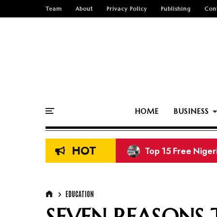
Team
About
Privacy Policy
Publishing
Con
HOME
BUSINESS
HOT
Top 15 Free Nige
EDUCATION
SEVEN REASONS 