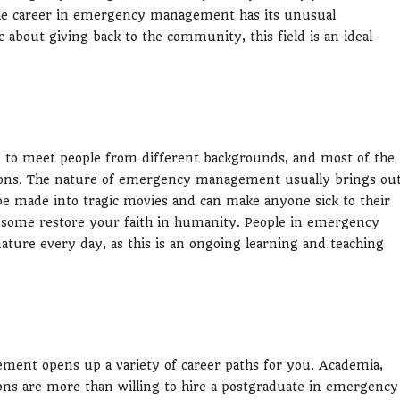
The career in emergency management has its unusual
 about giving back to the community, this field is an ideal
to meet people from different backgrounds, and most of the
tions. The nature of emergency management usually brings ou
 be made into tragic movies and can make anyone sick to their
e some restore your faith in humanity. People in emergency
ture every day, as this is an ongoing learning and teaching
ment opens up a variety of career paths for you. Academia,
ons are more than willing to hire a postgraduate in emergency