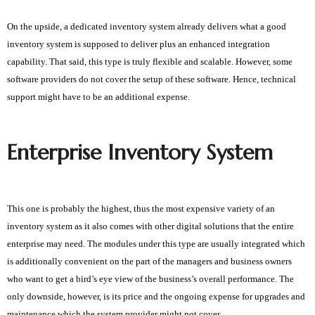
On the upside, a dedicated inventory system already delivers what a good 
inventory system is supposed to deliver plus an enhanced integration 
capability. That said, this type is truly flexible and scalable. However, some 
software providers do not cover the setup of these software. Hence, technical 
support might have to be an additional expense. 
Enterprise Inventory System
This one is probably the highest, thus the most expensive variety of an
inventory system as it also comes with other digital solutions that the entire
enterprise may need. The modules under this type are usually integrated which
is additionally convenient on the part of the managers and business owners
who want to get a bird’s eye view of the business’s overall performance. The
only downside, however, is its price and the ongoing expense for upgrades and
maintenance which the system provider might not cover.