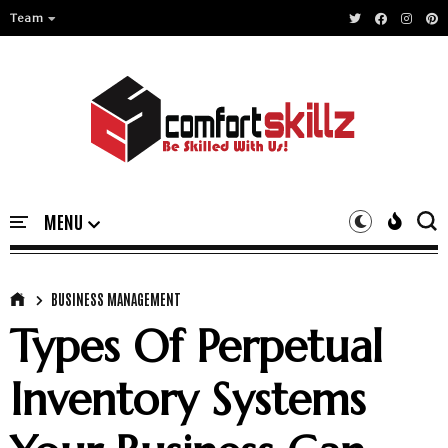
Team
BUSINESS MANAGEMENT
Types Of Perpetual
Inventory Systems