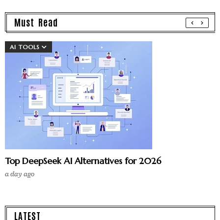
Must Read
AI TOOLS
Top DeepSeek AI Alternatives for 2026
a day ago
LATEST