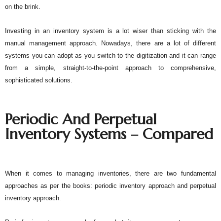
on the brink. 
Investing in an inventory system is a lot wiser than sticking with the 
manual management approach. Nowadays, there are a lot of different 
systems you can adopt as you switch to the digitization and it can range 
from a simple, straight-to-the-point approach to comprehensive, 
sophisticated solutions. 
Periodic And Perpetual 
Inventory Systems – Compared
When it comes to managing inventories, there are two fundamental 
approaches as per the books: periodic inventory approach and perpetual 
inventory approach. 