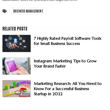
BUSINESS MANAGEMENT
7 Highly Rated Payroll Software Tools
for Small Business Success
Instagram Marketing Tips to Grow
Your Brand Faster
Marketing Research: All You Need to
Know For a Successful Business
Startup in 2022