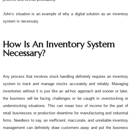
John’s situation is an example of why a digital solution as an inventory 
system is necessary. 
How Is An Inventory System 
Necessary?
Any process that involves stock handling definitely requires an inventory 
system to track and manage stocks accurately and reliably. Managing 
inventories without it is just like an ad-hoc approach and sooner or later, 
the business will be facing challenges or be caught in overstocking or 
understocking situations. This can mean loss of income for the part of 
retail businesses or production downtime for manufacturing and industrial 
firms. Needless to say, an inefficient, inaccurate, and unreliable inventory 
management can definitely draw customers away and put the business 