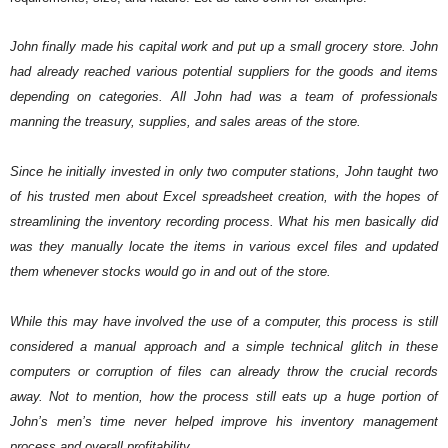
John finally made his capital work and put up a small grocery store. John 
had already reached various potential suppliers for the goods and items 
depending on categories. All John had was a team of professionals 
manning the treasury, supplies, and sales areas of the store.
Since he initially invested in only two computer stations, John taught two 
of his trusted men about Excel spreadsheet creation, with the hopes of 
streamlining the inventory recording process. What his men basically did 
was they manually locate the items in various excel files and updated 
them whenever stocks would go in and out of the store. 
While this may have involved the use of a computer, this process is still 
considered a manual approach and a simple technical glitch in these 
computers or corruption of files can already throw the crucial records 
away. Not to mention, how the process still eats up a huge portion of 
John’s men’s time never helped improve his inventory management 
process and overall profitability. 