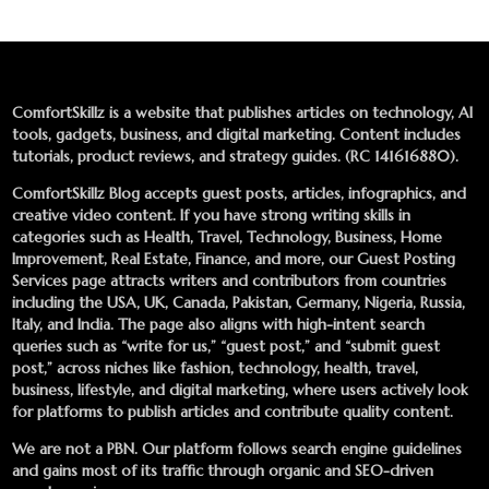
ComfortSkillz is a website that publishes articles on technology, AI
tools, gadgets, business, and digital marketing. Content includes
tutorials, product reviews, and strategy guides. (RC 141616880).
ComfortSkillz Blog accepts guest posts, articles, infographics, and
creative video content. If you have strong writing skills in
categories such as Health, Travel, Technology, Business, Home
Improvement, Real Estate, Finance, and more, our
Guest Posting
Services
page attracts writers and contributors from countries
including the USA, UK, Canada, Pakistan, Germany, Nigeria, Russia,
Italy, and India. The page also aligns with high-intent search
queries such as “write for us,” “guest post,” and “submit guest
post,” across niches like fashion, technology, health, travel,
business, lifestyle, and digital marketing, where users actively look
for platforms to publish articles and contribute quality content.
We are not a PBN. Our platform follows search engine guidelines
and gains most of its traffic through organic and SEO-driven