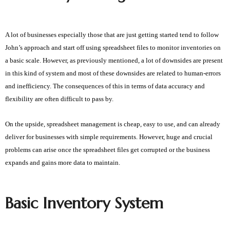
A lot of businesses especially those that are just getting started tend to follow
John’s approach and start off using spreadsheet files to monitor inventories on
a basic scale. However, as previously mentioned, a lot of downsides are present
in this kind of system and most of these downsides are related to human-errors
and inefficiency. The consequences of this in terms of data accuracy and
flexibility are often difficult to pass by.
On the upside, spreadsheet management is cheap, easy to use, and can already
deliver for businesses with simple requirements. However, huge and crucial
problems can arise once the spreadsheet files get corrupted or the business
expands and gains more data to maintain.
Basic Inventory System 