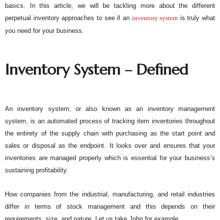
basics. In this article, we will be tackling more about the different
perpetual inventory approaches to see if an
inventory system
 is truly what 
you need for your business. 
Inventory System – Defined
An inventory system, or also known as an inventory management 
system, is an automated process of tracking item inventories throughout 
the entirety of the supply chain with purchasing as the start point and 
sales or disposal as the endpoint. It looks over and ensures that your 
inventories are managed properly which is essential for your business’s 
sustaining profitability. 
How companies from the industrial, manufacturing, and retail industries 
differ in terms of stock management and this depends on their 
requirements, size, and nature. Let us take John for example. 