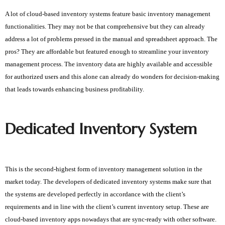
A lot of cloud-based inventory systems feature basic inventory management
functionalities. They may not be that comprehensive but they can already
address a lot of problems pressed in the manual and spreadsheet approach. The
pros? They are affordable but featured enough to streamline your inventory
management process. The inventory data are highly available and accessible
for authorized users and this alone can already do wonders for decision-making
that leads towards enhancing business profitability.
Dedicated Inventory System
This is the second-highest form of inventory management solution in the 
market today. The developers of dedicated inventory systems make sure that 
the systems are developed perfectly in accordance with the client’s 
requirements and in line with the client’s current inventory setup. These are 
cloud-based inventory apps nowadays that are sync-ready with other software. 