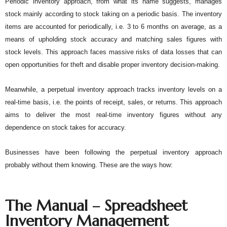
Periodic inventory approach, from what its name suggests, manages 
stock mainly according to stock taking on a periodic basis. The inventory 
items are accounted for periodically, i.e. 3 to 6 months on average, as a 
means of upholding stock accuracy and matching sales figures with 
stock levels. This approach faces massive risks of data losses that can 
open opportunities for theft and disable proper inventory decision-making. 
Meanwhile, a perpetual inventory approach tracks inventory levels on a 
real-time basis, i.e. the points of receipt, sales, or returns. This approach 
aims to deliver the most real-time inventory figures without any 
dependence on stock takes for accuracy. 
Businesses have been following the perpetual inventory approach 
probably without them knowing. These are the ways how:
The Manual – Spreadsheet
Inventory Management