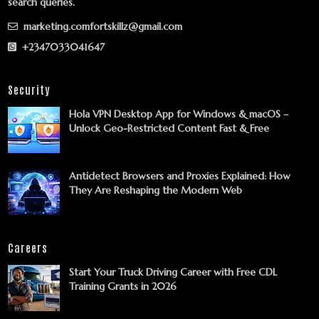
search queries.
marketing.comfortskillz@gmail.com
+2347033041647
Security
Hola VPN Desktop App for Windows & macOS –
Unlock Geo-Restricted Content Fast & Free
Antidetect Browsers and Proxies Explained: How
They Are Reshaping the Modern Web
Careers
Start Your Truck Driving Career with Free CDL
Training Grants in 2026