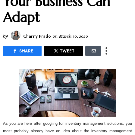
Your Business Can
Adapt
by
Charity Prado
on
March 30, 2020
SHARE
TWEET
As you are here after googling for inventory management solutions, you
most probably already have an idea about the inventory management