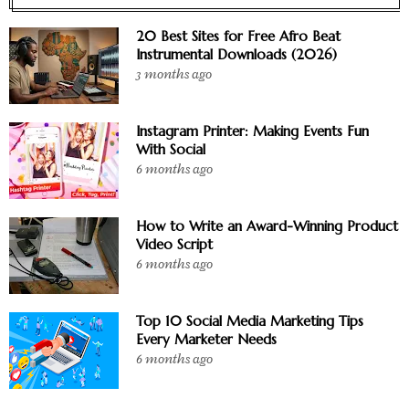
20 Best Sites for Free Afro Beat
Instrumental Downloads (2026)
3 months ago
Instagram Printer: Making Events Fun
With Social
6 months ago
How to Write an Award-Winning Product
Video Script
6 months ago
Top 10 Social Media Marketing Tips
Every Marketer Needs
6 months ago