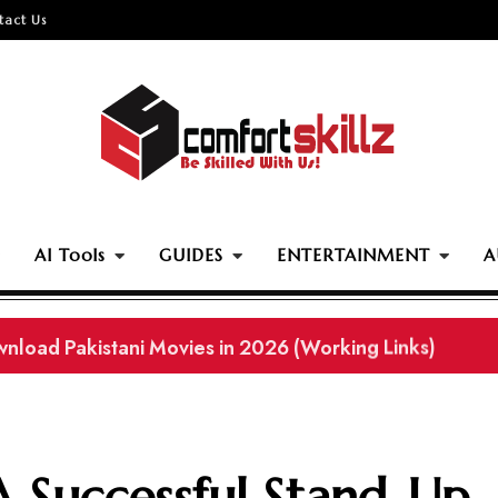
tact Us
AI Tools
GUIDES
ENTERTAINMENT
A
ownload Pakistani Movies in 2026 (Working Links)
 Successful Stand-Up