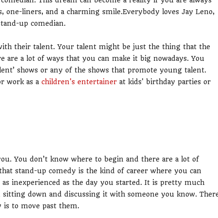
comedian. This dream can become a reality if you are always
, one-liners, and a charming smile.Everybody loves Jay Leno,
 stand-up comedian.
with their talent. Your talent might be just the thing that the
 are a lot of ways that you can make it big nowadays. You
alent’ shows or any of the shows that promote young talent.
or work as a
children's entertainer
at kids' birthday parties or
you. You don’t know where to begin and there are a lot of
s that stand-up comedy is the kind of career where you can
e as inexperienced as the day you started. It is pretty much
an sitting down and discussing it with someone you know. Ther
y is to move past them.