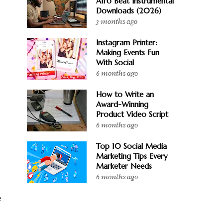
Afro Beat Instrumental
Downloads (2026)
3 months ago
Instagram Printer:
Making Events Fun
With Social
6 months ago
How to Write an
Award-Winning
Product Video Script
6 months ago
Top 10 Social Media
Marketing Tips Every
Marketer Needs
6 months ago
e