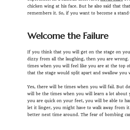
chicken wing at his face. But he also said that tha
remembers it. So, if you want to become a stand
Welcome the Failure
If you think that you will get on the stage on you
dizzy from all the laughing, then you are wrong. T
times when you will feel like you are at the top 
that the stage would split apart and swallow you 
Yes, there will be times when you will fail. But d
will be the times when you will learn a lot about
you are quick on your feet, you will be able to h
let it linger, you might have to walk away from it
better next time around. The fear of bombing ca