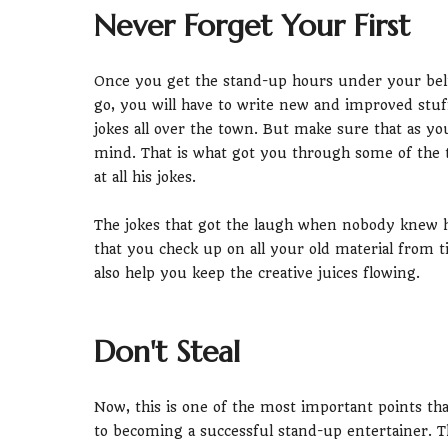
Never Forget Your First
Once you get the stand-up hours under your bel
go, you will have to write new and improved stuf
jokes all over the town. But make sure that as y
mind. That is what got you through some of the
at all his jokes.
The jokes that got the laugh when nobody knew 
that you check up on all your old material from ti
also help you keep the creative juices flowing.
Don't Steal
Now, this is one of the most important points th
to becoming a successful stand-up entertainer.