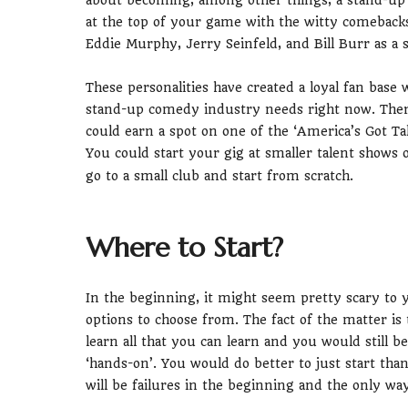
about becoming, among other things, a stand-up 
at the top of your game with the witty comebacks
Eddie Murphy, Jerry Seinfeld, and Bill Burr as a
These personalities have created a loyal fan base 
stand-up comedy industry needs right now. There
could earn a spot on one of the ‘America’s Got T
You could start your gig at smaller talent shows 
go to a small club and start from scratch.
Where to Start?
In the beginning, it might seem pretty scary to 
options to choose from. The fact of the matter i
learn all that you can learn and you would still b
‘hands-on’. You would do better to just start th
will be failures in the beginning and the only wa