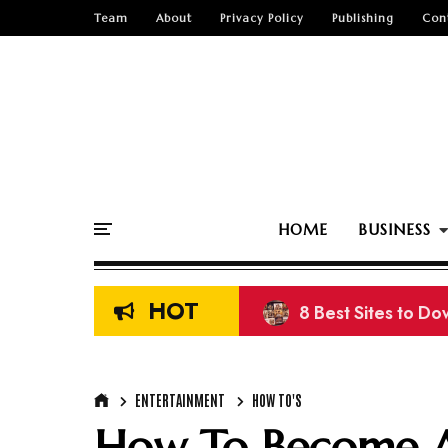
Team
About
Privacy Policy
Publishing
Con
HOME
BUSINESS
HOT
8 Best Sites to D
ENTERTAINMENT
HOW TO'S
How To Become A