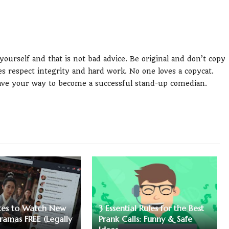
 yourself and that is not bad advice. Be original and don’t copy
s respect integrity and hard work. No one loves a copycat.
pave your way to become a successful stand-up comedian.
ites to Watch New
3 Essential Rules for the Best
ramas FREE (Legally
Prank Calls: Funny & Safe