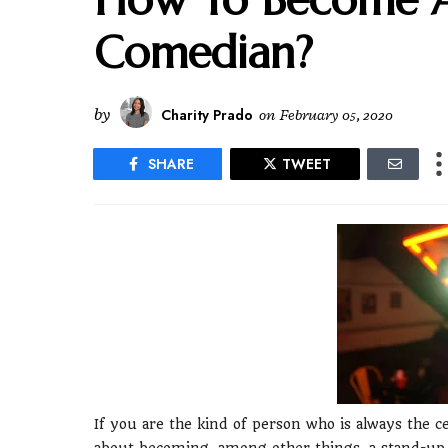
Comedian?
by
Charity Prado
on
February 05, 2020
SHARE
TWEET
If you are the kind of person who is always the 