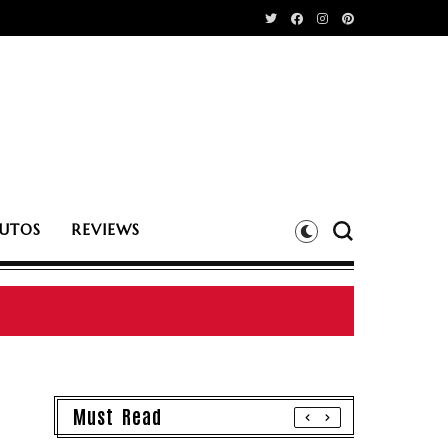
UTOS
REVIEWS
Must Read