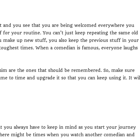
t and you see that you are being welcomed everywhere you
f for your routine. You can’t just keep repeating the same old
ou make up new stuff, you also keep the previous stuff in your
 toughest times. When a comedian is famous, everyone laughs
him are the ones that should be remembered. So, make sure
me to time and upgrade it so that you can keep using it. It wil
at you always have to keep in mind as you start your journey
 There might be times when you watch another comedian and