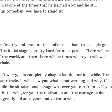
t was one of the times that he learned a lot and he still
-up comedian, you have to stand up.
r first try and crack up the audience so hard that people get
he initial stage is pretty hard for most people. There will be
of the world, and then there will be times when you will wish
whole.
on’t worry, it is completely okay to bomb once in a while. Thes
 your trade. It will show you what is not working and why. If
andle the situation and salvage whatever you can from it. If you
. But it will give you the motivation and the courage to do
n greatly enhance your motivation to win.