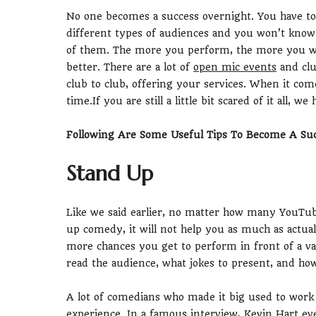
No one becomes a success overnight. You have to
different types of audiences and you won’t know
of them. The more you perform, the more you wil
better. There are a lot of
open mic events
and clu
club to club, offering your services. When it co
time.If you are still a little bit scared of it all, 
Following Are Some Useful Tips To Become A Su
Stand Up
Like we said earlier, no matter how many YouTub
up comedy, it will not help you as much as actua
more chances you get to perform in front of a v
read the audience, what jokes to present, and how
A lot of comedians who made it big used to work 
experience. In a famous interview,
Kevin Hart
eve