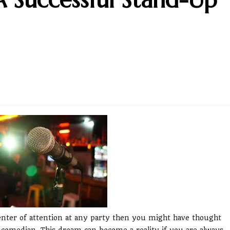
center of attention at any party then you might have thought