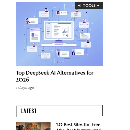
AI TOOLS
Top DeepSeek AI Alternatives for
2026
3 days ago
LATEST
20 Best Sites for Free