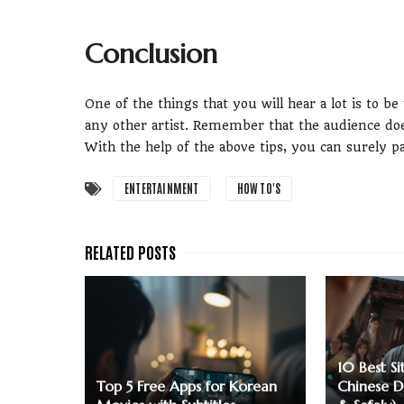
Conclusion
One of the things that you will hear a lot is to be
any other artist. Remember that the audience doe
With the help of the above tips, you can surely 
ENTERTAINMENT
HOW TO'S
10 Best S
Top 5 Free Apps for Korean
Chinese D