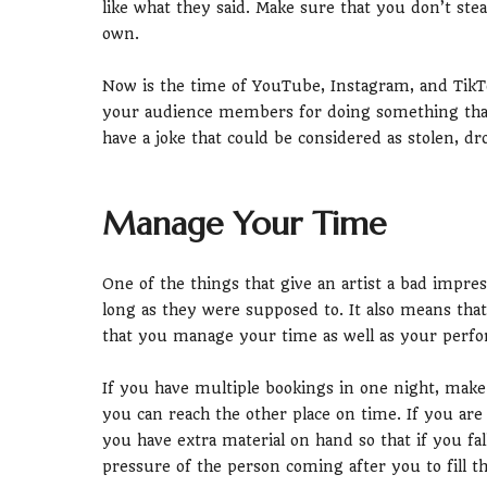
like what they said. Make sure that you don’t ste
own.
Now is the time of YouTube, Instagram, and TikTo
your audience members for doing something that
have a joke that could be considered as stolen, dro
Manage Your Time
One of the things that give an artist a bad impress
long as they were supposed to. It also means tha
that you manage your time as well as your perfor
If you have multiple bookings in one night, make
you can reach the other place on time. If you ar
you have extra material on hand so that if you fal
pressure of the person coming after you to fill th