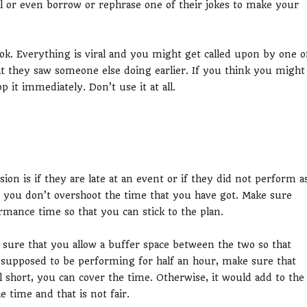
al or even borrow or rephrase one of their jokes to make your
k. Everything is viral and you might get called upon by one o
 they saw someone else doing earlier. If you think you might
p it immediately. Don’t use it at all.
ion is if they are late at an event or if they did not perform a
t you don’t overshoot the time that you have got. Make sure
mance time so that you can stick to the plan.
 sure that you allow a buffer space between the two so that
e supposed to be performing for half an hour, make sure that
l short, you can cover the time. Otherwise, it would add to the
e time and that is not fair.