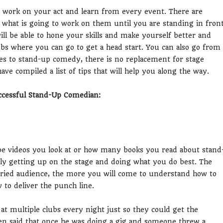
 work on your act and learn from every event. There are
 what is going to work on them until you are standing in fron
l be able to hone your skills and make yourself better and
bs where you can go to get a head start. You can also go from
mes to stand-up comedy, there is no replacement for stage
we have compiled a list of tips that will help you along the way.
ccessful Stand-Up Comedian:
e videos you look at or how many books you read about stand
lly getting up on the stage and doing what you do best. The
aried audience, the more you will come to understand how to
 to deliver the punch line.
at multiple clubs every night just so they could get the
n said that once he was doing a gig and someone threw a