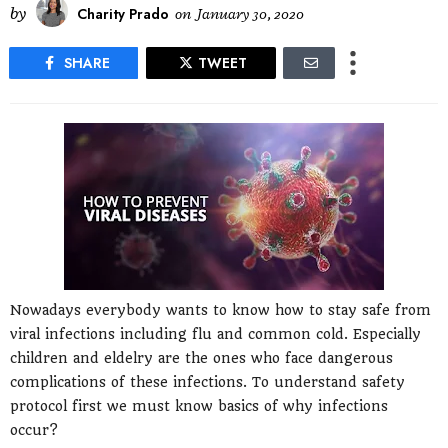
by
Charity Prado
on
January 30, 2020
SHARE
TWEET
Nowadays everybody wants to know how to stay safe from
viral infections including flu and common cold. Especially
children and eldelry are the ones who face dangerous
complications of these infections. To understand safety
protocol first we must know basics of why infections
occur?