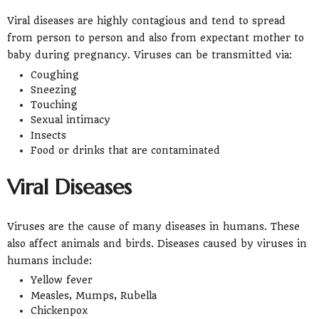
Viral diseases are highly contagious and tend to spread
from person to person and also from expectant mother to
baby during pregnancy. Viruses can be transmitted via:
Coughing
Sneezing
Touching
Sexual intimacy
Insects
Food or drinks that are contaminated
Viral Diseases
Viruses are the cause of many diseases in humans. These
also affect animals and birds. Diseases caused by viruses in
humans include:
Yellow fever
Measles, Mumps, Rubella
Chickenpox