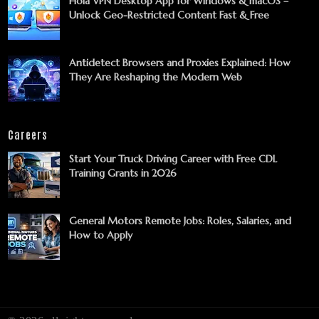
Hola VPN Desktop App for Windows & macOS –
Unlock Geo-Restricted Content Fast & Free
Antidetect Browsers and Proxies Explained: How
They Are Reshaping the Modern Web
Careers
Start Your Truck Driving Career with Free CDL
Training Grants in 2026
General Motors Remote Jobs: Roles, Salaries, and
How to Apply