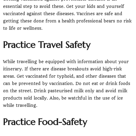
essential step to avoid these. Get your kids and yourself
vaccinated against these diseases. Vaccines are safe and
getting these done from a health professional bears no risk
to life or wellness.
Practice Travel Safety
While travelling be equipped with information about your
itinerary. If there are disease breakouts avoid high-risk
areas. Get vaccinated for typhoid, and other diseases that
can be prevented by vaccination. Do not eat or drink foods
on the street. Drink pasteurised milk only and avoid milk
products sold locally. Also, be watchful in the use of ice
while travelling.
Practice Food-Safety