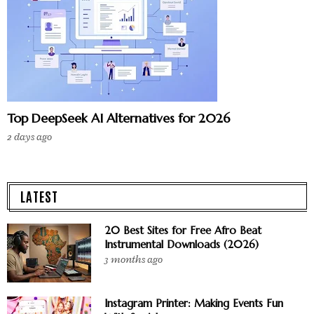
Top DeepSeek AI Alternatives for 2026
2 days ago
LATEST
20 Best Sites for Free Afro Beat
Instrumental Downloads (2026)
3 months ago
Instagram Printer: Making Events Fun