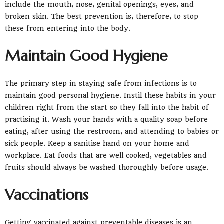
include the mouth, nose, genital openings, eyes, and
broken skin. The best prevention is, therefore, to stop
these from entering into the body.
Maintain Good Hygiene
The primary step in staying safe from infections is to
maintain good personal hygiene. Instil these habits in your
children right from the start so they fall into the habit of
practising it. Wash your hands with a quality soap before
eating, after using the restroom, and attending to babies or
sick people. Keep a sanitise hand on your home and
workplace. Eat foods that are well cooked, vegetables and
fruits should always be washed thoroughly before usage.
Vaccinations
Getting vaccinated against preventable diseases is an