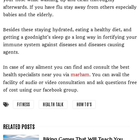
afterwards. If you have flu stay away from others especially
babies and the elderly.
Besides these staying hydrated, eating a healthy diet, and
getting a goodnight's sleep go a long way in fortifying your
immune system against diseases and diseases causing
agents.
In case of any ailment you can find and consult the best
health specialists near you via
marham
. You can avail the
facility of audio or video consultation and ask questions free
of cost using our facebook group.
FITNESS
HEALTH TALK
HOW TO'S
Biking Games That Will Teach You