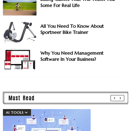
Some For Real Life
All You Need To Know About
Sportneer Bike Trainer
Why You Need Management
Software In Your Business?
Must Read
AI TOOLS