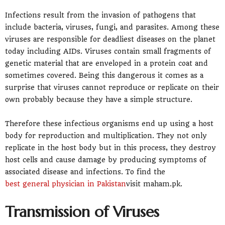
Infections result from the invasion of pathogens that
include bacteria, viruses, fungi, and parasites. Among these
viruses are responsible for deadliest diseases on the planet
today including AIDs. Viruses contain small fragments of
genetic material that are enveloped in a protein coat and
sometimes covered. Being this dangerous it comes as a
surprise that viruses cannot reproduce or replicate on their
own probably because they have a simple structure.
Therefore these infectious organisms end up using a host
body for reproduction and multiplication. They not only
replicate in the host body but in this process, they destroy
host cells and cause damage by producing symptoms of
associated disease and infections. To find the
best general physician in Pakistan
visit maham.pk.
Transmission of Viruses