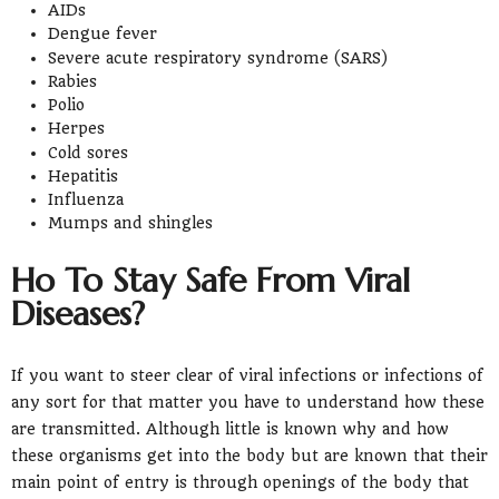
AIDs
Dengue fever
Severe acute respiratory syndrome (SARS)
Rabies
Polio
Herpes
Cold sores
Hepatitis
Influenza
Mumps and shingles
Ho To Stay Safe From Viral
Diseases?
If you want to steer clear of viral infections or infections of
any sort for that matter you have to understand how these
are transmitted. Although little is known why and how
these organisms get into the body but are known that their
main point of entry is through openings of the body that