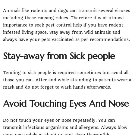
Animals like rodents and dogs can transmit several viruses
including those causing rabies. Therefore it is of utmost
importance to seek pest-control help if you have rodent-
infested living space. Stay away from wild animals and
always have your pets vaccinated as per recommendations.
Stay-away from Sick people
Tending to sick people is required sometimes but avoid all
those you can. After and while attending to patients wear a
mask and do not forget to wash hands afterwards.
Avoid Touching Eyes And Nose
Do not touch your eyes or nose repeatedly. You can
transmit infectious organisms and allergens. Always blow
your nose while washing up and clean thoroughly