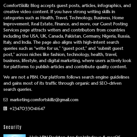
ComfortSkillz Blog accepts guest posts, articles, infographics, and
creative video content. If you have strong writing skills in
categories such as Health, Travel, Technology, Business, Home
Improvement, Real Estate, Finance, and more, our
Guest Posting
Services
page attracts writers and contributors from countries
including the USA, UK, Canada, Pakistan, Germany, Nigeria, Russia,
Italy, and India. The page also aligns with high-intent search
queries such as “write for us,” “guest post,” and “submit guest
post,” across niches like fashion, technology, health, travel,
business, lifestyle, and digital marketing, where users actively look
for platforms to publish articles and contribute quality content.
We are not a PBN. Our platform follows search engine guidelines
and gains most of its traffic through organic and SEO-driven
search queries.
marketing.comfortskillz@gmail.com
+2347033041647
Security