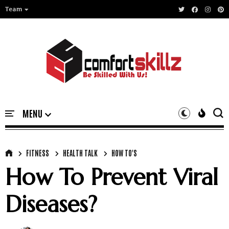
Team
FITNESS
HEALTH TALK
HOW TO'S
How To Prevent Viral
Diseases?