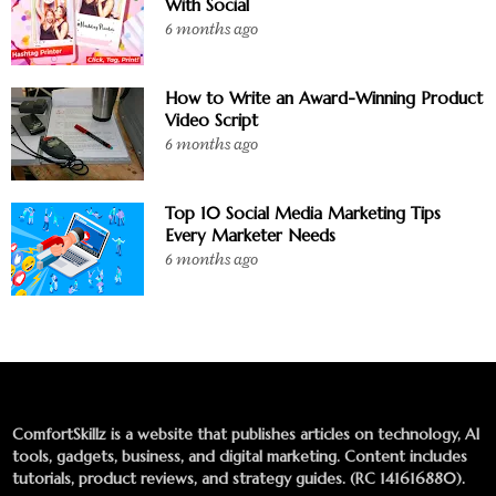
With Social
6 months ago
How to Write an Award-Winning Product
Video Script
6 months ago
Top 10 Social Media Marketing Tips
Every Marketer Needs
6 months ago
ComfortSkillz is a website that publishes articles on technology, AI
tools, gadgets, business, and digital marketing. Content includes
tutorials, product reviews, and strategy guides. (RC 141616880).