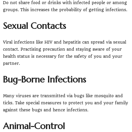
Do not share food or drinks with infected people or among
groups. This increases the probability of getting infections.
Sexual Contacts
Viral infections like HIV and hepatitis can spread via sexual
contact. Practising precaution and staying aware of your
health status is necessary for the safety of you and your
partner.
Bug-Borne Infections
Many viruses are transmitted via bugs like mosquito and
ticks. Take special measures to protect you and your family
against these bugs and hence infections.
Animal-Control