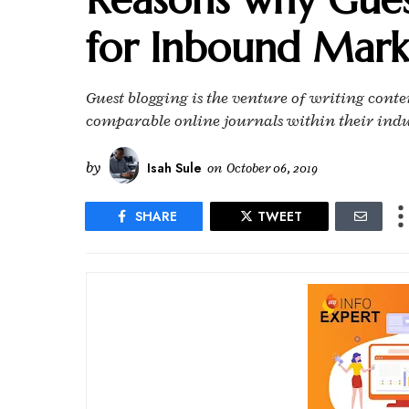
for Inbound Mark
Guest blogging is the venture of writing cont
comparable online journals within their indust
by
Isah Sule
on
October 06, 2019
SHARE
TWEET