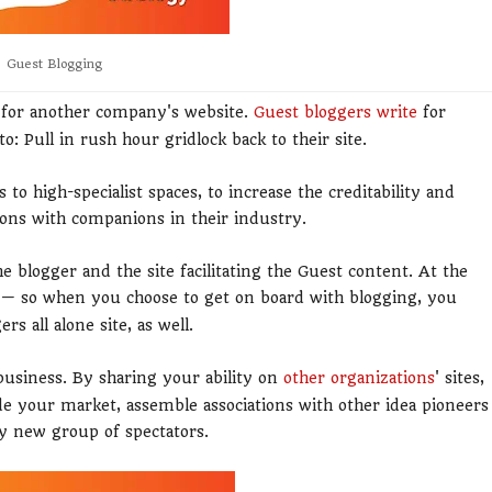
Guest Blogging
t for another company's website.
Guest bloggers write
for
o: Pull in rush hour gridlock back to their site.
 to high-specialist spaces, to increase the creditability and
ions with companions in their industry.
he blogger and the site facilitating the Guest content. At the
 — so when you choose to get on board with blogging, you
s all alone site, as well.
business. By sharing your ability on
other organizations
' sites,
ide your market, assemble associations with other idea pioneers
y new group of spectators.