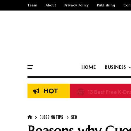
Team
About
Privacy Policy
Publishing
Con
HOME
BUSINESS
HOT
13 Best Free K-Dr
BLOGGING TIPS
SEO
Reasons why Guest