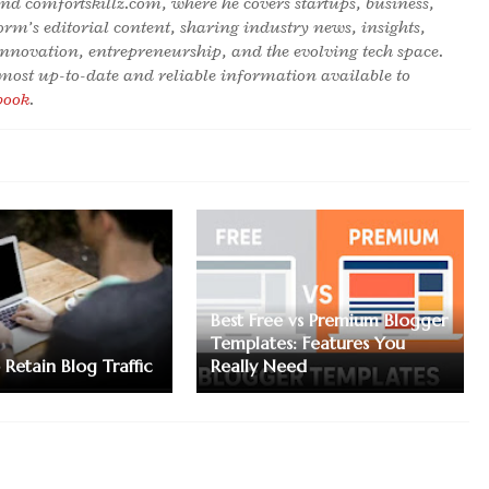
hind comfortskillz.com, where he covers startups, business,
orm’s editorial content, sharing industry news, insights,
innovation, entrepreneurship, and the evolving tech space.
 most up-to-date and reliable information available to
book
.
Best Free vs Premium Blogger
Templates: Features You
Retain Blog Traffic
Really Need