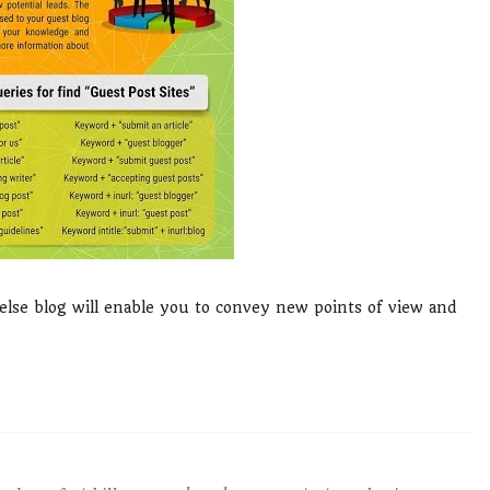
lse blog will enable you to convey new points of view and