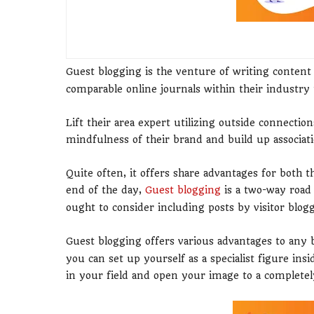
Guest blogging is the venture of writing conten
comparable online journals within their industry t
Lift their area expert utilizing outside connections
mindfulness of their brand and build up associat
Quite often, it offers share advantages for both t
end of the day,
Guest blogging
is a two-way road
ought to consider including posts by visitor blogger
Guest blogging offers various advantages to any 
you can set up yourself as a specialist figure ins
in your field and open your image to a completel