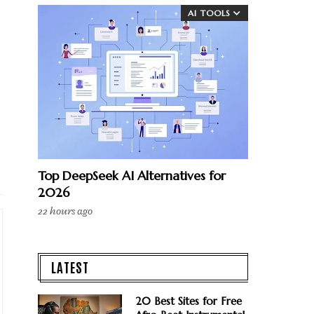
AI TOOLS
Top DeepSeek AI Alternatives for
2026
22 hours ago
LATEST
20 Best Sites for Free