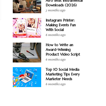
Afro Beat Instrumental
Downloads (2026)
3 months ago
Instagram Printer:
Making Events Fun
With Social
6 months ago
How to Write an
Award-Winning
Product Video Script
6 months ago
Top 10 Social Media
Marketing Tips Every
Marketer Needs
6 months ago