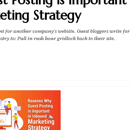
eting Strategy
ent for another company's website. Guest bloggers write for
ry to: Pull in rush hour gridlock back to their site.