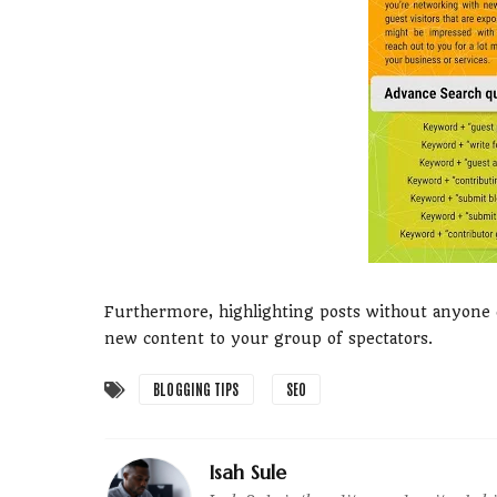
Furthermore, highlighting posts without anyone e
new content to your group of spectators.
BLOGGING TIPS
SEO
Isah Sule