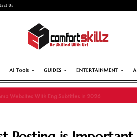
tact Us
AI Tools
GUIDES
ENTERTAINMENT
A
ama Websites With Eng Subtitles in 2026
 Posting is Important