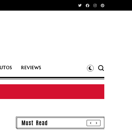
UTOS
REVIEWS
Must Read