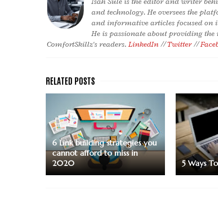
Isah Sule is the editor and writer be
and technology. He oversees the platf
and informative articles focused on 
He is passionate about providing the
ComfortSkillz's readers.
LinkedIn
//
Twitter
//
Face
6 Link building strategies you
cannot afford to miss in
2020
5 Ways To 