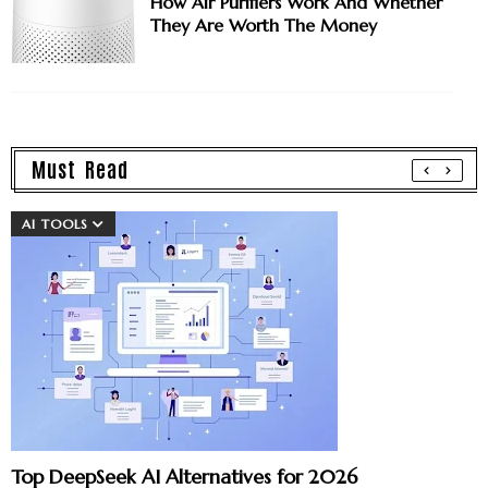
How Air Purifiers Work And Whether
They Are Worth The Money
Must Read
AI TOOLS
Top DeepSeek AI Alternatives for 2026