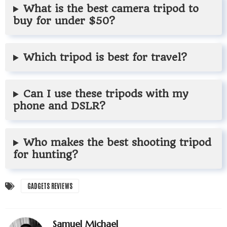
What is the best camera tripod to
buy for under $50?
Which tripod is best for travel?
Can I use these tripods with my
phone and DSLR?
Who makes the best shooting tripod
for hunting?
GADGETS REVIEWS
Samuel Michael