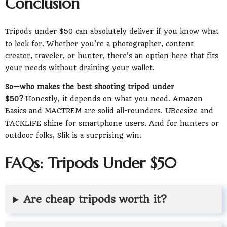
Conclusion
Tripods under $50 can absolutely deliver if you know what
to look for. Whether you're a photographer, content
creator, traveler, or hunter, there’s an option here that fits
your needs without draining your wallet.
So—who makes the best shooting tripod under
$50?
Honestly, it depends on what you need. Amazon
Basics and MACTREM are solid all-rounders. UBeesize and
TACKLIFE shine for smartphone users. And for hunters or
outdoor folks, Slik is a surprising win.
FAQs: Tripods Under $50
Are cheap tripods worth it?