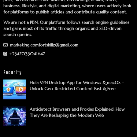
business, lifestyle, and digital marketing, where users actively look
for platforms to publish articles and contribute quality content.
We are not a PBN. Our platform follows search engine guidelines
and gains most of its traffic through organic and SEO-driven
search queries.
marketing.comfortskillz@gmail.com
+2347033041647
Security
Hola VPN Desktop App for Windows & macOS –
Unlock Geo-Restricted Content Fast & Free
Antidetect Browsers and Proxies Explained: How
They Are Reshaping the Modern Web