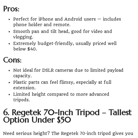
Pros:
Perfect for iPhone and Android users — includes
phone holder and remote.
Smooth pan and tilt head, good for video and
vlogging.
Extremely budget-friendly, usually priced well
below $40.
Cons:
Not ideal for DSLR cameras due to limited payload
capacity.
Plastic parts can feel flimsy, especially at full
extension.
Limited height compared to more advanced
tripods.
6. Regetek 70-Inch Tripod – Tallest
Option Under $50
Need serious height? The Regetek 70-inch tripod gives you