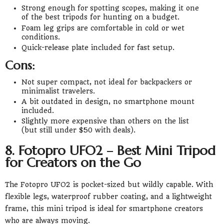
Strong enough for spotting scopes, making it one
of the best tripods for hunting on a budget.
Foam leg grips are comfortable in cold or wet
conditions.
Quick-release plate included for fast setup.
Cons:
Not super compact, not ideal for backpackers or
minimalist travelers.
A bit outdated in design, no smartphone mount
included.
Slightly more expensive than others on the list
(but still under $50 with deals).
8. Fotopro UFO2 – Best Mini Tripod
for Creators on the Go
The Fotopro UFO2 is pocket-sized but wildly capable. With
flexible legs, waterproof rubber coating, and a lightweight
frame, this mini tripod is ideal for smartphone creators
who are always moving.