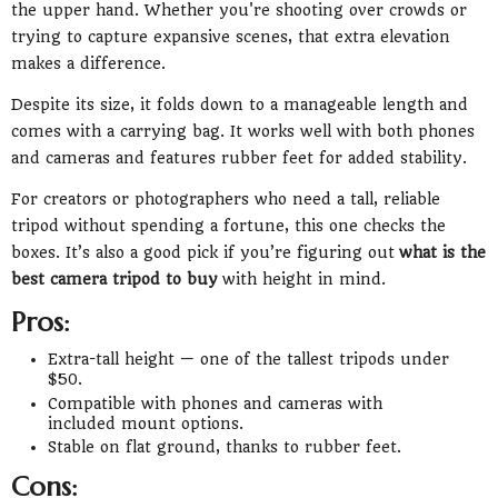
the upper hand. Whether you're shooting over crowds or
trying to capture expansive scenes, that extra elevation
makes a difference.
Despite its size, it folds down to a manageable length and
comes with a carrying bag. It works well with both phones
and cameras and features rubber feet for added stability.
For creators or photographers who need a tall, reliable
tripod without spending a fortune, this one checks the
boxes. It’s also a good pick if you’re figuring out
what is the
best camera tripod to buy
with height in mind.
Pros:
Extra-tall height — one of the tallest tripods under
$50.
Compatible with phones and cameras with
included mount options.
Stable on flat ground, thanks to rubber feet.
Cons: