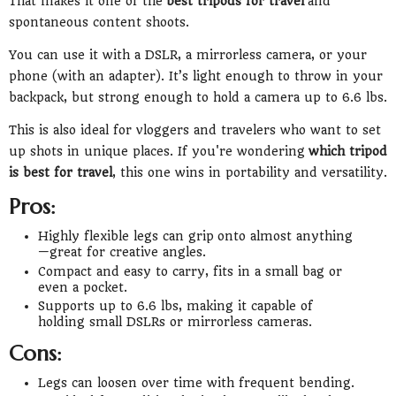
That makes it one of the
best tripods for travel
and
spontaneous content shoots.
You can use it with a DSLR, a mirrorless camera, or your
phone (with an adapter). It’s light enough to throw in your
backpack, but strong enough to hold a camera up to 6.6 lbs.
This is also ideal for vloggers and travelers who want to set
up shots in unique places. If you're wondering
which tripod
is best for travel
, this one wins in portability and versatility.
Pros:
Highly flexible legs can grip onto almost anything
—great for creative angles.
Compact and easy to carry, fits in a small bag or
even a pocket.
Supports up to 6.6 lbs, making it capable of
holding small DSLRs or mirrorless cameras.
Cons:
Legs can loosen over time with frequent bending.