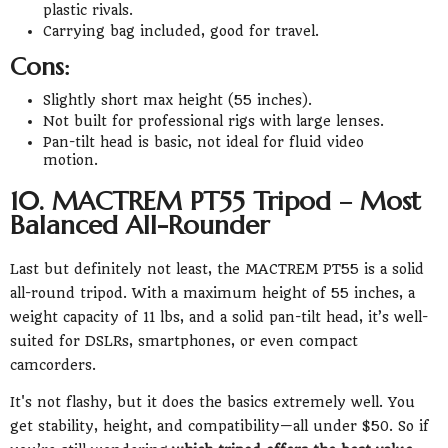
plastic rivals.
Carrying bag included, good for travel.
Cons:
Slightly short max height (55 inches).
Not built for professional rigs with large lenses.
Pan-tilt head is basic, not ideal for fluid video
motion.
10. MACTREM PT55 Tripod – Most
Balanced All-Rounder
Last but definitely not least, the MACTREM PT55 is a solid
all-round tripod. With a maximum height of 55 inches, a
weight capacity of 11 lbs, and a solid pan-tilt head, it’s well-
suited for DSLRs, smartphones, or even compact
camcorders.
It's not flashy, but it does the basics extremely well. You
get stability, height, and compatibility—all under $50. So if