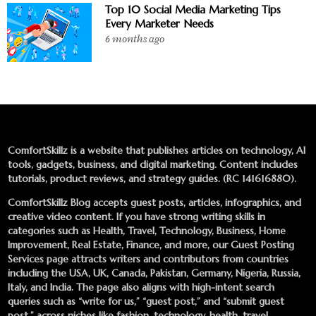
Top 10 Social Media Marketing Tips
Every Marketer Needs
6 months ago
ComfortSkillz is a website that publishes articles on technology, AI
tools, gadgets, business, and digital marketing. Content includes
tutorials, product reviews, and strategy guides. (RC 141616880).
ComfortSkillz Blog accepts guest posts, articles, infographics, and
creative video content. If you have strong writing skills in
categories such as Health, Travel, Technology, Business, Home
Improvement, Real Estate, Finance, and more, our
Guest Posting
Services
page attracts writers and contributors from countries
including the USA, UK, Canada, Pakistan, Germany, Nigeria, Russia,
Italy, and India. The page also aligns with high-intent search
queries such as “write for us,” “guest post,” and “submit guest
post,” across niches like fashion, technology, health, travel,