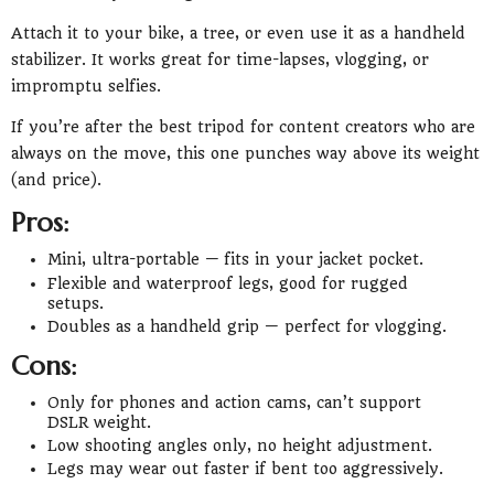
Attach it to your bike, a tree, or even use it as a handheld
stabilizer. It works great for time-lapses, vlogging, or
impromptu selfies.
If you’re after the best tripod for content creators who are
always on the move, this one punches way above its weight
(and price).
Pros:
Mini, ultra-portable — fits in your jacket pocket.
Flexible and waterproof legs, good for rugged
setups.
Doubles as a handheld grip — perfect for vlogging.
Cons:
Only for phones and action cams, can’t support
DSLR weight.
Low shooting angles only, no height adjustment.
Legs may wear out faster if bent too aggressively.