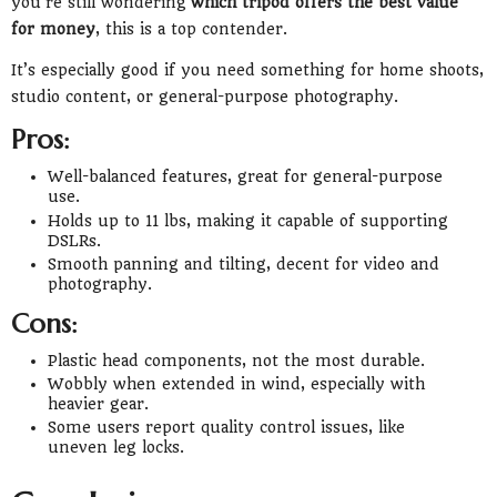
you’re still wondering
which tripod offers the best value
for money
, this is a top contender.
It’s especially good if you need something for home shoots,
studio content, or general-purpose photography.
Pros:
Well-balanced features, great for general-purpose
use.
Holds up to 11 lbs, making it capable of supporting
DSLRs.
Smooth panning and tilting, decent for video and
photography.
Cons:
Plastic head components, not the most durable.
Wobbly when extended in wind, especially with
heavier gear.
Some users report quality control issues, like
uneven leg locks.