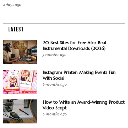
4 days ago
LATEST
20 Best Sites for Free Afro Beat
Instrumental Downloads (2026)
3 months ago
Instagram Printer: Making Events Fun
With Social
6 months ago
How to Write an Award-Winning Product
Video Script
6 months ago