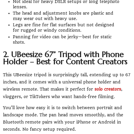
Not ideal for heavy DSLR setups or long telephoto
lenses.
The head and adjustment knobs are plastic and
may wear out with heavy use.
Legs are fine for flat surfaces but not designed
for rugged or windy conditions.
Panning for video can be jerky—best for static
shots.
2. UBeesize 67” Tripod with Phone
Holder – Best for Content Creators
This UBeesize tripod is surprisingly tall, extending up to 67
inches, and it comes with a universal phone holder and
wireless remote. That makes it perfect for
solo creators
,
vloggers, or TikTokers who want hands-free filming.
You’ll love how easy it is to switch between portrait and
landscape mode. The pan head moves smoothly, and the
Bluetooth remote pairs with your iPhone or Android in
seconds. No fancy setup required.