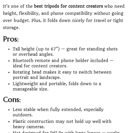
It’s one of the
best tripods for content creators
who need
height, flexibility, and phone compatibility without going
over budget. Plus, it folds down nicely for travel or tight
storage.
Pros:
Tall height (up to 67") — great for standing shots
or overhead angles.
Bluetooth remote and phone holder included —
ideal for content creators.
Rotating head makes it easy to switch between
portrait and landscape.
Lightweight and portable, folds down to a
manageable size.
Cons:
Less stable when fully extended, especially
outdoors.
Plastic construction may not hold up well with
heavy cameras.
Not designed for DSLRs with large lenses — works