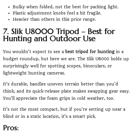
Bulky when folded, not the best for packing light.
Plastic adjustment knobs feel a bit fragile.
Heavier than others in this price range.
7. Slik U8000 Tripod – Best for
Hunting and Outdoor Use
You wouldn’t expect to see a
best tripod for hunting
in a
budget roundup, but here we are. The Slik U8000 holds up
surprisingly well for spotting scopes, binoculars, or
lightweight hunting cameras.
It’s durable, handles uneven terrain better than you'd
think, and its quick-release plate makes swapping gear easy.
You’ll appreciate the foam grips in cold weather, too.
It’s not the most compact, but if you're setting up near a
blind or in a static location, it’s a smart pick.
Pros: