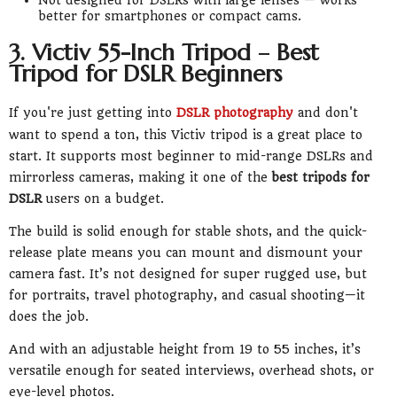
better for smartphones or compact cams.
3. Victiv 55-Inch Tripod – Best
Tripod for DSLR Beginners
If you're just getting into
DSLR photography
and don't
want to spend a ton, this Victiv tripod is a great place to
start. It supports most beginner to mid-range DSLRs and
mirrorless cameras, making it one of the
best tripods for
DSLR
users on a budget.
The build is solid enough for stable shots, and the quick-
release plate means you can mount and dismount your
camera fast. It’s not designed for super rugged use, but
for portraits, travel photography, and casual shooting—it
does the job.
And with an adjustable height from 19 to 55 inches, it’s
versatile enough for seated interviews, overhead shots, or
eye-level photos.