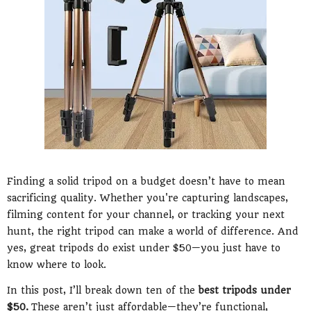
Finding a solid tripod on a budget doesn’t have to mean
sacrificing quality. Whether you're capturing landscapes,
filming content for your channel, or tracking your next
hunt, the right tripod can make a world of difference. And
yes, great tripods do exist under $50—you just have to
know where to look.
In this post, I’ll break down ten of the
best tripods under
$50.
These aren’t just affordable—they’re functional,