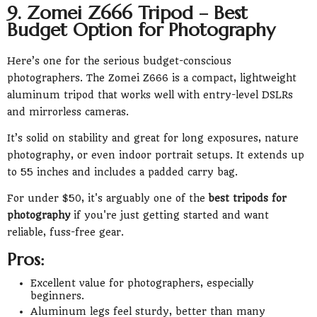
9. Zomei Z666 Tripod – Best
Budget Option for Photography
Here’s one for the serious budget-conscious
photographers. The Zomei Z666 is a compact, lightweight
aluminum tripod that works well with entry-level DSLRs
and mirrorless cameras.
It’s solid on stability and great for long exposures, nature
photography, or even indoor portrait setups. It extends up
to 55 inches and includes a padded carry bag.
For under $50, it's arguably one of the
best tripods for
photography
if you're just getting started and want
reliable, fuss-free gear.
Pros:
Excellent value for photographers, especially
beginners.
Aluminum legs feel sturdy, better than many