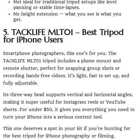
Not ideal for traditional tripod setups like level
panning or stable time-lapses.
No height extension — what you see is what you
get.
5. TACKLIFE MLT01 – Best Tripod
for iPhone Users
Smartphone photographers, this one’s for you. The
TACKLIFE MLT01 tripod includes a phone mount and
remote shutter, perfect for snapping group shots or
recording hands-free videos. It’s light, fast to set up, and
fully adjustable.
Its three-way head supports vertical and horizontal angles,
making it super useful for Instagram reels or YouTube
shorts. For under $50, it gives you everything you need to
turn your iPhone into a serious content tool.
This one deserves a spot in your kit if you're hunting for
the best tripod for iPhone photography or filming.