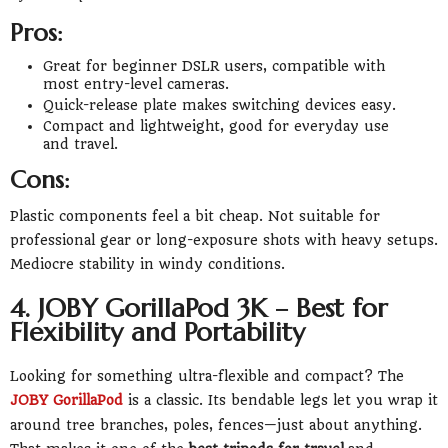
Pros:
Great for beginner DSLR users, compatible with
most entry-level cameras.
Quick-release plate makes switching devices easy.
Compact and lightweight, good for everyday use
and travel.
Cons:
Plastic components feel a bit cheap. Not suitable for
professional gear or long-exposure shots with heavy setups.
Mediocre stability in windy conditions.
4. JOBY GorillaPod 3K – Best for
Flexibility and Portability
Looking for something ultra-flexible and compact? The
JOBY GorillaPod
is a classic. Its bendable legs let you wrap it
around tree branches, poles, fences—just about anything.