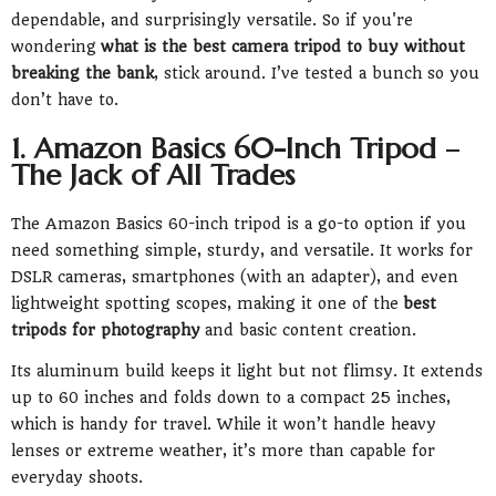
dependable, and surprisingly versatile. So if you're
wondering
what is the best camera tripod to buy without
breaking the bank
, stick around. I’ve tested a bunch so you
don’t have to.
1. Amazon Basics 60-Inch Tripod –
The Jack of All Trades
The Amazon Basics 60-inch tripod is a go-to option if you
need something simple, sturdy, and versatile. It works for
DSLR cameras, smartphones (with an adapter), and even
lightweight spotting scopes, making it one of the
best
tripods for photography
and basic content creation.
Its aluminum build keeps it light but not flimsy. It extends
up to 60 inches and folds down to a compact 25 inches,
which is handy for travel. While it won’t handle heavy
lenses or extreme weather, it’s more than capable for
everyday shoots.