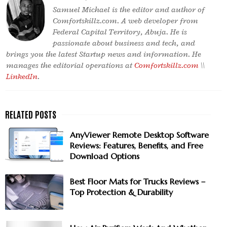
Samuel Michael is the editor and author of
Comfortskillz.com. A web developer from
Federal Capital Territory, Abuja. He is
passionate about business and tech, and
brings you the latest Startup news and information. He
manages the editorial operations at
Comfortskillz.com
\\
LinkedIn
.
AnyViewer Remote Desktop Software
Reviews: Features, Benefits, and Free
Download Options
Best Floor Mats for Trucks Reviews –
Top Protection & Durability