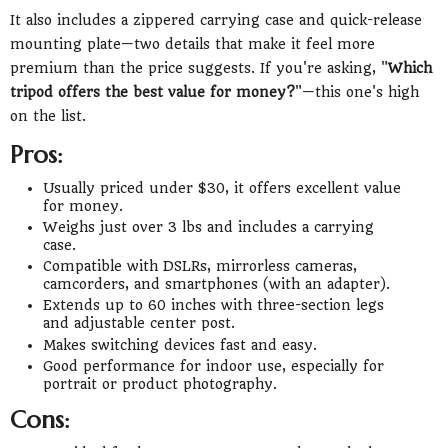
It also includes a zippered carrying case and quick-release
mounting plate—two details that make it feel more
premium than the price suggests. If you're asking, "
Which
tripod offers the best value for money?
"—this one's high
on the list.
Pros:
Usually priced under $30, it offers excellent value
for money.
Weighs just over 3 lbs and includes a carrying
case.
Compatible with DSLRs, mirrorless cameras,
camcorders, and smartphones (with an adapter).
Extends up to 60 inches with three-section legs
and adjustable center post.
Makes switching devices fast and easy.
Good performance for indoor use, especially for
portrait or product photography.
Cons: