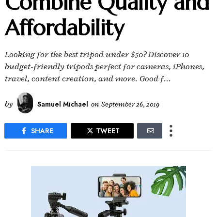
Combine Quality and
Affordability
Looking for the best tripod under $50? Discover 10
budget-friendly tripods perfect for cameras, iPhones,
travel, content creation, and more. Good f...
by
Samuel Michael
on
September 26, 2019
SHARE
TWEET