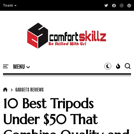
Team
GADGETS REVIEWS
10 Best Tripods
Under $50 That