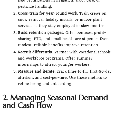
paid certifications in irrigation, arbor care, or
pesticide handling.
Cross-train for year-round work.
Train crews on
snow removal, holiday installs, or indoor plant
services so they stay employed in slow months.
Build retention packages.
Offer bonuses, profit-
sharing, PTO, and small healthcare stipends. Even
modest, reliable benefits improve retention.
Recruit differently.
Partner with vocational schools
and workforce programs. Offer summer
internships to attract younger workers.
Measure and iterate.
Track time-to-fill, first-90-day
attrition, and cost-per-hire. Use those metrics to
refine hiring and onboarding.
2. Managing Seasonal Demand
and Cash Flow