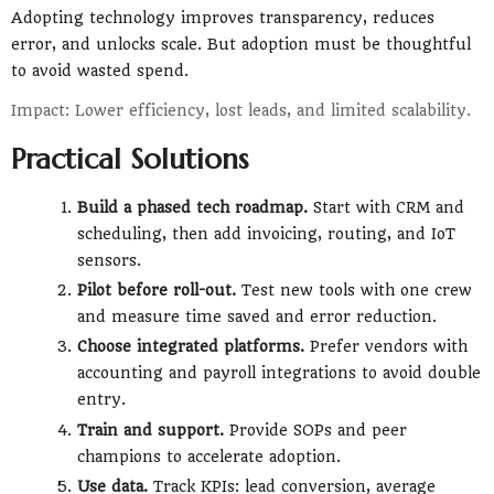
Adopting technology improves transparency, reduces
error, and unlocks scale. But adoption must be thoughtful
to avoid wasted spend.
Impact: Lower efficiency, lost leads, and limited scalability.
Practical Solutions
Build a phased tech roadmap.
Start with CRM and
scheduling, then add invoicing, routing, and IoT
sensors.
Pilot before roll-out.
Test new tools with one crew
and measure time saved and error reduction.
Choose integrated platforms.
Prefer vendors with
accounting and payroll integrations to avoid double
entry.
Train and support.
Provide SOPs and peer
champions to accelerate adoption.
Use data.
Track KPIs: lead conversion, average