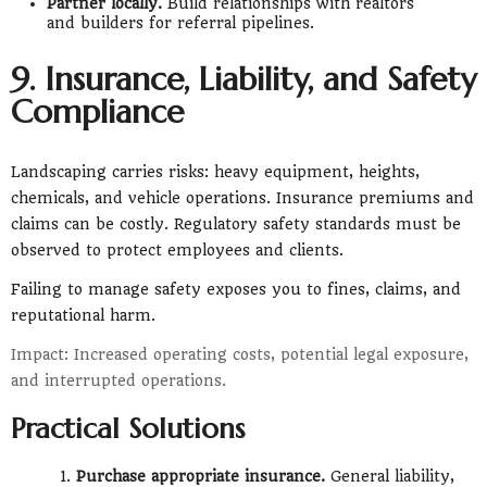
Partner locally.
Build relationships with realtors
and builders for referral pipelines.
9. Insurance, Liability, and Safety
Compliance
Landscaping carries risks: heavy equipment, heights,
chemicals, and vehicle operations. Insurance premiums and
claims can be costly. Regulatory safety standards must be
observed to protect employees and clients.
Failing to manage safety exposes you to fines, claims, and
reputational harm.
Impact: Increased operating costs, potential legal exposure,
and interrupted operations.
Practical Solutions
Purchase appropriate insurance.
General liability,