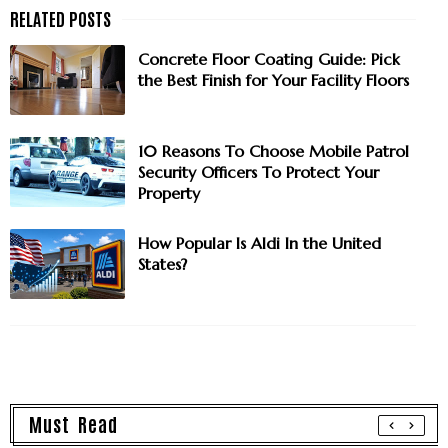
Concrete Floor Coating Guide: Pick
the Best Finish for Your Facility Floors
10 Reasons To Choose Mobile Patrol
Security Officers To Protect Your
Property
How Popular Is Aldi In the United
States?
Must Read