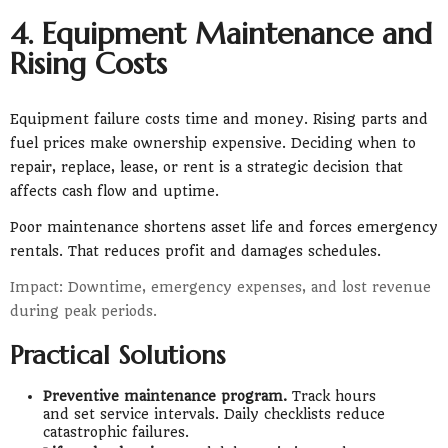
4. Equipment Maintenance and
Rising Costs
Equipment failure costs time and money. Rising parts and
fuel prices make ownership expensive. Deciding when to
repair, replace, lease, or rent is a strategic decision that
affects cash flow and uptime.
Poor maintenance shortens asset life and forces emergency
rentals. That reduces profit and damages schedules.
Impact: Downtime, emergency expenses, and lost revenue
during peak periods.
Practical Solutions
Preventive maintenance program.
Track hours
and set service intervals. Daily checklists reduce
catastrophic failures.