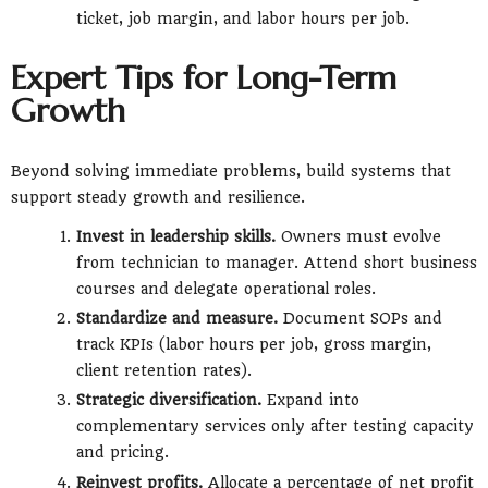
ticket, job margin, and labor hours per job.
Expert Tips for Long-Term
Growth
Beyond solving immediate problems, build systems that
support steady growth and resilience.
Invest in leadership skills.
Owners must evolve
from technician to manager. Attend short business
courses and delegate operational roles.
Standardize and measure.
Document SOPs and
track KPIs (labor hours per job, gross margin,
client retention rates).
Strategic diversification.
Expand into
complementary services only after testing capacity
and pricing.
Reinvest profits.
Allocate a percentage of net profit