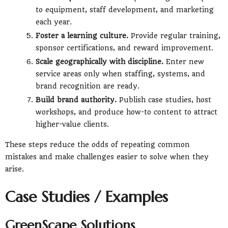
to equipment, staff development, and marketing
each year.
Foster a learning culture.
Provide regular training,
sponsor certifications, and reward improvement.
Scale geographically with discipline.
Enter new
service areas only when staffing, systems, and
brand recognition are ready.
Build brand authority.
Publish case studies, host
workshops, and produce how-to content to attract
higher-value clients.
These steps reduce the odds of repeating common
mistakes and make challenges easier to solve when they
arise.
Case Studies / Examples
GreenScape Solutions