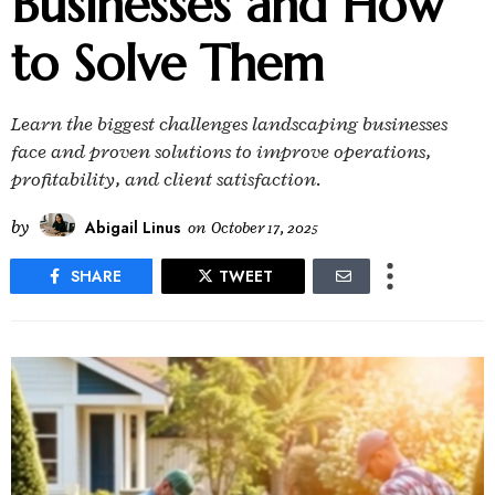
Businesses and How
to Solve Them
Learn the biggest challenges landscaping businesses
face and proven solutions to improve operations,
profitability, and client satisfaction.
by
Abigail Linus
on
October 17, 2025
SHARE
TWEET