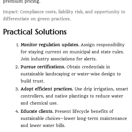
premium pricing.
Impact: Compliance costs, liability risk, and opportunity to
differentiate on green practices.
Practical Solutions
Monitor regulation updates.
Assign responsibility
for staying current on municipal and state rules.
Join industry associations for alerts.
Pursue certifications.
Obtain credentials in
sustainable landscaping or water-wise design to
build trust.
Adopt efficient practices.
Use drip irrigation, smart
controllers, and native plantings to reduce water
and chemical use.
Educate clients.
Present lifecycle benefits of
sustainable choices—lower long-term maintenance
and lower water bills.