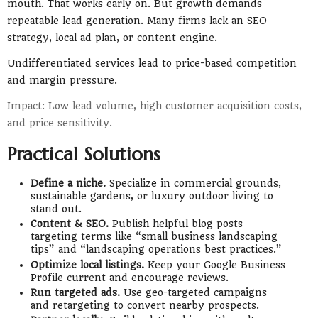
mouth. That works early on. But growth demands
repeatable lead generation. Many firms lack an SEO
strategy, local ad plan, or content engine.
Undifferentiated services lead to price-based competition
and margin pressure.
Impact: Low lead volume, high customer acquisition costs,
and price sensitivity.
Practical Solutions
Define a niche.
Specialize in commercial grounds,
sustainable gardens, or luxury outdoor living to
stand out.
Content & SEO.
Publish helpful blog posts
targeting terms like “small business landscaping
tips” and “landscaping operations best practices.”
Optimize local listings.
Keep your Google Business
Profile current and encourage reviews.
Run targeted ads.
Use geo-targeted campaigns
and retargeting to convert nearby prospects.