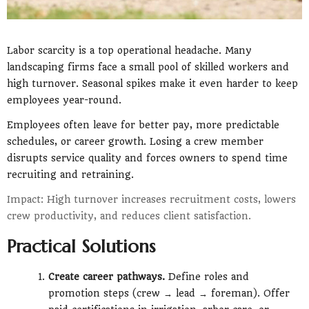
Labor scarcity is a top operational headache. Many
landscaping firms face a small pool of skilled workers and
high turnover. Seasonal spikes make it even harder to keep
employees year-round.
Employees often leave for better pay, more predictable
schedules, or career growth. Losing a crew member
disrupts service quality and forces owners to spend time
recruiting and retraining.
Impact: High turnover increases recruitment costs, lowers
crew productivity, and reduces client satisfaction.
Practical Solutions
Create career pathways.
Define roles and
promotion steps (crew → lead → foreman). Offer