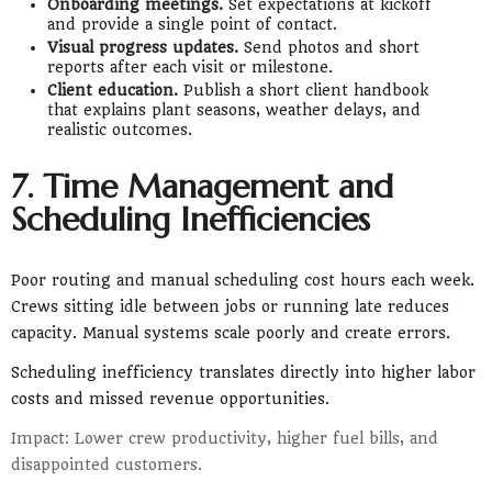
Onboarding meetings.
Set expectations at kickoff
and provide a single point of contact.
Visual progress updates.
Send photos and short
reports after each visit or milestone.
Client education.
Publish a short client handbook
that explains plant seasons, weather delays, and
realistic outcomes.
7. Time Management and
Scheduling Inefficiencies
Poor routing and manual scheduling cost hours each week.
Crews sitting idle between jobs or running late reduces
capacity. Manual systems scale poorly and create errors.
Scheduling inefficiency translates directly into higher labor
costs and missed revenue opportunities.
Impact: Lower crew productivity, higher fuel bills, and
disappointed customers.