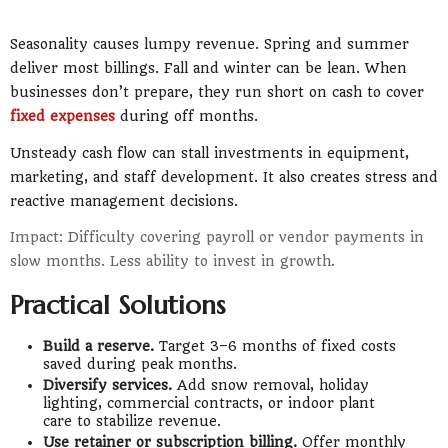
Seasonality causes lumpy revenue. Spring and summer
deliver most billings. Fall and winter can be lean. When
businesses don’t prepare, they run short on cash to cover
fixed expenses
during off months.
Unsteady cash flow can stall investments in equipment,
marketing, and staff development. It also creates stress and
reactive management decisions.
Impact: Difficulty covering payroll or vendor payments in
slow months. Less ability to invest in growth.
Practical Solutions
Build a reserve.
Target 3–6 months of fixed costs
saved during peak months.
Diversify services.
Add snow removal, holiday
lighting, commercial contracts, or indoor plant
care to stabilize revenue.
Use retainer or subscription billing.
Offer monthly