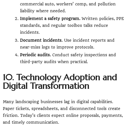
commercial auto, workers’ comp, and pollution
liability where needed.
Implement a safety program.
Written policies, PPE
standards, and regular toolbox talks reduce
incidents.
Document incidents.
Use incident reports and
near-miss logs to improve protocols.
Periodic audits.
Conduct safety inspections and
third-party audits when practical.
10. Technology Adoption and
Digital Transformation
Many landscaping businesses lag in digital capabilities.
Paper tickets, spreadsheets, and disconnected tools create
friction. Today’s clients expect online proposals, payments,
and timely communication.