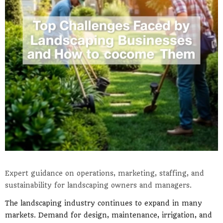
Expert guidance on operations, marketing, staffing, and
sustainability for landscaping owners and managers.
The landscaping industry continues to expand in many
markets. Demand for design, maintenance, irrigation, and