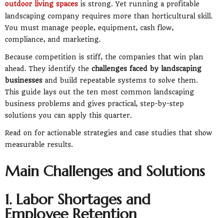
outdoor living spaces
is strong. Yet running a profitable
landscaping company requires more than horticultural skill.
You must manage people, equipment, cash flow,
compliance, and marketing.
Because competition is stiff, the companies that win plan
ahead. They identify the
challenges faced by landscaping
businesses
and build repeatable systems to solve them.
This guide lays out the ten most common landscaping
business problems and gives practical, step-by-step
solutions you can apply this quarter.
Read on for actionable strategies and case studies that show
measurable results.
Main Challenges and Solutions
1. Labor Shortages and
Employee Retention