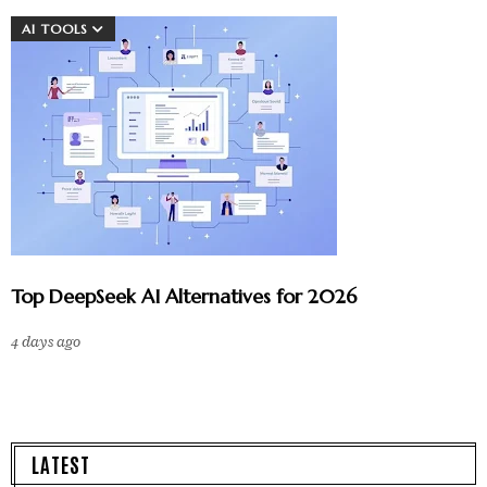
AI TOOLS
Top DeepSeek AI Alternatives for 2026
4 days ago
LATEST