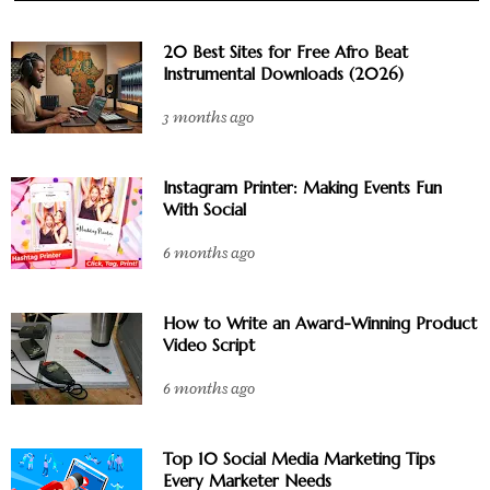
20 Best Sites for Free Afro Beat
Instrumental Downloads (2026)
3 months ago
Instagram Printer: Making Events Fun
With Social
6 months ago
How to Write an Award-Winning Product
Video Script
6 months ago
Top 10 Social Media Marketing Tips
Every Marketer Needs