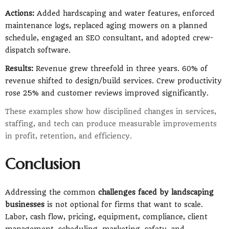
Actions:
Added hardscaping and water features, enforced
maintenance logs, replaced aging mowers on a planned
schedule, engaged an SEO consultant, and adopted crew-
dispatch software.
Results:
Revenue grew threefold in three years. 60% of
revenue shifted to design/build services. Crew productivity
rose 25% and customer reviews improved significantly.
These examples show how disciplined changes in services,
staffing, and tech can produce measurable improvements
in profit, retention, and efficiency.
Conclusion
Addressing the common
challenges faced by landscaping
businesses
is not optional for firms that want to scale.
Labor, cash flow, pricing, equipment, compliance, client