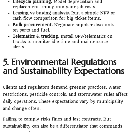
Lifecycle planning.
Model depreciation and
replacement timing into your job costs.
Leasing vs buying analysis.
Run a simple NPV or
cash-flow comparison for big-ticket items.
Bulk procurement.
Negotiate supplier discounts
on parts and fuel.
Telematics & tracking.
Install GPS/telematics on
trucks to monitor idle time and maintenance
alerts.
5. Environmental Regulations
and Sustainability Expectations
Clients and regulators demand greener practices. Water
restrictions, pesticide controls, and stormwater rules affect
daily operations. These expectations vary by municipality
and change often.
Failing to comply risks fines and lost contracts. But
sustainability can also be a differentiator that commands