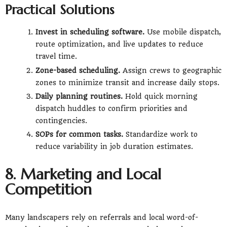
Practical Solutions
Invest in scheduling software.
Use mobile dispatch,
route optimization, and live updates to reduce
travel time.
Zone-based scheduling.
Assign crews to geographic
zones to minimize transit and increase daily stops.
Daily planning routines.
Hold quick morning
dispatch huddles to confirm priorities and
contingencies.
SOPs for common tasks.
Standardize work to
reduce variability in job duration estimates.
8. Marketing and Local
Competition
Many landscapers rely on referrals and local word-of-