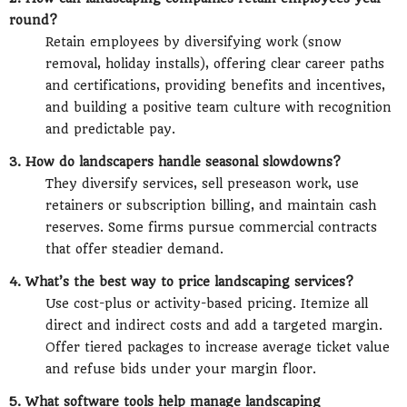
round?
Retain employees by diversifying work (snow
removal, holiday installs), offering clear career paths
and certifications, providing benefits and incentives,
and building a positive team culture with recognition
and predictable pay.
3. How do landscapers handle seasonal slowdowns?
They diversify services, sell preseason work, use
retainers or subscription billing, and maintain cash
reserves. Some firms pursue commercial contracts
that offer steadier demand.
4. What’s the best way to price landscaping services?
Use cost-plus or activity-based pricing. Itemize all
direct and indirect costs and add a targeted margin.
Offer tiered packages to increase average ticket value
and refuse bids under your margin floor.
5. What software tools help manage landscaping