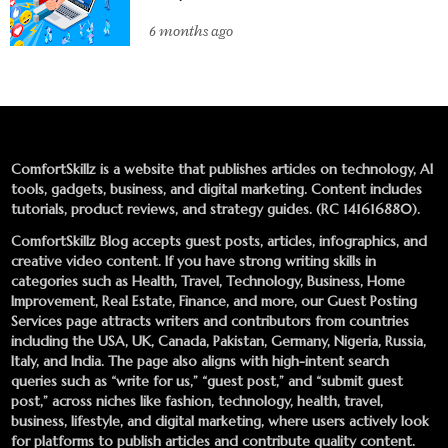
6 months ago
ComfortSkillz is a website that publishes articles on technology, AI
tools, gadgets, business, and digital marketing. Content includes
tutorials, product reviews, and strategy guides. (RC 141616880).
ComfortSkillz Blog accepts guest posts, articles, infographics, and
creative video content. If you have strong writing skills in
categories such as Health, Travel, Technology, Business, Home
Improvement, Real Estate, Finance, and more, our
Guest Posting
Services
page attracts writers and contributors from countries
including the USA, UK, Canada, Pakistan, Germany, Nigeria, Russia,
Italy, and India. The page also aligns with high-intent search
queries such as “write for us,” “guest post,” and “submit guest
post,” across niches like fashion, technology, health, travel,
business, lifestyle, and digital marketing, where users actively look
for platforms to publish articles and contribute quality content.