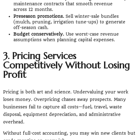
maintenance contracts that smooth revenue
across 12 months.
Preseason promotions.
Sell winter-sale bundles
(mulch, pruning, irrigation tune-ups) to generate
off-season cash.
Budget conservatively.
Use worst-case revenue
assumptions when planning capital expenses.
3. Pricing Services
Competitively Without Losing
Profit
Pricing is both art and science. Undervaluing your work
loses money. Overpricing chases away prospects. Many
businesses fail to capture all costs—fuel, travel, waste
disposal, equipment depreciation, and administrative
overhead.
Without full-cost accounting, you may win new clients but