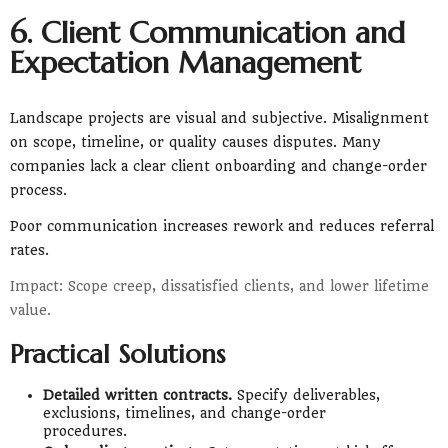
6. Client Communication and
Expectation Management
Landscape projects are visual and subjective. Misalignment
on scope, timeline, or quality causes disputes. Many
companies lack a clear client onboarding and change-order
process.
Poor communication increases rework and reduces referral
rates.
Impact: Scope creep, dissatisfied clients, and lower lifetime
value.
Practical Solutions
Detailed written contracts.
Specify deliverables,
exclusions, timelines, and change-order
procedures.