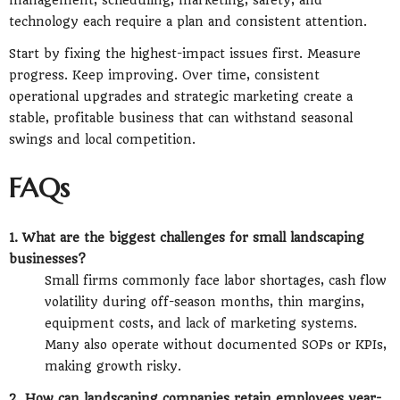
management, scheduling, marketing, safety, and
technology each require a plan and consistent attention.
Start by fixing the highest-impact issues first. Measure
progress. Keep improving. Over time, consistent
operational upgrades and strategic marketing create a
stable, profitable business that can withstand seasonal
swings and local competition.
FAQs
1. What are the biggest challenges for small landscaping
businesses?
Small firms commonly face labor shortages, cash flow
volatility during off-season months, thin margins,
equipment costs, and lack of marketing systems.
Many also operate without documented SOPs or KPIs,
making growth risky.
2. How can landscaping companies retain employees year-