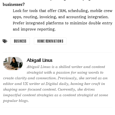
businesses?
Look for tools that offer CRM, scheduling, mobile crew
apps, routing, invoicing, and accounting integration.
Prefer integrated platforms to minimize double entry
and improve reporting.
BUSINESS
HOME RENOVATIONS
Abigail Linus
Abigail Linus is a skilled writer and content
strategist with a passion for using words to
create clarity and connection. Previously, she served as an
editor and UX writer at Digital daily, honing her craft in
shaping user-focused content. Currently, she drives
impactful content strategies as a content strategist at some
popular blogs.