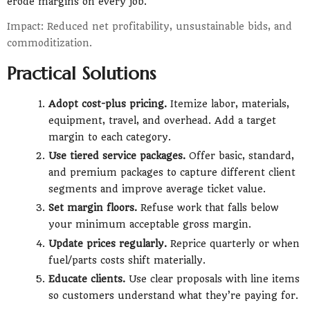
erode margins on every job.
Impact: Reduced net profitability, unsustainable bids, and
commoditization.
Practical Solutions
Adopt cost-plus pricing.
Itemize labor, materials,
equipment, travel, and overhead. Add a target
margin to each category.
Use tiered service packages.
Offer basic, standard,
and premium packages to capture different client
segments and improve average ticket value.
Set margin floors.
Refuse work that falls below
your minimum acceptable gross margin.
Update prices regularly.
Reprice quarterly or when
fuel/parts costs shift materially.
Educate clients.
Use clear proposals with line items
so customers understand what they’re paying for.