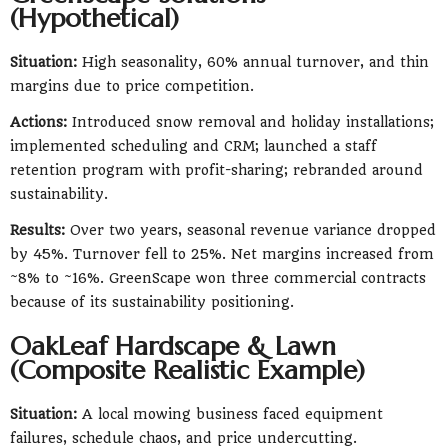
(Hypothetical)
Situation:
High seasonality, 60% annual turnover, and thin
margins due to price competition.
Actions:
Introduced snow removal and holiday installations;
implemented scheduling and CRM; launched a staff
retention program with profit-sharing; rebranded around
sustainability.
Results:
Over two years, seasonal revenue variance dropped
by 45%. Turnover fell to 25%. Net margins increased from
~8% to ~16%. GreenScape won three commercial contracts
because of its sustainability positioning.
OakLeaf Hardscape & Lawn
(Composite Realistic Example)
Situation:
A local mowing business faced equipment
failures, schedule chaos, and price undercutting.