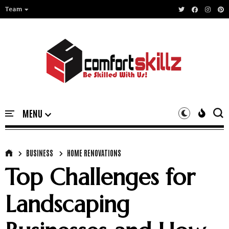
Team
BUSINESS
HOME RENOVATIONS
Top Challenges for
Landscaping