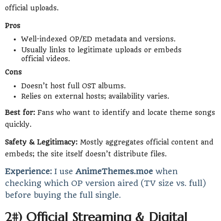
official uploads.
Pros
Well-indexed OP/ED metadata and versions.
Usually links to legitimate uploads or embeds
official videos.
Cons
Doesn’t host full OST albums.
Relies on external hosts; availability varies.
Best for:
Fans who want to identify and locate theme songs
quickly.
Safety & Legitimacy:
Mostly aggregates official content and
embeds; the site itself doesn’t distribute files.
Experience:
I use
AnimeThemes.moe
when
checking which OP version aired (TV size vs. full)
before buying the full single.
2#) Official Streaming & Digital