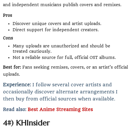
and independent musicians publish covers and remixes.
Pros
Discover unique covers and artist uploads.
Direct support for independent creators.
Cons
Many uploads are unauthorized and should be
treated cautiously.
Not a reliable source for full, official OST albums.
Best for:
Fans seeking remixes, covers, or an artist’s official
uploads.
Experience:
I follow several cover artists and
occasionally discover alternate arrangements I
then buy from official sources when available.
Read also:
Best Anime Streaming Sites
4#) KHInsider