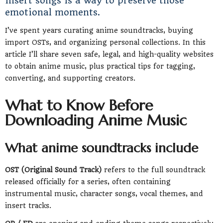
insert songs is a way to preserve those
emotional moments.
I’ve spent years curating anime soundtracks, buying
import OSTs, and organizing personal collections. In this
article I’ll share seven safe, legal, and high-quality websites
to obtain anime music, plus practical tips for tagging,
converting, and supporting creators.
What to Know Before
Downloading Anime Music
What anime soundtracks include
OST (Original Sound Track)
refers to the full soundtrack
released officially for a series, often containing
instrumental music, character songs, vocal themes, and
insert tracks.