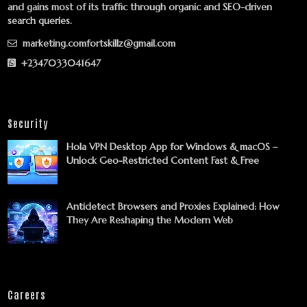
and gains most of its traffic through organic and SEO-driven
search queries.
marketing.comfortskillz@gmail.com
+2347033041647
Security
Hola VPN Desktop App for Windows & macOS –
Unlock Geo-Restricted Content Fast & Free
Antidetect Browsers and Proxies Explained: How
They Are Reshaping the Modern Web
Careers