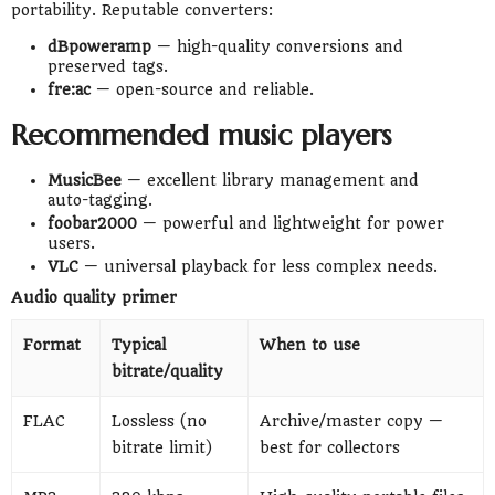
portability. Reputable converters:
dBpoweramp
— high-quality conversions and
preserved tags.
fre:ac
— open-source and reliable.
Recommended music players
MusicBee
— excellent library management and
auto-tagging.
foobar2000
— powerful and lightweight for power
users.
VLC
— universal playback for less complex needs.
Audio quality primer
Format
Typical
When to use
bitrate/quality
FLAC
Lossless (no
Archive/master copy —
bitrate limit)
best for collectors