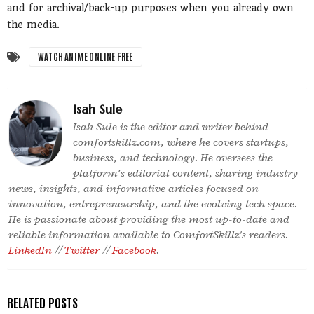
and for archival/back-up purposes when you already own
the media.
WATCH ANIME ONLINE FREE
Isah Sule
Isah Sule is the editor and writer behind
comfortskillz.com, where he covers startups,
business, and technology. He oversees the
platform’s editorial content, sharing industry
news, insights, and informative articles focused on
innovation, entrepreneurship, and the evolving tech space.
He is passionate about providing the most up-to-date and
reliable information available to ComfortSkillz's readers.
LinkedIn
//
Twitter
//
Facebook
.