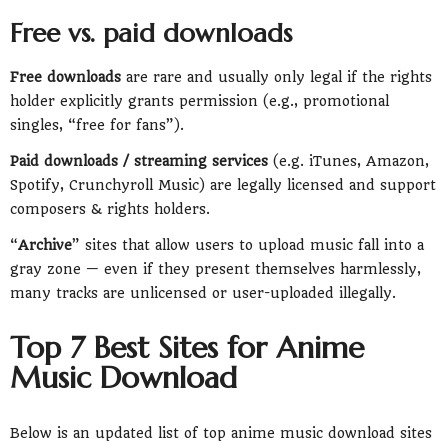
Free vs. paid downloads
Free downloads
are rare and usually only legal if the rights
holder explicitly grants permission (e.g., promotional
singles, “free for fans”).
Paid downloads / streaming services
(e.g. iTunes, Amazon,
Spotify, Crunchyroll Music) are legally licensed and support
composers & rights holders.
“
Archive
” sites that allow users to upload music fall into a
gray zone — even if they present themselves harmlessly,
many tracks are unlicensed or user-uploaded illegally.
Top 7 Best Sites for Anime
Music Download
Below is an updated list of top anime music download sites