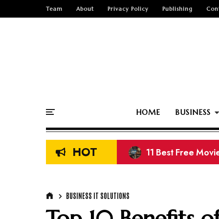
Team
About
Privacy Policy
Publishing
Con
HOME
BUSINESS
HOT
11 Best Free Movi
13 Best Free K-Dr
BUSINESS IT SOLUTIONS
Top 10 Benefits o