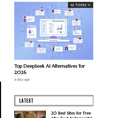
AI TOOLS
Top DeepSeek AI Alternatives for
2026
a day ago
LATEST
20 Best Sites for Free