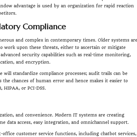
dow advantage is used by an organization for rapid reaction
etitors.
ulatory Compliance
merous and complex in contemporary times. Older systems ar
to work upon these threats, either to ascertain or mitigate
dvanced security capabilities such as real-time monitoring,
cation, and encryption.
 will standardize compliance processes; audit trails can be
ces the chances of human error and hence makes it easier to
, HIPAA, or PCI-DSS.
ization, and convenience. Modern IT systems are creating
ime data access, easy integration, and omnichannel support.
office customer service functions, including chatbot services,