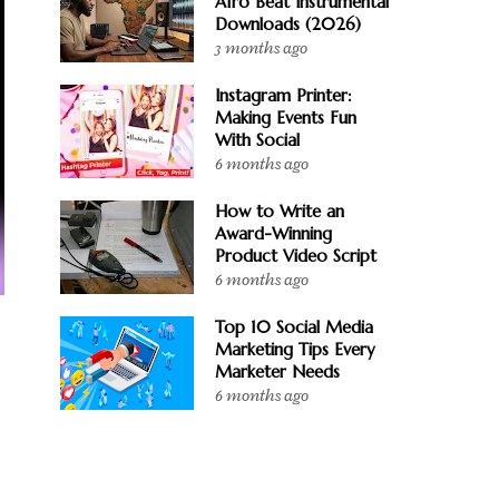
Afro Beat Instrumental
Downloads (2026)
3 months ago
Instagram Printer:
Making Events Fun
With Social
6 months ago
How to Write an
Award-Winning
Product Video Script
6 months ago
Top 10 Social Media
Marketing Tips Every
Marketer Needs
y
6 months ago