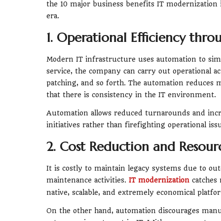
the 10 major business benefits IT modernization i
era.
1. Operational Efficiency thr
Modern IT infrastructure uses automation to simp
service, the company can carry out operational a
patching, and so forth. The automation reduces m
that there is consistency in the IT environment.
Automation allows reduced turnarounds and incr
initiatives rather than firefighting operational iss
2. Cost Reduction and Resour
It is costly to maintain legacy systems due to o
maintenance activities.
IT modernization
catches 
native, scalable, and extremely economical platfor
On the other hand, automation discourages manu