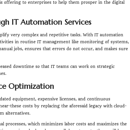
s offering to enterprises to help them prosper in the digital
ough IT Automation Services
lify very complex and repetitive tasks. With IT automation
ctivities in routine IT management like monitoring of systems,
anual jobs, ensures that errors do not occur, and makes sure
eased downtime so that IT teams can work on strategic
ues.
ce Optimization
utdated equipment, expensive licenses, and continuous
near-these costs by replacing the aforesaid legacy with cloud-
m alternatives.
al processes, which minimizes labor costs and maximizes the