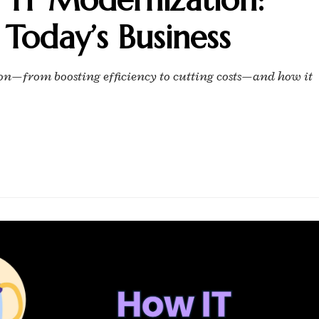
 Today’s Business
tion—from boosting efficiency to cutting costs—and how it