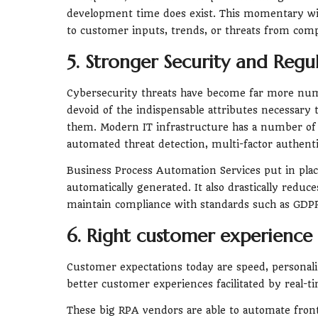
development time does exist. This momentary win
to customer inputs, trends, or threats from comp
5. Stronger Security and Reg
Cybersecurity threats have become far more nu
devoid of the indispensable attributes necessary 
them. Modern IT infrastructure has a number of a
automated threat detection, multi-factor authenti
Business Process Automation Services put in place
automatically generated. It also drastically redu
maintain compliance with standards such as GDPR
6. Right customer experience
Customer expectations today are speed, personal
better customer experiences facilitated by real-t
These big RPA vendors are able to automate front-