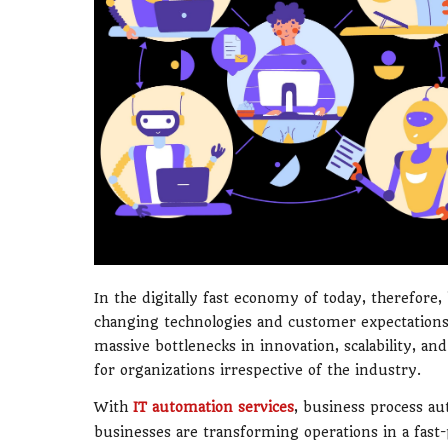
In the digitally fast economy of today, therefore
changing technologies and customer expectations
massive bottlenecks in innovation, scalability, an
for organizations irrespective of the industry.
With
IT automation services
, business process au
businesses are transforming operations in a fas