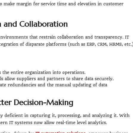
, to make margin for service time and elevation in customer
n and Collaboration
nvironments that restrain collaboration and transparency. IT
egration of disparate platforms (such as ERP, CRM, HRMS, etc.
ss the entire organization into operations.
s allow suppliers and partners to share data securely.
ate redundancies and the manual updating of data
etter Decision-Making
y deficient in capturing it, processing, and analyzing it. With
rn IT systems now allow real-time level analytics.