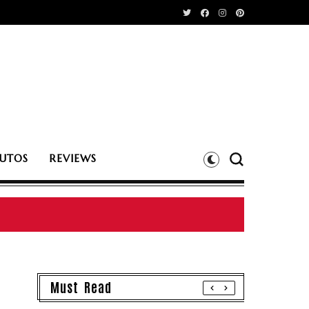
UTOS
REVIEWS
Must Read