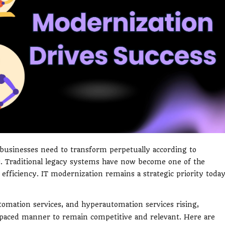
, businesses need to transform perpetually according to
. Traditional legacy systems have now become one of the
d efficiency. IT modernization remains a strategic priority toda
tomation services, and hyperautomation services rising,
t-paced manner to remain competitive and relevant. Here are