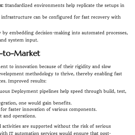
s:
Standardized environments help replicate the setups in
infrastructure can be configured for fast recovery with
y by embedding decision-making into automated processes,
 and system input.
e-to-Market
t to innovation because of their rigidity and slow
evelopment methodology to thrive, thereby enabling fast
es. Improved results:
ous Deployment pipelines help speed through build, test,
egration, one would gain benefits.
 for faster innovation of various components.
 and operations.
activities are supported without the risk of serious
ith IT automation services would ensure that post-