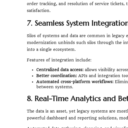
order tracking, and resolution of service tickets
satisfaction.
7. Seamless System Integratio
Silos of systems and data are common in legacy e
modernization unbinds such silos through the int
into a single ecosystem.
Features of integration include:
Centralized data access:
allows visibility acro
Better coordination:
APIs and integration tool
Automated cross-platform workflows:
Elimin
between systems.
8. Real-Time Analytics and B
The data is an asset, yet legacy systems are mostl
powerful dashboard and reporting solutions, mode