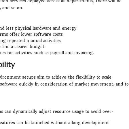
ion services deployed across all departments, there will be
, and so on.
d less physical hardware and energy
rms offer lower software costs
ng repeated manual activities
fine a clearer budget
s for activities such as payroll and invoicing.
ility
vironment setups aim to achieve-the flexibility to scale
software quickly in consideration of market movement, and to
 can dynamically adjust resource usage to avoid over-
eatures can be launched without a long development