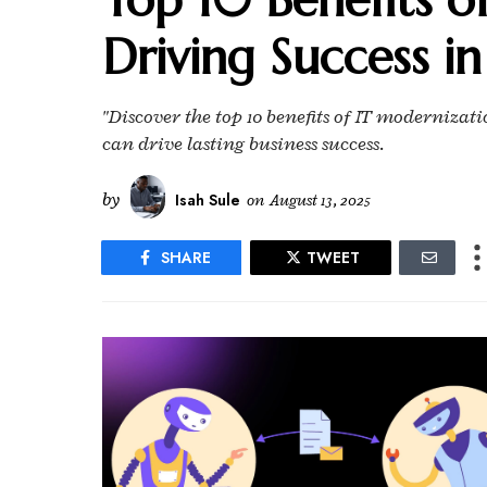
Driving Success in
"Discover the top 10 benefits of IT moderniza
can drive lasting business success.
by
Isah Sule
on
August 13, 2025
SHARE
TWEET