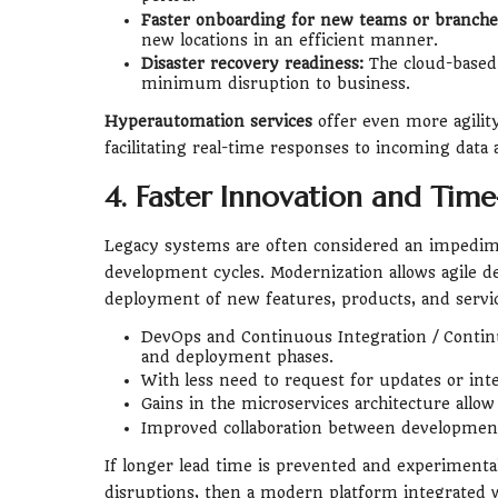
Faster onboarding for new teams or branche
new locations in an efficient manner.
Disaster recovery readiness:
The cloud-based 
minimum disruption to business.
Hyperautomation services
offer even more agilit
facilitating real-time responses to incoming data
4. Faster Innovation and Tim
Legacy systems are often considered an impedimen
development cycles. Modernization allows agile d
deployment of new features, products, and servic
DevOps and Continuous Integration / Continu
and deployment phases.
With less need to request for updates or int
Gains in the microservices architecture allow
Improved collaboration between development
If longer lead time is prevented and experimental 
disruptions, then a modern platform integrated w