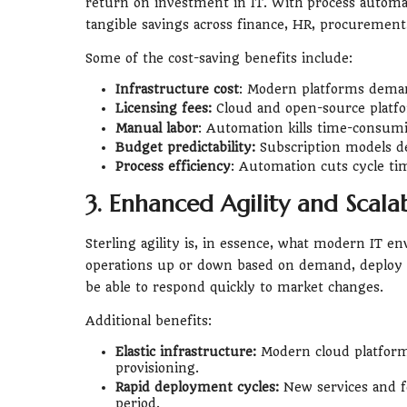
return on investment in IT. With process automat
tangible savings across finance, HR, procurement
Some of the cost-saving benefits include:
Infrastructure cost
: Modern platforms deman
Licensing fees:
Cloud and open-source platfo
Manual labor
: Automation kills time-consumi
Budget predictability:
Subscription models de
Process efficiency
: Automation cuts cycle time
3. Enhanced Agility and Scalab
Sterling agility is, in essence, what modern IT en
operations up or down based on demand, deploy 
be able to respond quickly to market changes.
Additional benefits:
Elastic infrastructure:
Modern cloud platforms
provisioning.
Rapid deployment cycles:
New services and f
period.