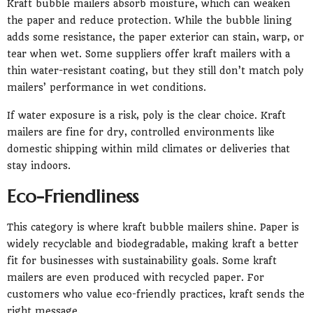
Kraft bubble mailers absorb moisture, which can weaken
the paper and reduce protection. While the bubble lining
adds some resistance, the paper exterior can stain, warp, or
tear when wet. Some suppliers offer kraft mailers with a
thin water-resistant coating, but they still don’t match poly
mailers’ performance in wet conditions.
If water exposure is a risk, poly is the clear choice. Kraft
mailers are fine for dry, controlled environments like
domestic shipping within mild climates or deliveries that
stay indoors.
Eco-Friendliness
This category is where kraft bubble mailers shine. Paper is
widely recyclable and biodegradable, making kraft a better
fit for businesses with sustainability goals. Some kraft
mailers are even produced with recycled paper. For
customers who value eco-friendly practices, kraft sends the
right message.