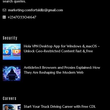
search queries.
marketing.comfortskillz@gmail.com
+2347033041647
Security
Hola VPN Desktop App for Windows & macOS –
Unlock Geo-Restricted Content Fast & Free
Antidetect Browsers and Proxies Explained: How
They Are Reshaping the Modern Web
Careers
Start Your Truck Driving Career with Free CDL