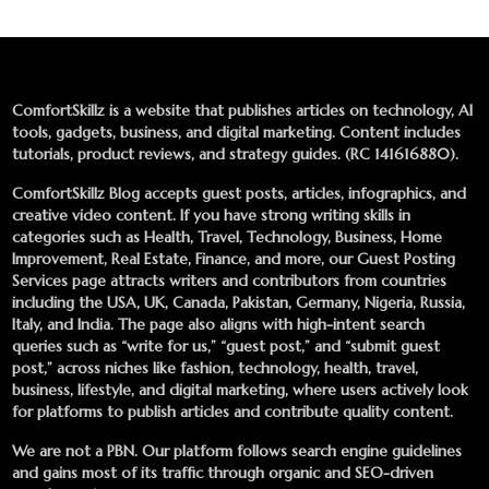
ComfortSkillz is a website that publishes articles on technology, AI
tools, gadgets, business, and digital marketing. Content includes
tutorials, product reviews, and strategy guides. (RC 141616880).
ComfortSkillz Blog accepts guest posts, articles, infographics, and
creative video content. If you have strong writing skills in
categories such as Health, Travel, Technology, Business, Home
Improvement, Real Estate, Finance, and more, our
Guest Posting
Services
page attracts writers and contributors from countries
including the USA, UK, Canada, Pakistan, Germany, Nigeria, Russia,
Italy, and India. The page also aligns with high-intent search
queries such as “write for us,” “guest post,” and “submit guest
post,” across niches like fashion, technology, health, travel,
business, lifestyle, and digital marketing, where users actively look
for platforms to publish articles and contribute quality content.
We are not a PBN. Our platform follows search engine guidelines
and gains most of its traffic through organic and SEO-driven