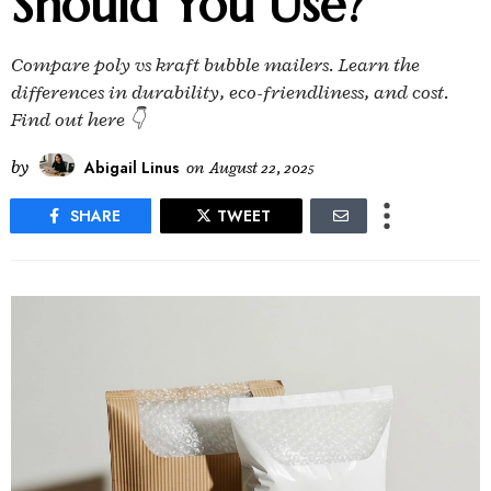
Should You Use?
Compare poly vs kraft bubble mailers. Learn the
differences in durability, eco-friendliness, and cost.
Find out here 👇
by
Abigail Linus
on
August 22, 2025
SHARE
TWEET