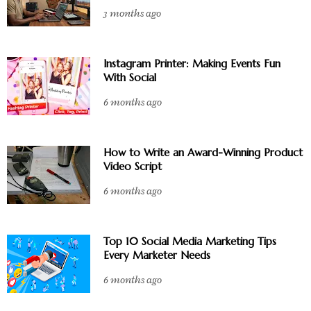
3 months ago
Instagram Printer: Making Events Fun
With Social
6 months ago
How to Write an Award-Winning Product
Video Script
6 months ago
Top 10 Social Media Marketing Tips
Every Marketer Needs
6 months ago