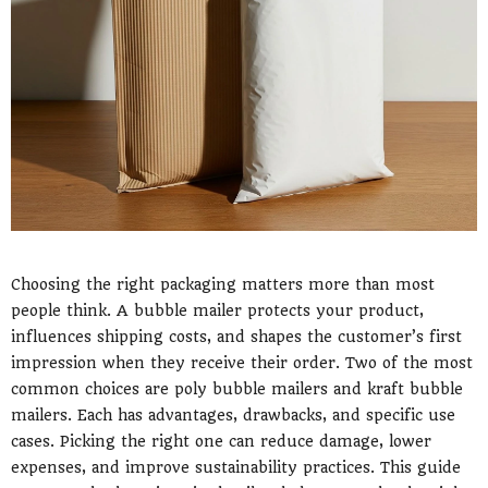
Choosing the right packaging matters more than most
people think. A bubble mailer protects your product,
influences shipping costs, and shapes the customer’s first
impression when they receive their order. Two of the most
common choices are poly bubble mailers and kraft bubble
mailers. Each has advantages, drawbacks, and specific use
cases. Picking the right one can reduce damage, lower
expenses, and improve sustainability practices. This guide