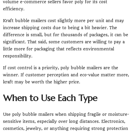
volume e-commerce sellers favor poly for its cost
efficiency.
Kraft bubble mailers cost slightly more per unit and may
increase shipping costs due to being a bit heavier. The
difference is small, but for thousands of packages, it can be
significant. That said, some customers are willing to pay a
little more for packaging that reflects environmental
responsibility.
If cost control is a priority, poly bubble mailers are the
winner. If customer perception and eco-value matter more,
kraft may be worth the higher price.
When to Use Each Type
Use poly bubble mailers when shipping fragile or moisture-
sensitive items, especially over long distances. Electronics,
cosmetics, jewelry, or anything requiring strong protection