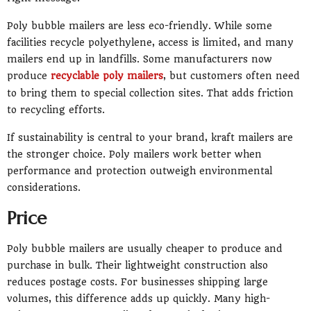
Poly bubble mailers are less eco-friendly. While some
facilities recycle polyethylene, access is limited, and many
mailers end up in landfills. Some manufacturers now
produce
recyclable poly mailers
, but customers often need
to bring them to special collection sites. That adds friction
to recycling efforts.
If sustainability is central to your brand, kraft mailers are
the stronger choice. Poly mailers work better when
performance and protection outweigh environmental
considerations.
Price
Poly bubble mailers are usually cheaper to produce and
purchase in bulk. Their lightweight construction also
reduces postage costs. For businesses shipping large
volumes, this difference adds up quickly. Many high-