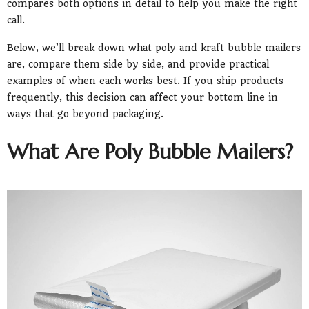
compares both options in detail to help you make the right
call.
Below, we’ll break down what poly and kraft bubble mailers
are, compare them side by side, and provide practical
examples of when each works best. If you ship products
frequently, this decision can affect your bottom line in
ways that go beyond packaging.
What Are Poly Bubble Mailers?