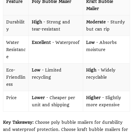
Feature
Poly Bubble Mailer
Kraft Bubble
Mailer
Durabilit
High
- Strong and
Moderate
- Sturdy
y
tear-resistant
but can rip
Water
Excellent
- Waterproof
Low
- Absorbs
Resistanc
moisture
e
Eco-
Low
- Limited
High
- Widely
Friendlin
recycling
recyclable
ess
Price
Lower
- Cheaper per
Higher
- Slightly
unit and shipping
more expensive
Key Takeaway:
Choose poly bubble mailers for durability
and waterproof protection. Choose kraft bubble mailers for