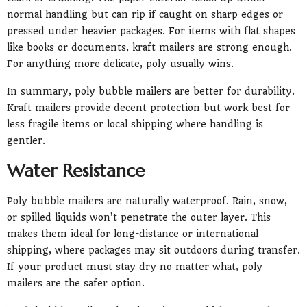
normal handling but can rip if caught on sharp edges or
pressed under heavier packages. For items with flat shapes
like books or documents, kraft mailers are strong enough.
For anything more delicate, poly usually wins.
In summary, poly bubble mailers are better for durability.
Kraft mailers provide decent protection but work best for
less fragile items or local shipping where handling is
gentler.
Water Resistance
Poly bubble mailers are naturally waterproof. Rain, snow,
or spilled liquids won’t penetrate the outer layer. This
makes them ideal for long-distance or international
shipping, where packages may sit outdoors during transfer.
If your product must stay dry no matter what, poly
mailers are the safer option.