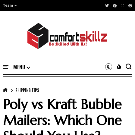
Team
SHIPPING TIPS
Poly vs Kraft Bubble
Mailers: Which One