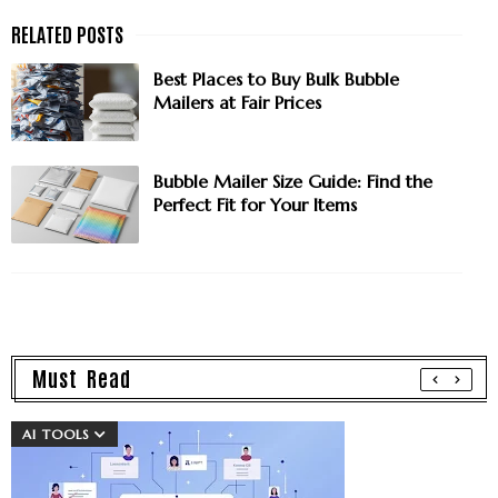
Best Places to Buy Bulk Bubble
Mailers at Fair Prices
Bubble Mailer Size Guide: Find the
Perfect Fit for Your Items
Must Read
AI TOOLS