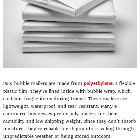
Poly bubble mailers are made from
polyethylene
, a flexible
plastic film. They’re lined inside with bubble wrap, which
cushions fragile items during transit. These mailers are
lightweight, waterproof, and tear-resistant. Many e-
commerce businesses prefer poly mailers for their
durability and low shipping weight. Since they don’t absorb
moisture, they’re reliable for shipments traveling through
unpredictable weather or being stored outdoors