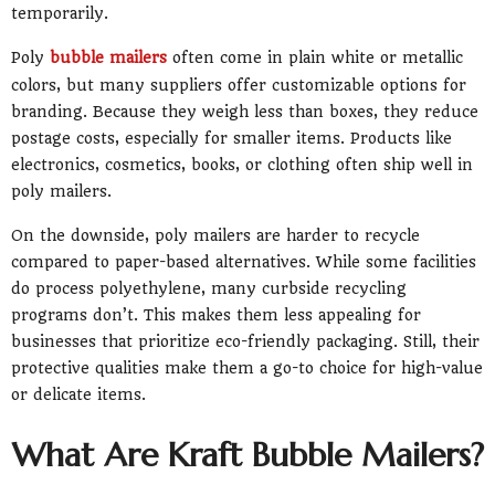
temporarily.
Poly
bubble mailers
often come in plain white or metallic
colors, but many suppliers offer customizable options for
branding. Because they weigh less than boxes, they reduce
postage costs, especially for smaller items. Products like
electronics, cosmetics, books, or clothing often ship well in
poly mailers.
On the downside, poly mailers are harder to recycle
compared to paper-based alternatives. While some facilities
do process polyethylene, many curbside recycling
programs don’t. This makes them less appealing for
businesses that prioritize eco-friendly packaging. Still, their
protective qualities make them a go-to choice for high-value
or delicate items.
What Are Kraft Bubble Mailers?