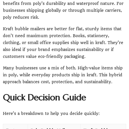
benefits from poly’s durability and waterproof nature. For
businesses shipping globally or through multiple carriers,
poly reduces risk.
Kraft bubble mailers are better for flat, sturdy items that
don’t need maximum protection. Books, stationery,
clothing, or small office supplies ship well in kraft. They’re
also ideal if your brand emphasizes sustainability or if
customers value eco-friendly packaging.
Many businesses use a mix of both. High-value items ship
in poly, while everyday products ship in kraft. This hybrid
approach balances cost, protection, and sustainability.
Quick Decision Guide
Here’s a breakdown to help you decide quickly: