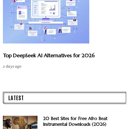
Top DeepSeek AI Alternatives for 2026
2 days ago
LATEST
20 Best Sites for Free Afro Beat
Instrumental Downloads (2026)