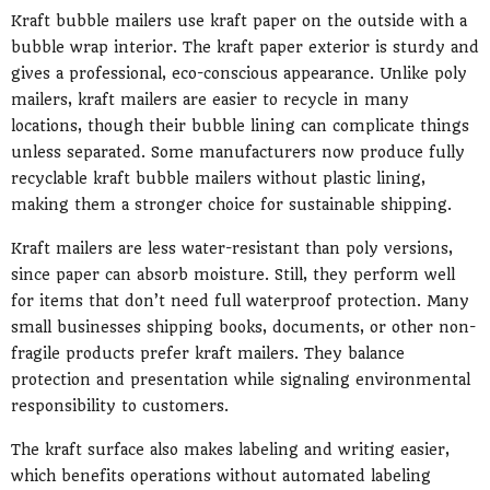
Kraft bubble mailers use kraft paper on the outside with a
bubble wrap interior. The kraft paper exterior is sturdy and
gives a professional, eco-conscious appearance. Unlike poly
mailers, kraft mailers are easier to recycle in many
locations, though their bubble lining can complicate things
unless separated. Some manufacturers now produce fully
recyclable kraft bubble mailers without plastic lining,
making them a stronger choice for sustainable shipping.
Kraft mailers are less water-resistant than poly versions,
since paper can absorb moisture. Still, they perform well
for items that don’t need full waterproof protection. Many
small businesses shipping books, documents, or other non-
fragile products prefer kraft mailers. They balance
protection and presentation while signaling environmental
responsibility to customers.
The kraft surface also makes labeling and writing easier,
which benefits operations without automated labeling