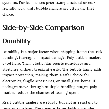
systems. For businesses prioritizing a natural or eco-
friendly look, kraft bubble mailers are often the first
choice.
Side-by-Side Comparison
Durability
Durability is a major factor when shipping items that risk
bending, tearing, or impact damage. Poly bubble mailers
excel here. Their plastic film resists punctures and
stretches without breaking easily. The bubble lining adds
impact protection, making them a safer choice for
electronics, fragile accessories, or small glass items. If
packages move through multiple handling stages, poly
mailers reduce the chances of tearing open.
Kraft bubble mailers are sturdy but not as resistant to
tears or crushing. The paper exterior holds up under