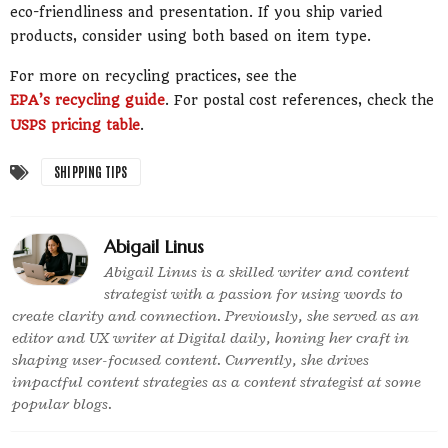
eco-friendliness and presentation. If you ship varied
products, consider using both based on item type.
For more on recycling practices, see the
EPA’s recycling guide
. For postal cost references, check the
USPS pricing table
.
SHIPPING TIPS
Abigail Linus
Abigail Linus is a skilled writer and content
strategist with a passion for using words to
create clarity and connection. Previously, she served as an
editor and UX writer at Digital daily, honing her craft in
shaping user-focused content. Currently, she drives
impactful content strategies as a content strategist at some
popular blogs.