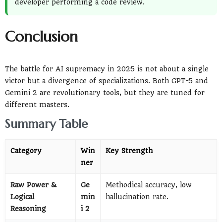
developer performing a code review.
Conclusion
The battle for AI supremacy in 2025 is not about a single
victor but a divergence of specializations. Both GPT-5 and
Gemini 2 are revolutionary tools, but they are tuned for
different masters.
Summary Table
Category
Win
Key Strength
ner
Raw Power &
Ge
Methodical accuracy, low
Logical
min
hallucination rate.
Reasoning
i 2