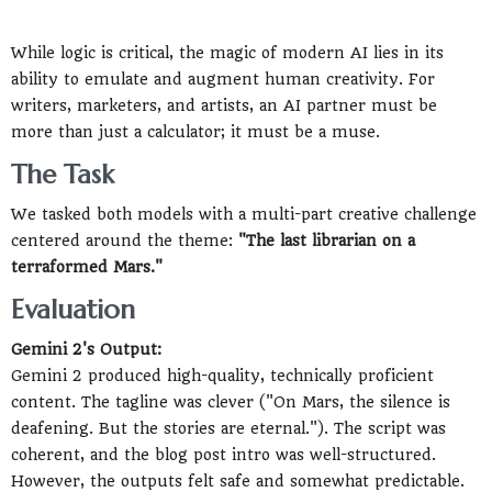
While logic is critical, the magic of modern AI lies in its
ability to emulate and augment human creativity. For
writers, marketers, and artists, an AI partner must be
more than just a calculator; it must be a muse.
The Task
We tasked both models with a multi-part creative challenge
centered around the theme:
"The last librarian on a
terraformed Mars."
Evaluation
Gemini 2's Output:
Gemini 2 produced high-quality, technically proficient
content. The tagline was clever ("On Mars, the silence is
deafening. But the stories are eternal."). The script was
coherent, and the blog post intro was well-structured.
However, the outputs felt safe and somewhat predictable.