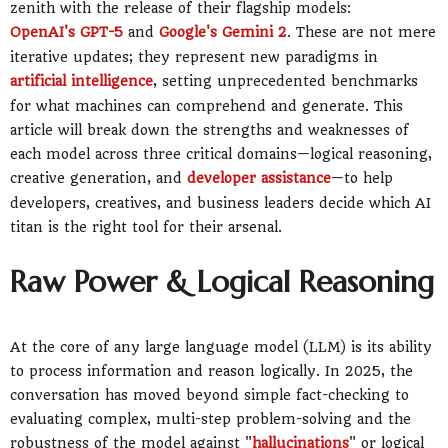
zenith with the release of their flagship models:
OpenAI's GPT-5
and
Google's Gemini 2
. These are not mere
iterative updates; they represent new paradigms in
artificial intelligence
, setting unprecedented benchmarks
for what machines can comprehend and generate. This
article will break down the strengths and weaknesses of
each model across three critical domains—logical reasoning,
creative generation, and
developer assistance
—to help
developers, creatives, and business leaders decide which AI
titan is the right tool for their arsenal.
Raw Power & Logical Reasoning
At the core of any large language model (LLM) is its ability
to process information and reason logically. In 2025, the
conversation has moved beyond simple fact-checking to
evaluating complex, multi-step problem-solving and the
robustness of the model against "
hallucinations
" or logical