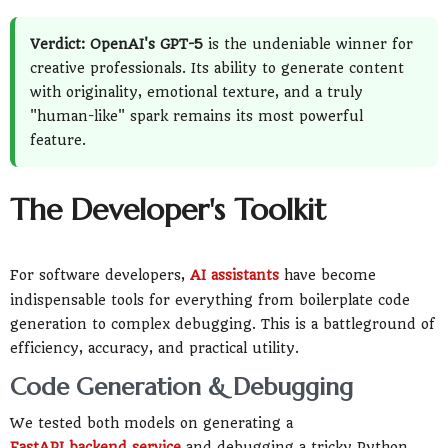
Verdict: OpenAI's GPT-5
is the undeniable winner for
creative professionals. Its ability to generate content
with originality, emotional texture, and a truly
"human-like" spark remains its most powerful
feature.
The Developer's Toolkit
For software developers,
AI assistants
have become
indispensable tools for everything from boilerplate code
generation to complex debugging. This is a battleground of
efficiency, accuracy, and practical utility.
Code Generation & Debugging
We tested both models on generating a
FastAPI backend service
and debugging a tricky Python