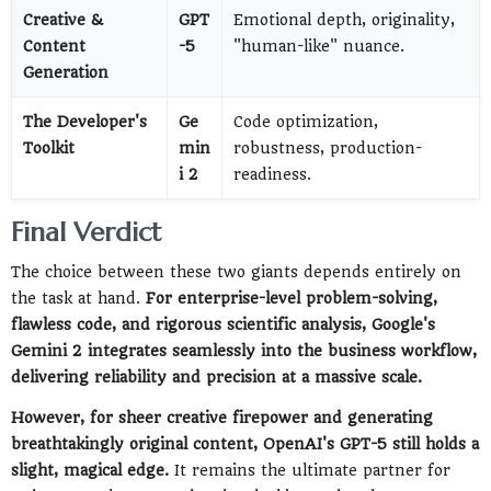
Creative &
GPT
Emotional depth, originality,
Content
-5
"human-like" nuance.
Generation
The Developer's
Ge
Code optimization,
Toolkit
min
robustness, production-
i 2
readiness.
Final Verdict
The choice between these two giants depends entirely on
the task at hand.
For enterprise-level problem-solving,
flawless code, and rigorous scientific analysis, Google's
Gemini 2 integrates seamlessly into the business workflow,
delivering reliability and precision at a massive scale.
However, for sheer creative firepower and generating
breathtakingly original content, OpenAI's GPT-5 still holds a
slight, magical edge.
It remains the ultimate partner for