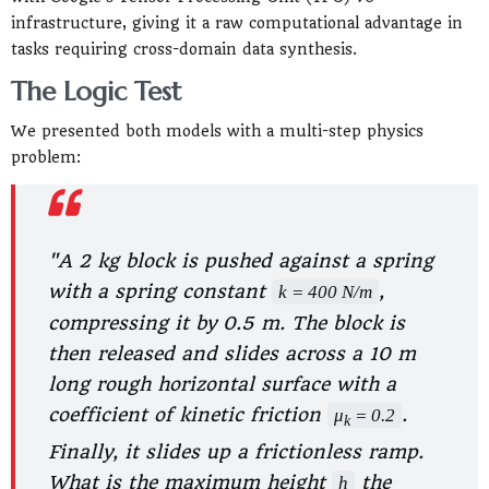
infrastructure, giving it a raw computational advantage in
tasks requiring cross-domain data synthesis.
The Logic Test
We presented both models with a multi-step physics
problem:
"A 2 kg block is pushed against a spring
with a spring constant
,
k = 400 N/m
compressing it by 0.5 m. The block is
then released and slides across a 10 m
long rough horizontal surface with a
coefficient of kinetic friction
.
μ
= 0.2
k
Finally, it slides up a frictionless ramp.
What is the maximum height
the
h