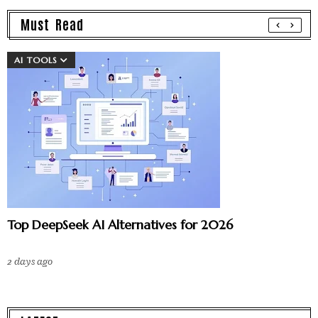
Must Read
AI TOOLS
Top DeepSeek AI Alternatives for 2026
2 days ago