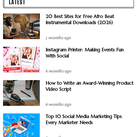
LATEST
20 Best Sites for Free Afro Beat
Instrumental Downloads (2026)
3 months ago
Instagram Printer: Making Events Fun
With Social
6 months ago
How to Write an Award-Winning Product
Video Script
6 months ago
Top 10 Social Media Marketing Tips
Every Marketer Needs