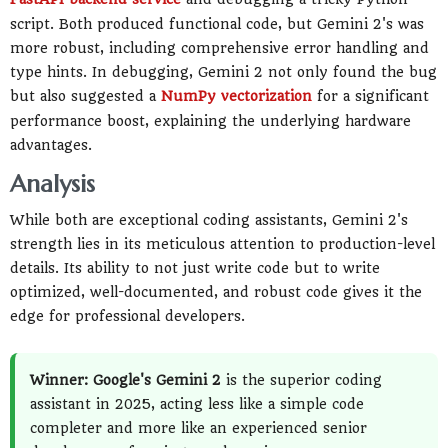
script. Both produced functional code, but Gemini 2's was
more robust, including comprehensive error handling and
type hints. In debugging, Gemini 2 not only found the bug
but also suggested a
NumPy
vectorization
for a significant
performance boost, explaining the underlying hardware
advantages.
Analysis
While both are exceptional coding assistants, Gemini 2's
strength lies in its meticulous attention to production-level
details. Its ability to not just write code but to write
optimized, well-documented, and robust code gives it the
edge for professional developers.
Winner: Google's Gemini 2
is the superior coding
assistant in 2025, acting less like a simple code
completer and more like an experienced senior