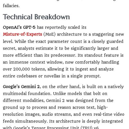
fallacies.
Technical Breakdown
OpenAI's GPT-5
has reportedly scaled its
Mixture-of-Experts
(MoE) architecture to a staggering new
level. While the exact parameter count is a closely guarded
secret, analysts estimate it to be significantly larger and
more efficient than its predecessor. Its standout feature is
an immense context window, now comfortably handling
over 200,000 tokens, allowing it to ingest and analyze
entire codebases or novellas in a single prompt.
Google's Gemini 2
, on the other hand, is built on a natively
multimodal foundation. Unlike models that bolt on
different modalities, Gemini 2 was designed from the
ground up to process and reason across text, high-
resolution images, audio streams, and even real-time video
feeds simultaneously. Its architecture is deeply integrated
with Google's Tensor Processing Unit (TPU) v6