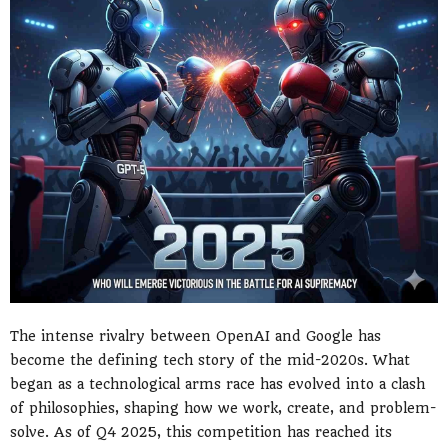
The intense rivalry between OpenAI and Google has
become the defining tech story of the mid-2020s. What
began as a technological arms race has evolved into a clash
of philosophies, shaping how we work, create, and problem-
solve. As of Q4 2025, this competition has reached its