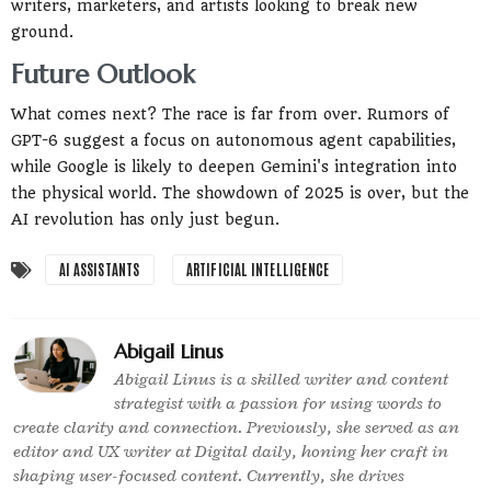
writers, marketers, and artists looking to break new
ground.
Future Outlook
What comes next? The race is far from over. Rumors of
GPT-6 suggest a focus on autonomous agent capabilities,
while Google is likely to deepen Gemini's integration into
the physical world. The showdown of 2025 is over, but the
AI revolution has only just begun.
AI ASSISTANTS
ARTIFICIAL INTELLIGENCE
Abigail Linus
Abigail Linus is a skilled writer and content
strategist with a passion for using words to
create clarity and connection. Previously, she served as an
editor and UX writer at Digital daily, honing her craft in
shaping user-focused content. Currently, she drives