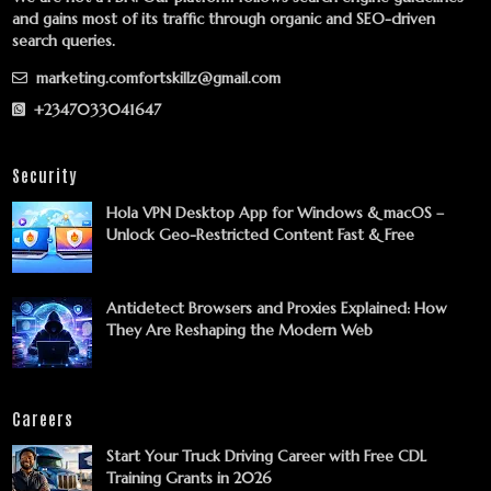
and gains most of its traffic through organic and SEO-driven
search queries.
marketing.comfortskillz@gmail.com
+2347033041647
Security
Hola VPN Desktop App for Windows & macOS –
Unlock Geo-Restricted Content Fast & Free
Antidetect Browsers and Proxies Explained: How
They Are Reshaping the Modern Web
Careers
Start Your Truck Driving Career with Free CDL
Training Grants in 2026