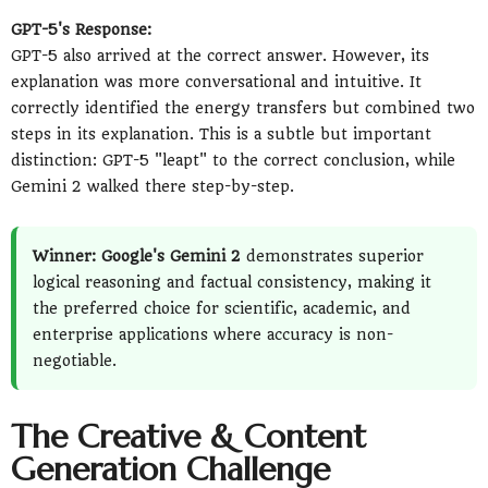
GPT-5's Response:
GPT-5 also arrived at the correct answer. However, its
explanation was more conversational and intuitive. It
correctly identified the energy transfers but combined two
steps in its explanation. This is a subtle but important
distinction: GPT-5 "leapt" to the correct conclusion, while
Gemini 2 walked there step-by-step.
Winner: Google's Gemini 2
demonstrates superior
logical reasoning and factual consistency, making it
the preferred choice for scientific, academic, and
enterprise applications where accuracy is non-
negotiable.
The Creative & Content
Generation Challenge