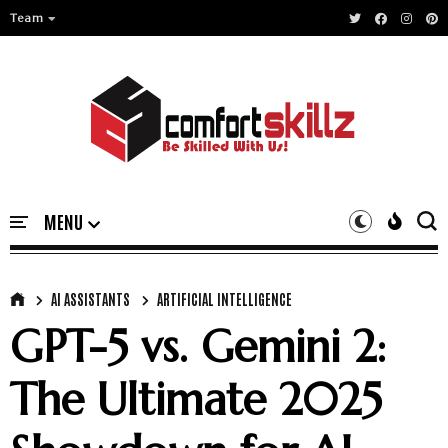
Team
AI ASSISTANTS
ARTIFICIAL INTELLIGENCE
GPT-5 vs. Gemini 2:
The Ultimate 2025