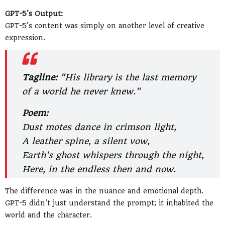
GPT-5's Output:
GPT-5's content was simply on another level of creative
expression.
Tagline:
"His library is the last memory
of a world he never knew."
Poem:
Dust motes dance in crimson light,
A leather spine, a silent vow,
Earth's ghost whispers through the night,
Here, in the endless then and now.
The difference was in the nuance and emotional depth.
GPT-5 didn't just understand the prompt; it inhabited the
world and the character.