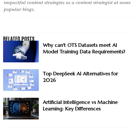
impactful content strategies as a content strategist at some
popular blogs.
Why can't OTS Datasets meet AI
Model Training Data Requirements?
Top DeepSeek AI Alternatives for
2026
Artificial Intelligence vs Machine
Learning: Key Differences