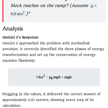
block reaches on the ramp? (Assume
g =
2
)"
9.8 m/s
Analysis
Gemini 2's Response:
Gemini 2 approached the problem with methodical
precision. It correctly identified the three phases of energy
transformation and set up the conservation of energy
equation flawlessly:
2
½kx
− μ
mgd = mgh
k
Plugging in the values, it delivered the correct answer of
approximately 0.61 meters, showing every step of its
calculation.