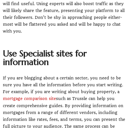
will find useful. Using experts will also boost traffic as they
will likely share the feature, presenting your platform to all
their followers. Don’t be shy in approaching people either-
most will be flattered you asked and will be happy to chat
with you.
Use Specialist sites for
information
If you are blogging about a certain sector, you need to be
sure you have all the information before you start writing.
For example, if you are writing about buying property, a
mortgage comparison site
such as Trussle can help you
create comprehensive guides. By providing information on
mortgages from a range of different vendors, including
information like rates, fees, and terms, you can present the
full picture to your audience. The same process can be