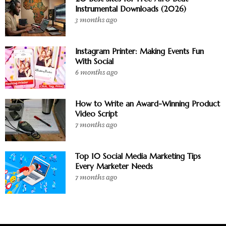
Instrumental Downloads (2026)
3 months ago
Instagram Printer: Making Events Fun
With Social
6 months ago
How to Write an Award-Winning Product
Video Script
7 months ago
Top 10 Social Media Marketing Tips
Every Marketer Needs
7 months ago