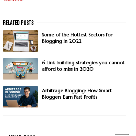
Some of the Hottest Sectors for
Blogging in 2022
6 Link building strategies you cannot
afford to miss in 2020
Arbitrage Blogging: How Smart
Bloggers Earn Fast Profits