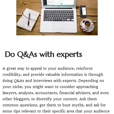
Do Q&As with experts
A great way to appeal to your audience, reinforce
credibility, and provide valuable information is through
doing Q&As and interviews with experts. Depending on
your niche, you might want to consider approaching
lawyers, analysts, accountants, financial advisors, and even
other bloggers, to diversify your content. Ask them
common questions, get them to bust myths, and ask for
some tips relevant to their specific area that your audience