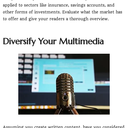
applied to sectors like insurance, savings accounts, and
other forms of investments. Evaluate what the market has
to offer and give your readers a thorough overview.
Diversify Your Multimedia
Assuming you create written content, have you considered