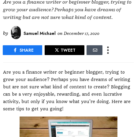
Are you a finance writer or beginner blogger, trying to
grow your audience? Perhaps you have dreams of
writing but are not sure what kind of content.
by
Samuel Michael
on
December 17, 2020
SHARE
TWEET
Are you a finance writer or beginner blogger, trying to
grow your audience? Perhaps you have dreams of writing
but are not sure what kind of content to create? Blogging
can be a very enjoyable, rewarding, and even lucrative
activity, but only if you know what you're doing. Here are
some tips to get you going!