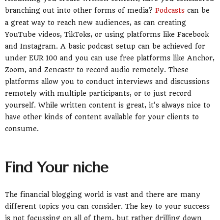
branching out into other forms of media?
Podcasts
can be
a great way to reach new audiences, as can creating
YouTube videos, TikToks, or using platforms like Facebook
and Instagram. A basic podcast setup can be achieved for
under EUR 100 and you can use free platforms like Anchor,
Zoom, and Zencastr to record audio remotely. These
platforms allow you to conduct interviews and discussions
remotely with multiple participants, or to just record
yourself. While written content is great, it’s always nice to
have other kinds of content available for your clients to
consume.
Find Your niche
The financial blogging world is vast and there are many
different topics you can consider. The key to your success
is not focussing on all of them, but rather drilling down