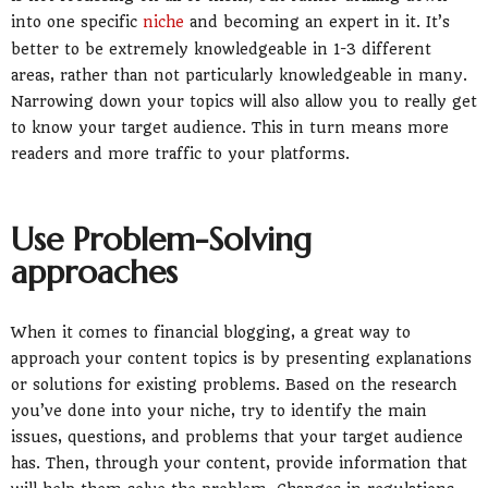
into one specific
niche
and becoming an expert in it. It’s
better to be extremely knowledgeable in 1-3 different
areas, rather than not particularly knowledgeable in many.
Narrowing down your topics will also allow you to really get
to know your target audience. This in turn means more
readers and more traffic to your platforms.
Use Problem-Solving
approaches
When it comes to financial blogging, a great way to
approach your content topics is by presenting explanations
or solutions for existing problems. Based on the research
you’ve done into your niche, try to identify the main
issues, questions, and problems that your target audience
has. Then, through your content, provide information that