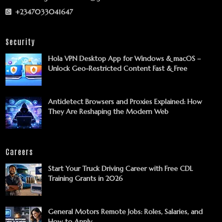
+2347033041647
Security
Hola VPN Desktop App for Windows & macOS –
Unlock Geo-Restricted Content Fast & Free
Antidetect Browsers and Proxies Explained: How
They Are Reshaping the Modern Web
Careers
Start Your Truck Driving Career with Free CDL
Training Grants in 2026
General Motors Remote Jobs: Roles, Salaries, and
How to Apply