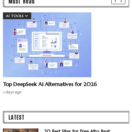
Must Read
AI TOOLS
Top DeepSeek AI Alternatives for 2026
5 days ago
LATEST
20 Best Sites for Free Afro Beat