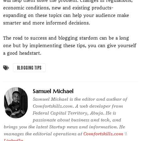
will help them solve the problem. Changes in regulations,
economic conditions, new and existing products-
expanding on these topics can help your audience make
smarter and more informed decisions.
The road to success and blogging stardom can be a long
one but by implementing these tips, you can give yourself
a good headstart.
BLOGGING TIPS
Samuel Michael
Samuel Michael is the editor and author of
Comfortskillz.com. A web developer from
Federal Capital Territory, Abuja. He is
passionate about business and tech, and
brings you the latest Startup news and information. He
manages the editorial operations at
Comfortskillz.com
\\
LinkedIn
.