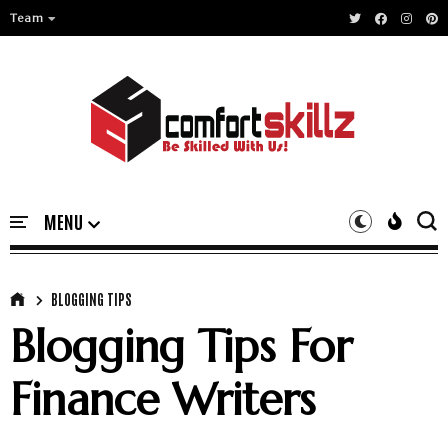
Team
BLOGGING TIPS
Blogging Tips For
Finance Writers