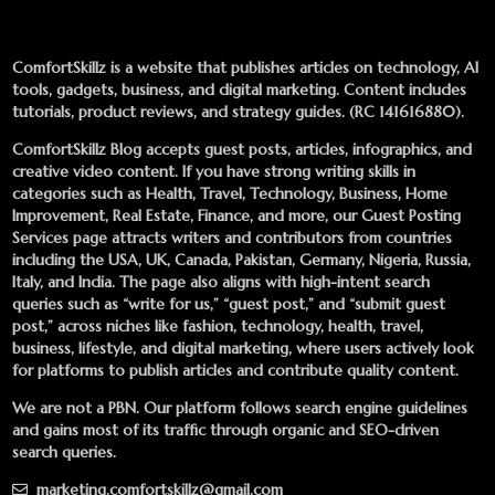
ComfortSkillz is a website that publishes articles on technology, AI
tools, gadgets, business, and digital marketing. Content includes
tutorials, product reviews, and strategy guides. (RC 141616880).
ComfortSkillz Blog accepts guest posts, articles, infographics, and
creative video content. If you have strong writing skills in
categories such as Health, Travel, Technology, Business, Home
Improvement, Real Estate, Finance, and more, our
Guest Posting
Services
page attracts writers and contributors from countries
including the USA, UK, Canada, Pakistan, Germany, Nigeria, Russia,
Italy, and India. The page also aligns with high-intent search
queries such as “write for us,” “guest post,” and “submit guest
post,” across niches like fashion, technology, health, travel,
business, lifestyle, and digital marketing, where users actively look
for platforms to publish articles and contribute quality content.
We are not a PBN. Our platform follows search engine guidelines
and gains most of its traffic through organic and SEO-driven
search queries.
marketing.comfortskillz@gmail.com